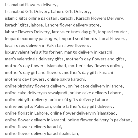
Islamabad Flowers delivery
,
Islamabad Gift Delivery. Lahore Gift Delivery
,
islamic gifts online pakistan
,
karachi
,
Karachi Flowers Delivery
,
karachi gifts
,
lahore
,
Lahore flower delivery store
,
lahore Flowers Delivery
,
late valentines day gift
,
leopard courier
,
leopard economy packages
,
leopard sentiments
,
Local Flowers
,
local roses delivery in Pakistan
,
love flowers
,
luxury valentine's gifts for her
,
mango delivery in karachi
,
men's valentine's delivery gifts
,
mother's day flowers and gifts
,
mother's day flowers Islamabad
,
mother's day flowers online
,
mother's day gift and flowers
,
mother's day gifts karachi
,
mothers day flowers
,
online bakra karachi
,
online birthday flowers delivery
,
online cake delivery in lahore
,
online cake delivery in rawalpindi
,
online cake delivery Lahore
,
online eid gift delivery
,
online eid gifts delivery Lahore
,
online eid gifts Pakistan
,
online father's day gift delivery
,
online florist in Lahore
,
online flower delivery in islamabad
,
online flower delivery in karachi
,
online flower delivery in pakistan
,
online flower delivery karachi
,
online flower delivery karachi pakistan
,