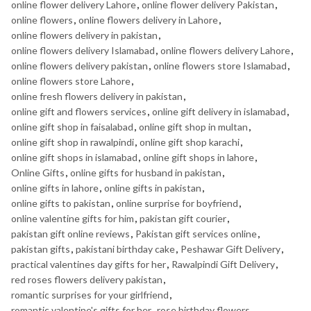
online flower delivery Lahore
,
online flower delivery Pakistan
,
online flowers
,
online flowers delivery in Lahore
,
online flowers delivery in pakistan
,
online flowers delivery Islamabad
,
online flowers delivery Lahore
,
online flowers delivery pakistan
,
online flowers store Islamabad
,
online flowers store Lahore
,
online fresh flowers delivery in pakistan
,
online gift and flowers services
,
online gift delivery in islamabad
,
online gift shop in faisalabad
,
online gift shop in multan
,
online gift shop in rawalpindi
,
online gift shop karachi
,
online gift shops in islamabad
,
online gift shops in lahore
,
Online Gifts
,
online gifts for husband in pakistan
,
online gifts in lahore
,
online gifts in pakistan
,
online gifts to pakistan
,
online surprise for boyfriend
,
online valentine gifts for him
,
pakistan gift courier
,
pakistan gift online reviews
,
Pakistan gift services online
,
pakistan gifts
,
pakistani birthday cake
,
Peshawar Gift Delivery
,
practical valentines day gifts for her
,
Rawalpindi Gift Delivery
,
red roses flowers delivery pakistan
,
romantic surprises for your girlfriend
,
romantic valentine's gifts for her
,
rose birthday flowers
,