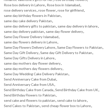
Rose box delivery in Lahore
,
Rose box in Islamabad
,
rose delivery services
,
rose flower
,
rose for girlfriend
,
same day birthday flowers in Pakistan
,
same day cake delivery Pakistan
,
same day delivery gifts to pakistan
,
same day delivery in lahore
,
same day delivery pakistan
,
same day flower delivery
,
Same Day Flower Delivery Islamabad
,
same day flowers delivery in Lahore
,
Same Day Flowers Delivery Lahore
,
Same Day Flowers to Pakistan
,
Same Day Gift Delivery
,
Same day Gift Delivery to Pakistan
,
Same Day Gifts Delivery in Lahore
,
same day mothers day flower delivery
,
same day mothers day flowers delivery
,
Same Day Wedding Cake Delivery Pakistan
,
Send Anniversary Cake from Dubai
,
Send Anniversary Cake from USA
,
Send Birthday Cake from Canada
,
Send Birthday Cake from UK
,
Send Birthday Flowers to Pakistan
,
send cake and flowers to pakistan
,
send cake to lahore
,
Send Cakes to Pakistan
,
send cheap flower box to Lahore
,