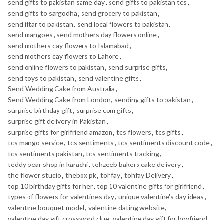
send gifts to pakistan same day
,
send gifts to pakistan tcs
,
send gifts to sargodha
,
send grocery to pakistan
,
send iftar to pakistan
,
send local flowers to pakistan
,
send mangoes
,
send mothers day flowers online
,
send mothers day flowers to Islamabad
,
send mothers day flowers to Lahore
,
send online flowers to pakistan
,
send surprise gifts
,
send toys to pakistan
,
send valentine gifts
,
Send Wedding Cake from Australia
,
Send Wedding Cake from London
,
sending gifts to pakistan
,
surprise birthday gift
,
surprise com gifts
,
surprise gift delivery in Pakistan
,
surprise gifts for girlfriend amazon
,
tcs flowers
,
tcs gifts
,
tcs mango service
,
tcs sentiments
,
tcs sentiments discount code
,
tcs sentiments pakistan
,
tcs sentiments tracking
,
teddy bear shop in karachi
,
tehzeeb bakers cake delivery
,
the flower studio
,
thebox pk
,
tohfay
,
tohfay Delivery
,
top 10 birthday gifts for her
,
top 10 valentine gifts for girlfriend
,
types of flowers for valentines day
,
unique valentine's day ideas
,
valentine bouquet model
,
valentine dating website
,
valentine day gift crossword clue
,
valentine day gift for boyfriend
,