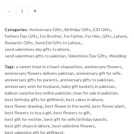
ZARAR - J. quantity
Categories:
Anniversary Gifts
,
Birthday Gifts
,
EID Gifts
,
Fathers Day Gifts
,
For Brother
,
For Father
,
For Him
,
Gifts
,
Lahore
,
Romantic Gifts
,
Send Eid Gifts to Lahore
,
send valentines day gifts to lahore
,
send valentines gifts to pakistan
,
Valentines Day Gifts
,
Wedding
Tags:
a sweet treat in a heart shaped box
,
anniversary flowers
,
anniversary flowers delivery pakistan
,
anniversary gift for wife
,
anniversary gifts for parents
,
anniversary gifts to pakistan
,
anniversary wish for husband
,
baby gift baskets in pakistan
,
balloon surprise box online pakistan
,
bear for sale in pakistan
,
best birthday gifts for girlfriend
,
best cakes in lahore
,
best flower drawing
,
best flower in the world
,
best flower plant
,
best flowers to buy a girl
,
best flowers to gift
,
best gift for mother
,
best gift for wife birthday karachi
,
best gift shops in lahore
,
best valentine flowers
,
best valentine gift for girlfriend
,