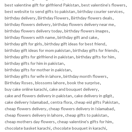
best valentine gift for girlfriend Pakistan
,
best valentine's flowers
,
best website to send gifts to pakistan
,
birthday courier services
,
birthday delivery
,
Birthday Flowers
,
Birthday flowers deals
,
birthday flowers delivery
,
birthday flowers delivery near me
,
birthday flowers delivery today
,
birthday flowers images
,
birthday flowers with name
,
birthday gift and cake
,
birthday gift for girls
,
birthday gift ideas for best friend
,
birthday gift ideas for mom pakistan
,
birthday gifts for friends
,
birthday gifts for girlfriend in pakistan
,
birthday gifts for him
,
birthday gifts for him in pakistan
,
birthday gifts for mother in pakistan
,
birthday gifts for wife in lahore
,
birthday month flowers
,
Birthday Roses
,
blossoms lahore
,
book the surprise
,
buy cake online karachi
,
cake and bouquet delivery
,
cake and flowers delivery in pakistan
,
cake delivery in gilgit
,
cake delivery Islamabad
,
centra flora
,
cheap eid gifts Pakistan
,
cheap flowers delivery
,
cheap flowers delivery in Islamabad
,
cheap flowers delivery in lahore
,
cheap gifts to pakistan
,
cheap mothers day flowers
,
cheap valentine's gifts for him
,
chocolate basket karachi
,
chocolate bouquet in karachi
,