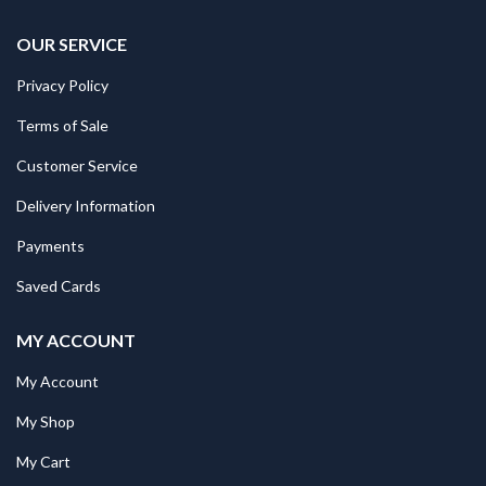
OUR SERVICE
Privacy Policy
Terms of Sale
Customer Service
Delivery Information
Payments
Saved Cards
MY ACCOUNT
My Account
My Shop
My Cart