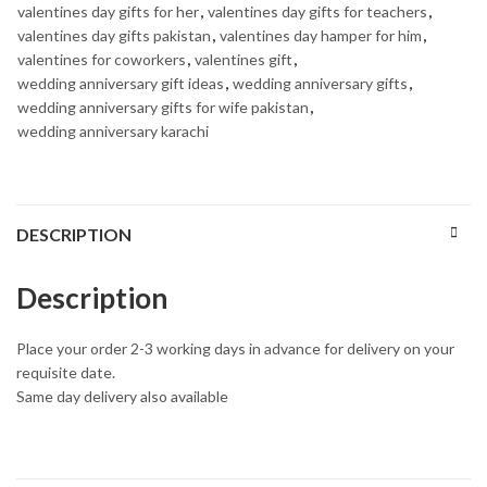
valentines day gifts for her
,
valentines day gifts for teachers
,
valentines day gifts pakistan
,
valentines day hamper for him
,
valentines for coworkers
,
valentines gift
,
wedding anniversary gift ideas
,
wedding anniversary gifts
,
wedding anniversary gifts for wife pakistan
,
wedding anniversary karachi
DESCRIPTION
Description
Place your order 2-3 working days in advance for delivery on your
requisite date.
Same day delivery also available