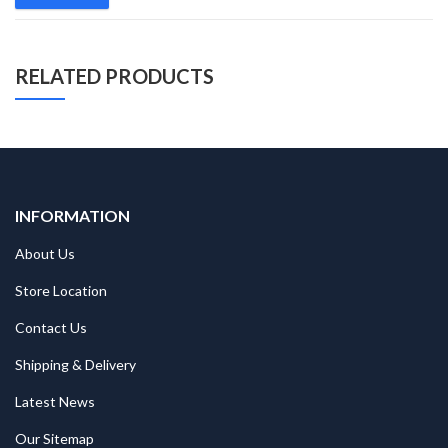
RELATED PRODUCTS
INFORMATION
About Us
Store Location
Contact Us
Shipping & Delivery
Latest News
Our Sitemap