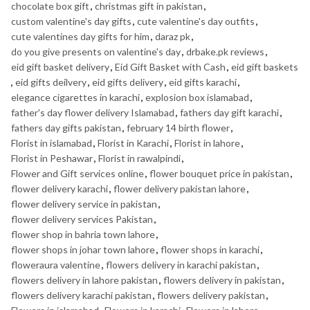
chocolate box gift
,
christmas gift in pakistan
,
custom valentine's day gifts
,
cute valentine's day outfits
,
cute valentines day gifts for him
,
daraz pk
,
do you give presents on valentine's day
,
drbake.pk reviews
,
eid gift basket delivery
,
Eid Gift Basket with Cash
,
eid gift baskets
,
eid gifts deilvery
,
eid gifts delivery
,
eid gifts karachi
,
elegance cigarettes in karachi
,
explosion box islamabad
,
father's day flower delivery Islamabad
,
fathers day gift karachi
,
fathers day gifts pakistan
,
february 14 birth flower
,
Florist in islamabad
,
Florist in Karachi
,
Florist in lahore
,
Florist in Peshawar
,
Florist in rawalpindi
,
Flower and Gift services online
,
flower bouquet price in pakistan
,
flower delivery karachi
,
flower delivery pakistan lahore
,
flower delivery service in pakistan
,
flower delivery services Pakistan
,
flower shop in bahria town lahore
,
flower shops in johar town lahore
,
flower shops in karachi
,
floweraura valentine
,
flowers delivery in karachi pakistan
,
flowers delivery in lahore pakistan
,
flowers delivery in pakistan
,
flowers delivery karachi pakistan
,
flowers delivery pakistan
,