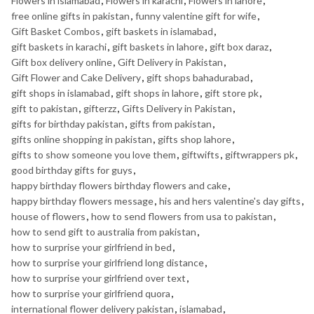
Flowers in islamabad
,
Flowers in karachi
,
Flowers in lahore
,
free online gifts in pakistan
,
funny valentine gift for wife
,
Gift Basket Combos
,
gift baskets in islamabad
,
gift baskets in karachi
,
gift baskets in lahore
,
gift box daraz
,
Gift box delivery online
,
Gift Delivery in Pakistan
,
Gift Flower and Cake Delivery
,
gift shops bahadurabad
,
gift shops in islamabad
,
gift shops in lahore
,
gift store pk
,
gift to pakistan
,
gifterzz
,
Gifts Delivery in Pakistan
,
gifts for birthday pakistan
,
gifts from pakistan
,
gifts online shopping in pakistan
,
gifts shop lahore
,
gifts to show someone you love them
,
giftwifts
,
giftwrappers pk
,
good birthday gifts for guys
,
happy birthday flowers birthday flowers and cake
,
happy birthday flowers message
,
his and hers valentine's day gifts
,
house of flowers
,
how to send flowers from usa to pakistan
,
how to send gift to australia from pakistan
,
how to surprise your girlfriend in bed
,
how to surprise your girlfriend long distance
,
how to surprise your girlfriend over text
,
how to surprise your girlfriend quora
,
international flower delivery pakistan
,
islamabad
,