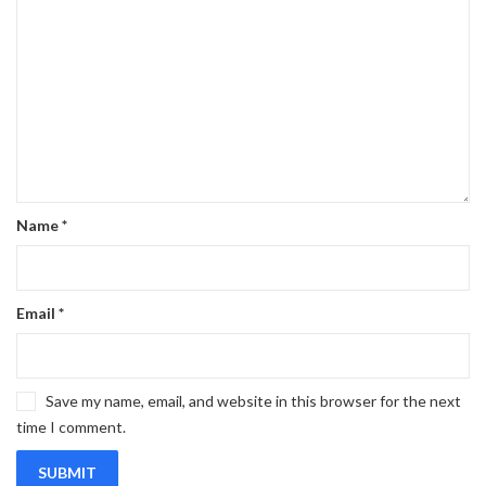
Name
*
Email
*
Save my name, email, and website in this browser for the next
time I comment.