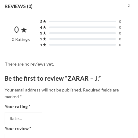
REVIEWS (0)
5 ★
0
0 ★
4 ★
0
3 ★
0
0 Ratings
2 ★
0
1 ★
0
There are no reviews yet.
Be the first to review “ZARAR – J.”
Your email address will not be published.
Required fields are
marked
*
Your rating
*
Your review
*