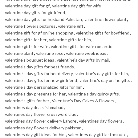
valentine day gift for gf
,
valentine day gift for wife
,
valentine day gifts for girlfriend
,
valentine day gifts for husband Pakistan
,
valentine flower plant
,
valentine flowers pictures
,
valentine gift
,
valentine gift for gf online shopping
,
valentine gifts for boyfriend
,
valentine gifts for her
,
valentine gifts for him
,
valentine gifts for wife
,
valentine gifts for wife romantic
,
valentine plant
,
valentine rose
,
valentine week ideas
,
valentine's bouquet ideas
,
valentine's day gifts by mail
,
valentine's day gifts for best friends
,
valentine's day gifts for her delivery
,
valentine's day gifts for him
,
valentine's day gifts for new girlfriend
,
valentine's day online gifts
,
valentine's day personalized gifts for him
,
valentine's day presents for her
,
valentine's day quirky gifts
,
valentine's gifts for her
,
Valentine’s Day Cakes & Flowers
,
valentines day deals islamabad
,
valentines day flower crossword clue
,
valentines day flower delivery Lahore
,
valentines day flowers
,
valentines day flowers delivery pakistan
,
valentines day gift ideas for him
,
valentines day gift last-minute
,