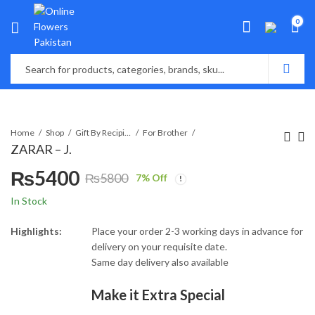
0
Home
Shop
Gift By Recipient
For Brother
ZARAR – J.
₨
5400
₨
5800
7
% Off
Original
Current
In Stock
price
price
Highlights:
Place your order 2-3 working days in advance for
delivery on your requisite date.
was:
is:
Same day delivery also available
₨5800.
₨5400.
Make it Extra Special