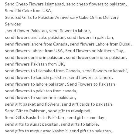
Send Cheap Flowers Islamabad
,
send cheap flowers to pakistan
,
Send Eid Cake from USA
,
Send Eid Gifts to Pakistan Anniversary Cake Online Delivery
Services
,
send flower Pakistan
,
send flower to lahore
,
send flowers and cake pakistan
,
send flowers in pakistan
,
send flowers lahore from Canada
,
send flowers Lahore from Dubai
,
send flowers Lahore from USA
,
Send Flowers on Mother's Day
,
send flowers online in pakistan
,
send flowers online to pakistan
,
send flowers Pakistan from UK
,
send flowers to Islamabad from Canada
,
send flowers to karachi
,
send flowers to karachi pakistan
,
send flowers to lahore
,
send flowers to lahore pakistan
,
Send Flowers to Pakistan
,
send flowers to pakistan from canada
,
send flowers to someone in pakistan
,
send gift basket and flowers
,
send gift cards to pakistan
,
Send Gift to Pakistan
,
send gift to rawalpindi
,
Send Gifts Baskets to Pakistan
,
send gifts same day
,
send gifts to gujrat pakistan
,
send gifts to lahore
,
send gifts to mirpur azad kashmir
,
send gifts to pakistan
,