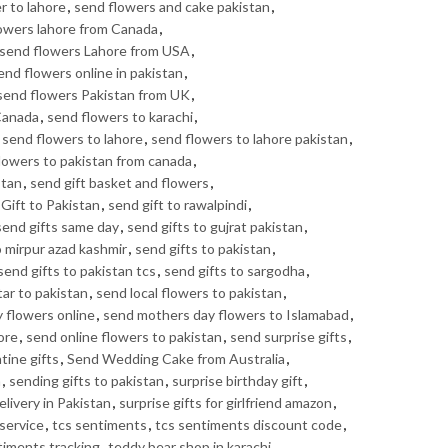
r to lahore
,
send flowers and cake pakistan
,
owers lahore from Canada
,
send flowers Lahore from USA
,
end flowers online in pakistan
,
send flowers Pakistan from UK
,
Canada
,
send flowers to karachi
,
,
send flowers to lahore
,
send flowers to lahore pakistan
,
lowers to pakistan from canada
,
stan
,
send gift basket and flowers
,
Gift to Pakistan
,
send gift to rawalpindi
,
send gifts same day
,
send gifts to gujrat pakistan
,
o mirpur azad kashmir
,
send gifts to pakistan
,
send gifts to pakistan tcs
,
send gifts to sargodha
,
tar to pakistan
,
send local flowers to pakistan
,
 flowers online
,
send mothers day flowers to Islamabad
,
ore
,
send online flowers to pakistan
,
send surprise gifts
,
tine gifts
,
Send Wedding Cake from Australia
,
n
,
sending gifts to pakistan
,
surprise birthday gift
,
elivery in Pakistan
,
surprise gifts for girlfriend amazon
,
service
,
tcs sentiments
,
tcs sentiments discount code
,
timents tracking
,
teddy bear shop in karachi
,