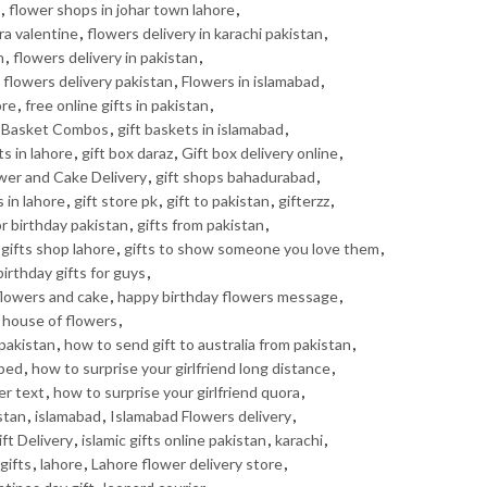
,
flower shops in johar town lahore
,
ra valentine
,
flowers delivery in karachi pakistan
,
n
,
flowers delivery in pakistan
,
,
flowers delivery pakistan
,
Flowers in islamabad
,
ore
,
free online gifts in pakistan
,
t Basket Combos
,
gift baskets in islamabad
,
ts in lahore
,
gift box daraz
,
Gift box delivery online
,
ower and Cake Delivery
,
gift shops bahadurabad
,
s in lahore
,
gift store pk
,
gift to pakistan
,
gifterzz
,
or birthday pakistan
,
gifts from pakistan
,
gifts shop lahore
,
gifts to show someone you love them
,
irthday gifts for guys
,
flowers and cake
,
happy birthday flowers message
,
,
house of flowers
,
pakistan
,
how to send gift to australia from pakistan
,
 bed
,
how to surprise your girlfriend long distance
,
er text
,
how to surprise your girlfriend quora
,
stan
,
islamabad
,
Islamabad Flowers delivery
,
ft Delivery
,
islamic gifts online pakistan
,
karachi
,
gifts
,
lahore
,
Lahore flower delivery store
,