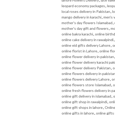
lahore Flowers Delivery
,
late vale
leopard economy packages
,
leop
local roses delivery in Pakistan
,
l
mango delivery in karachi
,
men's v
mother's day flowers Islamabad
,
mother's day gift and flowers
,
mo
online bakra karachi
,
online birth
online cake delivery in rawalpindi
online eid gifts delivery Lahore
,
o
online florist in Lahore
,
online flo
online flower delivery in pakistan
online flower delivery karachi pak
online flower delivery Pakistan
,
o
online flowers delivery in pakista
online flowers delivery Lahore
,
on
online flowers store Islamabad
,
o
online fresh flowers delivery in p
online gift delivery in islamabad
,
o
online gift shop in rawalpindi
,
onl
online gift shops in lahore
,
Online
online gifts in lahore
,
online gifts