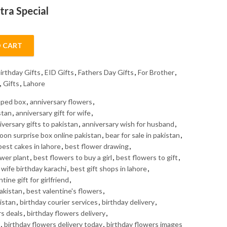
tra Special
 CART
ity
irthday Gifts
,
EID Gifts
,
Fathers Day Gifts
,
For Brother
,
,
Gifts
,
Lahore
haped box
,
anniversary flowers
,
stan
,
anniversary gift for wife
,
iversary gifts to pakistan
,
anniversary wish for husband
,
loon surprise box online pakistan
,
bear for sale in pakistan
,
best cakes in lahore
,
best flower drawing
,
ower plant
,
best flowers to buy a girl
,
best flowers to gift
,
r wife birthday karachi
,
best gift shops in lahore
,
tine gift for girlfriend
,
Pakistan
,
best valentine's flowers
,
istan
,
birthday courier services
,
birthday delivery
,
rs deals
,
birthday flowers delivery
,
,
birthday flowers delivery today
,
birthday flowers images