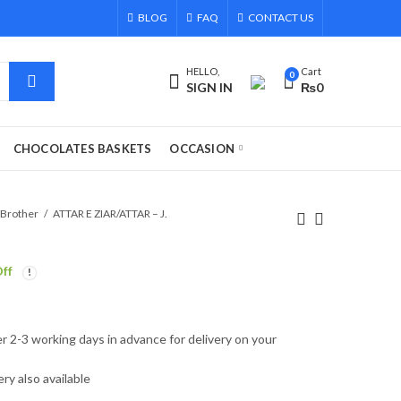
BLOG
FAQ
CONTACT US
HELLO,
Cart
0
SIGN IN
₨
0
CHOCOLATES BASKETS
OCCASION
 Brother
ATTAR E ZIAR/ATTAR – J.
ff
r 2-3 working days in advance for delivery on your
ry also available