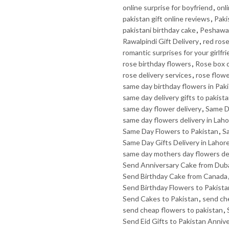
online surprise for boyfriend
,
onli
pakistan gift online reviews
,
Paki
pakistani birthday cake
,
Peshawar
Rawalpindi Gift Delivery
,
red rose
romantic surprises for your girlfr
rose birthday flowers
,
Rose box d
rose delivery services
,
rose flow
same day birthday flowers in Pak
same day delivery gifts to pakist
same day flower delivery
,
Same D
same day flowers delivery in Lah
Same Day Flowers to Pakistan
,
Sa
Same Day Gifts Delivery in Lahor
same day mothers day flowers de
Send Anniversary Cake from Dub
Send Birthday Cake from Canada
Send Birthday Flowers to Pakista
Send Cakes to Pakistan
,
send ch
send cheap flowers to pakistan
,
Send Eid Gifts to Pakistan Anniv