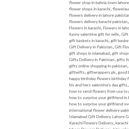
flower shop in bahria town lahore
flower shops in karachi
,
flowerau
flowers delivery in lahore pakista
flowers delivery karachi pakistan
Flowers in karachi
,
Flowers in lah
funny valentine gift for wife
,
Gif
gift baskets in karachi
,
gift baske
Gift Delivery in Pakistan
,
Gift Fl
gift shops in islamabad
,
gift shop
Gifts Delivery in Pakistan
,
gifts f
gifts online shopping in pakistan
,
giftwifts
,
giftwrappers pk
,
good b
happy birthday flowers birthday 
his and hers valentine's day gifts
how to send flowers from usa to 
how to surprise your girlfriend in
how to surprise your girlfriend ov
international flower delivery paki
Islamabad Gift Delivery. Lahore Gi
Karachi Flowers Delivery
,
karachi 