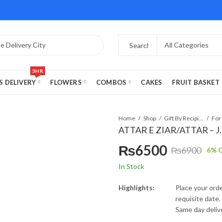
3HR
S DELIVERY
FLOWERS
COMBOS
CAKES
FRUIT BASKET
Home
Shop
Gift By Recipient
For
ATTAR E ZIAR/ATTAR – J.
₨
6500
₨
6900
6
% O
Original
Current
In Stock
price
price
Highlights:
Place your orde
requisite date.
was:
is:
Same day delive