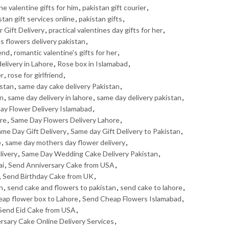
ne valentine gifts for him
,
pakistan gift courier
,
stan gift services online
,
pakistan gifts
,
 Gift Delivery
,
practical valentines day gifts for her
,
s flowers delivery pakistan
,
iend
,
romantic valentine's gifts for her
,
elivery in Lahore
,
Rose box in Islamabad
,
er
,
rose for girlfriend
,
istan
,
same day cake delivery Pakistan
,
an
,
same day delivery in lahore
,
same day delivery pakistan
,
ay Flower Delivery Islamabad
,
ore
,
Same Day Flowers Delivery Lahore
,
me Day Gift Delivery
,
Same day Gift Delivery to Pakistan
,
e
,
same day mothers day flower delivery
,
livery
,
Same Day Wedding Cake Delivery Pakistan
,
ai
,
Send Anniversary Cake from USA
,
,
Send Birthday Cake from UK
,
n
,
send cake and flowers to pakistan
,
send cake to lahore
,
eap flower box to Lahore
,
Send Cheap Flowers Islamabad
,
Send Eid Cake from USA
,
ersary Cake Online Delivery Services
,