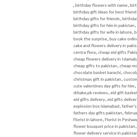
,
birthday flowers with name
,
bir
birthday gift ideas for best friend
birthday gifts for friends
,
birthday
birthday gifts for him in pakistan
,
birthday gifts for wife in lahore
,
b
book the surprise
,
buy cake onlin
cake and flowers delivery in paki
centra flora
,
cheap eid gifts Paki
cheap flowers delivery in Islama
cheap gifts to pakistan
,
cheap mo
chocolate basket karachi
,
chocola
christmas gift in pakistan
,
custom 
cute valentines day gifts for him
,
drbake.pk reviews
,
eid gift baske
eid gifts deilvery
,
eid gifts delive
explosion box islamabad
,
father's
fathers day gifts pakistan
,
februa
Florist in lahore
,
Florist in Pesha
flower bouquet price in pakistan
flower delivery service in pakista