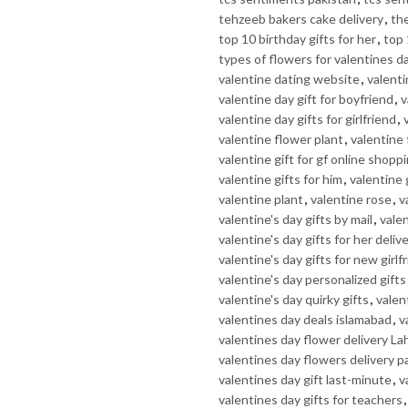
tehzeeb bakers cake delivery
,
th
top 10 birthday gifts for her
,
top 
types of flowers for valentines d
valentine dating website
,
valenti
valentine day gift for boyfriend
,
v
valentine day gifts for girlfriend
,
valentine flower plant
,
valentine
valentine gift for gf online shopp
valentine gifts for him
,
valentine 
valentine plant
,
valentine rose
,
v
valentine's day gifts by mail
,
valen
valentine's day gifts for her deliv
valentine's day gifts for new girlf
valentine's day personalized gifts
valentine's day quirky gifts
,
valent
valentines day deals islamabad
,
v
valentines day flower delivery La
valentines day flowers delivery p
valentines day gift last-minute
,
v
valentines day gifts for teachers