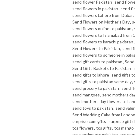
send flower Pakistan
,
send flowe
send flowers in pakistan
,
send fl
send flowers Lahore from Dubai
,
Send Flowers on Mother's Day
,
s
send flowers online to pakistan
,
send flowers to Islamabad from 
send flowers to karachi pakistan
Send Flowers to Pakistan
,
send f
send flowers to someone in paki
send gift cards to pakistan
,
Send 
Send Gifts Baskets to Pakistan
,
send gifts to lahore
,
send gifts t
send gifts to pakistan same day
,
send grocery to pakistan
,
send if
send mangoes
,
send mothers day
send mothers day flowers to Lah
send toys to pakistan
,
send valen
Send Wedding Cake from Londo
surprise com gifts
,
surprise gift d
tcs flowers
,
tcs gifts
,
tcs mango 
tcs sentiments pakistan
,
tcs sen