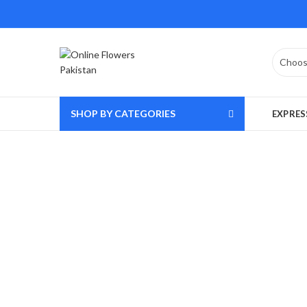
SHOP BY CATEGORIES
EXPRES