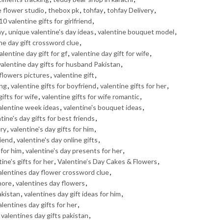
e flower studio
,
thebox pk
,
tohfay
,
tohfay Delivery
,
10 valentine gifts for girlfriend
,
ay
,
unique valentine's day ideas
,
valentine bouquet model
,
ne day gift crossword clue
,
alentine day gift for gf
,
valentine day gift for wife
,
valentine day gifts for husband Pakistan
,
 flowers pictures
,
valentine gift
,
ing
,
valentine gifts for boyfriend
,
valentine gifts for her
,
gifts for wife
,
valentine gifts for wife romantic
,
alentine week ideas
,
valentine's bouquet ideas
,
tine's day gifts for best friends
,
ery
,
valentine's day gifts for him
,
riend
,
valentine's day online gifts
,
 for him
,
valentine's day presents for her
,
ine's gifts for her
,
Valentine’s Day Cakes & Flowers
,
alentines day flower crossword clue
,
hore
,
valentines day flowers
,
akistan
,
valentines day gift ideas for him
,
alentines day gifts for her
,
,
valentines day gifts pakistan
,