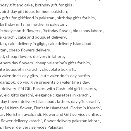
thday gift and cake
,
birthday gift for girls
,
,
birthday gift ideas for mom pakistan
,
 gifts for girlfriend in pakistan
,
birthday gifts for him
,
birthday gifts for mother in pakistan
,
irthday month flowers
,
Birthday Roses
,
blossoms lahore
,
e karachi
,
cake and bouquet delivery
,
stan
,
cake delivery in gilgit
,
cake delivery Islamabad
,
stan
,
cheap flowers delivery
,
bad
,
cheap flowers delivery in lahore
,
thers day flowers
,
cheap valentine's gifts for him
,
te bouquet in karachi
,
chocolate box gift
,
valentine's day gifts
,
cute valentine's day outfits
,
daraz pk
,
do you give presents on valentine's day
,
t delivery
,
Eid Gift Basket with Cash
,
eid gift baskets
,
ry
,
eid gifts karachi
,
elegance cigarettes in karachi
,
 day flower delivery Islamabad
,
fathers day gift karachi
,
ry 14 birth flower
,
Florist in islamabad
,
Florist in Karachi
,
war
,
Florist in rawalpindi
,
Flower and Gift services online
,
,
flower delivery karachi
,
flower delivery pakistan lahore
,
n
,
flower delivery services Pakistan
,