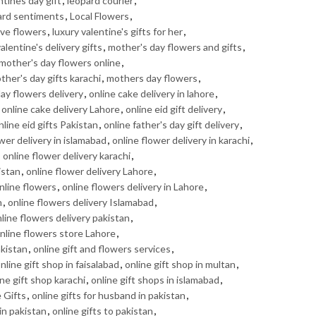
ntines day gift
,
leopard courier
,
ard sentiments
,
Local Flowers
,
ove flowers
,
luxury valentine's gifts for her
,
alentine's delivery gifts
,
mother's day flowers and gifts
,
mother's day flowers online
,
ther's day gifts karachi
,
mothers day flowers
,
day flowers delivery
,
online cake delivery in lahore
,
,
online cake delivery Lahore
,
online eid gift delivery
,
nline eid gifts Pakistan
,
online father's day gift delivery
,
wer delivery in islamabad
,
online flower delivery in karachi
,
,
online flower delivery karachi
,
istan
,
online flower delivery Lahore
,
nline flowers
,
online flowers delivery in Lahore
,
n
,
online flowers delivery Islamabad
,
line flowers delivery pakistan
,
nline flowers store Lahore
,
akistan
,
online gift and flowers services
,
nline gift shop in faisalabad
,
online gift shop in multan
,
ine gift shop karachi
,
online gift shops in islamabad
,
 Gifts
,
online gifts for husband in pakistan
,
 in pakistan
,
online gifts to pakistan
,