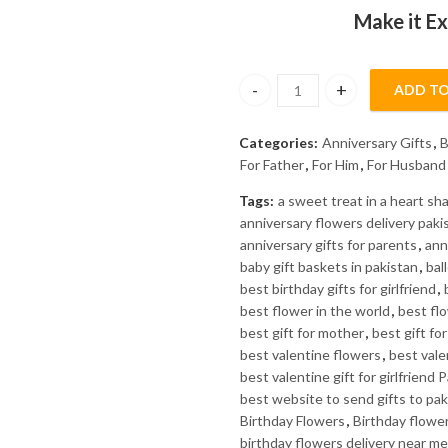
₨6900.
₨6500.
Make it Ex
ADD TO
ATTAR E ZIAR/ATTAR - J. quant
Categories:
Anniversary Gifts
,
B
For Father
,
For Him
,
For Husband
Tags:
a sweet treat in a heart s
anniversary flowers delivery paki
anniversary gifts for parents
,
ann
baby gift baskets in pakistan
,
bal
best birthday gifts for girlfriend
,
best flower in the world
,
best fl
best gift for mother
,
best gift fo
best valentine flowers
,
best valen
best valentine gift for girlfriend 
best website to send gifts to pak
Birthday Flowers
,
Birthday flowe
birthday flowers delivery near me