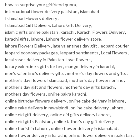
how to surprise your girlfriend quora
,
international flower delivery pakistan
,
islamabad
,
Islamabad Flowers delivery
,
Islamabad Gift Delivery. Lahore Gift Delivery
,
islamic gifts online pakistan
,
karachi
,
Karachi Flowers Delivery
,
karachi gifts
,
lahore
,
Lahore flower delivery store
,
lahore Flowers Delivery
,
late valentines day gift
,
leopard courier
,
leopard economy packages
,
leopard sentiments
,
Local Flowers
,
local roses delivery in Pakistan
,
love flowers
,
luxury valentine's gifts for her
,
mango delivery in karachi
,
men's valentine's delivery gifts
,
mother's day flowers and gifts
,
mother's day flowers Islamabad
,
mother's day flowers online
,
mother's day gift and flowers
,
mother's day gifts karachi
,
mothers day flowers
,
online bakra karachi
,
online birthday flowers delivery
,
online cake delivery in lahore
,
online cake delivery in rawalpindi
,
online cake delivery Lahore
,
online eid gift delivery
,
online eid gifts delivery Lahore
,
online eid gifts Pakistan
,
online father's day gift delivery
,
online florist in Lahore
,
online flower delivery in islamabad
,
online flower delivery in karachi
,
online flower delivery in pakistan
,