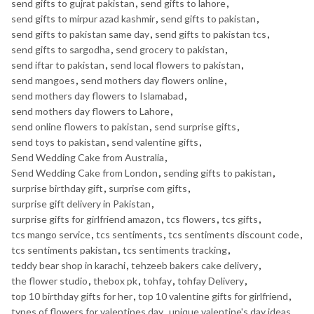
send gifts to gujrat pakistan
,
send gifts to lahore
,
send gifts to mirpur azad kashmir
,
send gifts to pakistan
,
send gifts to pakistan same day
,
send gifts to pakistan tcs
,
send gifts to sargodha
,
send grocery to pakistan
,
send iftar to pakistan
,
send local flowers to pakistan
,
send mangoes
,
send mothers day flowers online
,
send mothers day flowers to Islamabad
,
send mothers day flowers to Lahore
,
send online flowers to pakistan
,
send surprise gifts
,
send toys to pakistan
,
send valentine gifts
,
Send Wedding Cake from Australia
,
Send Wedding Cake from London
,
sending gifts to pakistan
,
surprise birthday gift
,
surprise com gifts
,
surprise gift delivery in Pakistan
,
surprise gifts for girlfriend amazon
,
tcs flowers
,
tcs gifts
,
tcs mango service
,
tcs sentiments
,
tcs sentiments discount code
,
tcs sentiments pakistan
,
tcs sentiments tracking
,
teddy bear shop in karachi
,
tehzeeb bakers cake delivery
,
the flower studio
,
thebox pk
,
tohfay
,
tohfay Delivery
,
top 10 birthday gifts for her
,
top 10 valentine gifts for girlfriend
,
types of flowers for valentines day
,
unique valentine's day ideas
,