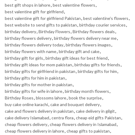
best gift shops in lahore
,
best valentine flowers
,
best valentine gift for girlfriend
,
best valentine gift for girlfriend Pakistan
,
best valentine's flowers
,
best website to send gifts to pakistan
,
birthday courier services
,
birthday delivery
,
Birthday Flowers
,
Birthday flowers deals
,
birthday flowers delivery
,
birthday flowers delivery near me
,
birthday flowers delivery today
,
birthday flowers images
,
birthday flowers with name
,
birthday gift and cake
,
birthday gift for girls
,
birthday gift ideas for best friend
,
birthday gift ideas for mom pakistan
,
birthday gifts for friends
,
birthday gifts for girlfriend in pakistan
,
birthday gifts for him
,
birthday gifts for him in pakistan
,
birthday gifts for mother in pakistan
,
birthday gifts for wife in lahore
,
birthday month flowers
,
Birthday Roses
,
blossoms lahore
,
book the surprise
,
buy cake online karachi
,
cake and bouquet delivery
,
cake and flowers delivery in pakistan
,
cake delivery in gilgit
,
cake delivery Islamabad
,
centra flora
,
cheap eid gifts Pakistan
,
cheap flowers delivery
,
cheap flowers delivery in Islamabad
,
cheap flowers delivery in lahore
,
cheap gifts to pakistan
,