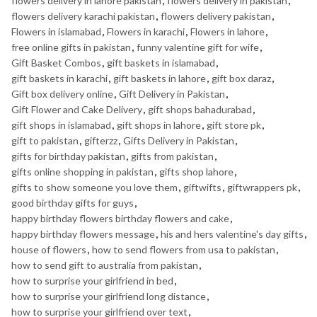
flowers delivery in lahore pakistan
,
flowers delivery in pakistan
,
flowers delivery karachi pakistan
,
flowers delivery pakistan
,
Flowers in islamabad
,
Flowers in karachi
,
Flowers in lahore
,
free online gifts in pakistan
,
funny valentine gift for wife
,
Gift Basket Combos
,
gift baskets in islamabad
,
gift baskets in karachi
,
gift baskets in lahore
,
gift box daraz
,
Gift box delivery online
,
Gift Delivery in Pakistan
,
Gift Flower and Cake Delivery
,
gift shops bahadurabad
,
gift shops in islamabad
,
gift shops in lahore
,
gift store pk
,
gift to pakistan
,
gifterzz
,
Gifts Delivery in Pakistan
,
gifts for birthday pakistan
,
gifts from pakistan
,
gifts online shopping in pakistan
,
gifts shop lahore
,
gifts to show someone you love them
,
giftwifts
,
giftwrappers pk
,
good birthday gifts for guys
,
happy birthday flowers birthday flowers and cake
,
happy birthday flowers message
,
his and hers valentine's day gifts
,
house of flowers
,
how to send flowers from usa to pakistan
,
how to send gift to australia from pakistan
,
how to surprise your girlfriend in bed
,
how to surprise your girlfriend long distance
,
how to surprise your girlfriend over text
,