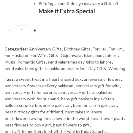
Printing colour & design may vary a little bit
Make it Extra Special
PERFECT LOVE quantity
Categories:
Anniversary Gifts
,
Birthday Gifts
,
For Her
,
For Him
,
For Husband
,
For Wife
,
Gifts
,
Gujranwala
,
Islamabad
,
Lahore
,
Mugs
,
Romantic Gifts
,
send valentines day gifts to lahore
,
send valentines gifts to pakistan
,
Valentines Day Gifts
,
Wedding
Tags:
a sweet treat in a heart shaped box
,
anniversary flowers
,
anniversary flowers delivery pakistan
,
anniversary gift for wife
,
anniversary gifts for parents
,
anniversary gifts to pakistan
,
anniversary wish for husband
,
baby gift baskets in pakistan
,
balloon surprise box online pakistan
,
bear for sale in pakistan
,
best birthday gifts for girlfriend
,
best cakes in lahore
,
best flower drawing
,
best flower in the world
,
best flower plant
,
best flowers to buy a girl
,
best flowers to gift
,
best gift for mother
,
best gift for wife birthday karachi
,