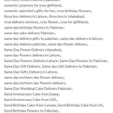
romantic surprises for your girlfriend
,
romantic valentine's gifts for her
,
rose birthday flowers
,
Rose box delivery in Lahore
,
Rose box in Islamabad
,
rose delivery services
,
rose flower
,
rose for girlfriend
,
same day birthday flowers in Pakistan
,
same day cake delivery Pakistan
,
same day delivery gifts to pakistan
,
same day delivery in lahore
,
same day delivery pakistan
,
same day flower delivery
,
Same Day Flower Delivery Islamabad
,
same day flowers delivery in Lahore
,
Same Day Flowers Delivery Lahore
,
Same Day Flowers to Pakistan
,
Same Day Gift Delivery
,
Same day Gift Delivery to Pakistan
,
Same Day Gifts Delivery in Lahore
,
same day mothers day flower delivery
,
same day mothers day flowers delivery
,
Same Day Wedding Cake Delivery Pakistan
,
Send Anniversary Cake from Dubai
,
Send Anniversary Cake from USA
,
Send Birthday Cake from Canada
,
Send Birthday Cake from UK
,
Send Birthday Flowers to Pakistan
,