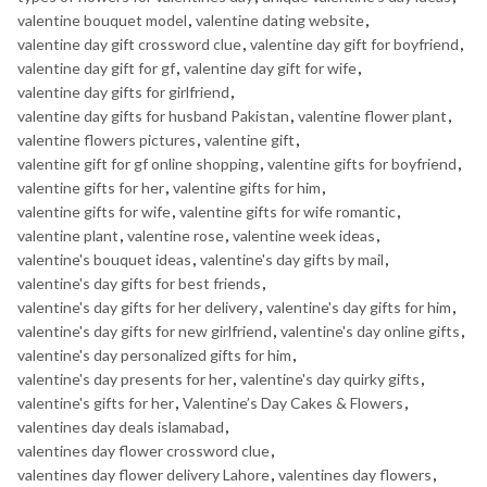
valentine bouquet model
,
valentine dating website
,
valentine day gift crossword clue
,
valentine day gift for boyfriend
,
valentine day gift for gf
,
valentine day gift for wife
,
valentine day gifts for girlfriend
,
valentine day gifts for husband Pakistan
,
valentine flower plant
,
valentine flowers pictures
,
valentine gift
,
valentine gift for gf online shopping
,
valentine gifts for boyfriend
,
valentine gifts for her
,
valentine gifts for him
,
valentine gifts for wife
,
valentine gifts for wife romantic
,
valentine plant
,
valentine rose
,
valentine week ideas
,
valentine's bouquet ideas
,
valentine's day gifts by mail
,
valentine's day gifts for best friends
,
valentine's day gifts for her delivery
,
valentine's day gifts for him
,
valentine's day gifts for new girlfriend
,
valentine's day online gifts
,
valentine's day personalized gifts for him
,
valentine's day presents for her
,
valentine's day quirky gifts
,
valentine's gifts for her
,
Valentine’s Day Cakes & Flowers
,
valentines day deals islamabad
,
valentines day flower crossword clue
,
valentines day flower delivery Lahore
,
valentines day flowers
,