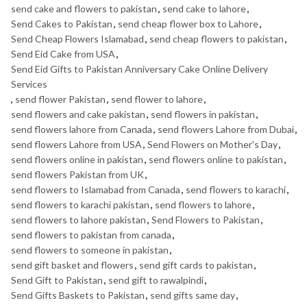
send cake and flowers to pakistan
,
send cake to lahore
,
Send Cakes to Pakistan
,
send cheap flower box to Lahore
,
Send Cheap Flowers Islamabad
,
send cheap flowers to pakistan
,
Send Eid Cake from USA
,
Send Eid Gifts to Pakistan Anniversary Cake Online Delivery
Services
,
send flower Pakistan
,
send flower to lahore
,
send flowers and cake pakistan
,
send flowers in pakistan
,
send flowers lahore from Canada
,
send flowers Lahore from Dubai
,
send flowers Lahore from USA
,
Send Flowers on Mother's Day
,
send flowers online in pakistan
,
send flowers online to pakistan
,
send flowers Pakistan from UK
,
send flowers to Islamabad from Canada
,
send flowers to karachi
,
send flowers to karachi pakistan
,
send flowers to lahore
,
send flowers to lahore pakistan
,
Send Flowers to Pakistan
,
send flowers to pakistan from canada
,
send flowers to someone in pakistan
,
send gift basket and flowers
,
send gift cards to pakistan
,
Send Gift to Pakistan
,
send gift to rawalpindi
,
Send Gifts Baskets to Pakistan
,
send gifts same day
,