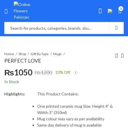
0
Home
Shop
Gift By Type
Mugs
PERFECT LOVE
₨
1050
₨
1200
13
% Off
Original
Current
In Stock
price
price
Highlights:
This Product Contains:
was:
is:
One printed ceramic mug Size: Height 4” &
Width 3” (350ml)
₨1200.
₨1050.
Mug colour may vary as per availability
Same day delivery of mug is available