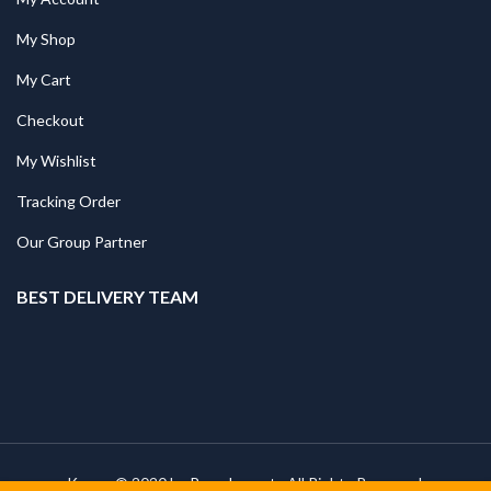
My Shop
My Cart
Checkout
My Wishlist
Tracking Order
Our Group Partner
BEST DELIVERY TEAM
Kapee © 2020 by
PressLayouts
All Rights Reserved.