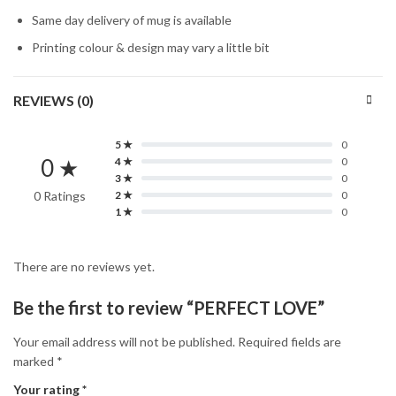
Same day delivery of mug is available
Printing colour & design may vary a little bit
REVIEWS (0)
5 ★
0
0 ★
4 ★
0
3 ★
0
0 Ratings
2 ★
0
1 ★
0
There are no reviews yet.
Be the first to review “PERFECT LOVE”
Your email address will not be published.
Required fields are
marked
*
Your rating
*