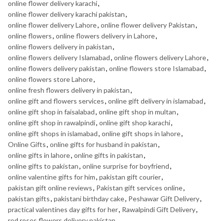
online flower delivery karachi
,
online flower delivery karachi pakistan
,
online flower delivery Lahore
,
online flower delivery Pakistan
,
online flowers
,
online flowers delivery in Lahore
,
online flowers delivery in pakistan
,
online flowers delivery Islamabad
,
online flowers delivery Lahore
,
online flowers delivery pakistan
,
online flowers store Islamabad
,
online flowers store Lahore
,
online fresh flowers delivery in pakistan
,
online gift and flowers services
,
online gift delivery in islamabad
,
online gift shop in faisalabad
,
online gift shop in multan
,
online gift shop in rawalpindi
,
online gift shop karachi
,
online gift shops in islamabad
,
online gift shops in lahore
,
Online Gifts
,
online gifts for husband in pakistan
,
online gifts in lahore
,
online gifts in pakistan
,
online gifts to pakistan
,
online surprise for boyfriend
,
online valentine gifts for him
,
pakistan gift courier
,
pakistan gift online reviews
,
Pakistan gift services online
,
pakistan gifts
,
pakistani birthday cake
,
Peshawar Gift Delivery
,
practical valentines day gifts for her
,
Rawalpindi Gift Delivery
,
red roses flowers delivery pakistan
,