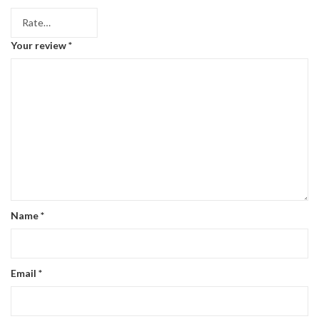
Your review
*
Name
*
Email
*