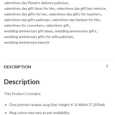
valentines day flowers delivery pakistan
,
valentines day gift ideas for him
,
valentines day gift last-minute
,
valentines day gifts for her
,
valentines day gifts for teachers
,
valentines day gifts pakistan
,
valentines day hamper for him
,
valentines for coworkers
,
valentines gift
,
wedding anniversary gift ideas
,
wedding anniversary gifts
,
wedding anniversary gifts for wife pakistan
,
wedding anniversary karachi
DESCRIPTION
Description
This Product Contains:
One printed ceramic mug Size: Height 4” & Width 3” (350ml)
Mug colour may vary as per availability