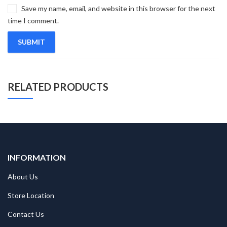
Save my name, email, and website in this browser for the next
time I comment.
RELATED PRODUCTS
INFORMATION
About Us
Store Location
Contact Us