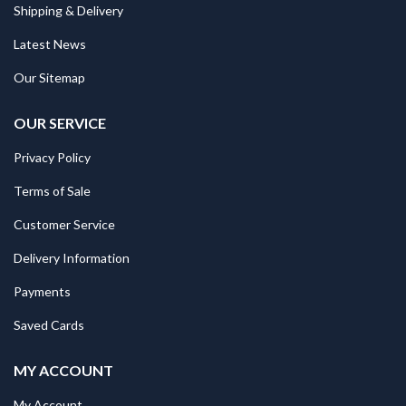
Shipping & Delivery
Latest News
Our Sitemap
OUR SERVICE
Privacy Policy
Terms of Sale
Customer Service
Delivery Information
Payments
Saved Cards
MY ACCOUNT
My Account