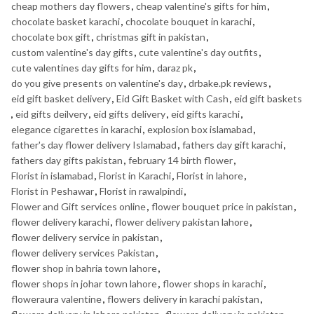
cheap mothers day flowers
,
cheap valentine's gifts for him
,
chocolate basket karachi
,
chocolate bouquet in karachi
,
chocolate box gift
,
christmas gift in pakistan
,
custom valentine's day gifts
,
cute valentine's day outfits
,
cute valentines day gifts for him
,
daraz pk
,
do you give presents on valentine's day
,
drbake.pk reviews
,
eid gift basket delivery
,
Eid Gift Basket with Cash
,
eid gift baskets
,
eid gifts deilvery
,
eid gifts delivery
,
eid gifts karachi
,
elegance cigarettes in karachi
,
explosion box islamabad
,
father's day flower delivery Islamabad
,
fathers day gift karachi
,
fathers day gifts pakistan
,
february 14 birth flower
,
Florist in islamabad
,
Florist in Karachi
,
Florist in lahore
,
Florist in Peshawar
,
Florist in rawalpindi
,
Flower and Gift services online
,
flower bouquet price in pakistan
,
flower delivery karachi
,
flower delivery pakistan lahore
,
flower delivery service in pakistan
,
flower delivery services Pakistan
,
flower shop in bahria town lahore
,
flower shops in johar town lahore
,
flower shops in karachi
,
floweraura valentine
,
flowers delivery in karachi pakistan
,