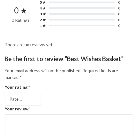
5 ★
0
0 ★
4 ★
0
3 ★
0
0 Ratings
2 ★
0
1 ★
0
There are no reviews yet.
Be the first to review “Best Wishes Basket”
Your email address will not be published.
Required fields are
marked
*
Your rating
*
Your review
*