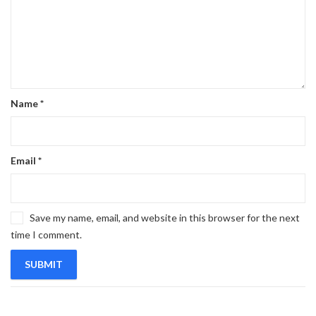
Name
*
Email
*
Save my name, email, and website in this browser for the next
time I comment.