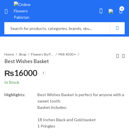
0
Home
Shop
Flowers By Price
PKR 4500 +
Best Wishes Basket
₨
16000
In Stock
Highlights:
Best Wishes Basket is perfect for anyone with a
sweet tooth.
Basket includes:
18 Inches Black and Gold basket
1 Pringles