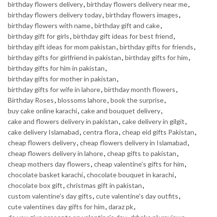
birthday flowers delivery
,
birthday flowers delivery near me
,
birthday flowers delivery today
,
birthday flowers images
,
birthday flowers with name
,
birthday gift and cake
,
birthday gift for girls
,
birthday gift ideas for best friend
,
birthday gift ideas for mom pakistan
,
birthday gifts for friends
,
birthday gifts for girlfriend in pakistan
,
birthday gifts for him
,
birthday gifts for him in pakistan
,
birthday gifts for mother in pakistan
,
birthday gifts for wife in lahore
,
birthday month flowers
,
Birthday Roses
,
blossoms lahore
,
book the surprise
,
buy cake online karachi
,
cake and bouquet delivery
,
cake and flowers delivery in pakistan
,
cake delivery in gilgit
,
cake delivery Islamabad
,
centra flora
,
cheap eid gifts Pakistan
,
cheap flowers delivery
,
cheap flowers delivery in Islamabad
,
cheap flowers delivery in lahore
,
cheap gifts to pakistan
,
cheap mothers day flowers
,
cheap valentine's gifts for him
,
chocolate basket karachi
,
chocolate bouquet in karachi
,
chocolate box gift
,
christmas gift in pakistan
,
custom valentine's day gifts
,
cute valentine's day outfits
,
cute valentines day gifts for him
,
daraz pk
,