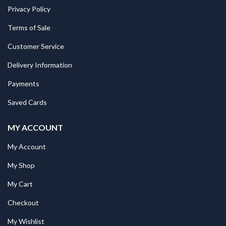
Privacy Policy
Terms of Sale
Customer Service
Delivery Information
Payments
Saved Cards
MY ACCOUNT
My Account
My Shop
My Cart
Checkout
My Wishlist