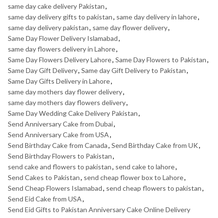
same day cake delivery Pakistan
,
same day delivery gifts to pakistan
,
same day delivery in lahore
,
same day delivery pakistan
,
same day flower delivery
,
Same Day Flower Delivery Islamabad
,
same day flowers delivery in Lahore
,
Same Day Flowers Delivery Lahore
,
Same Day Flowers to Pakistan
,
Same Day Gift Delivery
,
Same day Gift Delivery to Pakistan
,
Same Day Gifts Delivery in Lahore
,
same day mothers day flower delivery
,
same day mothers day flowers delivery
,
Same Day Wedding Cake Delivery Pakistan
,
Send Anniversary Cake from Dubai
,
Send Anniversary Cake from USA
,
Send Birthday Cake from Canada
,
Send Birthday Cake from UK
,
Send Birthday Flowers to Pakistan
,
send cake and flowers to pakistan
,
send cake to lahore
,
Send Cakes to Pakistan
,
send cheap flower box to Lahore
,
Send Cheap Flowers Islamabad
,
send cheap flowers to pakistan
,
Send Eid Cake from USA
,
Send Eid Gifts to Pakistan Anniversary Cake Online Delivery