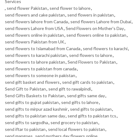
Services
,
send flower Pakistan
,
send flower to lahore
,
send flowers and cake pakistan
,
send flowers in pakistan
,
send flowers lahore from Canada
,
send flowers Lahore from Dubai
,
send flowers Lahore from USA
,
Send Flowers on Mother's Day
,
send flowers online in pakistan
,
send flowers online to pakistan
,
send flowers Pakistan from UK
,
send flowers to Islamabad from Canada
,
send flowers to karachi
,
send flowers to karachi pakistan
,
send flowers to lahore
,
send flowers to lahore pakistan
,
Send Flowers to Pakistan
,
send flowers to pakistan from canada
,
send flowers to someone in pakistan
,
send gift basket and flowers
,
send gift cards to pakistan
,
Send Gift to Pakistan
,
send gift to rawalpindi
,
Send Gifts Baskets to Pakistan
,
send gifts same day
,
send gifts to gujrat pakistan
,
send gifts to lahore
,
send gifts to mirpur azad kashmir
,
send gifts to pakistan
,
send gifts to pakistan same day
,
send gifts to pakistan tcs
,
send gifts to sargodha
,
send grocery to pakistan
,
send iftar to pakistan
,
send local flowers to pakistan
,
send mangoes
,
send mothers day flowers online
,