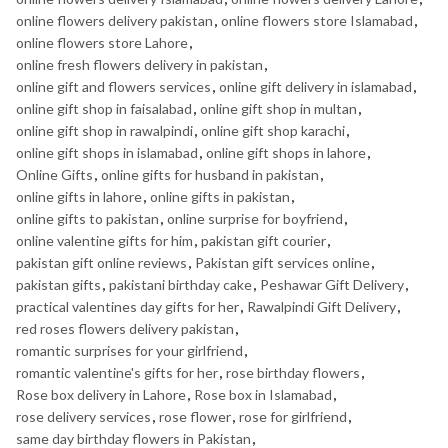
online flowers delivery pakistan
,
online flowers store Islamabad
,
online flowers store Lahore
,
online fresh flowers delivery in pakistan
,
online gift and flowers services
,
online gift delivery in islamabad
,
online gift shop in faisalabad
,
online gift shop in multan
,
online gift shop in rawalpindi
,
online gift shop karachi
,
online gift shops in islamabad
,
online gift shops in lahore
,
Online Gifts
,
online gifts for husband in pakistan
,
online gifts in lahore
,
online gifts in pakistan
,
online gifts to pakistan
,
online surprise for boyfriend
,
online valentine gifts for him
,
pakistan gift courier
,
pakistan gift online reviews
,
Pakistan gift services online
,
pakistan gifts
,
pakistani birthday cake
,
Peshawar Gift Delivery
,
practical valentines day gifts for her
,
Rawalpindi Gift Delivery
,
red roses flowers delivery pakistan
,
romantic surprises for your girlfriend
,
romantic valentine's gifts for her
,
rose birthday flowers
,
Rose box delivery in Lahore
,
Rose box in Islamabad
,
rose delivery services
,
rose flower
,
rose for girlfriend
,
same day birthday flowers in Pakistan
,