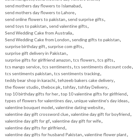
send mothers day flowers to Islamabad
,
send mothers day flowers to Lahore
,
send online flowers to pakistan
,
send surprise gifts
,
send toys to pakistan
,
send valentine gifts
,
Send Wedding Cake from Australia
,
Send Wedding Cake from London
,
sending gifts to pakistan
,
surprise birthday gift
,
surprise com gifts
,
surprise gift delivery in Pakistan
,
surprise gifts for girlfriend amazon
,
tcs flowers
,
tcs gifts
,
tcs mango service
,
tcs sentiments
,
tcs sentiments discount code
,
tcs sentiments pakistan
,
tcs sentiments tracking
,
teddy bear shop in karachi
,
tehzeeb bakers cake delivery
,
the flower studio
,
thebox pk
,
tohfay
,
tohfay Delivery
,
top 10 birthday gifts for her
,
top 10 valentine gifts for girlfriend
,
types of flowers for valentines day
,
unique valentine's day ideas
,
valentine bouquet model
,
valentine dating website
,
valentine day gift crossword clue
,
valentine day gift for boyfriend
,
valentine day gift for gf
,
valentine day gift for wife
,
valentine day gifts for girlfriend
,
valentine day gifts for husband Pakistan
,
valentine flower plant
,