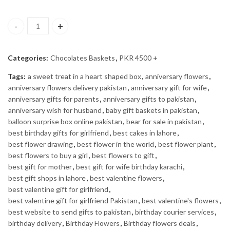
Best Wishes Basket quantity
Categories:
Chocolates Baskets
,
PKR 4500 +
Tags:
a sweet treat in a heart shaped box
,
anniversary flowers
,
anniversary flowers delivery pakistan
,
anniversary gift for wife
,
anniversary gifts for parents
,
anniversary gifts to pakistan
,
anniversary wish for husband
,
baby gift baskets in pakistan
,
balloon surprise box online pakistan
,
bear for sale in pakistan
,
best birthday gifts for girlfriend
,
best cakes in lahore
,
best flower drawing
,
best flower in the world
,
best flower plant
,
best flowers to buy a girl
,
best flowers to gift
,
best gift for mother
,
best gift for wife birthday karachi
,
best gift shops in lahore
,
best valentine flowers
,
best valentine gift for girlfriend
,
best valentine gift for girlfriend Pakistan
,
best valentine's flowers
,
best website to send gifts to pakistan
,
birthday courier services
,
birthday delivery
,
Birthday Flowers
,
Birthday flowers deals
,