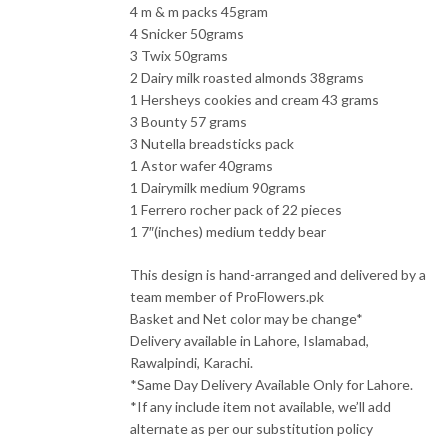
4 m & m packs 45gram
4 Snicker 50grams
3 Twix 50grams
2 Dairy milk roasted almonds 38grams
1 Hersheys cookies and cream 43 grams
3 Bounty 57 grams
3 Nutella breadsticks pack
1 Astor wafer 40grams
1 Dairymilk medium 90grams
1 Ferrero rocher pack of 22 pieces
1 7″(inches) medium teddy bear
This design is hand-arranged and delivered by a
team member of ProFlowers.pk
Basket and Net color may be change*
Delivery available in Lahore, Islamabad,
Rawalpindi, Karachi.
*Same Day Delivery Available Only for Lahore.
*If any include item not available, we’ll add
alternate as per our substitution policy