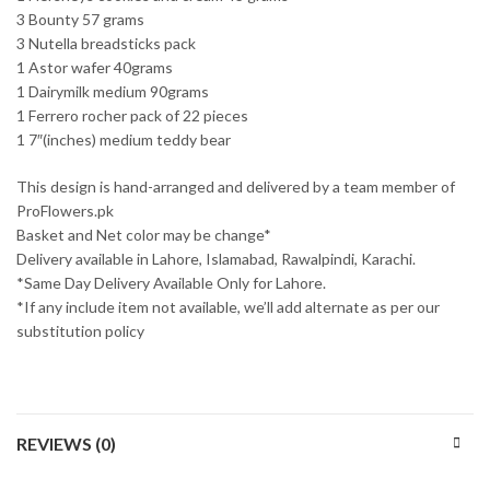
3 Bounty 57 grams
3 Nutella breadsticks pack
1 Astor wafer 40grams
1 Dairymilk medium 90grams
1 Ferrero rocher pack of 22 pieces
1 7″(inches) medium teddy bear
This design is hand-arranged and delivered by a team member of
ProFlowers.pk
Basket and Net color may be change*
Delivery available in Lahore, Islamabad, Rawalpindi, Karachi.
*Same Day Delivery Available Only for Lahore.
*If any include item not available, we’ll add alternate as per our
substitution policy
REVIEWS (0)