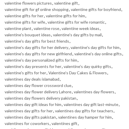
valentine flowers pictures
,
valentine gift
,
valentine gift for gf online shopping
,
valentine gifts for boyfriend
,
valentine gifts for her
,
valentine gifts for him
,
valentine gifts for wife
,
valentine gifts for wife romantic
,
valentine plant
,
valentine rose
,
valentine week ideas
,
valentine's bouquet ideas
,
valentine's day gifts by mail
,
valentine's day gifts for best friends
,
valentine's day gifts for her delivery
,
valentine's day gifts for him
,
valentine's day gifts for new girlfriend
,
valentine's day online gifts
,
valentine's day personalized gifts for him
,
valentine's day presents for her
,
valentine's day quirky gifts
,
valentine's gifts for her
,
Valentine’s Day Cakes & Flowers
,
valentines day deals islamabad
,
valentines day flower crossword clue
,
valentines day flower delivery Lahore
,
valentines day flowers
,
valentines day flowers delivery pakistan
,
valentines day gift ideas for him
,
valentines day gift last-minute
,
valentines day gifts for her
,
valentines day gifts for teachers
,
valentines day gifts pakistan
,
valentines day hamper for him
,
valentines for coworkers
,
valentines gift
,