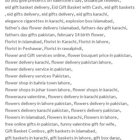
do you give presents on valentine's day
,
drbake.pk reviews
,
eid gift basket delivery
,
Eid Gift Basket with Cash
,
eid gift baskets
,
eid gifts deilvery
,
eid gifts delivery
,
eid gifts karachi
,
elegance cigarettes in karachi
,
explosion box islamabad
,
father's day flower delivery Islamabad
,
fathers day gift karachi
,
fathers day gifts pakistan
,
february 14 birth flower
,
Florist in islamabad
,
Florist in Karachi
,
Florist in lahore
,
Florist in Peshawar
,
Florist in rawalpindi
,
Flower and Gift services online
,
flower bouquet price in pakistan
,
flower delivery karachi
,
flower delivery pakistan lahore
,
flower delivery service in pakistan
,
flower delivery services Pakistan
,
flower shop in bahria town lahore
,
flower shops in johar town lahore
,
flower shops in karachi
,
floweraura valentine
,
flowers delivery in karachi pakistan
,
flowers delivery in lahore pakistan
,
flowers delivery in pakistan
,
flowers delivery karachi pakistan
,
flowers delivery pakistan
,
Flowers in islamabad
,
Flowers in karachi
,
Flowers in lahore
,
free online gifts in pakistan
,
funny valentine gift for wife
,
Gift Basket Combos
,
gift baskets in islamabad
,
gift baskets in karachi
,
gift baskets in lahore
,
gift box daraz
,