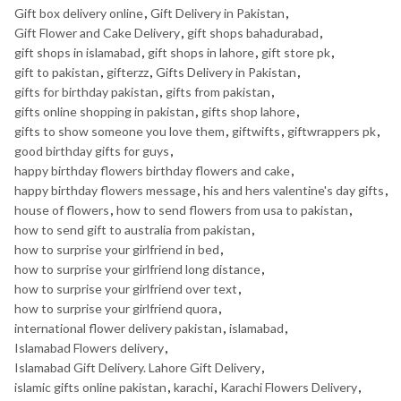
Gift box delivery online
,
Gift Delivery in Pakistan
,
Gift Flower and Cake Delivery
,
gift shops bahadurabad
,
gift shops in islamabad
,
gift shops in lahore
,
gift store pk
,
gift to pakistan
,
gifterzz
,
Gifts Delivery in Pakistan
,
gifts for birthday pakistan
,
gifts from pakistan
,
gifts online shopping in pakistan
,
gifts shop lahore
,
gifts to show someone you love them
,
giftwifts
,
giftwrappers pk
,
good birthday gifts for guys
,
happy birthday flowers birthday flowers and cake
,
happy birthday flowers message
,
his and hers valentine's day gifts
,
house of flowers
,
how to send flowers from usa to pakistan
,
how to send gift to australia from pakistan
,
how to surprise your girlfriend in bed
,
how to surprise your girlfriend long distance
,
how to surprise your girlfriend over text
,
how to surprise your girlfriend quora
,
international flower delivery pakistan
,
islamabad
,
Islamabad Flowers delivery
,
Islamabad Gift Delivery. Lahore Gift Delivery
,
islamic gifts online pakistan
,
karachi
,
Karachi Flowers Delivery
,