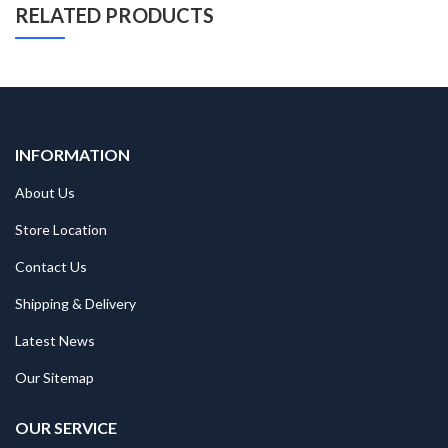
RELATED PRODUCTS
INFORMATION
About Us
Store Location
Contact Us
Shipping & Delivery
Latest News
Our Sitemap
OUR SERVICE