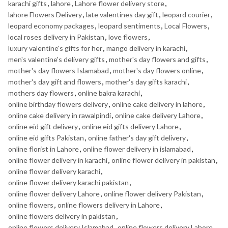
karachi gifts
,
lahore
,
Lahore flower delivery store
,
lahore Flowers Delivery
,
late valentines day gift
,
leopard courier
,
leopard economy packages
,
leopard sentiments
,
Local Flowers
,
local roses delivery in Pakistan
,
love flowers
,
luxury valentine's gifts for her
,
mango delivery in karachi
,
men's valentine's delivery gifts
,
mother's day flowers and gifts
,
mother's day flowers Islamabad
,
mother's day flowers online
,
mother's day gift and flowers
,
mother's day gifts karachi
,
mothers day flowers
,
online bakra karachi
,
online birthday flowers delivery
,
online cake delivery in lahore
,
online cake delivery in rawalpindi
,
online cake delivery Lahore
,
online eid gift delivery
,
online eid gifts delivery Lahore
,
online eid gifts Pakistan
,
online father's day gift delivery
,
online florist in Lahore
,
online flower delivery in islamabad
,
online flower delivery in karachi
,
online flower delivery in pakistan
,
online flower delivery karachi
,
online flower delivery karachi pakistan
,
online flower delivery Lahore
,
online flower delivery Pakistan
,
online flowers
,
online flowers delivery in Lahore
,
online flowers delivery in pakistan
,
online flowers delivery Islamabad
,
online flowers delivery Lahore
,