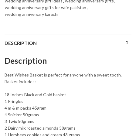
wedding anniversary gift ideas
,
wedding anniversary gifts
,
wedding anniversary gifts for wife pakistan
,
wedding anniversary karachi
DESCRIPTION
Description
Best Wishes Basket is perfect for anyone with a sweet tooth.
Basket includes:
18 Inches Black and Gold basket
1 Pringles
4 m & m packs 45gram
4 Snicker 50grams
3 Twix 50grams
2 Dairy milk roasted almonds 38grams
1 Hersheys cookies and cream 43 grams