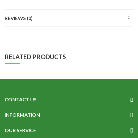
REVIEWS (0)
RELATED PRODUCTS
CONTACT US.
INFORMATION
OUR SERVICE