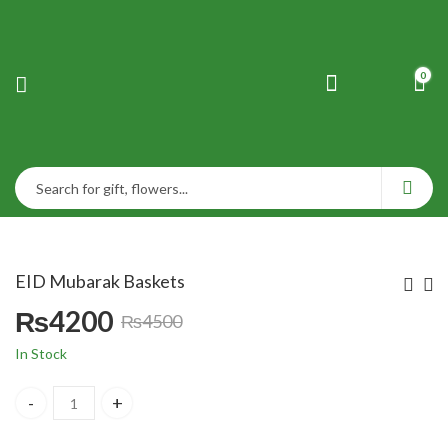
0
EID Mubarak Baskets
₨
4200
₨
4500
Original
Current
In Stock
price
price
EID Mubarak Baskets quantity
was:
is: