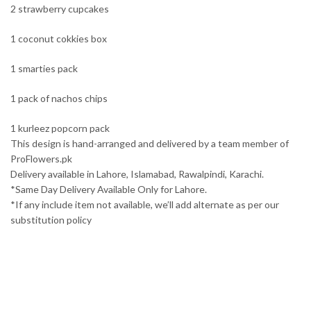
2 strawberry cupcakes
1 coconut cokkies box
1 smarties pack
1 pack of nachos chips
1 kurleez popcorn pack
This design is hand-arranged and delivered by a team member of
ProFlowers.pk
Delivery available in Lahore, Islamabad, Rawalpindi, Karachi.
*Same Day Delivery Available Only for Lahore.
*If any include item not available, we’ll add alternate as per our
substitution policy