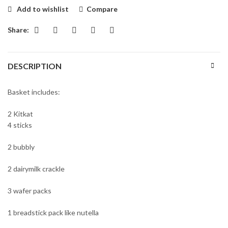
₨4500.
₨4200.
Add to wishlist
Compare
Share:
DESCRIPTION
Basket includes:
2 Kitkat
4 sticks
2 bubbly
2 dairymilk crackle
3 wafer packs
1 breadstick pack like nutella