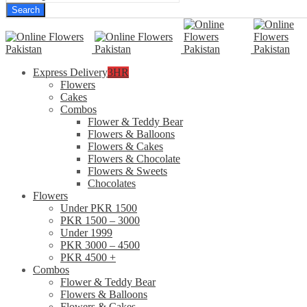
Search
Express Delivery
3HR
Flowers
Cakes
Combos
Flower & Teddy Bear
Flowers & Balloons
Flowers & Cakes
Flowers & Chocolate
Flowers & Sweets
Chocolates
Flowers
Under PKR 1500
PKR 1500 – 3000
Under 1999
PKR 3000 – 4500
PKR 4500 +
Combos
Flower & Teddy Bear
Flowers & Balloons
Flowers & Cakes