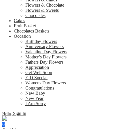
Flowers & Chocolate
Flowers & Sweets
Chocolates
Cakes
Fruit Basket
Chocolates Baskets
Occasion
Birthday Flowers
Anniversary Flowers
Valentine Day Flowers
Mother’s Day Flowers
Fathers Day Flowers
Appreciation
Get Well Soon
EID Special
Womens Day Flowers
Congratulations
New Baby
New Year
I Am Sorry
Sign In
Hello,
0