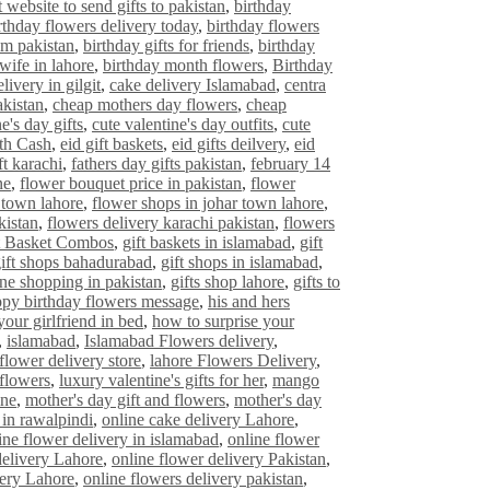
t website to send gifts to pakistan
,
birthday
rthday flowers delivery today
,
birthday flowers
om pakistan
,
birthday gifts for friends
,
birthday
 wife in lahore
,
birthday month flowers
,
Birthday
livery in gilgit
,
cake delivery Islamabad
,
centra
akistan
,
cheap mothers day flowers
,
cheap
e's day gifts
,
cute valentine's day outfits
,
cute
ith Cash
,
eid gift baskets
,
eid gifts deilvery
,
eid
ft karachi
,
fathers day gifts pakistan
,
february 14
ne
,
flower bouquet price in pakistan
,
flower
 town lahore
,
flower shops in johar town lahore
,
kistan
,
flowers delivery karachi pakistan
,
flowers
t Basket Combos
,
gift baskets in islamabad
,
gift
ift shops bahadurabad
,
gift shops in islamabad
,
ine shopping in pakistan
,
gifts shop lahore
,
gifts to
py birthday flowers message
,
his and hers
your girlfriend in bed
,
how to surprise your
,
islamabad
,
Islamabad Flowers delivery
,
flower delivery store
,
lahore Flowers Delivery
,
 flowers
,
luxury valentine's gifts for her
,
mango
ine
,
mother's day gift and flowers
,
mother's day
 in rawalpindi
,
online cake delivery Lahore
,
ine flower delivery in islamabad
,
online flower
delivery Lahore
,
online flower delivery Pakistan
,
very Lahore
,
online flowers delivery pakistan
,