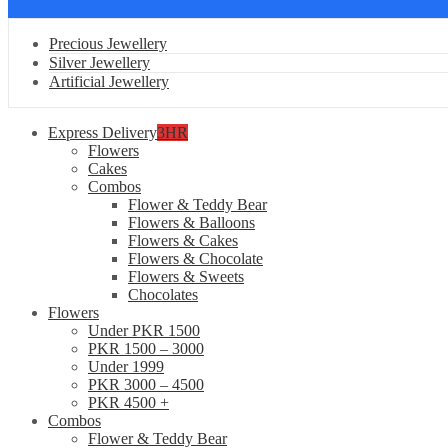
Precious Jewellery
Silver Jewellery
Artificial Jewellery
Express Delivery
3HR
Flowers
Cakes
Combos
Flower & Teddy Bear
Flowers & Balloons
Flowers & Cakes
Flowers & Chocolate
Flowers & Sweets
Chocolates
Flowers
Under PKR 1500
PKR 1500 – 3000
Under 1999
PKR 3000 – 4500
PKR 4500 +
Combos
Flower & Teddy Bear