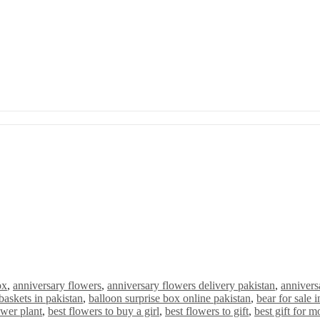
ox
,
anniversary flowers
,
anniversary flowers delivery pakistan
,
anniversa
baskets in pakistan
,
balloon surprise box online pakistan
,
bear for sale 
ower plant
,
best flowers to buy a girl
,
best flowers to gift
,
best gift for m