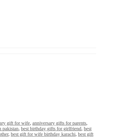
ry gift for wife
,
anniversary gifts for parents
,
in pakistan
,
best birthday gifts for girlfriend
,
best
other
,
best gift for wife birthday karachi
,
best gift