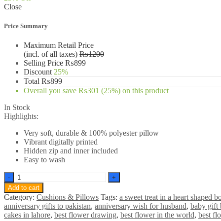
Close
₨1200.
₨899.
Price Summary
Maximum Retail Price
(incl. of all taxes)
₨
1200
Selling Price
₨
899
Discount
25%
Total
₨
899
Overall you save
₨
301
(25%)
on this product
In Stock
Highlights:
Very soft, durable & 100% polyester pillow
Vibrant digitally printed
Hidden zip and inner included
Easy to wash
Spiderman
Red
Add to cart
in
Category:
Cushions & Pillows
Tags:
a sweet treat in a heart shaped b
mood
anniversary gifts to pakistan
,
anniversary wish for husband
,
baby gift 
Pillow
cakes in lahore
,
best flower drawing
,
best flower in the world
,
best fl
quantity