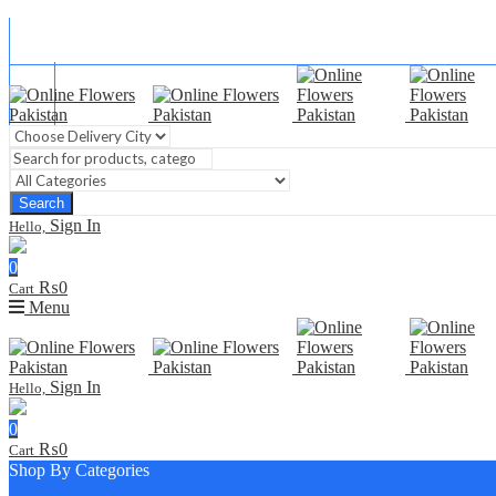
Blog
FAQ
Contact Us
Search
Sign In
Hello,
0
₨
0
Cart
Menu
Sign In
Hello,
0
₨
0
Cart
Shop By Categories