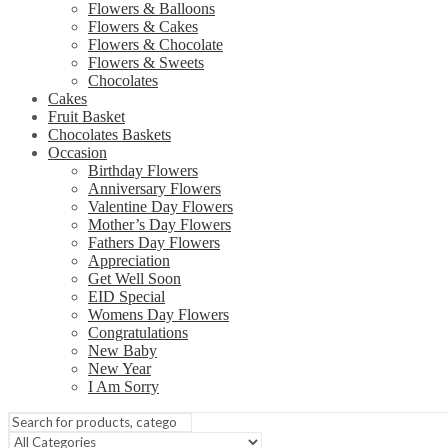
Flowers & Balloons
Flowers & Cakes
Flowers & Chocolate
Flowers & Sweets
Chocolates
Cakes
Fruit Basket
Chocolates Baskets
Occasion
Birthday Flowers
Anniversary Flowers
Valentine Day Flowers
Mother’s Day Flowers
Fathers Day Flowers
Appreciation
Get Well Soon
EID Special
Womens Day Flowers
Congratulations
New Baby
New Year
I Am Sorry