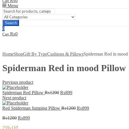
₨
0
Cart
Menu
Search
0
₨
0
Cart
Home
Shop
Gift By Type
Cushions & Pillows
Spiderman Red in mood 
Spiderman Red in mood Pillow
Previous product
Original
Current
Spiderman Red Pillow
₨
1200
₨
899
price
price
Next product
was:
is:
₨1200.
₨899.
Original
Current
Red Spiderman Jumping Pillow
₨
1200
₨
899
price
price
Original
Current
₨
1200
₨
899
was:
is:
price
price
₨1200.
₨899.
25
% Off
was:
is: