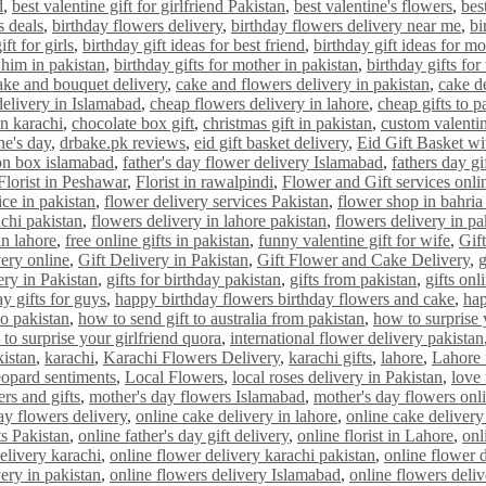
d
,
best valentine gift for girlfriend Pakistan
,
best valentine's flowers
,
bes
s deals
,
birthday flowers delivery
,
birthday flowers delivery near me
,
bi
ift for girls
,
birthday gift ideas for best friend
,
birthday gift ideas for m
r him in pakistan
,
birthday gifts for mother in pakistan
,
birthday gifts for
ake and bouquet delivery
,
cake and flowers delivery in pakistan
,
cake de
delivery in Islamabad
,
cheap flowers delivery in lahore
,
cheap gifts to p
n karachi
,
chocolate box gift
,
christmas gift in pakistan
,
custom valentin
ne's day
,
drbake.pk reviews
,
eid gift basket delivery
,
Eid Gift Basket w
on box islamabad
,
father's day flower delivery Islamabad
,
fathers day gi
Florist in Peshawar
,
Florist in rawalpindi
,
Flower and Gift services onli
ice in pakistan
,
flower delivery services Pakistan
,
flower shop in bahria
achi pakistan
,
flowers delivery in lahore pakistan
,
flowers delivery in pa
in lahore
,
free online gifts in pakistan
,
funny valentine gift for wife
,
Gif
very online
,
Gift Delivery in Pakistan
,
Gift Flower and Cake Delivery
,
g
ery in Pakistan
,
gifts for birthday pakistan
,
gifts from pakistan
,
gifts onl
y gifts for guys
,
happy birthday flowers birthday flowers and cake
,
hap
o pakistan
,
how to send gift to australia from pakistan
,
how to surprise 
to surprise your girlfriend quora
,
international flower delivery pakistan
kistan
,
karachi
,
Karachi Flowers Delivery
,
karachi gifts
,
lahore
,
Lahore 
eopard sentiments
,
Local Flowers
,
local roses delivery in Pakistan
,
love
rs and gifts
,
mother's day flowers Islamabad
,
mother's day flowers onl
ay flowers delivery
,
online cake delivery in lahore
,
online cake delivery
ts Pakistan
,
online father's day gift delivery
,
online florist in Lahore
,
onl
elivery karachi
,
online flower delivery karachi pakistan
,
online flower 
ery in pakistan
,
online flowers delivery Islamabad
,
online flowers deli