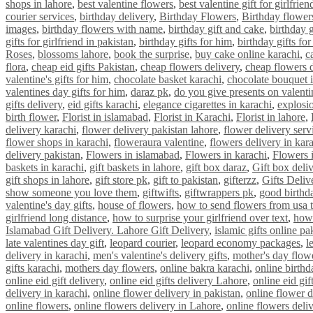
shops in lahore
,
best valentine flowers
,
best valentine gift for girlfrien
courier services
,
birthday delivery
,
Birthday Flowers
,
Birthday flower
images
,
birthday flowers with name
,
birthday gift and cake
,
birthday g
gifts for girlfriend in pakistan
,
birthday gifts for him
,
birthday gifts fo
Roses
,
blossoms lahore
,
book the surprise
,
buy cake online karachi
,
c
flora
,
cheap eid gifts Pakistan
,
cheap flowers delivery
,
cheap flowers 
valentine's gifts for him
,
chocolate basket karachi
,
chocolate bouquet i
valentines day gifts for him
,
daraz pk
,
do you give presents on valenti
gifts delivery
,
eid gifts karachi
,
elegance cigarettes in karachi
,
explosi
birth flower
,
Florist in islamabad
,
Florist in Karachi
,
Florist in lahore
,
delivery karachi
,
flower delivery pakistan lahore
,
flower delivery serv
flower shops in karachi
,
floweraura valentine
,
flowers delivery in kar
delivery pakistan
,
Flowers in islamabad
,
Flowers in karachi
,
Flowers 
baskets in karachi
,
gift baskets in lahore
,
gift box daraz
,
Gift box deli
gift shops in lahore
,
gift store pk
,
gift to pakistan
,
gifterzz
,
Gifts Deliv
show someone you love them
,
giftwifts
,
giftwrappers pk
,
good birthda
valentine's day gifts
,
house of flowers
,
how to send flowers from usa t
girlfriend long distance
,
how to surprise your girlfriend over text
,
how 
Islamabad Gift Delivery. Lahore Gift Delivery
,
islamic gifts online pa
late valentines day gift
,
leopard courier
,
leopard economy packages
,
l
delivery in karachi
,
men's valentine's delivery gifts
,
mother's day flowe
gifts karachi
,
mothers day flowers
,
online bakra karachi
,
online birthd
online eid gift delivery
,
online eid gifts delivery Lahore
,
online eid gif
delivery in karachi
,
online flower delivery in pakistan
,
online flower d
online flowers
,
online flowers delivery in Lahore
,
online flowers deliv