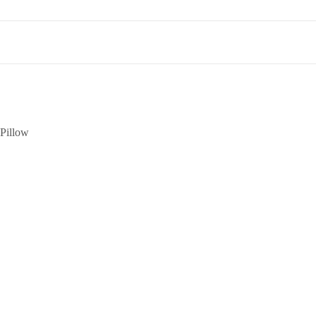
Pillow