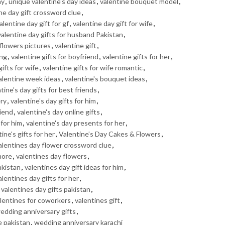
ay
,
unique valentine's day ideas
,
valentine bouquet model
,
ne day gift crossword clue
,
alentine day gift for gf
,
valentine day gift for wife
,
valentine day gifts for husband Pakistan
,
 flowers pictures
,
valentine gift
,
ing
,
valentine gifts for boyfriend
,
valentine gifts for her
,
gifts for wife
,
valentine gifts for wife romantic
,
alentine week ideas
,
valentine's bouquet ideas
,
tine's day gifts for best friends
,
ery
,
valentine's day gifts for him
,
riend
,
valentine's day online gifts
,
 for him
,
valentine's day presents for her
,
ine's gifts for her
,
Valentine’s Day Cakes & Flowers
,
alentines day flower crossword clue
,
hore
,
valentines day flowers
,
akistan
,
valentines day gift ideas for him
,
alentines day gifts for her
,
,
valentines day gifts pakistan
,
lentines for coworkers
,
valentines gift
,
edding anniversary gifts
,
e pakistan
,
wedding anniversary karachi