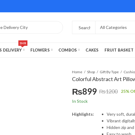
3HR
S DELIVERY
FLOWERS
COMBOS
CAKES
FRUIT BASKET
Home
Shop
Gift By Type
Colorful Abstract Art Pillo
₨
899
₨
1200
25
% Of
Original
Current
In Stock
price
price
Highlights:
Very soft, dur
Vibrant digital
was:
is:
Hidden zip and
Easy to wash