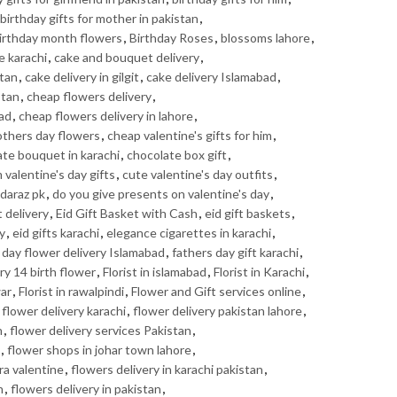
birthday gifts for mother in pakistan
,
irthday month flowers
,
Birthday Roses
,
blossoms lahore
,
e karachi
,
cake and bouquet delivery
,
stan
,
cake delivery in gilgit
,
cake delivery Islamabad
,
stan
,
cheap flowers delivery
,
bad
,
cheap flowers delivery in lahore
,
thers day flowers
,
cheap valentine's gifts for him
,
te bouquet in karachi
,
chocolate box gift
,
valentine's day gifts
,
cute valentine's day outfits
,
daraz pk
,
do you give presents on valentine's day
,
t delivery
,
Eid Gift Basket with Cash
,
eid gift baskets
,
ry
,
eid gifts karachi
,
elegance cigarettes in karachi
,
 day flower delivery Islamabad
,
fathers day gift karachi
,
ry 14 birth flower
,
Florist in islamabad
,
Florist in Karachi
,
war
,
Florist in rawalpindi
,
Flower and Gift services online
,
,
flower delivery karachi
,
flower delivery pakistan lahore
,
n
,
flower delivery services Pakistan
,
,
flower shops in johar town lahore
,
ra valentine
,
flowers delivery in karachi pakistan
,
n
,
flowers delivery in pakistan
,