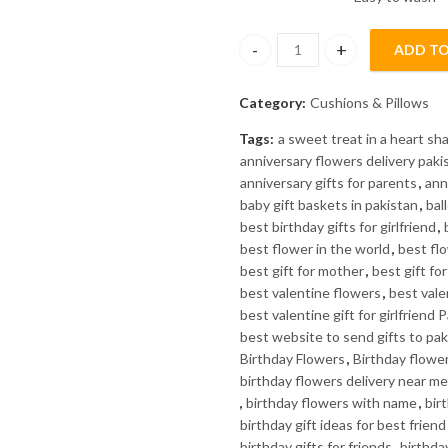
₨1200.
₨899.
ADD TO
Colorful Abstract Art Pillow qu
Category:
Cushions & Pillows
Tags:
a sweet treat in a heart s
anniversary flowers delivery paki
anniversary gifts for parents
,
ann
baby gift baskets in pakistan
,
bal
best birthday gifts for girlfriend
,
best flower in the world
,
best fl
best gift for mother
,
best gift fo
best valentine flowers
,
best valen
best valentine gift for girlfriend 
best website to send gifts to pak
Birthday Flowers
,
Birthday flowe
birthday flowers delivery near me
,
birthday flowers with name
,
bir
birthday gift ideas for best friend
birthday gifts for friends
,
birthday