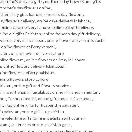
alentine's delivery gifts
,
mother's day flowers and gifts
,
mother's day flowers online
,
ther's day gifts karachi
,
mothers day flowers
,
day flowers delivery
,
online cake delivery in lahore
,
,
online cake delivery Lahore
,
online eid gift delivery
,
nline eid gifts Pakistan
,
online father's day gift delivery
,
wer delivery in islamabad
,
online flower delivery in karachi
,
,
online flower delivery karachi
,
istan
,
online flower delivery Lahore
,
nline flowers
,
online flowers delivery in Lahore
,
n
,
online flowers delivery Islamabad
,
line flowers delivery pakistan
,
nline flowers store Lahore
,
akistan
,
online gift and flowers services
,
nline gift shop in faisalabad
,
online gift shop in multan
,
ine gift shop karachi
,
online gift shops in islamabad
,
 Gifts
,
online gifts for husband in pakistan
,
 in pakistan
,
online gifts to pakistan
,
ne valentine gifts for him
,
pakistan gift courier
,
stan gift services online
,
pakistan gifts
,
 Gift Delivery
,
practical valentines day gifts for her
,