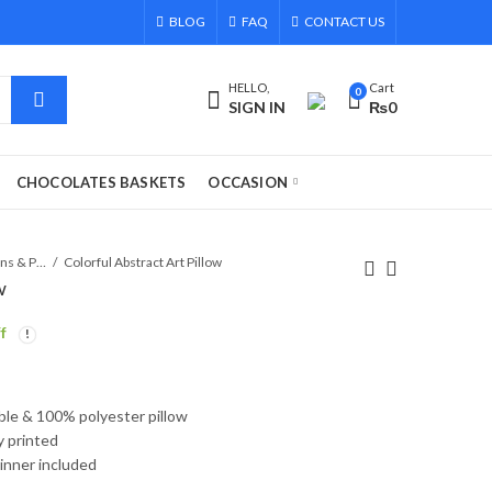
BLOG
FAQ
CONTACT US
HELLO,
Cart
0
SIGN IN
₨
0
CHOCOLATES BASKETS
OCCASION
Cushions & Pillows
Colorful Abstract Art Pillow
w
f
able & 100% polyester pillow
ly printed
 inner included