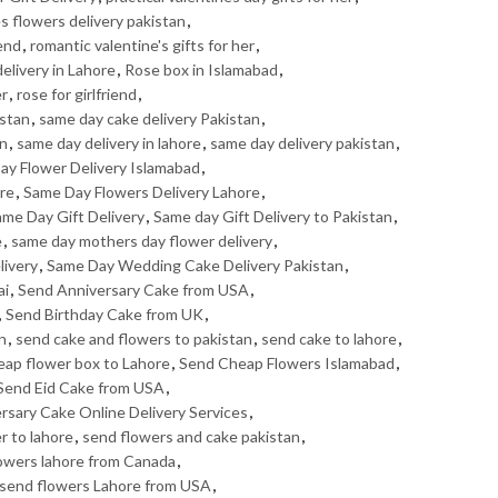
s flowers delivery pakistan
,
iend
,
romantic valentine's gifts for her
,
elivery in Lahore
,
Rose box in Islamabad
,
er
,
rose for girlfriend
,
istan
,
same day cake delivery Pakistan
,
an
,
same day delivery in lahore
,
same day delivery pakistan
,
ay Flower Delivery Islamabad
,
ore
,
Same Day Flowers Delivery Lahore
,
me Day Gift Delivery
,
Same day Gift Delivery to Pakistan
,
e
,
same day mothers day flower delivery
,
livery
,
Same Day Wedding Cake Delivery Pakistan
,
ai
,
Send Anniversary Cake from USA
,
,
Send Birthday Cake from UK
,
n
,
send cake and flowers to pakistan
,
send cake to lahore
,
eap flower box to Lahore
,
Send Cheap Flowers Islamabad
,
Send Eid Cake from USA
,
ersary Cake Online Delivery Services
,
r to lahore
,
send flowers and cake pakistan
,
owers lahore from Canada
,
send flowers Lahore from USA
,