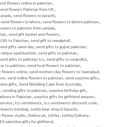
end flowers online in pakistan
,
send flowers Pakistan from UK
,
Canada
,
send flowers to karachi
,
,
send flowers to lahore
,
send flowers to lahore pakistan
,
lowers to pakistan from canada
,
stan
,
send gift basket and flowers
,
Gift to Pakistan
,
send gift to rawalpindi
,
send gifts same day
,
send gifts to gujrat pakistan
,
o mirpur azad kashmir
,
send gifts to pakistan
,
send gifts to pakistan tcs
,
send gifts to sargodha
,
tar to pakistan
,
send local flowers to pakistan
,
 flowers online
,
send mothers day flowers to Islamabad
,
ore
,
send online flowers to pakistan
,
send surprise gifts
,
tine gifts
,
Send Wedding Cake from Australia
,
n
,
sending gifts to pakistan
,
surprise birthday gift
,
elivery in Pakistan
,
surprise gifts for girlfriend amazon
,
service
,
tcs sentiments
,
tcs sentiments discount code
,
timents tracking
,
teddy bear shop in karachi
,
e flower studio
,
thebox pk
,
tohfay
,
tohfay Delivery
,
10 valentine gifts for girlfriend
,