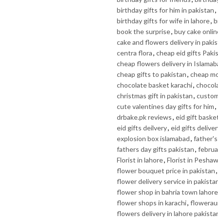
birthday gifts for him in pakistan
,
birthday gifts for wife in lahore
,
b
book the surprise
,
buy cake onlin
cake and flowers delivery in paki
centra flora
,
cheap eid gifts Paki
cheap flowers delivery in Islama
cheap gifts to pakistan
,
cheap mo
chocolate basket karachi
,
chocola
christmas gift in pakistan
,
custom 
cute valentines day gifts for him
,
drbake.pk reviews
,
eid gift baske
eid gifts deilvery
,
eid gifts delive
explosion box islamabad
,
father's
fathers day gifts pakistan
,
februa
Florist in lahore
,
Florist in Pesha
flower bouquet price in pakistan
flower delivery service in pakista
flower shop in bahria town lahore
flower shops in karachi
,
flowerau
flowers delivery in lahore pakista