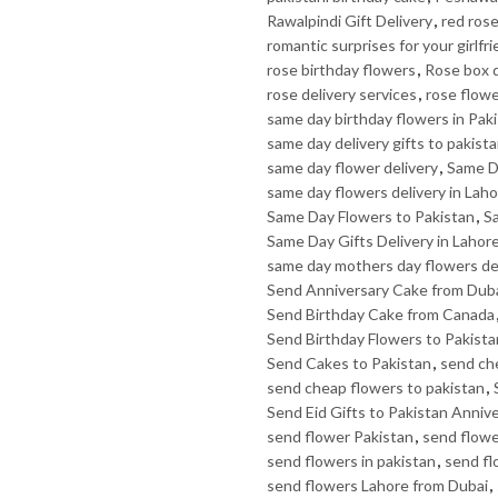
Rawalpindi Gift Delivery
,
red rose
romantic surprises for your girlfr
rose birthday flowers
,
Rose box d
rose delivery services
,
rose flow
same day birthday flowers in Pak
same day delivery gifts to pakist
same day flower delivery
,
Same D
same day flowers delivery in Lah
Same Day Flowers to Pakistan
,
Sa
Same Day Gifts Delivery in Lahor
same day mothers day flowers de
Send Anniversary Cake from Dub
Send Birthday Cake from Canada
Send Birthday Flowers to Pakista
Send Cakes to Pakistan
,
send ch
send cheap flowers to pakistan
,
Send Eid Gifts to Pakistan Anniv
send flower Pakistan
,
send flowe
send flowers in pakistan
,
send fl
send flowers Lahore from Dubai
,