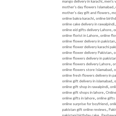
mango delivery in karachi
,
men's v
mother's day flowers Islamabad
,
mother's day gift and flowers
,
mo
online bakra karachi
,
online birth
online cake delivery in rawalpindi
online eid gifts delivery Lahore
,
o
online florist in Lahore
,
online flo
online flower delivery in pakistan
online flower delivery karachi pak
online flower delivery Pakistan
,
o
online flowers delivery in pakista
online flowers delivery Lahore
,
on
online flowers store Islamabad
,
o
online fresh flowers delivery in p
online gift delivery in islamabad
,
o
online gift shop in rawalpindi
,
onl
online gift shops in lahore
,
Online
online gifts in lahore
,
online gifts
online surprise for boyfriend
,
onli
pakistan gift online reviews
,
Paki
pakistani birthday cake
,
Peshawar