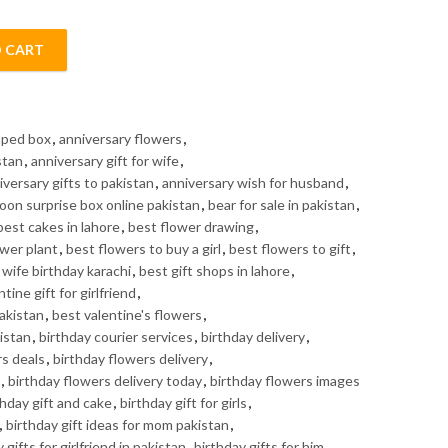
 CART
antity
haped box
,
anniversary flowers
,
stan
,
anniversary gift for wife
,
iversary gifts to pakistan
,
anniversary wish for husband
,
loon surprise box online pakistan
,
bear for sale in pakistan
,
best cakes in lahore
,
best flower drawing
,
ower plant
,
best flowers to buy a girl
,
best flowers to gift
,
r wife birthday karachi
,
best gift shops in lahore
,
tine gift for girlfriend
,
Pakistan
,
best valentine's flowers
,
istan
,
birthday courier services
,
birthday delivery
,
rs deals
,
birthday flowers delivery
,
,
birthday flowers delivery today
,
birthday flowers images
thday gift and cake
,
birthday gift for girls
,
,
birthday gift ideas for mom pakistan
,
 gifts for girlfriend in pakistan
,
birthday gifts for him
,