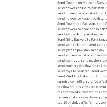
Send Flowers on Mother's Day
,
s
send flowers online to pakistan
,
send flowers to Islamabad from 
send flowers to karachi pakistan
Send Flowers to Pakistan
,
send f
send flowers to someone in paki
send gift cards to pakistan
,
Send 
Send Gifts Baskets to Pakistan
,
send gifts to lahore
,
send gifts t
send gifts to pakistan same day
,
send grocery to pakistan
,
send if
send mangoes
,
send mothers day
send mothers day flowers to Lah
send toys to pakistan
,
send valen
Send Wedding Cake from Londo
surprise com gifts
,
surprise gift d
tcs flowers
,
tcs gifts
,
tcs mango 
tcs sentiments pakistan
,
tcs sen
tehzeeb bakers cake delivery
,
th
top 10 birthday gifts for her
,
top 