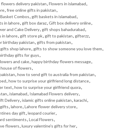
,
flowers delivery pakistan
,
Flowers in islamabad
,
ore
,
free online gifts in pakistan
,
t Basket Combos
,
gift baskets in islamabad
,
ts in lahore
,
gift box daraz
,
Gift box delivery online
,
ower and Cake Delivery
,
gift shops bahadurabad
,
s in lahore
,
gift store pk
,
gift to pakistan
,
gifterzz
,
or birthday pakistan
,
gifts from pakistan
,
gifts shop lahore
,
gifts to show someone you love them
,
irthday gifts for guys
,
flowers and cake
,
happy birthday flowers message
,
,
house of flowers
,
pakistan
,
how to send gift to australia from pakistan
,
 bed
,
how to surprise your girlfriend long distance
,
er text
,
how to surprise your girlfriend quora
,
stan
,
islamabad
,
Islamabad Flowers delivery
,
ft Delivery
,
islamic gifts online pakistan
,
karachi
,
gifts
,
lahore
,
Lahore flower delivery store
,
ntines day gift
,
leopard courier
,
ard sentiments
,
Local Flowers
,
ove flowers
,
luxury valentine's gifts for her
,