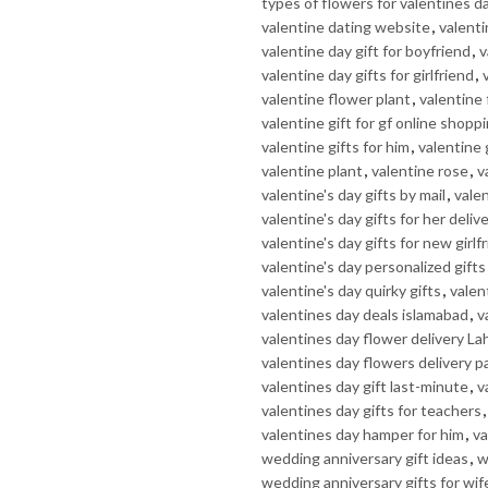
types of flowers for valentines d
valentine dating website
,
valenti
valentine day gift for boyfriend
,
v
valentine day gifts for girlfriend
,
valentine flower plant
,
valentine
valentine gift for gf online shopp
valentine gifts for him
,
valentine 
valentine plant
,
valentine rose
,
v
valentine's day gifts by mail
,
valen
valentine's day gifts for her deliv
valentine's day gifts for new girlf
valentine's day personalized gifts
valentine's day quirky gifts
,
valent
valentines day deals islamabad
,
v
valentines day flower delivery La
valentines day flowers delivery p
valentines day gift last-minute
,
v
valentines day gifts for teachers
valentines day hamper for him
,
va
wedding anniversary gift ideas
,
w
wedding anniversary gifts for wif