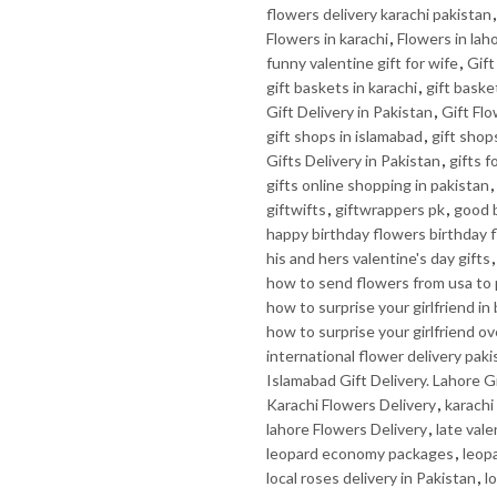
flowers delivery karachi pakistan
Flowers in karachi
,
Flowers in lah
funny valentine gift for wife
,
Gif
gift baskets in karachi
,
gift baske
Gift Delivery in Pakistan
,
Gift Fl
gift shops in islamabad
,
gift shop
Gifts Delivery in Pakistan
,
gifts f
gifts online shopping in pakistan
,
giftwifts
,
giftwrappers pk
,
good b
happy birthday flowers birthday 
his and hers valentine's day gifts
how to send flowers from usa to 
how to surprise your girlfriend in
how to surprise your girlfriend ov
international flower delivery paki
Islamabad Gift Delivery. Lahore Gi
Karachi Flowers Delivery
,
karachi 
lahore Flowers Delivery
,
late vale
leopard economy packages
,
leop
local roses delivery in Pakistan
,
l