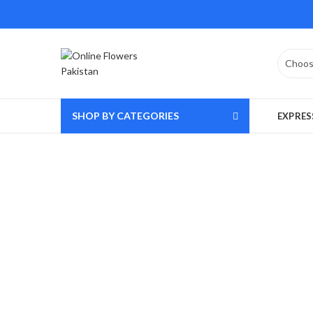
SHOP BY CATEGORIES
EXPRES