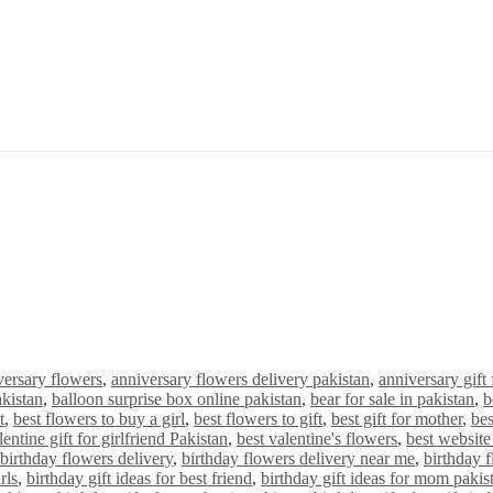
versary flowers
,
anniversary flowers delivery pakistan
,
anniversary gift 
akistan
,
balloon surprise box online pakistan
,
bear for sale in pakistan
,
b
t
,
best flowers to buy a girl
,
best flowers to gift
,
best gift for mother
,
bes
lentine gift for girlfriend Pakistan
,
best valentine's flowers
,
best website 
birthday flowers delivery
,
birthday flowers delivery near me
,
birthday 
rls
,
birthday gift ideas for best friend
,
birthday gift ideas for mom pakis