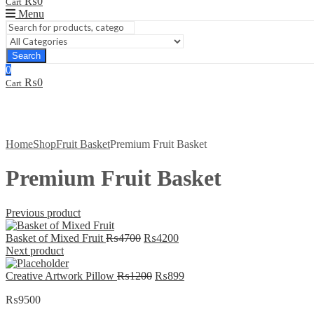
₨
0
Cart
Menu
Search
0
₨
0
Cart
Home
Shop
Fruit Basket
Premium Fruit Basket
Premium Fruit Basket
Previous product
Original
Current
Basket of Mixed Fruit
₨
4700
₨
4200
price
price
Next product
was:
is:
₨4700.
Original
₨4200.
Current
Creative Artwork Pillow
₨
1200
₨
899
price
price
₨
9500
was:
is:
₨1200.
₨899.