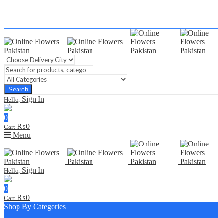
Blog
FAQ
Contact Us
Search
Sign In
Hello,
0
₨
0
Cart
Menu
Sign In
Hello,
0
₨
0
Cart
Shop By Categories