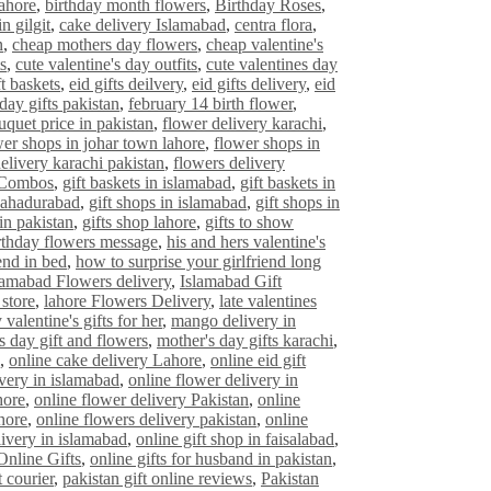
lahore
,
birthday month flowers
,
Birthday Roses
,
n gilgit
,
cake delivery Islamabad
,
centra flora
,
n
,
cheap mothers day flowers
,
cheap valentine's
s
,
cute valentine's day outfits
,
cute valentines day
ft baskets
,
eid gifts deilvery
,
eid gifts delivery
,
eid
 day gifts pakistan
,
february 14 birth flower
,
uquet price in pakistan
,
flower delivery karachi
,
wer shops in johar town lahore
,
flower shops in
elivery karachi pakistan
,
flowers delivery
 Combos
,
gift baskets in islamabad
,
gift baskets in
bahadurabad
,
gift shops in islamabad
,
gift shops in
in pakistan
,
gifts shop lahore
,
gifts to show
rthday flowers message
,
his and hers valentine's
end in bed
,
how to surprise your girlfriend long
lamabad Flowers delivery
,
Islamabad Gift
 store
,
lahore Flowers Delivery
,
late valentines
 valentine's gifts for her
,
mango delivery in
s day gift and flowers
,
mother's day gifts karachi
,
,
online cake delivery Lahore
,
online eid gift
ivery in islamabad
,
online flower delivery in
hore
,
online flower delivery Pakistan
,
online
hore
,
online flowers delivery pakistan
,
online
livery in islamabad
,
online gift shop in faisalabad
,
Online Gifts
,
online gifts for husband in pakistan
,
t courier
,
pakistan gift online reviews
,
Pakistan