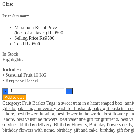
Close
Price Summary
Maximum Retail Price
(incl. of all taxes)
₨
9500
Selling Price
₨
9500
Total
₨
9500
In Stock
Highlights:
Includes:
• Seasonal Fruit 10 KG
• Keepsake Basket
Premium
Fruit
Add to cart
Basket
Category:
Fruit Basket
Tags:
a sweet treat in a heart shaped box
,
anni
quantity
gifts to pakistan
,
anniversary wish for husband
,
baby gift baskets in p
lahore
,
best flower drawing
,
best flower in the world
,
best flower plan
lahore
,
best valentine flowers
,
best valentine gift for girlfriend
,
best va
services
,
birthday delivery
,
Birthday Flowers
,
Birthday flowers deals
,
birthday flowers with name
,
birthday gift and cake
,
birthday gift for gi