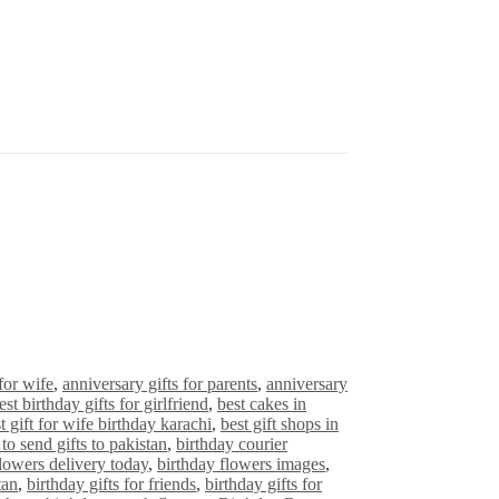
for wife
,
anniversary gifts for parents
,
anniversary
est birthday gifts for girlfriend
,
best cakes in
t gift for wife birthday karachi
,
best gift shops in
to send gifts to pakistan
,
birthday courier
flowers delivery today
,
birthday flowers images
,
tan
,
birthday gifts for friends
,
birthday gifts for