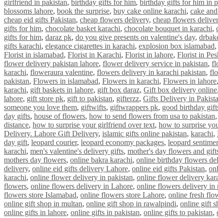
girlfriend in pakistan
,
birthday gifts for him
,
birthday gifts for him in 
blossoms lahore
,
book the surprise
,
buy cake online karachi
,
cake and
cheap eid gifts Pakistan
,
cheap flowers delivery
,
cheap flowers delive
gifts for him
,
chocolate basket karachi
,
chocolate bouquet in karachi
,
gifts for him
,
daraz pk
,
do you give presents on valentine's day
,
drbak
gifts karachi
,
elegance cigarettes in karachi
,
explosion box islamabad
Florist in islamabad
,
Florist in Karachi
,
Florist in lahore
,
Florist in Pe
flower delivery pakistan lahore
,
flower delivery service in pakistan
,
fl
karachi
,
floweraura valentine
,
flowers delivery in karachi pakistan
,
fl
pakistan
,
Flowers in islamabad
,
Flowers in karachi
,
Flowers in lahore
karachi
,
gift baskets in lahore
,
gift box daraz
,
Gift box delivery online
lahore
,
gift store pk
,
gift to pakistan
,
gifterzz
,
Gifts Delivery in Pakist
someone you love them
,
giftwifts
,
giftwrappers pk
,
good birthday gift
day gifts
,
house of flowers
,
how to send flowers from usa to pakistan
distance
,
how to surprise your girlfriend over text
,
how to surprise you
Delivery. Lahore Gift Delivery
,
islamic gifts online pakistan
,
karachi
,
day gift
,
leopard courier
,
leopard economy packages
,
leopard sentime
karachi
,
men's valentine's delivery gifts
,
mother's day flowers and gift
mothers day flowers
,
online bakra karachi
,
online birthday flowers de
delivery
,
online eid gifts delivery Lahore
,
online eid gifts Pakistan
,
onl
karachi
,
online flower delivery in pakistan
,
online flower delivery kar
flowers
,
online flowers delivery in Lahore
,
online flowers delivery in
flowers store Islamabad
,
online flowers store Lahore
,
online fresh flo
online gift shop in multan
,
online gift shop in rawalpindi
,
online gift 
online gifts in lahore
,
online gifts in pakistan
,
online gifts to pakistan
,