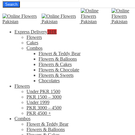
Search
Express Delivery
3HR
Flowers
Cakes
Combos
Flower & Teddy Bear
Flowers & Balloons
Flowers & Cakes
Flowers & Chocolate
Flowers & Sweets
Chocolates
Flowers
Under PKR 1500
PKR 1500 – 3000
Under 1999
PKR 3000 – 4500
PKR 4500 +
Combos
Flower & Teddy Bear
Flowers & Balloons
Flowers & Cakes