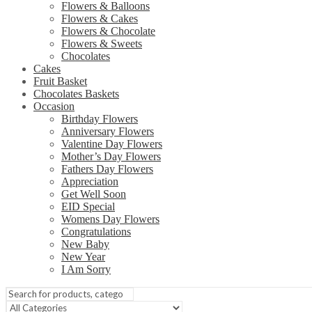
Flowers & Balloons
Flowers & Cakes
Flowers & Chocolate
Flowers & Sweets
Chocolates
Cakes
Fruit Basket
Chocolates Baskets
Occasion
Birthday Flowers
Anniversary Flowers
Valentine Day Flowers
Mother’s Day Flowers
Fathers Day Flowers
Appreciation
Get Well Soon
EID Special
Womens Day Flowers
Congratulations
New Baby
New Year
I Am Sorry