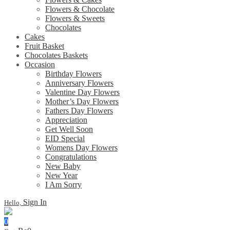
Flowers & Chocolate
Flowers & Sweets
Chocolates
Cakes
Fruit Basket
Chocolates Baskets
Occasion
Birthday Flowers
Anniversary Flowers
Valentine Day Flowers
Mother’s Day Flowers
Fathers Day Flowers
Appreciation
Get Well Soon
EID Special
Womens Day Flowers
Congratulations
New Baby
New Year
I Am Sorry
Sign In
Hello,
0