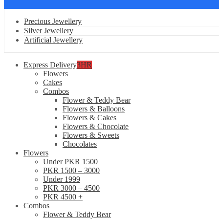
Precious Jewellery
Silver Jewellery
Artificial Jewellery
Express Delivery
3HR
Flowers
Cakes
Combos
Flower & Teddy Bear
Flowers & Balloons
Flowers & Cakes
Flowers & Chocolate
Flowers & Sweets
Chocolates
Flowers
Under PKR 1500
PKR 1500 – 3000
Under 1999
PKR 3000 – 4500
PKR 4500 +
Combos
Flower & Teddy Bear