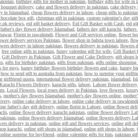
pakistan
,
birthday gifts for mother in pakistan
,
birthday gifts for wife in 
 bouquet delivery
,
cake and flowers delivery in pakistan
,
cake delivery i
ry in Islamabad
,
cheap flowers delivery in lahore
,
cheap gifts to pakista
chocolate box gift
,
christmas gift in pakistan
,
custom valentine's day gift
e.pk reviews
,
eid gift basket delivery
,
Eid Gift Basket with Cash
,
eid gi
,
father's day flower delivery Islamabad
,
fathers day gift karachi
,
fathers
shawar
,
Florist in rawalpindi
,
Flower and Gift services online
,
flower bo
ower delivery services Pakistan
,
flower shop in bahria town lahore
,
flo
owers delivery in lahore pakistan
,
flowers delivery in pakistan
,
flowers d
,
free online gifts in pakistan
,
funny valentine gift for wife
,
Gift Basket
,
Gift Delivery in Pakistan
,
Gift Flower and Cake Delivery
,
gift shops 
an
,
gifts for birthday pakistan
,
gifts from pakistan
,
gifts online shopping 
s for guys
,
happy birthday flowers birthday flowers and cake
,
happy bi
,
how to send gift to australia from pakistan
,
how to surprise your girlfri
r girlfriend quora
,
international flower delivery pakistan
,
islamabad
,
Is
Karachi Flowers Delivery
,
karachi gifts
,
lahore
,
Lahore flower delivery
nts
,
Local Flowers
,
local roses delivery in Pakistan
,
love flowers
,
luxury
s
,
mother's day flowers Islamabad
,
mother's day flowers online
,
mother'
livery
,
online cake delivery in lahore
,
online cake delivery in rawalpindi
ine father's day gift delivery
,
online florist in Lahore
,
online flower del
achi
,
online flower delivery karachi pakistan
,
online flower delivery La
 pakistan
,
online flowers delivery Islamabad
,
online flowers delivery La
wers delivery in pakistan
,
online gift and flowers services
,
online gift de
shop karachi
,
online gift shops in islamabad
,
online gift shops in lahore
,
online surprise for boyfriend
,
online valentine gifts for him
,
pakistan gif