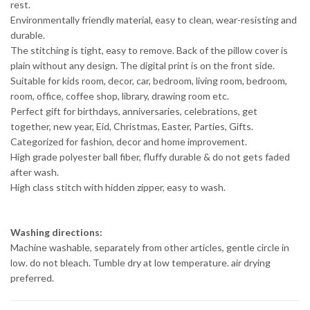
rest.
Environmentally friendly material, easy to clean, wear-resisting and
durable.
The stitching is tight, easy to remove. Back of the pillow cover is
plain without any design. The digital print is on the front side.
Suitable for kids room, decor, car, bedroom, living room, bedroom,
room, office, coffee shop, library, drawing room etc.
Perfect gift for birthdays, anniversaries, celebrations, get
together, new year, Eid, Christmas, Easter, Parties, Gifts.
Categorized for fashion, decor and home improvement.
High grade polyester ball fiber, fluffy durable & do not gets faded
after wash.
High class stitch with hidden zipper, easy to wash.
Washing directions:
Machine washable, separately from other articles, gentle circle in
low. do not bleach. Tumble dry at low temperature. air drying
preferred.