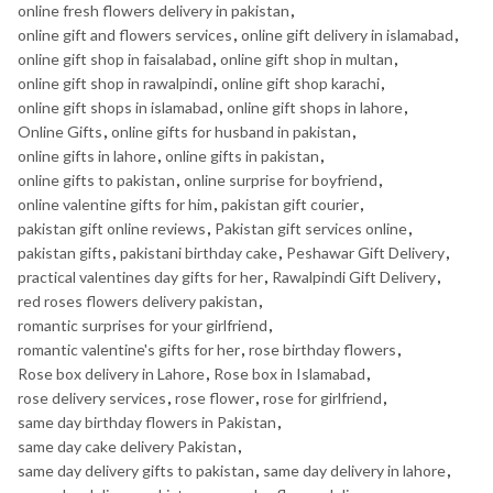
online fresh flowers delivery in pakistan
,
online gift and flowers services
,
online gift delivery in islamabad
,
online gift shop in faisalabad
,
online gift shop in multan
,
online gift shop in rawalpindi
,
online gift shop karachi
,
online gift shops in islamabad
,
online gift shops in lahore
,
Online Gifts
,
online gifts for husband in pakistan
,
online gifts in lahore
,
online gifts in pakistan
,
online gifts to pakistan
,
online surprise for boyfriend
,
online valentine gifts for him
,
pakistan gift courier
,
pakistan gift online reviews
,
Pakistan gift services online
,
pakistan gifts
,
pakistani birthday cake
,
Peshawar Gift Delivery
,
practical valentines day gifts for her
,
Rawalpindi Gift Delivery
,
red roses flowers delivery pakistan
,
romantic surprises for your girlfriend
,
romantic valentine's gifts for her
,
rose birthday flowers
,
Rose box delivery in Lahore
,
Rose box in Islamabad
,
rose delivery services
,
rose flower
,
rose for girlfriend
,
same day birthday flowers in Pakistan
,
same day cake delivery Pakistan
,
same day delivery gifts to pakistan
,
same day delivery in lahore
,