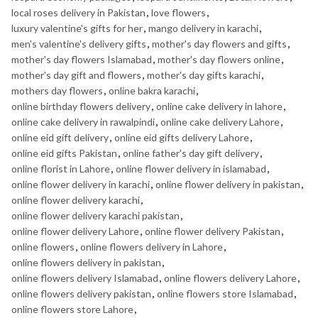
local roses delivery in Pakistan
,
love flowers
,
luxury valentine's gifts for her
,
mango delivery in karachi
,
men's valentine's delivery gifts
,
mother's day flowers and gifts
,
mother's day flowers Islamabad
,
mother's day flowers online
,
mother's day gift and flowers
,
mother's day gifts karachi
,
mothers day flowers
,
online bakra karachi
,
online birthday flowers delivery
,
online cake delivery in lahore
,
online cake delivery in rawalpindi
,
online cake delivery Lahore
,
online eid gift delivery
,
online eid gifts delivery Lahore
,
online eid gifts Pakistan
,
online father's day gift delivery
,
online florist in Lahore
,
online flower delivery in islamabad
,
online flower delivery in karachi
,
online flower delivery in pakistan
,
online flower delivery karachi
,
online flower delivery karachi pakistan
,
online flower delivery Lahore
,
online flower delivery Pakistan
,
online flowers
,
online flowers delivery in Lahore
,
online flowers delivery in pakistan
,
online flowers delivery Islamabad
,
online flowers delivery Lahore
,
online flowers delivery pakistan
,
online flowers store Islamabad
,
online flowers store Lahore
,