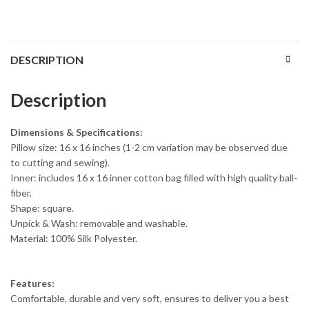
DESCRIPTION
Description
Dimensions & Specifications:
Pillow size: 16 x 16 inches (1-2 cm variation may be observed due
to cutting and sewing).
Inner: includes 16 x 16 inner cotton bag filled with high quality ball-
fiber.
Shape: square.
Unpick & Wash: removable and washable.
Material: 100% Silk Polyester.
Features:
Comfortable, durable and very soft, ensures to deliver you a best