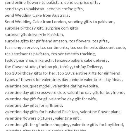
send online flowers to pakistan
,
send surprise gifts
,
send toys to pakistan
,
send valentine gifts
,
Send Wedding Cake from Australia
,
Send Wedding Cake from London
,
sending gifts to pakistan
,
surprise birthday gift
,
surprise com gifts
,
surprise gift delivery in Pakistan
,
surprise gifts for girlfriend amazon
,
tcs flowers
,
tcs gifts
,
tcs mango service
,
tcs sentiments
,
tcs sentiments discount code
,
tcs sentiments pakistan
,
tcs sentiments tracking
,
teddy bear shop in karachi
,
tehzeeb bakers cake delivery
,
the flower studio
,
thebox pk
,
tohfay
,
tohfay Delivery
,
top 10 birthday gifts for her
,
top 10 valentine gifts for girlfriend
,
types of flowers for valentines day
,
unique valentine's day ideas
,
valentine bouquet model
,
valentine dating website
,
valentine day gift crossword clue
,
valentine day gift for boyfriend
,
valentine day gift for gf
,
valentine day gift for wife
,
valentine day gifts for girlfriend
,
valentine day gifts for husband Pakistan
,
valentine flower plant
,
valentine flowers pictures
,
valentine gift
,
valentine gift for gf online shopping
,
valentine gifts for boyfriend
,
valentine gifts for her
,
valentine gifts for him
,