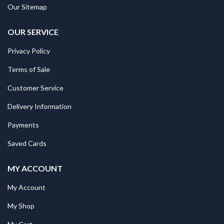
Our Sitemap
OUR SERVICE
Privacy Policy
Terms of Sale
Customer Service
Delivery Information
Payments
Saved Cards
MY ACCOUNT
My Account
My Shop