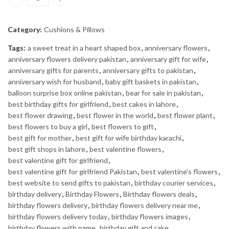
Iron Man Cartoon Pillow quantity
Category:
Cushions & Pillows
Tags:
a sweet treat in a heart shaped box
,
anniversary flowers
,
anniversary flowers delivery pakistan
,
anniversary gift for wife
,
anniversary gifts for parents
,
anniversary gifts to pakistan
,
anniversary wish for husband
,
baby gift baskets in pakistan
,
balloon surprise box online pakistan
,
bear for sale in pakistan
,
best birthday gifts for girlfriend
,
best cakes in lahore
,
best flower drawing
,
best flower in the world
,
best flower plant
,
best flowers to buy a girl
,
best flowers to gift
,
best gift for mother
,
best gift for wife birthday karachi
,
best gift shops in lahore
,
best valentine flowers
,
best valentine gift for girlfriend
,
best valentine gift for girlfriend Pakistan
,
best valentine's flowers
,
best website to send gifts to pakistan
,
birthday courier services
,
birthday delivery
,
Birthday Flowers
,
Birthday flowers deals
,
birthday flowers delivery
,
birthday flowers delivery near me
,
birthday flowers delivery today
,
birthday flowers images
,
birthday flowers with name
,
birthday gift and cake
,