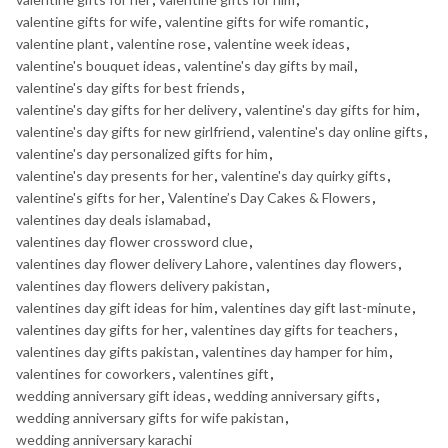
valentine gifts for wife
,
valentine gifts for wife romantic
,
valentine plant
,
valentine rose
,
valentine week ideas
,
valentine's bouquet ideas
,
valentine's day gifts by mail
,
valentine's day gifts for best friends
,
valentine's day gifts for her delivery
,
valentine's day gifts for him
,
valentine's day gifts for new girlfriend
,
valentine's day online gifts
,
valentine's day personalized gifts for him
,
valentine's day presents for her
,
valentine's day quirky gifts
,
valentine's gifts for her
,
Valentine’s Day Cakes & Flowers
,
valentines day deals islamabad
,
valentines day flower crossword clue
,
valentines day flower delivery Lahore
,
valentines day flowers
,
valentines day flowers delivery pakistan
,
valentines day gift ideas for him
,
valentines day gift last-minute
,
valentines day gifts for her
,
valentines day gifts for teachers
,
valentines day gifts pakistan
,
valentines day hamper for him
,
valentines for coworkers
,
valentines gift
,
wedding anniversary gift ideas
,
wedding anniversary gifts
,
wedding anniversary gifts for wife pakistan
,
wedding anniversary karachi