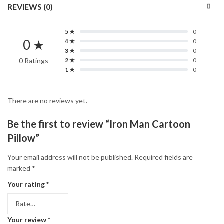
REVIEWS (0)
5 ★
0
0 ★
4 ★
0
3 ★
0
0 Ratings
2 ★
0
1 ★
0
There are no reviews yet.
Be the first to review “Iron Man Cartoon
Pillow”
Your email address will not be published.
Required fields are
marked
*
Your rating
*
Your review
*