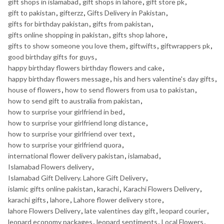
gift shops in islamabad
,
gift shops in lahore
,
gift store pk
,
gift to pakistan
,
gifterzz
,
Gifts Delivery in Pakistan
,
gifts for birthday pakistan
,
gifts from pakistan
,
gifts online shopping in pakistan
,
gifts shop lahore
,
gifts to show someone you love them
,
giftwifts
,
giftwrappers pk
,
good birthday gifts for guys
,
happy birthday flowers birthday flowers and cake
,
happy birthday flowers message
,
his and hers valentine's day gifts
,
house of flowers
,
how to send flowers from usa to pakistan
,
how to send gift to australia from pakistan
,
how to surprise your girlfriend in bed
,
how to surprise your girlfriend long distance
,
how to surprise your girlfriend over text
,
how to surprise your girlfriend quora
,
international flower delivery pakistan
,
islamabad
,
Islamabad Flowers delivery
,
Islamabad Gift Delivery. Lahore Gift Delivery
,
islamic gifts online pakistan
,
karachi
,
Karachi Flowers Delivery
,
karachi gifts
,
lahore
,
Lahore flower delivery store
,
lahore Flowers Delivery
,
late valentines day gift
,
leopard courier
,
leopard economy packages
,
leopard sentiments
,
Local Flowers
,