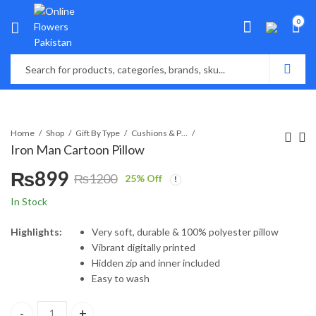
0
Home
Shop
Gift By Type
Cushions & Pillows
Iron Man Cartoon Pillow
₨
899
₨
1200
25
% Off
Original
Current
In Stock
price
price
Highlights:
Very soft, durable & 100% polyester pillow
Vibrant digitally printed
was:
is:
Hidden zip and inner included
Easy to wash
₨1200.
₨899.