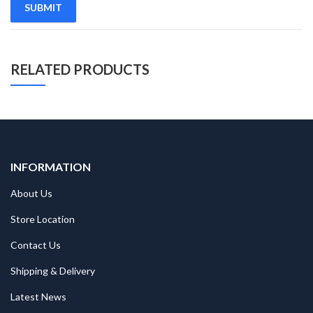
RELATED PRODUCTS
INFORMATION
About Us
Store Location
Contact Us
Shipping & Delivery
Latest News