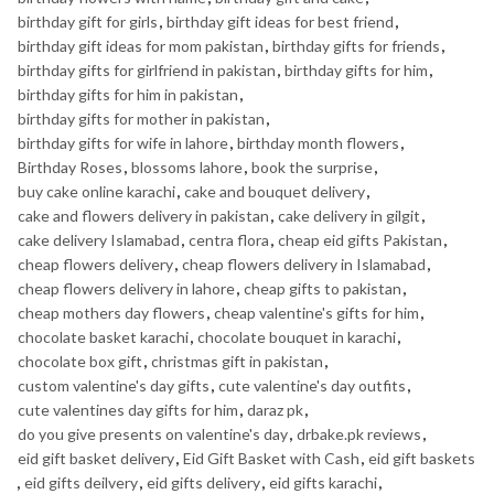
birthday gift for girls
,
birthday gift ideas for best friend
,
birthday gift ideas for mom pakistan
,
birthday gifts for friends
,
birthday gifts for girlfriend in pakistan
,
birthday gifts for him
,
birthday gifts for him in pakistan
,
birthday gifts for mother in pakistan
,
birthday gifts for wife in lahore
,
birthday month flowers
,
Birthday Roses
,
blossoms lahore
,
book the surprise
,
buy cake online karachi
,
cake and bouquet delivery
,
cake and flowers delivery in pakistan
,
cake delivery in gilgit
,
cake delivery Islamabad
,
centra flora
,
cheap eid gifts Pakistan
,
cheap flowers delivery
,
cheap flowers delivery in Islamabad
,
cheap flowers delivery in lahore
,
cheap gifts to pakistan
,
cheap mothers day flowers
,
cheap valentine's gifts for him
,
chocolate basket karachi
,
chocolate bouquet in karachi
,
chocolate box gift
,
christmas gift in pakistan
,
custom valentine's day gifts
,
cute valentine's day outfits
,
cute valentines day gifts for him
,
daraz pk
,
do you give presents on valentine's day
,
drbake.pk reviews
,
eid gift basket delivery
,
Eid Gift Basket with Cash
,
eid gift baskets
,
eid gifts deilvery
,
eid gifts delivery
,
eid gifts karachi
,