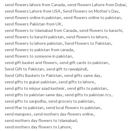
send flowers lahore from Canada
,
send flowers Lahore from Dubai
,
send flowers Lahore from USA
,
Send Flowers on Mother's Day
,
send flowers online in pakistan
,
send flowers online to pakistan
,
send flowers Pakistan from UK
,
send flowers to Islamabad from Canada
,
send flowers to karachi
,
send flowers to karachi pakistan
,
send flowers to lahore
,
send flowers to lahore pakistan
,
Send Flowers to Pakistan
,
send flowers to pakistan from canada
,
send flowers to someone in pakistan
,
send gift basket and flowers
,
send gift cards to pakistan
,
Send Gift to Pakistan
,
send gift to rawalpindi
,
Send Gifts Baskets to Pakistan
,
send gifts same day
,
send gifts to gujrat pakistan
,
send gifts to lahore
,
send gifts to mirpur azad kashmir
,
send gifts to pakistan
,
send gifts to pakistan same day
,
send gifts to pakistan tcs
,
send gifts to sargodha
,
send grocery to pakistan
,
send iftar to pakistan
,
send local flowers to pakistan
,
send mangoes
,
send mothers day flowers online
,
send mothers day flowers to Islamabad
,
send mothers day flowers to Lahore
,