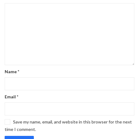
Name
*
Email
*
Save my name, email, and website in this browser for the next
time I comment.