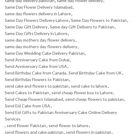
same day delivery pakistan
,
same day flower delivery
,
Same Day Flower Delivery Islamabad
,
same day flowers delivery in Lahore
,
Same Day Flowers Delivery Lahore
,
Same Day Flowers to Pakistan
,
Same Day Gift Delivery
,
Same day Gift Delivery to Pakistan
,
Same Day Gifts Delivery in Lahore
,
same day mothers day flower delivery
,
same day mothers day flowers delivery
,
Same Day Wedding Cake Delivery Pakistan
,
Send Anniversary Cake from Dubai
,
Send Anniversary Cake from USA
,
Send Birthday Cake from Canada
,
Send Birthday Cake from UK
,
Send Birthday Flowers to Pakistan
,
send cake and flowers to pakistan
,
send cake to lahore
,
Send Cakes to Pakistan
,
send cheap flower box to Lahore
,
Send Cheap Flowers Islamabad
,
send cheap flowers to pakistan
,
Send Eid Cake from USA
,
Send Eid Gifts to Pakistan Anniversary Cake Online Delivery
Services
,
send flower Pakistan
,
send flower to lahore
,
send flowers and cake pakistan
,
send flowers in pakistan
,