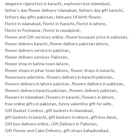
elegance cigarettes in karachi
,
explosion box islamabad
,
father's day flower delivery Islamabad
,
fathers day gift karachi
,
fathers day gifts pakistan
,
february 14 birth flower
,
Florist in islamabad
,
Florist in Karachi
,
Florist in lahore
,
Florist in Peshawar
,
Florist in rawalpindi
,
Flower and Gift services online
,
flower bouquet price in pakistan
,
flower delivery karachi
,
flower delivery pakistan lahore
,
flower delivery service in pakistan
,
flower delivery services Pakistan
,
flower shop in bahria town lahore
,
flower shops in johar town lahore
,
flower shops in karachi
,
floweraura valentine
,
flowers delivery in karachi pakistan
,
flowers delivery in lahore pakistan
,
flowers delivery in pakistan
,
flowers delivery karachi pakistan
,
flowers delivery pakistan
,
Flowers in islamabad
,
Flowers in karachi
,
Flowers in lahore
,
free online gifts in pakistan
,
funny valentine gift for wife
,
Gift Basket Combos
,
gift baskets in islamabad
,
gift baskets in karachi
,
gift baskets in lahore
,
gift box daraz
,
Gift box delivery online
,
Gift Delivery in Pakistan
,
Gift Flower and Cake Delivery
,
gift shops bahadurabad
,