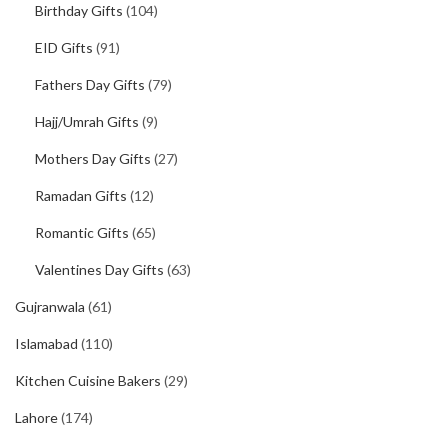
Birthday Gifts
(104)
EID Gifts
(91)
Fathers Day Gifts
(79)
Hajj/Umrah Gifts
(9)
Mothers Day Gifts
(27)
Ramadan Gifts
(12)
Romantic Gifts
(65)
Valentines Day Gifts
(63)
Gujranwala
(61)
Islamabad
(110)
Kitchen Cuisine Bakers
(29)
Lahore
(174)