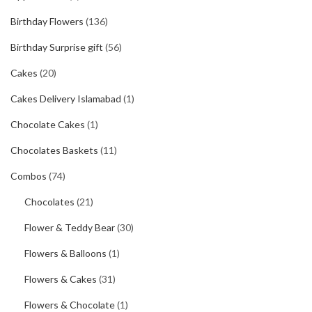
Birthday Flowers
(136)
Birthday Surprise gift
(56)
Cakes
(20)
Cakes Delivery Islamabad
(1)
Chocolate Cakes
(1)
Chocolates Baskets
(11)
Combos
(74)
Chocolates
(21)
Flower & Teddy Bear
(30)
Flowers & Balloons
(1)
Flowers & Cakes
(31)
Flowers & Chocolate
(1)