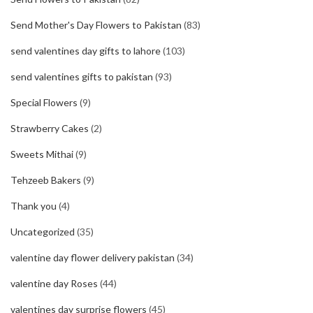
Send Mother's Day Flowers to Pakistan
(83)
send valentines day gifts to lahore
(103)
send valentines gifts to pakistan
(93)
Special Flowers
(9)
Strawberry Cakes
(2)
Sweets Mithai
(9)
Tehzeeb Bakers
(9)
Thank you
(4)
Uncategorized
(35)
valentine day flower delivery pakistan
(34)
valentine day Roses
(44)
valentines day surprise flowers
(45)