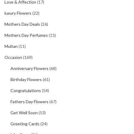
Love & Affection
(17)
luxury Flowers
(22)
Mothers Day Deals
(26)
Mothers Day Perfumes
(15)
Multan
(11)
Occasion
(169)
Anniversary Flowers
(68)
Birthday Flowers
(61)
Congratulations
(54)
Fathers Day Flowers
(67)
Get Well Soon
(53)
Greeting Cards
(24)