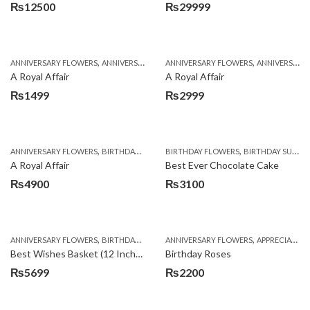
₨
12500
₨
29999
,
,
,
,
ANNIVERSARY FLOWERS
ANNIVERSARY GIFTS
ANNIVERSARY FLOWERS
APPRECIATION
BIRTHDAY FLOWERS
ANNIVERSARY GIFTS
A Royal Affair
A Royal Affair
₨
1499
₨
2999
,
,
,
,
ANNIVERSARY FLOWERS
BIRTHDAY FLOWERS
BIRTHDAY FLOWERS
BIRTHDAY FLOWERS
BIRTHDAY SURPRISE GIFT
BIRTHDAY SUR
A Royal Affair
Best Ever Chocolate Cake
₨
4900
₨
3100
,
,
,
,
ANNIVERSARY FLOWERS
BIRTHDAY FLOWERS
ANNIVERSARY FLOWERS
BIRTHDAY FLOWERS
APPRECIATION
BIRTHDAY SUR
Best Wishes Basket (12 Inches)
Birthday Roses
₨
5699
₨
2200