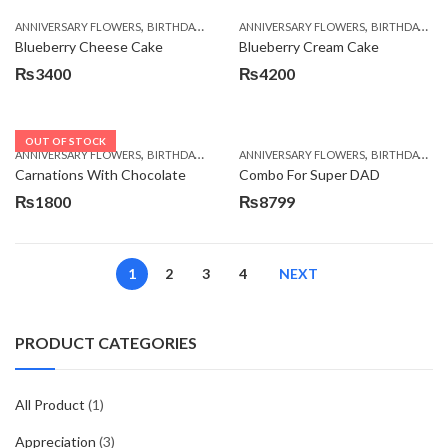
,
,
,
,
ANNIVERSARY FLOWERS
BIRTHDAY FLOWERS
ANNIVERSARY FLOWERS
BIRTHDAY FLOWERS
BIRTHDAY FLOWERS
BIRTHDAY SUR
Blueberry Cheese Cake
Blueberry Cream Cake
₨
3400
₨
4200
OUT OF STOCK
,
,
,
,
ANNIVERSARY FLOWERS
BIRTHDAY FLOWERS
ANNIVERSARY FLOWERS
BIRTHDAY FLOWERS
BIRTHDAY FLOWERS
BIRTHDAY SUR
Carnations With Chocolate
Combo For Super DAD
₨
1800
₨
8799
1
2
3
4
NEXT
PRODUCT CATEGORIES
All Product
(1)
Appreciation
(3)