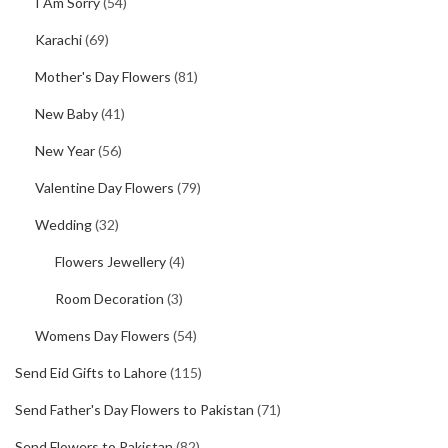
I Am Sorry
(54)
Karachi
(69)
Mother's Day Flowers
(81)
New Baby
(41)
New Year
(56)
Valentine Day Flowers
(79)
Wedding
(32)
Flowers Jewellery
(4)
Room Decoration
(3)
Womens Day Flowers
(54)
Send Eid Gifts to Lahore
(115)
Send Father's Day Flowers to Pakistan
(71)
Send Flowers to Pakistan
(82)