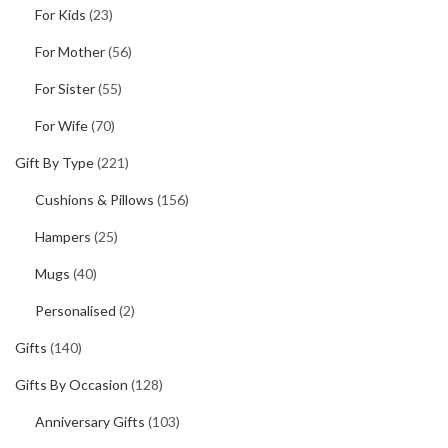
For Kids
(23)
For Mother
(56)
For Sister
(55)
For Wife
(70)
Gift By Type
(221)
Cushions & Pillows
(156)
Hampers
(25)
Mugs
(40)
Personalised
(2)
Gifts
(140)
Gifts By Occasion
(128)
Anniversary Gifts
(103)