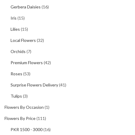
Gerbera Daisies
(16)
Iris
(15)
Lilies
(15)
Local Flowers
(32)
Orchids
(7)
Premium Flowers
(42)
Roses
(53)
Surprise Flowers Delivery
(41)
Tulips
(3)
Flowers By Occasion
(1)
Flowers By Price
(111)
PKR 1500 - 3000
(16)