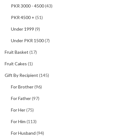
PKR 3000 - 4500
(43)
PKR 4500 +
(51)
Under 1999
(9)
Under PKR 1500
(7)
Fruit Basket
(17)
Fruit Cakes
(1)
Gift By Recipient
(145)
For Brother
(96)
For Father
(97)
For Her
(75)
For Him
(113)
For Husband
(94)