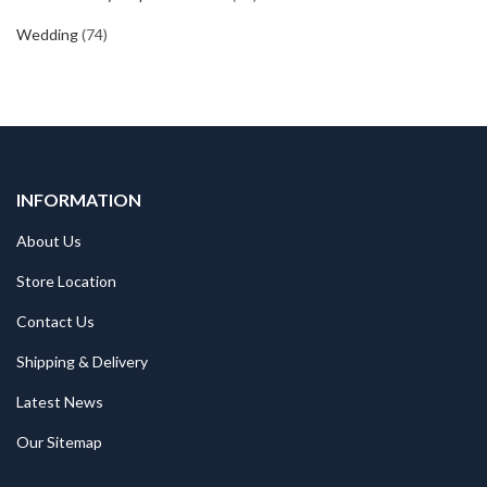
Wedding
(74)
INFORMATION
About Us
Store Location
Contact Us
Shipping & Delivery
Latest News
Our Sitemap