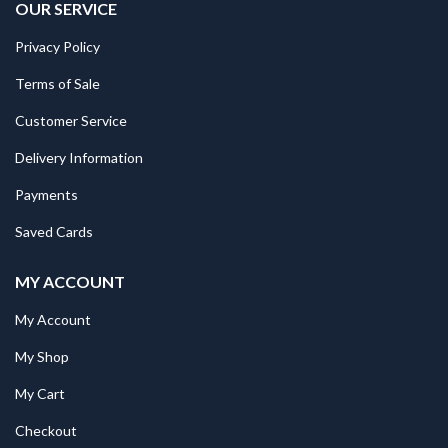
OUR SERVICE
Privacy Policy
Terms of Sale
Customer Service
Delivery Information
Payments
Saved Cards
MY ACCOUNT
My Account
My Shop
My Cart
Checkout