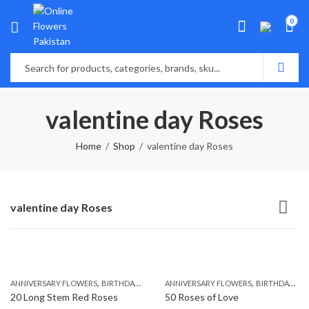
0
valentine day Roses
Home
Shop
valentine day Roses
valentine day Roses
,
,
,
,
ANNIVERSARY FLOWERS
BIRTHDAY FLOWERS
ANNIVERSARY FLOWERS
BIRTHDAY FLOWERS
BIRTHDAY FLOWERS
BIRTHDAY SUR
20 Long Stem Red Roses
50 Roses of Love