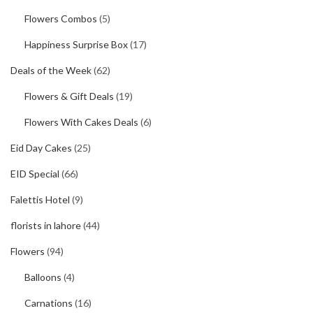
Flowers Combos
(5)
Happiness Surprise Box
(17)
Deals of the Week
(62)
Flowers & Gift Deals
(19)
Flowers With Cakes Deals
(6)
Eid Day Cakes
(25)
EID Special
(66)
Falettis Hotel
(9)
florists in lahore
(44)
Flowers
(94)
Balloons
(4)
Carnations
(16)