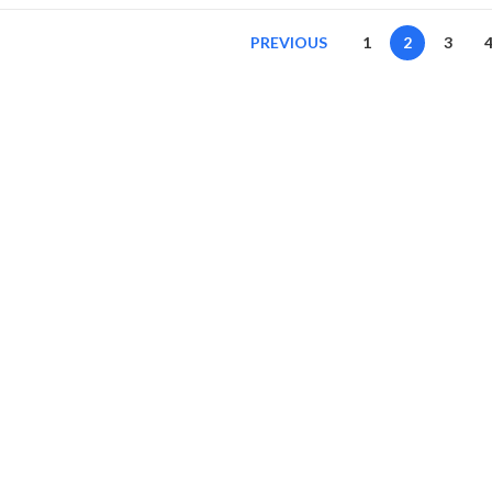
PREVIOUS
1
2
3