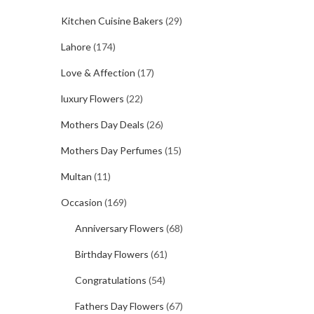
Kitchen Cuisine Bakers
(29)
Lahore
(174)
Love & Affection
(17)
luxury Flowers
(22)
Mothers Day Deals
(26)
Mothers Day Perfumes
(15)
Multan
(11)
Occasion
(169)
Anniversary Flowers
(68)
Birthday Flowers
(61)
Congratulations
(54)
Fathers Day Flowers
(67)