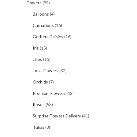
Flowers
(94)
Balloons
(4)
Carnations
(16)
Gerbera Daisies
(16)
Iris
(15)
Lilies
(15)
Local Flowers
(32)
Orchids
(7)
Premium Flowers
(42)
Roses
(53)
Surprise Flowers Delivery
(41)
Tulips
(3)