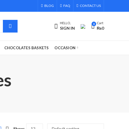
BLOG
FAQ
CONTACT US
HELLO,
Cart
0
SIGN IN
₨
0
CHOCOLATES BASKETS
OCCASION
es
Show: