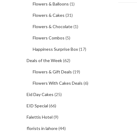
Flowers & Balloons
(1)
Flowers & Cakes
(31)
Flowers & Chocolate
(1)
Flowers Combos
(5)
Happiness Surprise Box
(17)
Deals of the Week
(62)
Flowers & Gift Deals
(19)
Flowers With Cakes Deals
(6)
Eid Day Cakes
(25)
EID Special
(66)
Falettis Hotel
(9)
florists in lahore
(44)