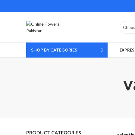
SHOP BY CATEGORIES
EXPRES
v
PRODUCT CATEGORIES
valenti