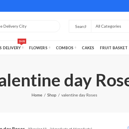
3HR
S DELIVERY
FLOWERS
COMBOS
CAKES
FRUIT BASKET
alentine day Ros
Home
Shop
valentine day Roses
ne day Roses
(Showing 13 – 24 products of 44 products)