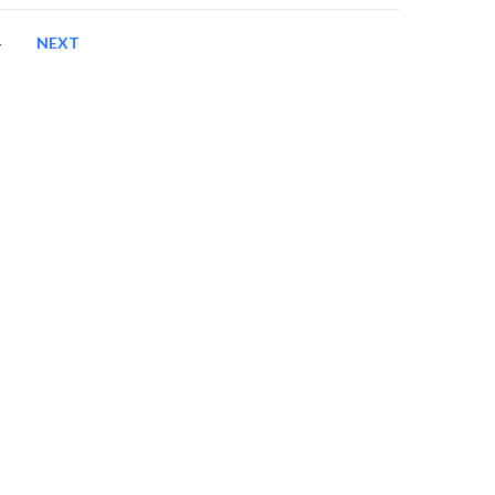
4
NEXT