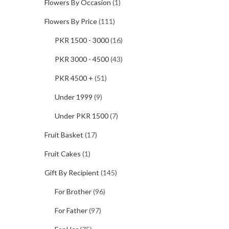
Flowers By Occasion
(1)
Flowers By Price
(111)
PKR 1500 - 3000
(16)
PKR 3000 - 4500
(43)
PKR 4500 +
(51)
Under 1999
(9)
Under PKR 1500
(7)
Fruit Basket
(17)
Fruit Cakes
(1)
Gift By Recipient
(145)
For Brother
(96)
For Father
(97)