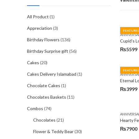
All Product
(1)
Appreciation
(3)
FEATURE
ANNIVERSA
Birthday Flowers
(136)
Cupid’s L
₨
5599
Birthday Surprise gift
(56)
Cakes
(20)
FEATURE
Cakes Delivery Islamabad
(1)
ANNIVERSA
Eternal 
Chocolate Cakes
(1)
₨
3999
Chocolates Baskets
(11)
Combos
(74)
ANNIVERSA
Chocolates
(21)
Hearty Fe
₨
7900
Flower & Teddy Bear
(30)