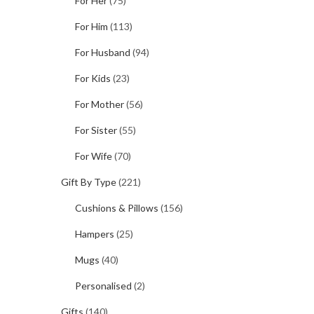
For Her
(75)
For Him
(113)
For Husband
(94)
For Kids
(23)
For Mother
(56)
For Sister
(55)
For Wife
(70)
Gift By Type
(221)
Cushions & Pillows
(156)
Hampers
(25)
Mugs
(40)
Personalised
(2)
Gifts
(140)