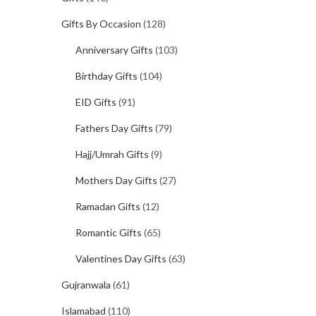
Gifts By Occasion
(128)
Anniversary Gifts
(103)
Birthday Gifts
(104)
EID Gifts
(91)
Fathers Day Gifts
(79)
Hajj/Umrah Gifts
(9)
Mothers Day Gifts
(27)
Ramadan Gifts
(12)
Romantic Gifts
(65)
Valentines Day Gifts
(63)
Gujranwala
(61)
Islamabad
(110)