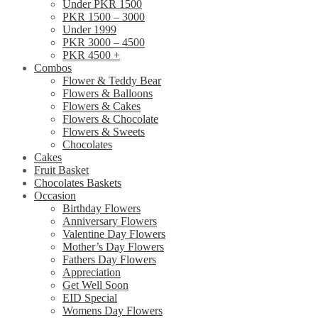
Under PKR 1500
PKR 1500 – 3000
Under 1999
PKR 3000 – 4500
PKR 4500 +
Combos
Flower & Teddy Bear
Flowers & Balloons
Flowers & Cakes
Flowers & Chocolate
Flowers & Sweets
Chocolates
Cakes
Fruit Basket
Chocolates Baskets
Occasion
Birthday Flowers
Anniversary Flowers
Valentine Day Flowers
Mother’s Day Flowers
Fathers Day Flowers
Appreciation
Get Well Soon
EID Special
Womens Day Flowers