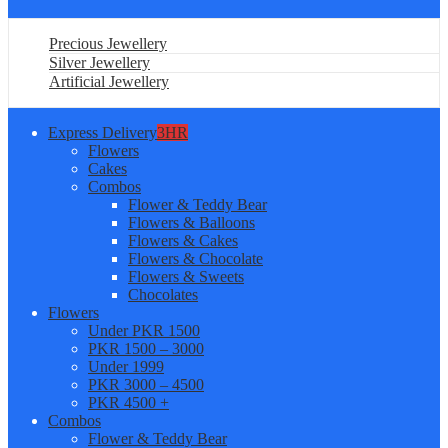
Precious Jewellery
Silver Jewellery
Artificial Jewellery
Express Delivery
3HR
Flowers
Cakes
Combos
Flower & Teddy Bear
Flowers & Balloons
Flowers & Cakes
Flowers & Chocolate
Flowers & Sweets
Chocolates
Flowers
Under PKR 1500
PKR 1500 – 3000
Under 1999
PKR 3000 – 4500
PKR 4500 +
Combos
Flower & Teddy Bear