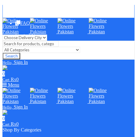
Blog
FAQ
Contact Us
Search
Sign In
Hello,
0
₨
0
Cart
Menu
Sign In
Hello,
0
₨
0
Cart
Shop By Categories