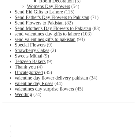
Room Decoration
(3)
Womens Day Flowers
(54)
Send Eid Gifts to Lahore
(115)
Send Father's Day Flowers to Pakistan
(71)
Send Flowers to Pakistan
(82)
Send Mother's Day Flowers to Pakistan
(83)
send valentines day gifts to lahore
(103)
send valentines gifts to pakistan
(93)
Special Flowers
(9)
Strawberry Cakes
(2)
Sweets Mithai
(9)
Tehzeeb Bakers
(9)
Thank you
(4)
Uncategorized
(35)
valentine day flower delivery pakistan
(34)
valentine day Roses
(44)
valentines day surprise flowers
(45)
Wedding
(74)
Information
About Us
Store Location
Contact Us