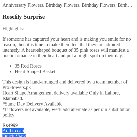
Anniversary Flowers
,
Birthday Flowers
,
Birthday Flowers
,
Birthday Surprise gift
Roselily Surprise
Highlights:
If someone has captured your heart and is making you smile for no
reason, then it is time to make them feel that they are admired
intensely. A heart-shaped bouquet of 35 pink roses will manifest a
poetic romance in their heart and put a bright spot on their day.
35 Red Roses
Heart Shaped Basket
This design is hand-arranged and delivered by a team member of
ProFlowers.pk
Heart Shape Arrangement delivery available Only in Lahore,
Islamabad.
*Same Day Delivery Available.
*If flowers not available, we’ll add alternate as per our substitution
policy
₨
4999
Add to cart
Quick View