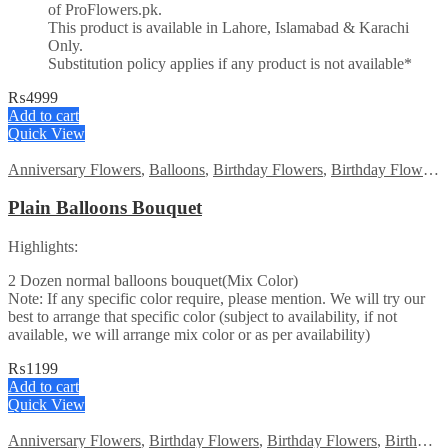
of ProFlowers.pk.
This product is available in Lahore, Islamabad & Karachi
Only.
Substitution policy applies if any product is not available*
₨
4999
Add to cart
Quick View
Anniversary Flowers
,
Balloons
,
Birthday Flowers
,
Birthday Flowers
Plain Balloons Bouquet
Highlights:
2 Dozen normal balloons bouquet(Mix Color)
Note: If any specific color require, please mention. We will try our
best to arrange that specific color (subject to availability, if not
available, we will arrange mix color or as per availability)
₨
1199
Add to cart
Quick View
Anniversary Flowers
,
Birthday Flowers
,
Birthday Flowers
,
Birthday Surprise gift