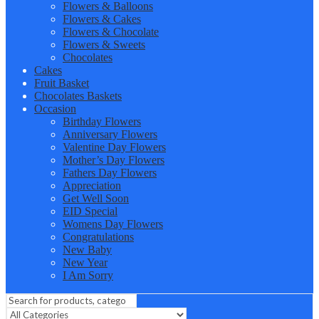
Flowers & Balloons
Flowers & Cakes
Flowers & Chocolate
Flowers & Sweets
Chocolates
Cakes
Fruit Basket
Chocolates Baskets
Occasion
Birthday Flowers
Anniversary Flowers
Valentine Day Flowers
Mother’s Day Flowers
Fathers Day Flowers
Appreciation
Get Well Soon
EID Special
Womens Day Flowers
Congratulations
New Baby
New Year
I Am Sorry