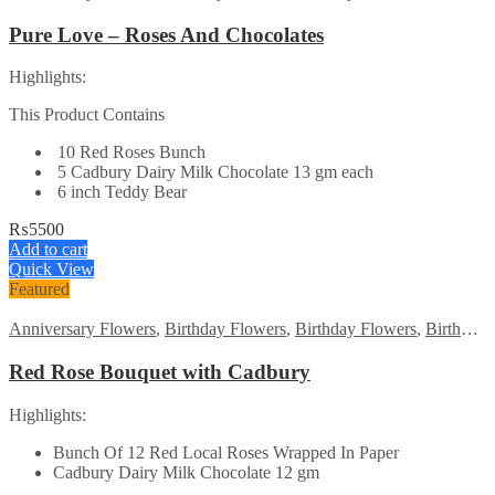
Pure Love – Roses And Chocolates
Highlights:
This Product Contains
10 Red Roses Bunch
5 Cadbury Dairy Milk Chocolate 13 gm each
6 inch Teddy Bear
₨
5500
Add to cart
Quick View
Featured
Anniversary Flowers
,
Birthday Flowers
,
Birthday Flowers
,
Birthday Surprise gift
Red Rose Bouquet with Cadbury
Highlights:
Bunch Of 12 Red Local Roses Wrapped In Paper
Cadbury Dairy Milk Chocolate 12 gm