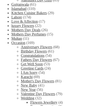
Valentines Day Gifts
(63)
Gujranwala
(61)
Islamabad
(110)
Kitchen Cuisine Bakers
(29)
Lahore
(174)
Love & Affection
(17)
luxury Flowers
(22)
Mothers Day Deals
(26)
Mothers Day Perfumes
(15)
Multan
(11)
Occasion
(169)
Anniversary Flowers
(68)
Birthday Flowers
(61)
Congratulations
(54)
Fathers Day Flowers
(67)
Get Well Soon
(53)
Greeting Cards
(24)
I Am Sorry
(54)
Karachi
(69)
Mother's Day Flowers
(81)
New Baby
(41)
New Year
(56)
Valentine Day Flowers
(79)
Wedding
(32)
Flowers Jewellery
(4)