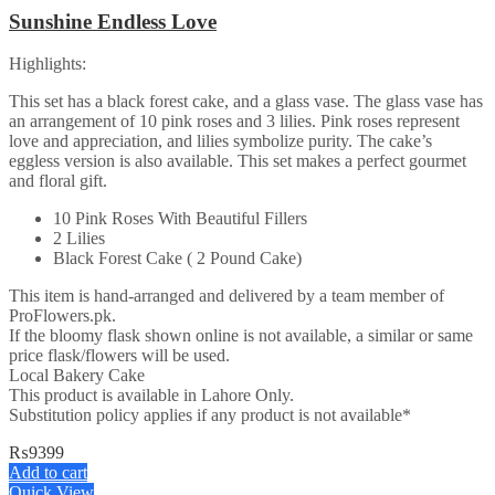
Sunshine Endless Love
Highlights:
This set has a black forest cake, and a glass vase. The glass vase has
an arrangement of 10 pink roses and 3 lilies. Pink roses represent
love and appreciation, and lilies symbolize purity. The cake’s
eggless version is also available. This set makes a perfect gourmet
and floral gift.
10 Pink Roses With Beautiful Fillers
2 Lilies
Black Forest Cake ( 2 Pound Cake)
This item is hand-arranged and delivered by a team member of
ProFlowers.pk.
If the bloomy flask shown online is not available, a similar or same
price flask/flowers will be used.
Local Bakery Cake
This product is available in Lahore Only.
Substitution policy applies if any product is not available*
₨
9399
Add to cart
Quick View