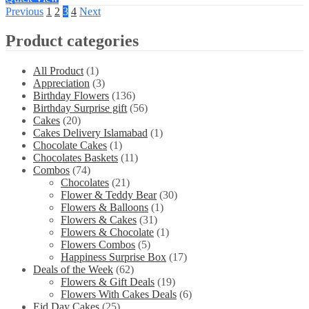
Previous
1
2
3
4
Next
Product categories
All Product
(1)
Appreciation
(3)
Birthday Flowers
(136)
Birthday Surprise gift
(56)
Cakes
(20)
Cakes Delivery Islamabad
(1)
Chocolate Cakes
(1)
Chocolates Baskets
(11)
Combos
(74)
Chocolates
(21)
Flower & Teddy Bear
(30)
Flowers & Balloons
(1)
Flowers & Cakes
(31)
Flowers & Chocolate
(1)
Flowers Combos
(5)
Happiness Surprise Box
(17)
Deals of the Week
(62)
Flowers & Gift Deals
(19)
Flowers With Cakes Deals
(6)
Eid Day Cakes
(25)