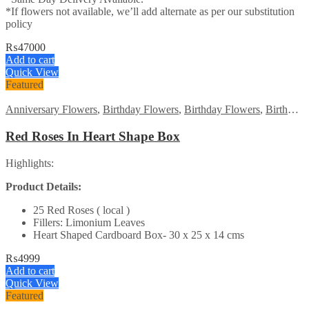
*If flowers not available, we’ll add alternate as per our substitution
policy
₨
47000
Add to cart
Quick View
Featured
Anniversary Flowers
,
Birthday Flowers
,
Birthday Flowers
,
Birthday Surprise gift
Red Roses In Heart Shape Box
Highlights:
Product Details:
25 Red Roses ( local )
Fillers: Limonium Leaves
Heart Shaped Cardboard Box- 30 x 25 x 14 cms
₨
4999
Add to cart
Quick View
Featured