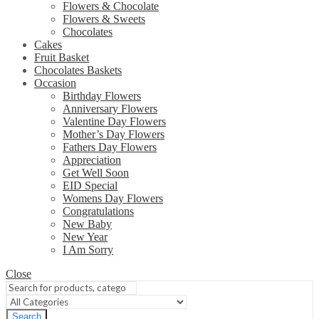
Flowers & Chocolate
Flowers & Sweets
Chocolates
Cakes
Fruit Basket
Chocolates Baskets
Occasion
Birthday Flowers
Anniversary Flowers
Valentine Day Flowers
Mother’s Day Flowers
Fathers Day Flowers
Appreciation
Get Well Soon
EID Special
Womens Day Flowers
Congratulations
New Baby
New Year
I Am Sorry
Close
Search