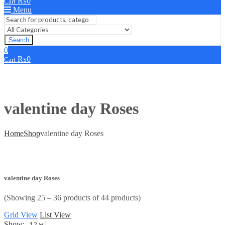
₨
0
Cart
Menu
Search
0
₨
0
Cart
valentine day Roses
Home
Shop
valentine day Roses
valentine day Roses
(Showing 25 – 36 products of 44 products)
Grid View
List View
Show: