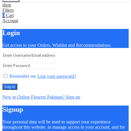
shop
Filters
0
Cart
Account
Login
Get access to your Orders, Wishlist and Recommendations.
Remember me
Lost your password?
Log in
New to Online Flowers Pakistan? Sign up
Signup
Your personal data will be used to support your experience
throughout this website, to manage access to your account, and for