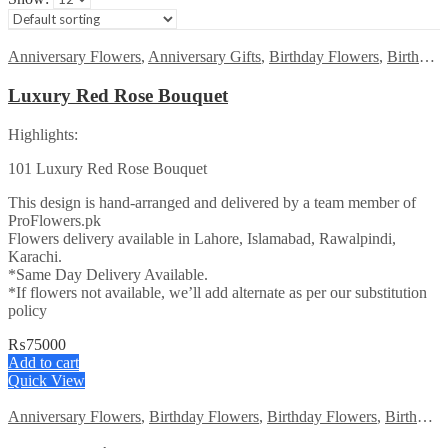
Anniversary Flowers
,
Anniversary Gifts
,
Birthday Flowers
,
Birthday Flowers
Luxury Red Rose Bouquet
Highlights:
101 Luxury Red Rose Bouquet
This design is hand-arranged and delivered by a team member of
ProFlowers.pk
Flowers delivery available in Lahore, Islamabad, Rawalpindi,
Karachi.
*Same Day Delivery Available.
*If flowers not available, we’ll add alternate as per our substitution
policy
₨
75000
Add to cart
Quick View
Anniversary Flowers
,
Birthday Flowers
,
Birthday Flowers
,
Birthday Surprise gift