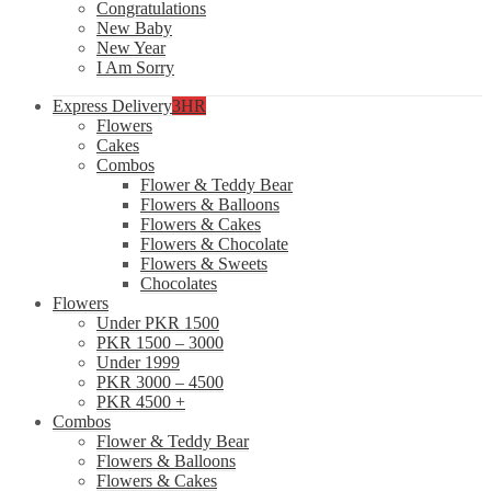
Congratulations
New Baby
New Year
I Am Sorry
Express Delivery
3HR
Flowers
Cakes
Combos
Flower & Teddy Bear
Flowers & Balloons
Flowers & Cakes
Flowers & Chocolate
Flowers & Sweets
Chocolates
Flowers
Under PKR 1500
PKR 1500 – 3000
Under 1999
PKR 3000 – 4500
PKR 4500 +
Combos
Flower & Teddy Bear
Flowers & Balloons
Flowers & Cakes