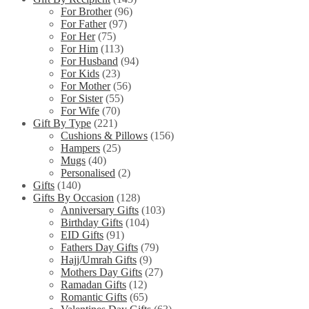
For Brother
(96)
For Father
(97)
For Her
(75)
For Him
(113)
For Husband
(94)
For Kids
(23)
For Mother
(56)
For Sister
(55)
For Wife
(70)
Gift By Type
(221)
Cushions & Pillows
(156)
Hampers
(25)
Mugs
(40)
Personalised
(2)
Gifts
(140)
Gifts By Occasion
(128)
Anniversary Gifts
(103)
Birthday Gifts
(104)
EID Gifts
(91)
Fathers Day Gifts
(79)
Hajj/Umrah Gifts
(9)
Mothers Day Gifts
(27)
Ramadan Gifts
(12)
Romantic Gifts
(65)