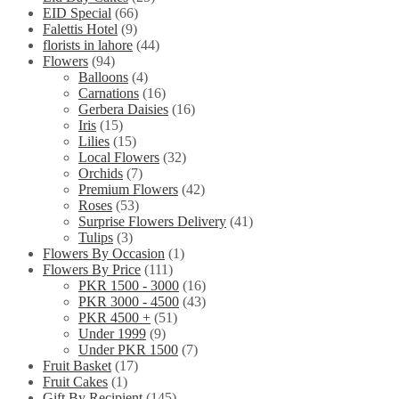
EID Special
(66)
Falettis Hotel
(9)
florists in lahore
(44)
Flowers
(94)
Balloons
(4)
Carnations
(16)
Gerbera Daisies
(16)
Iris
(15)
Lilies
(15)
Local Flowers
(32)
Orchids
(7)
Premium Flowers
(42)
Roses
(53)
Surprise Flowers Delivery
(41)
Tulips
(3)
Flowers By Occasion
(1)
Flowers By Price
(111)
PKR 1500 - 3000
(16)
PKR 3000 - 4500
(43)
PKR 4500 +
(51)
Under 1999
(9)
Under PKR 1500
(7)
Fruit Basket
(17)
Fruit Cakes
(1)
Gift By Recipient
(145)