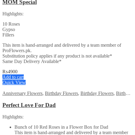
MOM Special
Highlights:
10 Roses
Gypso
Fillers
This item is hand-arranged and delivered by a team member of
ProFlowers.pk.
Substitution policy applies if any product is not available*
Same Day Delivery Available*
₨
4900
Add to cart
Quick View
Anniversary Flowers
,
Birthday Flowers
,
Birthday Flowers
,
Birthday Surprise gift
Perfect Love For Dad
Highlights:
Bunch of 10 Red Roses in a Flower Box for Dad
This item is hand-arranged and delivered by a team member