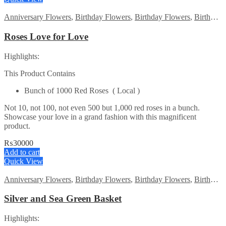
Anniversary Flowers
,
Birthday Flowers
,
Birthday Flowers
,
Birthday Surprise gift
Roses Love for Love
Highlights:
This Product Contains
Bunch of 1000 Red Roses ( Local )
Not 10, not 100, not even 500 but 1,000 red roses in a bunch.
Showcase your love in a grand fashion with this magnificent
product.
₨
30000
Add to cart
Quick View
Anniversary Flowers
,
Birthday Flowers
,
Birthday Flowers
,
Birthday Surprise gift
Silver and Sea Green Basket
Highlights: