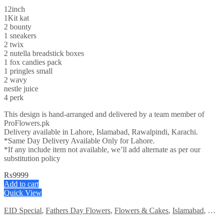
12inch
1Kit kat
2 bounty
1 sneakers
2 twix
2 nutella breadstick boxes
1 fox candies pack
1 pringles small
2 wavy
nestle juice
4 perk
This design is hand-arranged and delivered by a team member of
ProFlowers.pk
Delivery available in Lahore, Islamabad, Rawalpindi, Karachi.
*Same Day Delivery Available Only for Lahore.
*If any include item not available, we’ll add alternate as per our
substitution policy
₨
9999
Add to cart
Quick View
EID Special
,
Fathers Day Flowers
,
Flowers & Cakes
,
Islamabad
,
Kar