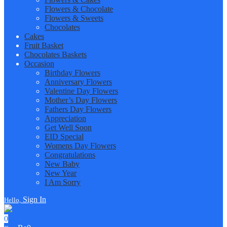
Flowers & Chocolate
Flowers & Sweets
Chocolates
Cakes
Fruit Basket
Chocolates Baskets
Occasion
Birthday Flowers
Anniversary Flowers
Valentine Day Flowers
Mother’s Day Flowers
Fathers Day Flowers
Appreciation
Get Well Soon
EID Special
Womens Day Flowers
Congratulations
New Baby
New Year
I Am Sorry
Sign In
Hello,
0