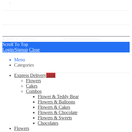
Our Group Partner
Best Delivery Team
Kapee © 2020 by
PressLayouts
All Rights Reserved.
Scroll To Top
Login/Signup
Close
Menu
Categories
Express Delivery
3HR
Flowers
Cakes
Combos
Flower & Teddy Bear
Flowers & Balloons
Flowers & Cakes
Flowers & Chocolate
Flowers & Sweets
Chocolates
Flowers