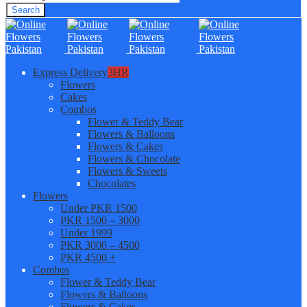
Search
Express Delivery
3HR
Flowers
Cakes
Combos
Flower & Teddy Bear
Flowers & Balloons
Flowers & Cakes
Flowers & Chocolate
Flowers & Sweets
Chocolates
Flowers
Under PKR 1500
PKR 1500 – 3000
Under 1999
PKR 3000 – 4500
PKR 4500 +
Combos
Flower & Teddy Bear
Flowers & Balloons
Flowers & Cakes