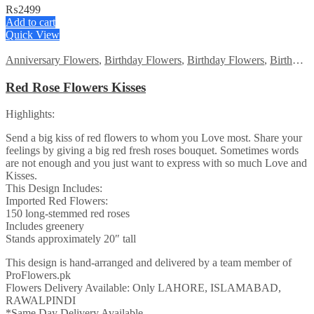
₨
2499
Add to cart
Quick View
Anniversary Flowers
,
Birthday Flowers
,
Birthday Flowers
,
Birthday Surprise gift
Red Rose Flowers Kisses
Highlights:
Send a big kiss of red flowers to whom you Love most. Share your
feelings by giving a big red fresh roses bouquet. Sometimes words
are not enough and you just want to express with so much Love and
Kisses.
This Design Includes:
Imported Red Flowers:
150 long-stemmed red roses
Includes greenery
Stands approximately 20″ tall
This design is hand-arranged and delivered by a team member of
ProFlowers.pk
Flowers Delivery Available: Only LAHORE, ISLAMABAD,
RAWALPINDI
*Same Day Delivery Available.