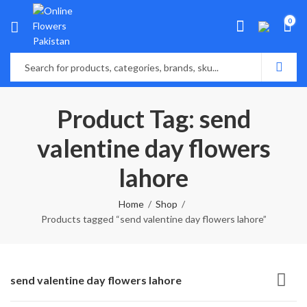
0
Product Tag: send
valentine day flowers
lahore
Home
Shop
Products tagged “send valentine day flowers lahore”
send valentine day flowers lahore