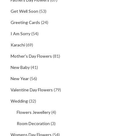
Get Well Soon
(53)
Greeting Cards
(24)
I Am Sorry
(54)
Karachi
(69)
Mother's Day Flowers
(81)
New Baby
(41)
New Year
(56)
Valentine Day Flowers
(79)
Wedding
(32)
Flowers Jewellery
(4)
Room Decoration
(3)
Womens Day Flowers
(54)