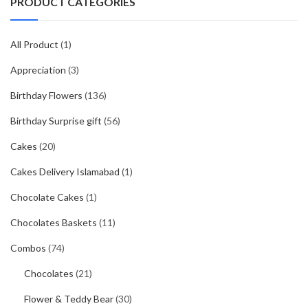
PRODUCT CATEGORIES
All Product
(1)
Appreciation
(3)
Birthday Flowers
(136)
Birthday Surprise gift
(56)
Cakes
(20)
Cakes Delivery Islamabad
(1)
Chocolate Cakes
(1)
Chocolates Baskets
(11)
Combos
(74)
Chocolates
(21)
Flower & Teddy Bear
(30)