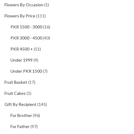
Flowers By Occasion
(1)
Flowers By Price
(111)
PKR 1500 - 3000
(16)
PKR 3000 - 4500
(43)
PKR 4500 +
(51)
Under 1999
(9)
Under PKR 1500
(7)
Fruit Basket
(17)
Fruit Cakes
(1)
Gift By Recipient
(145)
For Brother
(96)
For Father
(97)