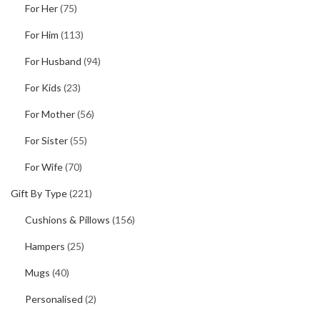
For Her
(75)
For Him
(113)
For Husband
(94)
For Kids
(23)
For Mother
(56)
For Sister
(55)
For Wife
(70)
Gift By Type
(221)
Cushions & Pillows
(156)
Hampers
(25)
Mugs
(40)
Personalised
(2)