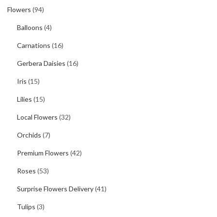
Flowers
(94)
Balloons
(4)
Carnations
(16)
Gerbera Daisies
(16)
Iris
(15)
Lilies
(15)
Local Flowers
(32)
Orchids
(7)
Premium Flowers
(42)
Roses
(53)
Surprise Flowers Delivery
(41)
Tulips
(3)