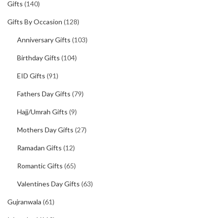
Gifts
(140)
Gifts By Occasion
(128)
Anniversary Gifts
(103)
Birthday Gifts
(104)
EID Gifts
(91)
Fathers Day Gifts
(79)
Hajj/Umrah Gifts
(9)
Mothers Day Gifts
(27)
Ramadan Gifts
(12)
Romantic Gifts
(65)
Valentines Day Gifts
(63)
Gujranwala
(61)