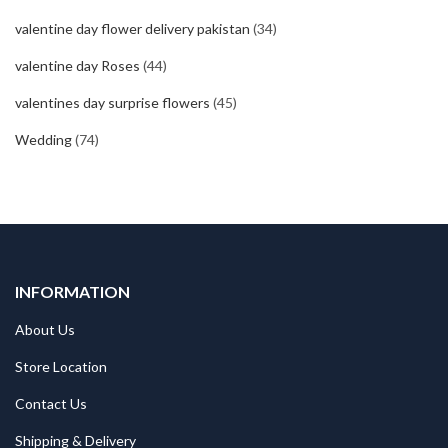
valentine day flower delivery pakistan
(34)
valentine day Roses
(44)
valentines day surprise flowers
(45)
Wedding
(74)
INFORMATION
About Us
Store Location
Contact Us
Shipping & Delivery