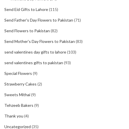
Send Eid Gifts to Lahore
(115)
Send Father's Day Flowers to Pakistan
(71)
Send Flowers to Pakistan
(82)
Send Mother's Day Flowers to Pakistan
(83)
send valentines day gifts to lahore
(103)
send valentines gifts to pakistan
(93)
Special Flowers
(9)
Strawberry Cakes
(2)
Sweets Mithai
(9)
Tehzeeb Bakers
(9)
Thank you
(4)
Uncategorized
(35)