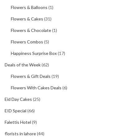
Flowers & Balloons
(1)
Flowers & Cakes
(31)
Flowers & Chocolate
(1)
Flowers Combos
(5)
Happiness Surprise Box
(17)
Deals of the Week
(62)
Flowers & Gift Deals
(19)
Flowers With Cakes Deals
(6)
Eid Day Cakes
(25)
EID Special
(66)
Falettis Hotel
(9)
florists in lahore
(44)