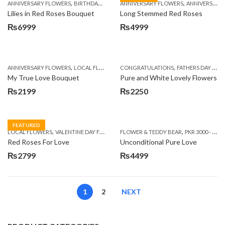
,
,
,
,
,
ANNIVERSARY FLOWERS
BIRTHDAY FLOWERS
ANNIVERSARY FLOWERS
GET WELL SOON
I AM SORRY
ANNIVERSARY GIFTS
MOTH
Lilies in Red Roses Bouquet
Long Stemmed Red Roses
₨
6999
₨
4999
,
,
,
ANNIVERSARY FLOWERS
LOCAL FLOWERS
CONGRATULATIONS
VALENTINE DAY FLOWERS
FATHERS DAY FLOWERS
My True Love Bouquet
Pure and White Lovely Flowers
₨
2199
₨
2250
FEATURED
,
,
,
LOCAL FLOWERS
VALENTINE DAY FLOWERS
FLOWER & TEDDY BEAR
WOMENS DAY FLOWERS
PKR 3000 - 4500
Red Roses For Love
Unconditional Pure Love
₨
2799
₨
4499
1
2
NEXT