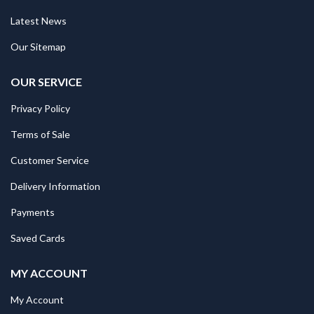
Latest News
Our Sitemap
OUR SERVICE
Privacy Policy
Terms of Sale
Customer Service
Delivery Information
Payments
Saved Cards
MY ACCOUNT
My Account