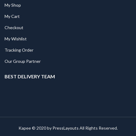
My Shop
My Cart
Checkout
My Wishlist
Tracking Order
Our Group Partner
BEST DELIVERY TEAM
Kapee © 2020 by
PressLayouts
All Rights Reserved.