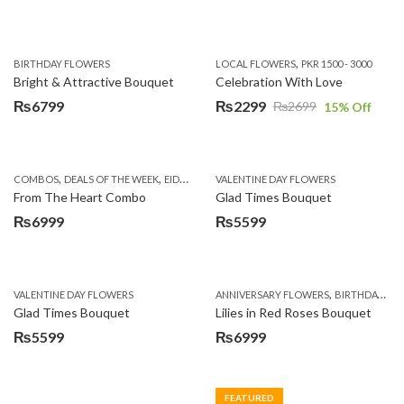
,
BIRTHDAY FLOWERS
LOCAL FLOWERS
PKR 1500 - 3000
Bright & Attractive Bouquet
Celebration With Love
₨
6799
₨
2299
₨
2699
15
% Off
Original
Current
price
price
was:
is:
,
,
,
,
COMBOS
DEALS OF THE WEEK
EID DAY CAKES
VALENTINE DAY FLOWERS
EID SPECIAL
FATHERS DAY FLOWER
₨2699.
₨2299.
From The Heart Combo
Glad Times Bouquet
₨
6999
₨
5599
,
VALENTINE DAY FLOWERS
ANNIVERSARY FLOWERS
BIRTHDAY FLOWERS
Glad Times Bouquet
Lilies in Red Roses Bouquet
₨
5599
₨
6999
FEATURED