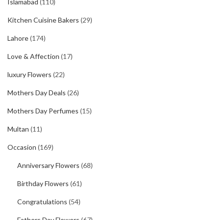
Islamabad
(110)
Kitchen Cuisine Bakers
(29)
Lahore
(174)
Love & Affection
(17)
luxury Flowers
(22)
Mothers Day Deals
(26)
Mothers Day Perfumes
(15)
Multan
(11)
Occasion
(169)
Anniversary Flowers
(68)
Birthday Flowers
(61)
Congratulations
(54)
Fathers Day Flowers
(67)