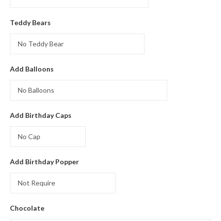
Teddy Bears
Add Balloons
Add Birthday Caps
Add Birthday Popper
Chocolate