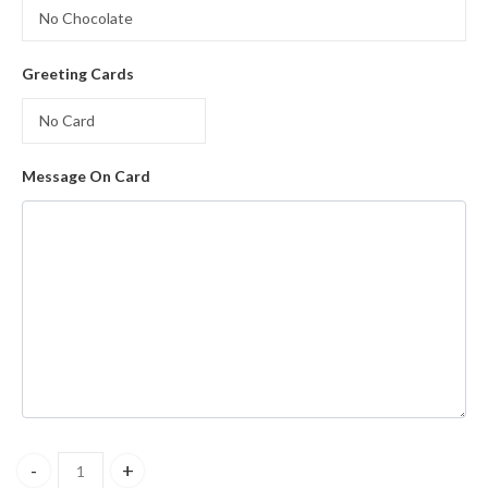
Greeting Cards
Message On Card
My True Love Bouquet quantity