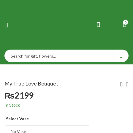
0
My True Love Bouquet
₨
2199
In Stock
Select Vase