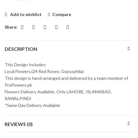
Add to wishlist
Compare
Share:
DESCRIPTION
This Design Includes:
Local Flowers.(24 Red Roses, Gypsophila)
This design is hand-arranged and delivered by a team member of
ProFlowers.pk
Flowers Delivery Available: Only LAHORE, ISLAMABAD,
RAWALPINDI
*Same Day Delivery Available
REVIEWS (0)