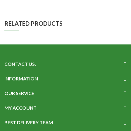
RELATED PRODUCTS
CONTACT US.
INFORMATION
OUR SERVICE
MY ACCOUNT
BEST DELIVERY TEAM