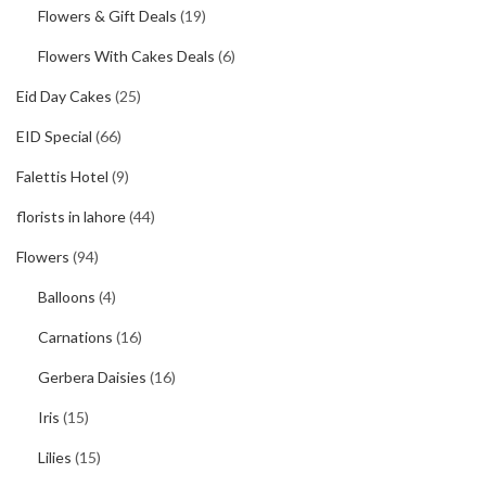
Flowers & Gift Deals
(19)
Flowers With Cakes Deals
(6)
Eid Day Cakes
(25)
EID Special
(66)
Falettis Hotel
(9)
florists in lahore
(44)
Flowers
(94)
Balloons
(4)
Carnations
(16)
Gerbera Daisies
(16)
Iris
(15)
Lilies
(15)