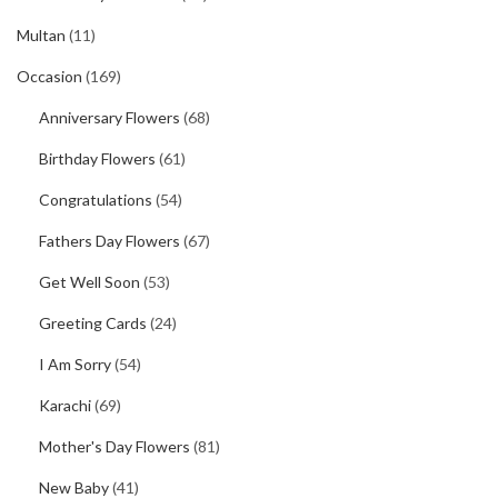
Multan
(11)
Occasion
(169)
Anniversary Flowers
(68)
Birthday Flowers
(61)
Congratulations
(54)
Fathers Day Flowers
(67)
Get Well Soon
(53)
Greeting Cards
(24)
I Am Sorry
(54)
Karachi
(69)
Mother's Day Flowers
(81)
New Baby
(41)