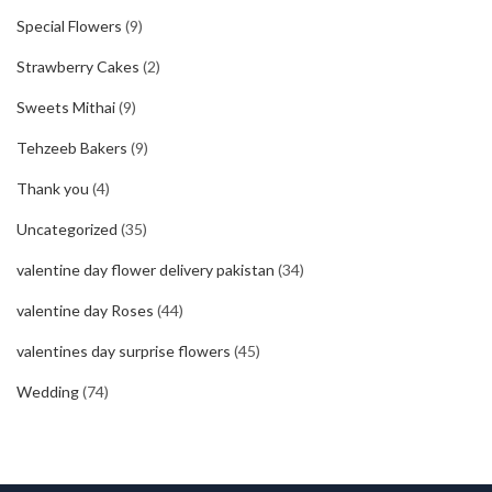
Special Flowers
(9)
Strawberry Cakes
(2)
Sweets Mithai
(9)
Tehzeeb Bakers
(9)
Thank you
(4)
Uncategorized
(35)
valentine day flower delivery pakistan
(34)
valentine day Roses
(44)
valentines day surprise flowers
(45)
Wedding
(74)