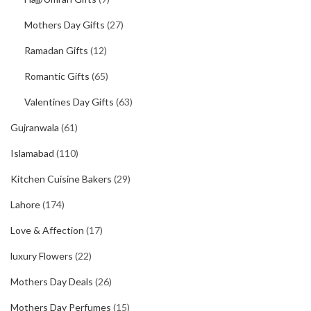
Mothers Day Gifts
(27)
Ramadan Gifts
(12)
Romantic Gifts
(65)
Valentines Day Gifts
(63)
Gujranwala
(61)
Islamabad
(110)
Kitchen Cuisine Bakers
(29)
Lahore
(174)
Love & Affection
(17)
luxury Flowers
(22)
Mothers Day Deals
(26)
Mothers Day Perfumes
(15)