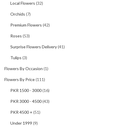
Local Flowers
(32)
Orchids
(7)
Premium Flowers
(42)
Roses
(53)
Surprise Flowers Delivery
(41)
Tulips
(3)
Flowers By Occasion
(1)
Flowers By Price
(111)
PKR 1500 - 3000
(16)
PKR 3000 - 4500
(43)
PKR 4500 +
(51)
Under 1999
(9)