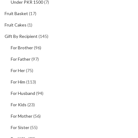
Under PKR 1500
(7)
Fruit Basket
(17)
Fruit Cakes
(1)
Gift By Recipient
(145)
For Brother
(96)
For Father
(97)
For Her
(75)
For Him
(113)
For Husband
(94)
For Kids
(23)
For Mother
(56)
For Sister
(55)