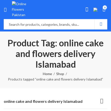
0
Product Tag: online cake
and flowers delivery
Islamabad
Home
Shop
Products tagged “online cake and flowers delivery Islamabad”
online cake and flowers delivery Islamabad