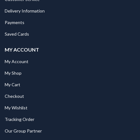
Delivery Information
Payments
Saved Cards
MY ACCOUNT
My Account
My Shop
My Cart
Checkout
My Wishlist
Tracking Order
Our Group Partner