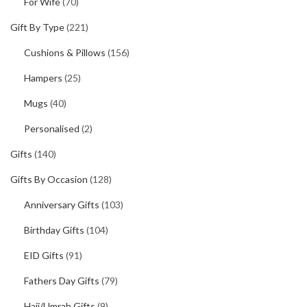
For Wife
(70)
Gift By Type
(221)
Cushions & Pillows
(156)
Hampers
(25)
Mugs
(40)
Personalised
(2)
Gifts
(140)
Gifts By Occasion
(128)
Anniversary Gifts
(103)
Birthday Gifts
(104)
EID Gifts
(91)
Fathers Day Gifts
(79)
Hajj/Umrah Gifts
(9)