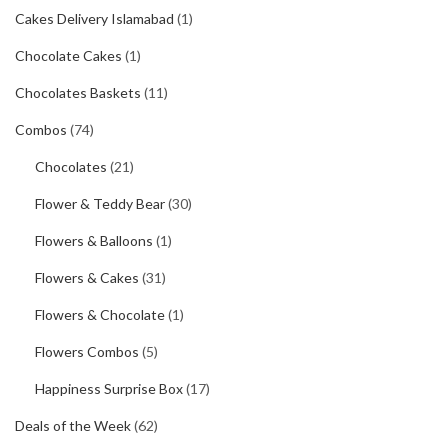
Cakes Delivery Islamabad
(1)
Chocolate Cakes
(1)
Chocolates Baskets
(11)
Combos
(74)
Chocolates
(21)
Flower & Teddy Bear
(30)
Flowers & Balloons
(1)
Flowers & Cakes
(31)
Flowers & Chocolate
(1)
Flowers Combos
(5)
Happiness Surprise Box
(17)
Deals of the Week
(62)