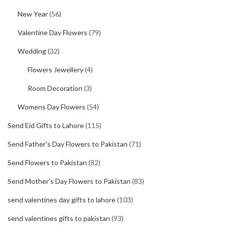
New Year
(56)
Valentine Day Flowers
(79)
Wedding
(32)
Flowers Jewellery
(4)
Room Decoration
(3)
Womens Day Flowers
(54)
Send Eid Gifts to Lahore
(115)
Send Father's Day Flowers to Pakistan
(71)
Send Flowers to Pakistan
(82)
Send Mother's Day Flowers to Pakistan
(83)
send valentines day gifts to lahore
(103)
send valentines gifts to pakistan
(93)