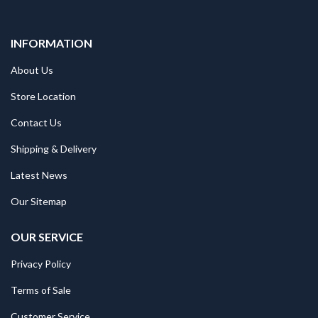
INFORMATION
About Us
Store Location
Contact Us
Shipping & Delivery
Latest News
Our Sitemap
OUR SERVICE
Privacy Policy
Terms of Sale
Customer Service