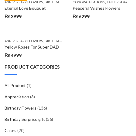
,
,
,
,
ANNIVERSARY FLOWERS
BIRTHDAY FLOWERS
CONGRATULATIONS
BIRTHDAY FLOWERS
FATHERS DAY FLOWERS
BIRTHDAY SUR
Eternal Love Bouquet
Peaceful Wishes Flowers
₨
3999
₨
6299
,
,
,
ANNIVERSARY FLOWERS
BIRTHDAY FLOWERS
BIRTHDAY FLOWERS
BIRTHDAY SUR
Yellow Roses For Super DAD
₨
4999
PRODUCT CATEGORIES
All Product
(1)
Appreciation
(3)
Birthday Flowers
(136)
Birthday Surprise gift
(56)
Cakes
(20)