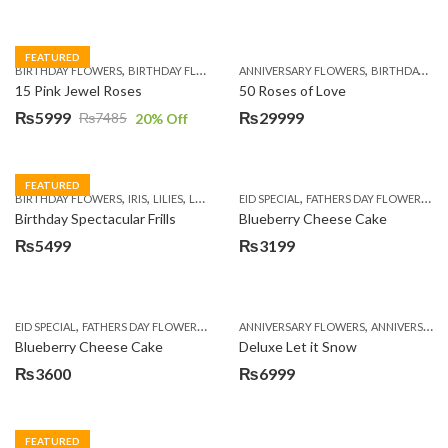
FEATURED
,
,
,
,
BIRTHDAY FLOWERS
BIRTHDAY FLOWERS
ANNIVERSARY FLOWERS
MOTHER'S DAY FLOWERS
BIRTHDAY FLOWERS
PREMIUM FL
15 Pink Jewel Roses
50 Roses of Love
₨
5999
₨
29999
₨
7485
20
% Off
Original
Current
price
price
was:
is:
FEATURED
,
,
,
,
,
,
,
BIRTHDAY FLOWERS
IRIS
LILIES
LUXURY FLOWERS
EID SPECIAL
PREMIUM FLOWERS
FATHERS DAY FLOWERS
WOMENS
KI
₨7485.
₨5999.
Birthday Spectacular Frills
Blueberry Cheese Cake
₨
5499
₨
3199
,
,
,
,
EID SPECIAL
FATHERS DAY FLOWERS
KITCHEN CUISINE BAKERS
ANNIVERSARY FLOWERS
MOTHER'S DAY FL
ANNIVERSARY GIFTS
Blueberry Cheese Cake
Deluxe Let it Snow
₨
3600
₨
6999
FEATURED