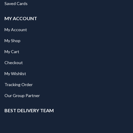
Saved Cards
MY ACCOUNT
My Account
My Shop
My Cart
Checkout
My Wishlist
Tracking Order
Our Group Partner
BEST DELIVERY TEAM