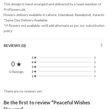
This design is hand-arranged and delivered by a team member of
ProFlowers.pk
Flowers delivery available in Lahore, Islamabad, Rawalpindi, Karachi.
*Same Day Delivery Available.
*If flowers not available, we’ll add alternate as per our substitution
policy
REVIEWS (0)
5 ★
0
0 ★
4 ★
0
3 ★
0
0 Ratings
2 ★
0
1 ★
0
There are no reviews yet.
Be the first to review “Peaceful Wishes