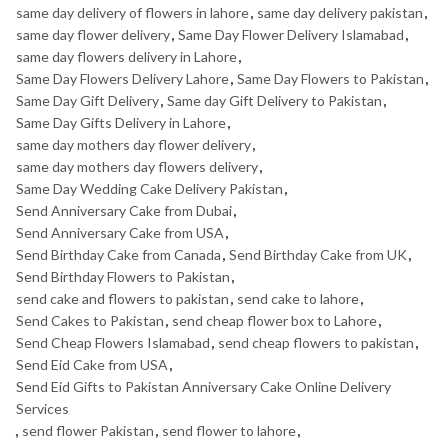
same day delivery of flowers in lahore
,
same day delivery pakistan
,
same day flower delivery
,
Same Day Flower Delivery Islamabad
,
same day flowers delivery in Lahore
,
Same Day Flowers Delivery Lahore
,
Same Day Flowers to Pakistan
,
Same Day Gift Delivery
,
Same day Gift Delivery to Pakistan
,
Same Day Gifts Delivery in Lahore
,
same day mothers day flower delivery
,
same day mothers day flowers delivery
,
Same Day Wedding Cake Delivery Pakistan
,
Send Anniversary Cake from Dubai
,
Send Anniversary Cake from USA
,
Send Birthday Cake from Canada
,
Send Birthday Cake from UK
,
Send Birthday Flowers to Pakistan
,
send cake and flowers to pakistan
,
send cake to lahore
,
Send Cakes to Pakistan
,
send cheap flower box to Lahore
,
Send Cheap Flowers Islamabad
,
send cheap flowers to pakistan
,
Send Eid Cake from USA
,
Send Eid Gifts to Pakistan Anniversary Cake Online Delivery
Services
,
send flower Pakistan
,
send flower to lahore
,