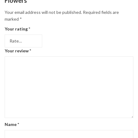
Flowers”
Your email address will not be published.
Required fields are
marked
*
Your rating
*
Your review
*
Name
*