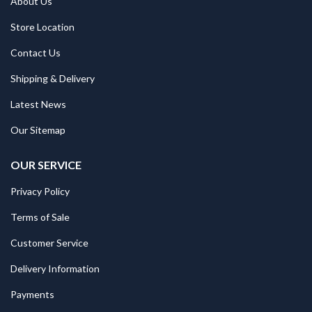
About Us
Store Location
Contact Us
Shipping & Delivery
Latest News
Our Sitemap
OUR SERVICE
Privacy Policy
Terms of Sale
Customer Service
Delivery Information
Payments