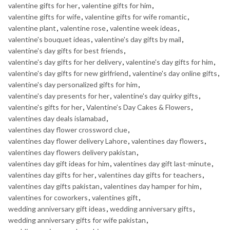
valentine gifts for her
,
valentine gifts for him
,
valentine gifts for wife
,
valentine gifts for wife romantic
,
valentine plant
,
valentine rose
,
valentine week ideas
,
valentine's bouquet ideas
,
valentine's day gifts by mail
,
valentine's day gifts for best friends
,
valentine's day gifts for her delivery
,
valentine's day gifts for him
,
valentine's day gifts for new girlfriend
,
valentine's day online gifts
,
valentine's day personalized gifts for him
,
valentine's day presents for her
,
valentine's day quirky gifts
,
valentine's gifts for her
,
Valentine’s Day Cakes & Flowers
,
valentines day deals islamabad
,
valentines day flower crossword clue
,
valentines day flower delivery Lahore
,
valentines day flowers
,
valentines day flowers delivery pakistan
,
valentines day gift ideas for him
,
valentines day gift last-minute
,
valentines day gifts for her
,
valentines day gifts for teachers
,
valentines day gifts pakistan
,
valentines day hamper for him
,
valentines for coworkers
,
valentines gift
,
wedding anniversary gift ideas
,
wedding anniversary gifts
,
wedding anniversary gifts for wife pakistan
,