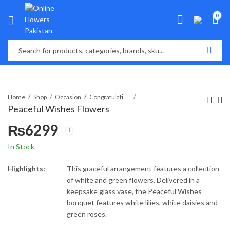
0
Home
Shop
Occasion
Congratulations
Peaceful Wishes Flowers
₨
6299
In Stock
Highlights:
This graceful arrangement features a collection
of white and green flowers. Delivered in a
keepsake glass vase, the Peaceful Wishes
bouquet features white lilies, white daisies and
green roses.