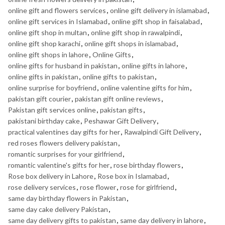
online gift and flowers services
,
online gift delivery in islamabad
,
online gift services in Islamabad
,
online gift shop in faisalabad
,
online gift shop in multan
,
online gift shop in rawalpindi
,
online gift shop karachi
,
online gift shops in islamabad
,
online gift shops in lahore
,
Online Gifts
,
online gifts for husband in pakistan
,
online gifts in lahore
,
online gifts in pakistan
,
online gifts to pakistan
,
online surprise for boyfriend
,
online valentine gifts for him
,
pakistan gift courier
,
pakistan gift online reviews
,
Pakistan gift services online
,
pakistan gifts
,
pakistani birthday cake
,
Peshawar Gift Delivery
,
practical valentines day gifts for her
,
Rawalpindi Gift Delivery
,
red roses flowers delivery pakistan
,
romantic surprises for your girlfriend
,
romantic valentine's gifts for her
,
rose birthday flowers
,
Rose box delivery in Lahore
,
Rose box in Islamabad
,
rose delivery services
,
rose flower
,
rose for girlfriend
,
same day birthday flowers in Pakistan
,
same day cake delivery Pakistan
,
same day delivery gifts to pakistan
,
same day delivery in lahore
,