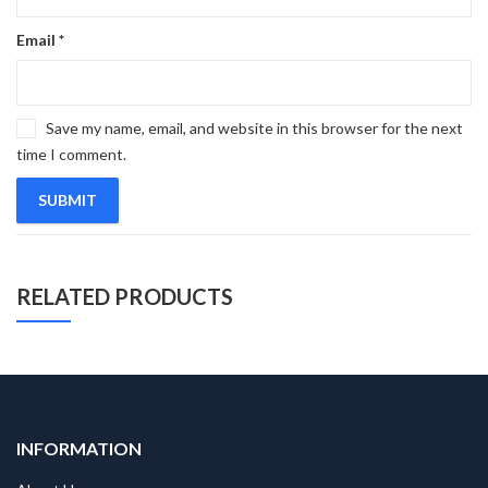
Email
*
Save my name, email, and website in this browser for the next
time I comment.
RELATED PRODUCTS
INFORMATION