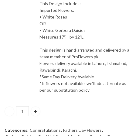
This Design Includes:
Imported Flowers.
• White Roses
OR
• White Gerbera Daisies
Measures 17″H by 12″L.
This design is hand-arranged and delivered by a
team member of ProFlowers.pk
Flowers delivery available in Lahore, Islamabad,
Rawalpindi, Karachi.
*Same Day Delivery Available.
*If flowers not available, we’ll add alternate as
per our substitution policy
Peaceful Wishes Flowers quantity
Categories:
Congratulations
,
Fathers Day Flowers
,