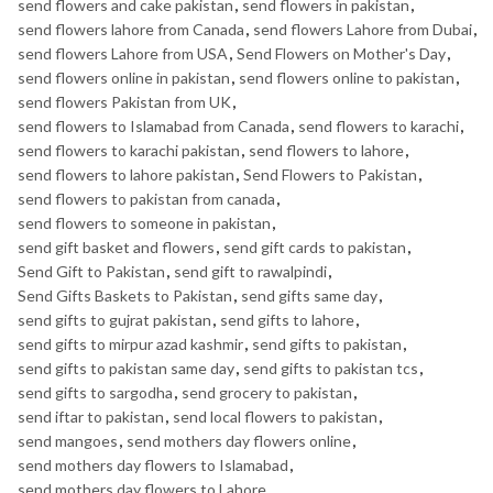
send flowers and cake pakistan
,
send flowers in pakistan
,
send flowers lahore from Canada
,
send flowers Lahore from Dubai
,
send flowers Lahore from USA
,
Send Flowers on Mother's Day
,
send flowers online in pakistan
,
send flowers online to pakistan
,
send flowers Pakistan from UK
,
send flowers to Islamabad from Canada
,
send flowers to karachi
,
send flowers to karachi pakistan
,
send flowers to lahore
,
send flowers to lahore pakistan
,
Send Flowers to Pakistan
,
send flowers to pakistan from canada
,
send flowers to someone in pakistan
,
send gift basket and flowers
,
send gift cards to pakistan
,
Send Gift to Pakistan
,
send gift to rawalpindi
,
Send Gifts Baskets to Pakistan
,
send gifts same day
,
send gifts to gujrat pakistan
,
send gifts to lahore
,
send gifts to mirpur azad kashmir
,
send gifts to pakistan
,
send gifts to pakistan same day
,
send gifts to pakistan tcs
,
send gifts to sargodha
,
send grocery to pakistan
,
send iftar to pakistan
,
send local flowers to pakistan
,
send mangoes
,
send mothers day flowers online
,
send mothers day flowers to Islamabad
,
send mothers day flowers to Lahore
,