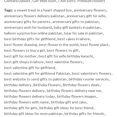
Gerbera Daisies
,
Get Well Soon
,
I Am Sorry
,
Premium Flowers
Tags:
a sweet treat in a heart shaped box
,
anniversary flowers
,
anniversary flowers delivery pakistan
,
anniversary gift for wife
,
anniversary gifts for parents
,
anniversary gifts to pakistan
,
anniversary wish for husband
,
baby gift baskets in pakistan
,
balloon surprise box online pakistan
,
bear for sale in pakistan
,
best birthday gifts for girlfriend
,
best cakes in lahore
,
best flower drawing
,
best flower in the world
,
best flower plant
,
best flowers to buy a girl
,
best flowers to gift
,
best gift for mother
,
best gift for wife birthday karachi
,
best gift shops in lahore
,
best valentine flowers
,
best valentine gift for girlfriend
,
best valentine gift for girlfriend Pakistan
,
best valentine's flowers
,
best website to send gifts to pakistan
,
birthday courier services
,
birthday delivery
,
Birthday Flowers
,
Birthday flowers deals
,
birthday flowers delivery
,
birthday flowers delivery near me
,
birthday flowers delivery today
,
birthday flowers images
,
birthday flowers with name
,
birthday gift and cake
,
birthday gift for girls
,
birthday gift ideas for best friend
,
birthday gift ideas for mom pakistan
,
birthday gifts for friends
,