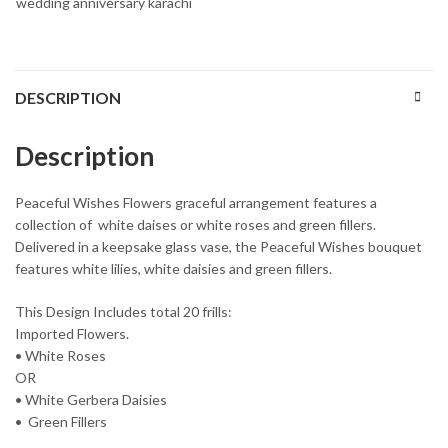
wedding anniversary karachi
DESCRIPTION
Description
Peaceful Wishes Flowers graceful arrangement features a
collection of white daises or white roses and green fillers.
Delivered in a keepsake glass vase, the Peaceful Wishes bouquet
features white lilies, white daisies and green fillers.
This Design Includes total 20 frills:
Imported Flowers.
• White Roses
OR
• White Gerbera Daisies
• Green Fillers