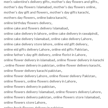
men's valentine's delivery gifts
,
mother's day flowers and gifts
,
mother's day flowers Islamabad
,
mother's day flowers online
,
mother's day gift and flowers
,
mother's day gifts karachi
,
mothers day flowers
,
online bakra karachi
,
online birthday flowers delivery
,
online cake and flowers delivery Islamabad
,
online cake delivery in lahore
,
online cake delivery in rawalpindi
,
online cake delivery Islamabad
,
online cake delivery Lahore
,
online cake delivery store lahore
,
online eid gift delivery
,
online eid gifts delivery Lahore
,
online eid gifts Pakistan
,
online father's day gift delivery
,
online florist in Lahore
,
online flower delivery in islamabad
,
online flower delivery in karachi
,
online flower delivery in pakistan
,
online flower delivery karachi
,
online flower delivery karachi pakistan
,
online flower delivery Lahore
,
online flower delivery Pakistan
,
online flowers
,
online flowers delivery in Lahore
,
online flowers delivery in pakistan
,
online flowers delivery Islamabad
,
online flowers delivery Lahore
,
online flowers delivery pakistan
,
online flowers store Islamabad
,
online flowers store Lahore
,
online fresh flowers delivery in pakistan
,