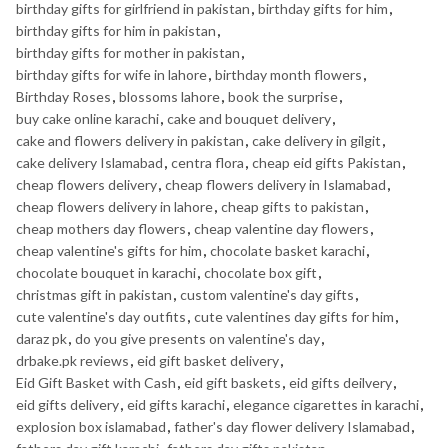
birthday gifts for girlfriend in pakistan
,
birthday gifts for him
,
birthday gifts for him in pakistan
,
birthday gifts for mother in pakistan
,
birthday gifts for wife in lahore
,
birthday month flowers
,
Birthday Roses
,
blossoms lahore
,
book the surprise
,
buy cake online karachi
,
cake and bouquet delivery
,
cake and flowers delivery in pakistan
,
cake delivery in gilgit
,
cake delivery Islamabad
,
centra flora
,
cheap eid gifts Pakistan
,
cheap flowers delivery
,
cheap flowers delivery in Islamabad
,
cheap flowers delivery in lahore
,
cheap gifts to pakistan
,
cheap mothers day flowers
,
cheap valentine day flowers
,
cheap valentine's gifts for him
,
chocolate basket karachi
,
chocolate bouquet in karachi
,
chocolate box gift
,
christmas gift in pakistan
,
custom valentine's day gifts
,
cute valentine's day outfits
,
cute valentines day gifts for him
,
daraz pk
,
do you give presents on valentine's day
,
drbake.pk reviews
,
eid gift basket delivery
,
Eid Gift Basket with Cash
,
eid gift baskets
,
eid gifts deilvery
,
eid gifts delivery
,
eid gifts karachi
,
elegance cigarettes in karachi
,
explosion box islamabad
,
father's day flower delivery Islamabad
,