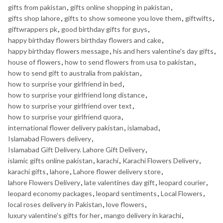
gifts from pakistan
,
gifts online shopping in pakistan
,
gifts shop lahore
,
gifts to show someone you love them
,
giftwifts
,
giftwrappers pk
,
good birthday gifts for guys
,
happy birthday flowers birthday flowers and cake
,
happy birthday flowers message
,
his and hers valentine's day gifts
,
house of flowers
,
how to send flowers from usa to pakistan
,
how to send gift to australia from pakistan
,
how to surprise your girlfriend in bed
,
how to surprise your girlfriend long distance
,
how to surprise your girlfriend over text
,
how to surprise your girlfriend quora
,
international flower delivery pakistan
,
islamabad
,
Islamabad Flowers delivery
,
Islamabad Gift Delivery. Lahore Gift Delivery
,
islamic gifts online pakistan
,
karachi
,
Karachi Flowers Delivery
,
karachi gifts
,
lahore
,
Lahore flower delivery store
,
lahore Flowers Delivery
,
late valentines day gift
,
leopard courier
,
leopard economy packages
,
leopard sentiments
,
Local Flowers
,
local roses delivery in Pakistan
,
love flowers
,
luxury valentine's gifts for her
,
mango delivery in karachi
,