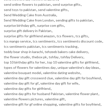
send online flowers to pakistan
,
send surprise gifts
,
send toys to pakistan
,
send valentine gifts
,
Send Wedding Cake from Australia
,
Send Wedding Cake from London
,
sending gifts to pakistan
,
surprise birthday gift
,
surprise com gifts
,
surprise gift delivery in Pakistan
,
surprise gifts for girlfriend amazon
,
tcs flowers
,
tcs gifts
,
tcs mango service
,
tcs sentiments
,
tcs sentiments discount code
,
tcs sentiments pakistan
,
tcs sentiments tracking
,
teddy bear shop in karachi
,
tehzeeb bakers cake delivery
,
the flower studio
,
thebox pk
,
tohfay
,
tohfay Delivery
,
top 10 birthday gifts for her
,
top 10 valentine gifts for girlfriend
,
types of flowers for valentines day
,
unique valentine's day ideas
,
valentine bouquet model
,
valentine dating website
,
valentine day gift crossword clue
,
valentine day gift for boyfriend
,
valentine day gift for gf
,
valentine day gift for wife
,
valentine day gifts for girlfriend
,
valentine day gifts for husband Pakistan
,
valentine flower plant
,
valentine flowers pictures
,
valentine gift
,
valentine gift for gf online shopping
,
valentine gifts for boyfriend
,