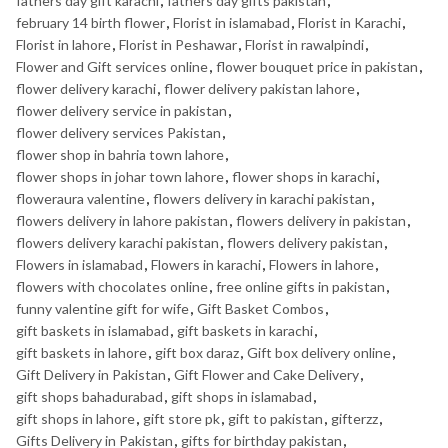
fathers day gift karachi
,
fathers day gifts pakistan
,
february 14 birth flower
,
Florist in islamabad
,
Florist in Karachi
,
Florist in lahore
,
Florist in Peshawar
,
Florist in rawalpindi
,
Flower and Gift services online
,
flower bouquet price in pakistan
,
flower delivery karachi
,
flower delivery pakistan lahore
,
flower delivery service in pakistan
,
flower delivery services Pakistan
,
flower shop in bahria town lahore
,
flower shops in johar town lahore
,
flower shops in karachi
,
floweraura valentine
,
flowers delivery in karachi pakistan
,
flowers delivery in lahore pakistan
,
flowers delivery in pakistan
,
flowers delivery karachi pakistan
,
flowers delivery pakistan
,
Flowers in islamabad
,
Flowers in karachi
,
Flowers in lahore
,
flowers with chocolates online
,
free online gifts in pakistan
,
funny valentine gift for wife
,
Gift Basket Combos
,
gift baskets in islamabad
,
gift baskets in karachi
,
gift baskets in lahore
,
gift box daraz
,
Gift box delivery online
,
Gift Delivery in Pakistan
,
Gift Flower and Cake Delivery
,
gift shops bahadurabad
,
gift shops in islamabad
,
gift shops in lahore
,
gift store pk
,
gift to pakistan
,
gifterzz
,
Gifts Delivery in Pakistan
,
gifts for birthday pakistan
,