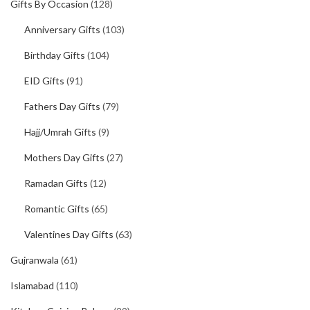
Gifts By Occasion
(128)
Anniversary Gifts
(103)
Birthday Gifts
(104)
EID Gifts
(91)
Fathers Day Gifts
(79)
Hajj/Umrah Gifts
(9)
Mothers Day Gifts
(27)
Ramadan Gifts
(12)
Romantic Gifts
(65)
Valentines Day Gifts
(63)
Gujranwala
(61)
Islamabad
(110)