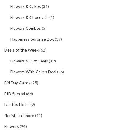
Flowers & Cakes
(31)
Flowers & Chocolate
(1)
Flowers Combos
(5)
Happiness Surprise Box
(17)
Deals of the Week
(62)
Flowers & Gift Deals
(19)
Flowers With Cakes Deals
(6)
Eid Day Cakes
(25)
EID Special
(66)
Falettis Hotel
(9)
florists in lahore
(44)
Flowers
(94)