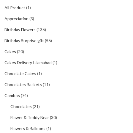
₨2400.
₨2300.
All Product
(1)
Appreciation
(3)
Birthday Flowers
(136)
Birthday Surprise gift
(56)
Cakes
(20)
Cakes Delivery Islamabad
(1)
Chocolate Cakes
(1)
Chocolates Baskets
(11)
Combos
(74)
Chocolates
(21)
Flower & Teddy Bear
(30)
Flowers & Balloons
(1)