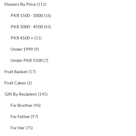
Flowers By Price
(111)
PKR 1500 - 3000
(16)
PKR 3000 - 4500
(43)
PKR 4500 +
(51)
Under 1999
(9)
Under PKR 1500
(7)
Fruit Basket
(17)
Fruit Cakes
(1)
Gift By Recipient
(145)
For Brother
(96)
For Father
(97)
For Her
(75)