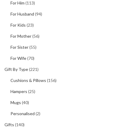
For Him
(113)
For Husband
(94)
For Kids
(23)
For Mother
(56)
For Sister
(55)
For Wife
(70)
Gift By Type
(221)
Cushions & Pillows
(156)
Hampers
(25)
Mugs
(40)
Personalised
(2)
Gifts
(140)