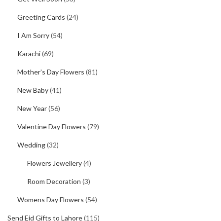
Greeting Cards
(24)
I Am Sorry
(54)
Karachi
(69)
Mother's Day Flowers
(81)
New Baby
(41)
New Year
(56)
Valentine Day Flowers
(79)
Wedding
(32)
Flowers Jewellery
(4)
Room Decoration
(3)
Womens Day Flowers
(54)
Send Eid Gifts to Lahore
(115)