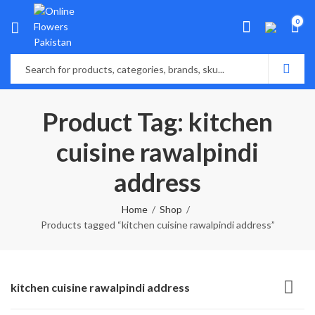
0
Product Tag: kitchen
cuisine rawalpindi
address
Home
Shop
Products tagged “kitchen cuisine rawalpindi address”
kitchen cuisine rawalpindi address