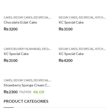
,
,
,
,
,
,
CAKES
EID DAY CAKES
EID SPECIAL
KITCHEN CUISINE BAKERS
EID DAY CAKES
EID SPECIAL
SEND EID GIFTS TO
KITCHEN CUISINE BAKERS
Chocolate Eclair Cake
KC Special Cake
₨
3200
₨
3100
,
,
,
,
,
CAKES DELIVERY ISLAMABAD
EID DAY CAKES
EID DAY CAKES
EID SPECIAL
KITCHEN CUISINE BAKER
EID SPECIAL
KITCHEN CUISINE BAKERS
KC Special Cake
KC Special Cake
₨
3100
₨
4200
,
,
,
,
CAKES
EID DAY CAKES
EID SPECIAL
KITCHEN CUISINE BAKERS
SEND EID GIFTS TO
Strawberry Sponge Cream Cake
₨
2300
₨
2400
4
% Off
Original
Current
price
price
PRODUCT CATEGORIES
was:
is: