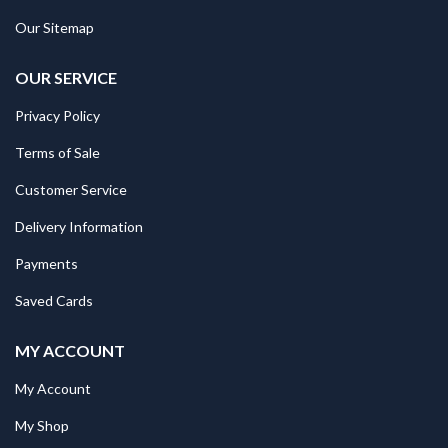
Our Sitemap
OUR SERVICE
Privacy Policy
Terms of Sale
Customer Service
Delivery Information
Payments
Saved Cards
MY ACCOUNT
My Account
My Shop