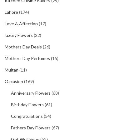
Kitchen Cuisine Bakers
(29)
Lahore
(174)
Love & Affection
(17)
luxury Flowers
(22)
Mothers Day Deals
(26)
Mothers Day Perfumes
(15)
Multan
(11)
Occasion
(169)
Anniversary Flowers
(68)
Birthday Flowers
(61)
Congratulations
(54)
Fathers Day Flowers
(67)
Get Well Soon
(53)