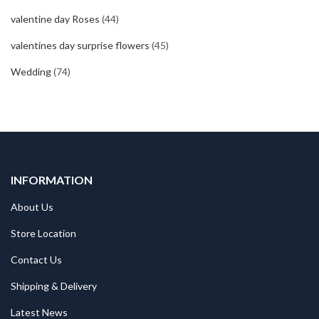
valentine day Roses
(44)
valentines day surprise flowers
(45)
Wedding
(74)
INFORMATION
About Us
Store Location
Contact Us
Shipping & Delivery
Latest News