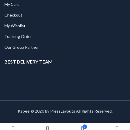
My Cart
Checkout
My Wishlist
Tracking Order
Our Group Partner
BEST DELIVERY TEAM
Kapee © 2020 by
PressLayouts
All Rights Reserved.
0