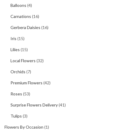
Balloons
(4)
Carnations
(16)
Gerbera Daisies
(16)
Iris
(15)
Lilies
(15)
Local Flowers
(32)
Orchids
(7)
Premium Flowers
(42)
Roses
(53)
Surprise Flowers Delivery
(41)
Tulips
(3)
Flowers By Occasion
(1)