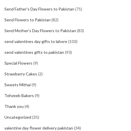
Send Father's Day Flowers to Pakistan
(71)
Send Flowers to Pakistan
(82)
Send Mother's Day Flowers to Pakistan
(83)
send valentines day gifts to lahore
(103)
send valentines gifts to pakistan
(93)
Special Flowers
(9)
Strawberry Cakes
(2)
Sweets Mithai
(9)
Tehzeeb Bakers
(9)
Thank you
(4)
Uncategorized
(35)
valentine day flower delivery pakistan
(34)