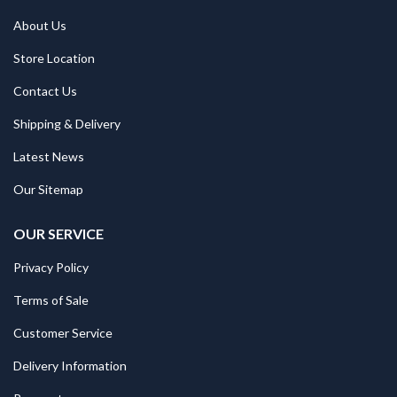
About Us
Store Location
Contact Us
Shipping & Delivery
Latest News
Our Sitemap
OUR SERVICE
Privacy Policy
Terms of Sale
Customer Service
Delivery Information