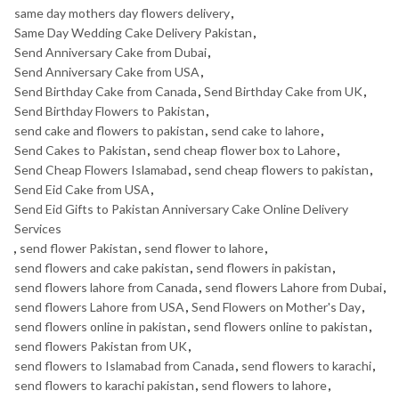
same day mothers day flowers delivery
,
Same Day Wedding Cake Delivery Pakistan
,
Send Anniversary Cake from Dubai
,
Send Anniversary Cake from USA
,
Send Birthday Cake from Canada
,
Send Birthday Cake from UK
,
Send Birthday Flowers to Pakistan
,
send cake and flowers to pakistan
,
send cake to lahore
,
Send Cakes to Pakistan
,
send cheap flower box to Lahore
,
Send Cheap Flowers Islamabad
,
send cheap flowers to pakistan
,
Send Eid Cake from USA
,
Send Eid Gifts to Pakistan Anniversary Cake Online Delivery
Services
,
send flower Pakistan
,
send flower to lahore
,
send flowers and cake pakistan
,
send flowers in pakistan
,
send flowers lahore from Canada
,
send flowers Lahore from Dubai
,
send flowers Lahore from USA
,
Send Flowers on Mother's Day
,
send flowers online in pakistan
,
send flowers online to pakistan
,
send flowers Pakistan from UK
,
send flowers to Islamabad from Canada
,
send flowers to karachi
,
send flowers to karachi pakistan
,
send flowers to lahore
,