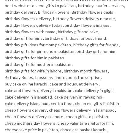
best website to send gifts to pakistan
,
birthday courier services
,
birthday delivery
,
Birthday Flowers
,
Birthday flowers deals
,
birthday flowers delivery
,
birthday flowers delivery near me
,
birthday flowers delivery today
,
birthday flowers images
,
birthday flowers with name
,
birthday gift and cake
,
birthday gift for girls
,
birthday gift ideas for best friend
,
birthday gift ideas for mom pakistan
,
birthday gifts for friends
,
birthday gifts for girlfriend in pakistan
,
birthday gifts for him
,
birthday gifts for him in pakistan
,
birthday gifts for mother in pakistan
,
birthday gifts for wife in lahore
,
birthday month flowers
,
Birthday Roses
,
blossoms lahore
,
book the surprise
,
buy cake online karachi
,
cake and bouquet delivery
,
cake and flowers delivery in pakistan
,
cake delivery in gilgit
,
cake delivery in islamabad
,
cake delivery in rawalpindi
,
cake delivery Islamabad
,
centra flora
,
cheap eid gifts Pakistan
,
cheap flowers delivery
,
cheap flowers delivery in Islamabad
,
cheap flowers delivery in lahore
,
cheap gifts to pakistan
,
cheap mothers day flowers
,
cheap valentine's gifts for him
,
cheesecake price in pakistan
,
chocolate basket karachi
,