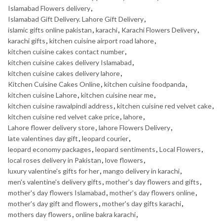
Islamabad Flowers delivery
,
Islamabad Gift Delivery. Lahore Gift Delivery
,
islamic gifts online pakistan
,
karachi
,
Karachi Flowers Delivery
,
karachi gifts
,
kitchen cuisine airport road lahore
,
kitchen cuisine cakes contact number
,
kitchen cuisine cakes delivery Islamabad
,
kitchen cuisine cakes delivery lahore
,
Kitchen Cuisine Cakes Online
,
kitchen cuisine foodpanda
,
kitchen cuisine Lahore
,
kitchen cuisine near me
,
kitchen cuisine rawalpindi address
,
kitchen cuisine red velvet cake
,
kitchen cuisine red velvet cake price
,
lahore
,
Lahore flower delivery store
,
lahore Flowers Delivery
,
late valentines day gift
,
leopard courier
,
leopard economy packages
,
leopard sentiments
,
Local Flowers
,
local roses delivery in Pakistan
,
love flowers
,
luxury valentine's gifts for her
,
mango delivery in karachi
,
men's valentine's delivery gifts
,
mother's day flowers and gifts
,
mother's day flowers Islamabad
,
mother's day flowers online
,
mother's day gift and flowers
,
mother's day gifts karachi
,
mothers day flowers
,
online bakra karachi
,