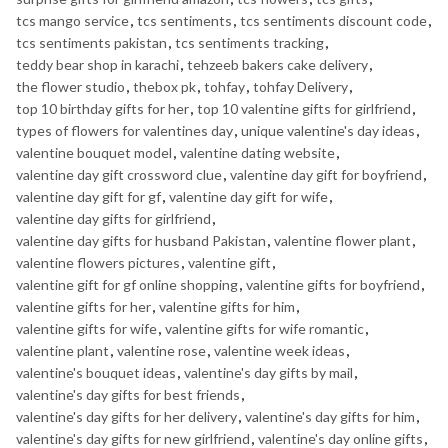
tcs mango service
,
tcs sentiments
,
tcs sentiments discount code
,
tcs sentiments pakistan
,
tcs sentiments tracking
,
teddy bear shop in karachi
,
tehzeeb bakers cake delivery
,
the flower studio
,
thebox pk
,
tohfay
,
tohfay Delivery
,
top 10 birthday gifts for her
,
top 10 valentine gifts for girlfriend
,
types of flowers for valentines day
,
unique valentine's day ideas
,
valentine bouquet model
,
valentine dating website
,
valentine day gift crossword clue
,
valentine day gift for boyfriend
,
valentine day gift for gf
,
valentine day gift for wife
,
valentine day gifts for girlfriend
,
valentine day gifts for husband Pakistan
,
valentine flower plant
,
valentine flowers pictures
,
valentine gift
,
valentine gift for gf online shopping
,
valentine gifts for boyfriend
,
valentine gifts for her
,
valentine gifts for him
,
valentine gifts for wife
,
valentine gifts for wife romantic
,
valentine plant
,
valentine rose
,
valentine week ideas
,
valentine's bouquet ideas
,
valentine's day gifts by mail
,
valentine's day gifts for best friends
,
valentine's day gifts for her delivery
,
valentine's day gifts for him
,
valentine's day gifts for new girlfriend
,
valentine's day online gifts
,