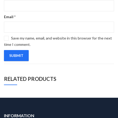
Email
*
Save my name, email, and website in this browser for the next
time I comment.
RELATED PRODUCTS
INFORMATION