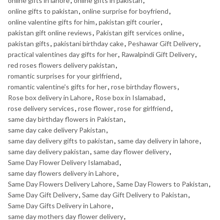
online gifts in lahore
,
online gifts in pakistan
,
online gifts to pakistan
,
online surprise for boyfriend
,
online valentine gifts for him
,
pakistan gift courier
,
pakistan gift online reviews
,
Pakistan gift services online
,
pakistan gifts
,
pakistani birthday cake
,
Peshawar Gift Delivery
,
practical valentines day gifts for her
,
Rawalpindi Gift Delivery
,
red roses flowers delivery pakistan
,
romantic surprises for your girlfriend
,
romantic valentine's gifts for her
,
rose birthday flowers
,
Rose box delivery in Lahore
,
Rose box in Islamabad
,
rose delivery services
,
rose flower
,
rose for girlfriend
,
same day birthday flowers in Pakistan
,
same day cake delivery Pakistan
,
same day delivery gifts to pakistan
,
same day delivery in lahore
,
same day delivery pakistan
,
same day flower delivery
,
Same Day Flower Delivery Islamabad
,
same day flowers delivery in Lahore
,
Same Day Flowers Delivery Lahore
,
Same Day Flowers to Pakistan
,
Same Day Gift Delivery
,
Same day Gift Delivery to Pakistan
,
Same Day Gifts Delivery in Lahore
,
same day mothers day flower delivery
,