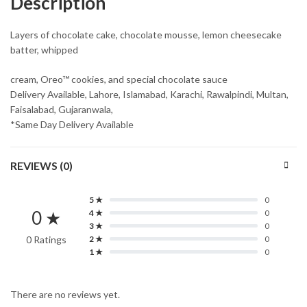
Description
Layers of chocolate cake, chocolate mousse, lemon cheesecake
batter, whipped
cream, Oreo™ cookies, and special chocolate sauce
Delivery Available, Lahore, Islamabad, Karachi, Rawalpindi, Multan,
Faisalabad, Gujaranwala,
*Same Day Delivery Available
REVIEWS (0)
5 ★
0
0 ★
4 ★
0
3 ★
0
0 Ratings
2 ★
0
1 ★
0
There are no reviews yet.