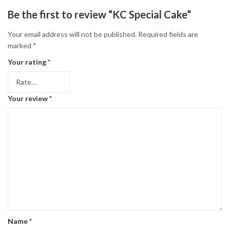
Be the first to review “KC Special Cake”
Your email address will not be published.
Required fields are
marked
*
Your rating
*
Your review
*
Name
*