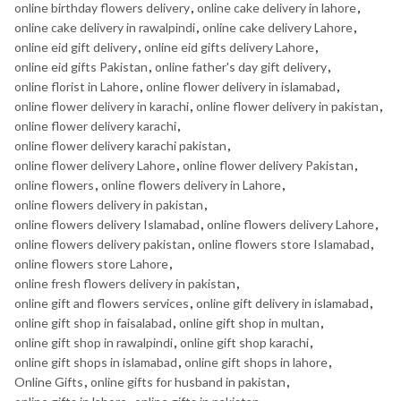
online birthday flowers delivery
,
online cake delivery in lahore
,
online cake delivery in rawalpindi
,
online cake delivery Lahore
,
online eid gift delivery
,
online eid gifts delivery Lahore
,
online eid gifts Pakistan
,
online father's day gift delivery
,
online florist in Lahore
,
online flower delivery in islamabad
,
online flower delivery in karachi
,
online flower delivery in pakistan
,
online flower delivery karachi
,
online flower delivery karachi pakistan
,
online flower delivery Lahore
,
online flower delivery Pakistan
,
online flowers
,
online flowers delivery in Lahore
,
online flowers delivery in pakistan
,
online flowers delivery Islamabad
,
online flowers delivery Lahore
,
online flowers delivery pakistan
,
online flowers store Islamabad
,
online flowers store Lahore
,
online fresh flowers delivery in pakistan
,
online gift and flowers services
,
online gift delivery in islamabad
,
online gift shop in faisalabad
,
online gift shop in multan
,
online gift shop in rawalpindi
,
online gift shop karachi
,
online gift shops in islamabad
,
online gift shops in lahore
,
Online Gifts
,
online gifts for husband in pakistan
,