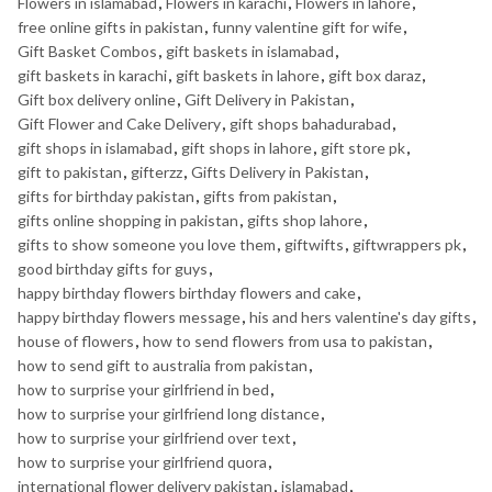
Flowers in islamabad
,
Flowers in karachi
,
Flowers in lahore
,
free online gifts in pakistan
,
funny valentine gift for wife
,
Gift Basket Combos
,
gift baskets in islamabad
,
gift baskets in karachi
,
gift baskets in lahore
,
gift box daraz
,
Gift box delivery online
,
Gift Delivery in Pakistan
,
Gift Flower and Cake Delivery
,
gift shops bahadurabad
,
gift shops in islamabad
,
gift shops in lahore
,
gift store pk
,
gift to pakistan
,
gifterzz
,
Gifts Delivery in Pakistan
,
gifts for birthday pakistan
,
gifts from pakistan
,
gifts online shopping in pakistan
,
gifts shop lahore
,
gifts to show someone you love them
,
giftwifts
,
giftwrappers pk
,
good birthday gifts for guys
,
happy birthday flowers birthday flowers and cake
,
happy birthday flowers message
,
his and hers valentine's day gifts
,
house of flowers
,
how to send flowers from usa to pakistan
,
how to send gift to australia from pakistan
,
how to surprise your girlfriend in bed
,
how to surprise your girlfriend long distance
,
how to surprise your girlfriend over text
,
how to surprise your girlfriend quora
,
international flower delivery pakistan
,
islamabad
,