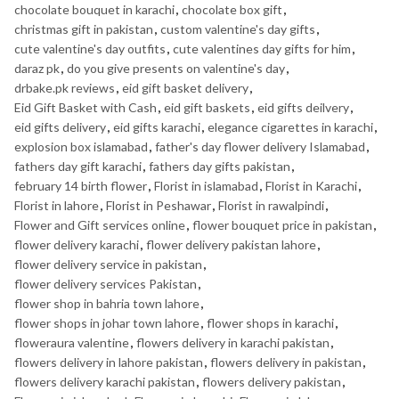
chocolate bouquet in karachi
,
chocolate box gift
,
christmas gift in pakistan
,
custom valentine's day gifts
,
cute valentine's day outfits
,
cute valentines day gifts for him
,
daraz pk
,
do you give presents on valentine's day
,
drbake.pk reviews
,
eid gift basket delivery
,
Eid Gift Basket with Cash
,
eid gift baskets
,
eid gifts deilvery
,
eid gifts delivery
,
eid gifts karachi
,
elegance cigarettes in karachi
,
explosion box islamabad
,
father's day flower delivery Islamabad
,
fathers day gift karachi
,
fathers day gifts pakistan
,
february 14 birth flower
,
Florist in islamabad
,
Florist in Karachi
,
Florist in lahore
,
Florist in Peshawar
,
Florist in rawalpindi
,
Flower and Gift services online
,
flower bouquet price in pakistan
,
flower delivery karachi
,
flower delivery pakistan lahore
,
flower delivery service in pakistan
,
flower delivery services Pakistan
,
flower shop in bahria town lahore
,
flower shops in johar town lahore
,
flower shops in karachi
,
floweraura valentine
,
flowers delivery in karachi pakistan
,
flowers delivery in lahore pakistan
,
flowers delivery in pakistan
,
flowers delivery karachi pakistan
,
flowers delivery pakistan
,