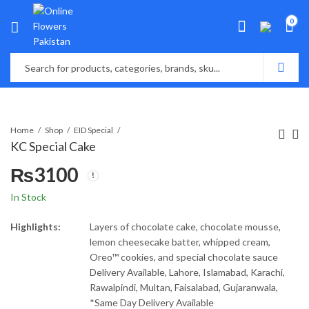
0
Home
Shop
EID Special
KC Special Cake
₨
3100
In Stock
Highlights:
Layers of chocolate cake, chocolate mousse,
lemon cheesecake batter, whipped cream,
Oreo™ cookies, and special chocolate sauce
Delivery Available, Lahore, Islamabad, Karachi,
Rawalpindi, Multan, Faisalabad, Gujaranwala,
*Same Day Delivery Available