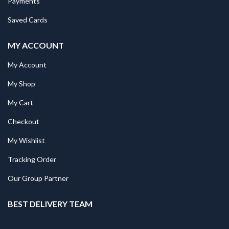
Payments
Saved Cards
MY ACCOUNT
My Account
My Shop
My Cart
Checkout
My Wishlist
Tracking Order
Our Group Partner
BEST DELIVERY TEAM