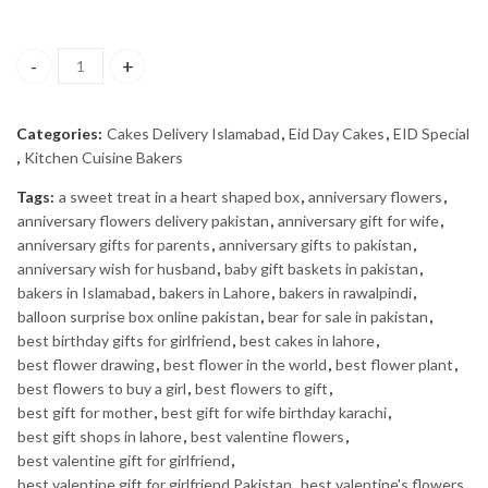
KC Special Cake quantity
Categories:
Cakes Delivery Islamabad
,
Eid Day Cakes
,
EID Special
,
Kitchen Cuisine Bakers
Tags:
a sweet treat in a heart shaped box
,
anniversary flowers
,
anniversary flowers delivery pakistan
,
anniversary gift for wife
,
anniversary gifts for parents
,
anniversary gifts to pakistan
,
anniversary wish for husband
,
baby gift baskets in pakistan
,
bakers in Islamabad
,
bakers in Lahore
,
bakers in rawalpindi
,
balloon surprise box online pakistan
,
bear for sale in pakistan
,
best birthday gifts for girlfriend
,
best cakes in lahore
,
best flower drawing
,
best flower in the world
,
best flower plant
,
best flowers to buy a girl
,
best flowers to gift
,
best gift for mother
,
best gift for wife birthday karachi
,
best gift shops in lahore
,
best valentine flowers
,
best valentine gift for girlfriend
,
best valentine gift for girlfriend Pakistan
,
best valentine's flowers
,