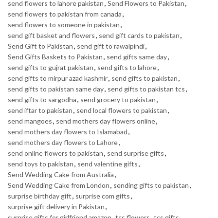
send flowers to lahore pakistan
,
Send Flowers to Pakistan
,
send flowers to pakistan from canada
,
send flowers to someone in pakistan
,
send gift basket and flowers
,
send gift cards to pakistan
,
Send Gift to Pakistan
,
send gift to rawalpindi
,
Send Gifts Baskets to Pakistan
,
send gifts same day
,
send gifts to gujrat pakistan
,
send gifts to lahore
,
send gifts to mirpur azad kashmir
,
send gifts to pakistan
,
send gifts to pakistan same day
,
send gifts to pakistan tcs
,
send gifts to sargodha
,
send grocery to pakistan
,
send iftar to pakistan
,
send local flowers to pakistan
,
send mangoes
,
send mothers day flowers online
,
send mothers day flowers to Islamabad
,
send mothers day flowers to Lahore
,
send online flowers to pakistan
,
send surprise gifts
,
send toys to pakistan
,
send valentine gifts
,
Send Wedding Cake from Australia
,
Send Wedding Cake from London
,
sending gifts to pakistan
,
surprise birthday gift
,
surprise com gifts
,
surprise gift delivery in Pakistan
,
surprise gifts for girlfriend amazon
,
tcs flowers
,
tcs gifts
,