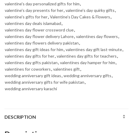
valentine's day personalized gifts for him
,
valentine's day presents for her
,
valentine's day quirky gifts
,
valentine's gifts for her
,
Valentine’s Day Cakes & Flowers
,
valentines day deals islamabad
,
valentines day flower crossword clue
,
valentines day flower delivery Lahore
,
valentines day flowers
,
valentines day flowers delivery pakistan
,
valentines day gift ideas for him
,
valentines day gift last-minute
,
valentines day gifts for her
,
valentines day gifts for teachers
,
valentines day gifts pakistan
,
valentines day hamper for him
,
valentines for coworkers
,
valentines gift
,
wedding anniversary gift ideas
,
wedding anniversary gifts
,
wedding anniversary gifts for wife pakistan
,
wedding anniversary karachi
DESCRIPTION