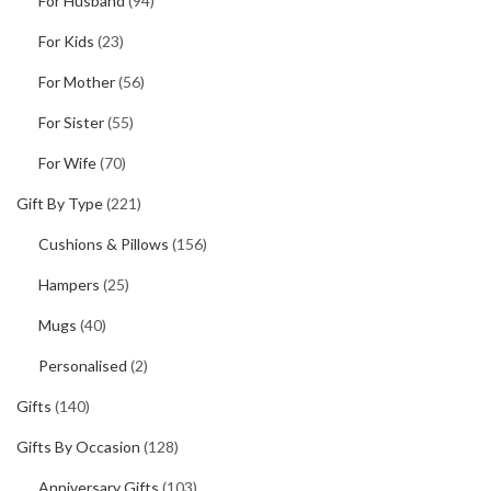
For Husband
(94)
For Kids
(23)
For Mother
(56)
For Sister
(55)
For Wife
(70)
Gift By Type
(221)
Cushions & Pillows
(156)
Hampers
(25)
Mugs
(40)
Personalised
(2)
Gifts
(140)
Gifts By Occasion
(128)
Anniversary Gifts
(103)