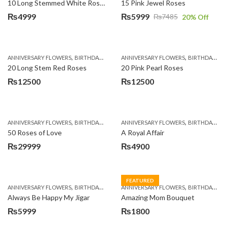
10 Long Stemmed White Roses
15 Pink Jewel Roses
₨
4999
₨
5999
₨
7485
20
% Off
Original
Current
price
price
was:
is:
,
,
,
,
ANNIVERSARY FLOWERS
BIRTHDAY FLOWERS
ANNIVERSARY FLOWERS
BIRTHDAY FLOWERS
BIRTHDAY FLOWERS
BIRTHDAY SUR
₨7485.
₨5999.
20 Long Stem Red Roses
20 Pink Pearl Roses
₨
12500
₨
12500
,
,
,
,
ANNIVERSARY FLOWERS
BIRTHDAY FLOWERS
ANNIVERSARY FLOWERS
BIRTHDAY FLOWERS
BIRTHDAY FLOWERS
BIRTHDAY SUR
50 Roses of Love
A Royal Affair
₨
29999
₨
4900
FEATURED
,
,
,
,
ANNIVERSARY FLOWERS
BIRTHDAY FLOWERS
ANNIVERSARY FLOWERS
BIRTHDAY FLOWERS
BIRTHDAY FLOWERS
MOTHER'S DA
Always Be Happy My Jigar
Amazing Mom Bouquet
₨
5999
₨
1800