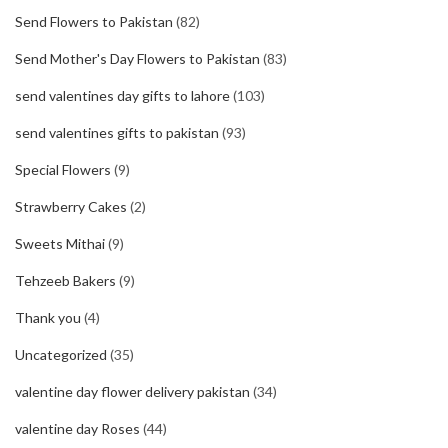
Send Flowers to Pakistan
(82)
Send Mother's Day Flowers to Pakistan
(83)
send valentines day gifts to lahore
(103)
send valentines gifts to pakistan
(93)
Special Flowers
(9)
Strawberry Cakes
(2)
Sweets Mithai
(9)
Tehzeeb Bakers
(9)
Thank you
(4)
Uncategorized
(35)
valentine day flower delivery pakistan
(34)
valentine day Roses
(44)