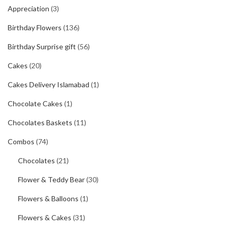
Appreciation
(3)
Birthday Flowers
(136)
Birthday Surprise gift
(56)
Cakes
(20)
Cakes Delivery Islamabad
(1)
Chocolate Cakes
(1)
Chocolates Baskets
(11)
Combos
(74)
Chocolates
(21)
Flower & Teddy Bear
(30)
Flowers & Balloons
(1)
Flowers & Cakes
(31)