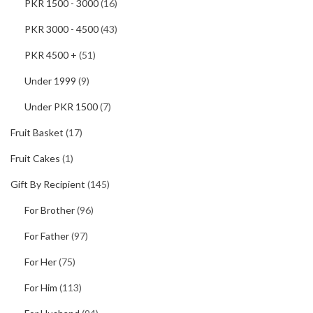
PKR 1500 - 3000
(16)
PKR 3000 - 4500
(43)
PKR 4500 +
(51)
Under 1999
(9)
Under PKR 1500
(7)
Fruit Basket
(17)
Fruit Cakes
(1)
Gift By Recipient
(145)
For Brother
(96)
For Father
(97)
For Her
(75)
For Him
(113)