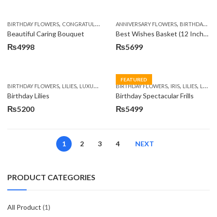
,
,
,
,
,
BIRTHDAY FLOWERS
CONGRATULATIONS
ANNIVERSARY FLOWERS
GET WELL SOON
I AM SORRY
BIRTHDAY FLOWERS
PREMIU
Beautiful Caring Bouquet
Best Wishes Basket (12 Inches)
₨
4998
₨
5699
FEATURED
,
,
,
,
,
,
BIRTHDAY FLOWERS
LILIES
LUXURY FLOWERS
BIRTHDAY FLOWERS
PREMIUM FLOWERS
IRIS
LILIES
LUXURY FLOWERS
Birthday Lilies
Birthday Spectacular Frills
₨
5200
₨
5499
1
2
3
4
NEXT
PRODUCT CATEGORIES
All Product
(1)