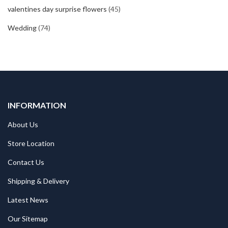
valentines day surprise flowers
(45)
Wedding
(74)
INFORMATION
About Us
Store Location
Contact Us
Shipping & Delivery
Latest News
Our Sitemap