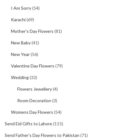
I Am Sorry
(54)
Karachi
(69)
Mother's Day Flowers
(81)
New Baby
(41)
New Year
(56)
Valentine Day Flowers
(79)
Wedding
(32)
Flowers Jewellery
(4)
Room Decoration
(3)
Womens Day Flowers
(54)
Send Eid Gifts to Lahore
(115)
Send Father's Day Flowers to Pakistan
(71)