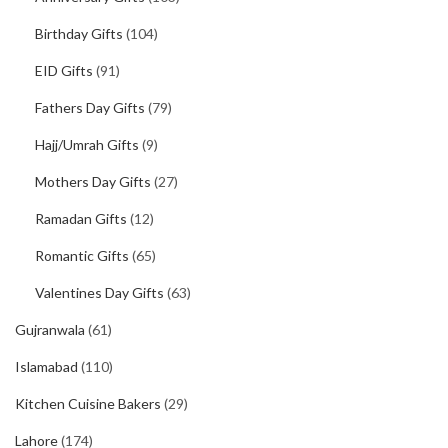
Birthday Gifts
(104)
EID Gifts
(91)
Fathers Day Gifts
(79)
Hajj/Umrah Gifts
(9)
Mothers Day Gifts
(27)
Ramadan Gifts
(12)
Romantic Gifts
(65)
Valentines Day Gifts
(63)
Gujranwala
(61)
Islamabad
(110)
Kitchen Cuisine Bakers
(29)
Lahore
(174)