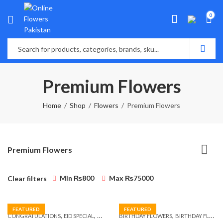
0
Premium Flowers
Home
Shop
Flowers
Premium Flowers
Premium Flowers
Min
₨
800
Max
₨
75000
Clear filters
FEATURED
FEATURED
,
,
,
,
,
,
CONGRATULATIONS
EID SPECIAL
FATHERS DAY FLOWERS
BIRTHDAY FLOWERS
I AM SORRY
BIRTHDAY FLOWERS
KARACHI
L