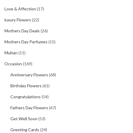
Love & Affection
(17)
luxury Flowers
(22)
Mothers Day Deals
(26)
Mothers Day Perfumes
(15)
Multan
(11)
Occasion
(169)
Anniversary Flowers
(68)
Birthday Flowers
(61)
Congratulations
(54)
Fathers Day Flowers
(67)
Get Well Soon
(53)
Greeting Cards
(24)