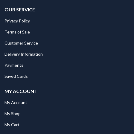
OUR SERVICE
Privacy Policy
Terms of Sale
Customer Service
Delivery Information
Payments
Saved Cards
MY ACCOUNT
My Account
My Shop
My Cart