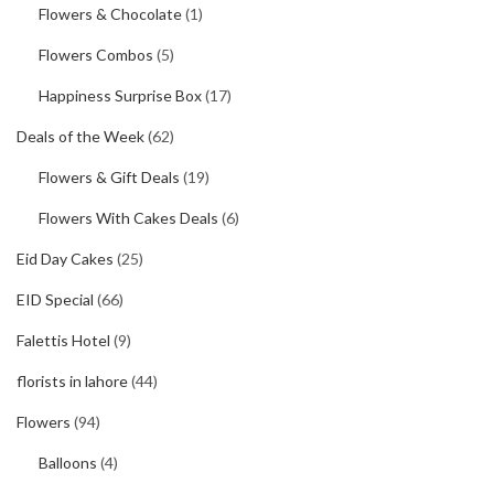
Flowers & Chocolate
(1)
Flowers Combos
(5)
Happiness Surprise Box
(17)
Deals of the Week
(62)
Flowers & Gift Deals
(19)
Flowers With Cakes Deals
(6)
Eid Day Cakes
(25)
EID Special
(66)
Falettis Hotel
(9)
florists in lahore
(44)
Flowers
(94)
Balloons
(4)