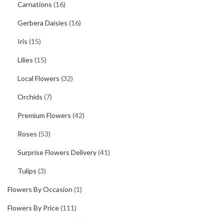
Carnations
(16)
Gerbera Daisies
(16)
Iris
(15)
Lilies
(15)
Local Flowers
(32)
Orchids
(7)
Premium Flowers
(42)
Roses
(53)
Surprise Flowers Delivery
(41)
Tulips
(3)
Flowers By Occasion
(1)
Flowers By Price
(111)