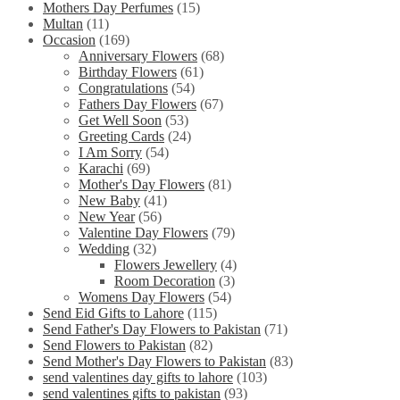
Mothers Day Perfumes
(15)
Multan
(11)
Occasion
(169)
Anniversary Flowers
(68)
Birthday Flowers
(61)
Congratulations
(54)
Fathers Day Flowers
(67)
Get Well Soon
(53)
Greeting Cards
(24)
I Am Sorry
(54)
Karachi
(69)
Mother's Day Flowers
(81)
New Baby
(41)
New Year
(56)
Valentine Day Flowers
(79)
Wedding
(32)
Flowers Jewellery
(4)
Room Decoration
(3)
Womens Day Flowers
(54)
Send Eid Gifts to Lahore
(115)
Send Father's Day Flowers to Pakistan
(71)
Send Flowers to Pakistan
(82)
Send Mother's Day Flowers to Pakistan
(83)
send valentines day gifts to lahore
(103)
send valentines gifts to pakistan
(93)