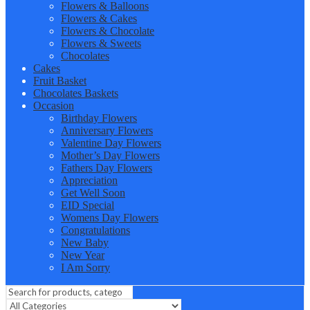
Flowers & Balloons
Flowers & Cakes
Flowers & Chocolate
Flowers & Sweets
Chocolates
Cakes
Fruit Basket
Chocolates Baskets
Occasion
Birthday Flowers
Anniversary Flowers
Valentine Day Flowers
Mother’s Day Flowers
Fathers Day Flowers
Appreciation
Get Well Soon
EID Special
Womens Day Flowers
Congratulations
New Baby
New Year
I Am Sorry