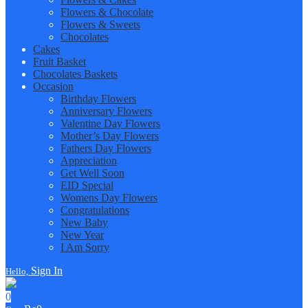
Flowers & Chocolate
Flowers & Sweets
Chocolates
Cakes
Fruit Basket
Chocolates Baskets
Occasion
Birthday Flowers
Anniversary Flowers
Valentine Day Flowers
Mother’s Day Flowers
Fathers Day Flowers
Appreciation
Get Well Soon
EID Special
Womens Day Flowers
Congratulations
New Baby
New Year
I Am Sorry
Sign In
Hello,
0