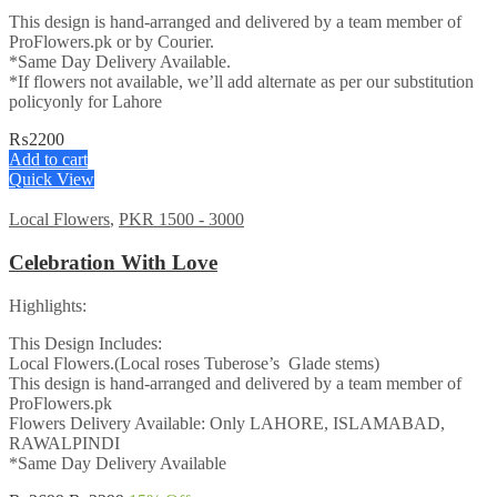
This design is hand-arranged and delivered by a team member of
ProFlowers.pk or by Courier.
*Same Day Delivery Available.
*If flowers not available, we’ll add alternate as per our substitution
policyonly for Lahore
₨
2200
Add to cart
Quick View
Local Flowers
,
PKR 1500 - 3000
Celebration With Love
Highlights:
This Design Includes:
Local Flowers.(Local roses Tuberose’s Glade stems)
This design is hand-arranged and delivered by a team member of
ProFlowers.pk
Flowers Delivery Available: Only LAHORE, ISLAMABAD,
RAWALPINDI
*Same Day Delivery Available