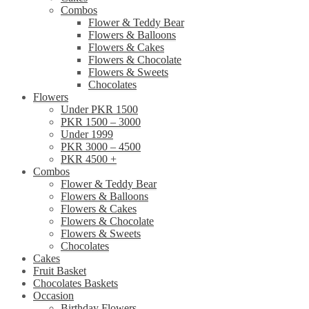
Combos
Flower & Teddy Bear
Flowers & Balloons
Flowers & Cakes
Flowers & Chocolate
Flowers & Sweets
Chocolates
Flowers
Under PKR 1500
PKR 1500 – 3000
Under 1999
PKR 3000 – 4500
PKR 4500 +
Combos
Flower & Teddy Bear
Flowers & Balloons
Flowers & Cakes
Flowers & Chocolate
Flowers & Sweets
Chocolates
Cakes
Fruit Basket
Chocolates Baskets
Occasion
Birthday Flowers