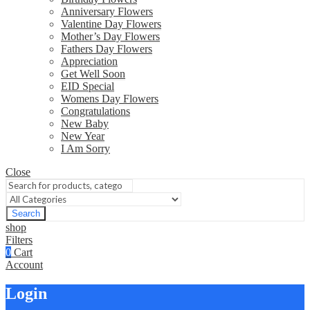
Anniversary Flowers
Valentine Day Flowers
Mother’s Day Flowers
Fathers Day Flowers
Appreciation
Get Well Soon
EID Special
Womens Day Flowers
Congratulations
New Baby
New Year
I Am Sorry
Close
Search
shop
Filters
0
Cart
Account
Login