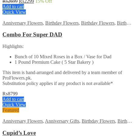
Original
Current
₨
2699
₨
2299
15
% Off
price
price
Add to cart
was:
is:
Quick View
₨2699.
₨2299.
Anniversary Flowers
,
Birthday Flowers
,
Birthday Flowers
,
Birthday Surprise gift
Combo For Super DAD
Highlights:
Bunch of 10 Mixed Roses in a Box / Vase for Dad
1 Pound Premium Cake ( 5 Star Bakery )
This item is hand-arranged and delivered by a team member of
ProFlowers.pk.
Substitution policy applies if any product is not available*
₨
8799
Add to cart
Quick View
Featured
Anniversary Flowers
,
Anniversary Gifts
,
Birthday Flowers
,
Birthday Flowers
Cupid’s Love