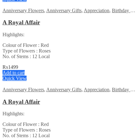
Anniversary Flowers
,
Anniversary Gifts
,
Appreciation
,
Birthday Flowers
A Royal Affair
Highlights:
Colour of Flower : Red
Type of Flowers : Roses
No. of Stems : 12 Local
₨
1499
Add to cart
Quick View
Anniversary Flowers
,
Anniversary Gifts
,
Appreciation
,
Birthday Flowers
A Royal Affair
Highlights:
Colour of Flower : Red
Type of Flowers : Roses
No. of Stems : 12 Local