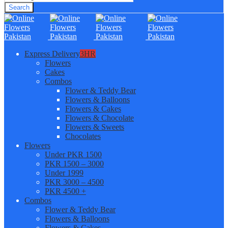
Search
Express Delivery
3HR
Flowers
Cakes
Combos
Flower & Teddy Bear
Flowers & Balloons
Flowers & Cakes
Flowers & Chocolate
Flowers & Sweets
Chocolates
Flowers
Under PKR 1500
PKR 1500 – 3000
Under 1999
PKR 3000 – 4500
PKR 4500 +
Combos
Flower & Teddy Bear
Flowers & Balloons
Flowers & Cakes