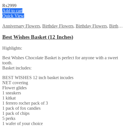
₨
2999
Add to cart
Quick View
Anniversary Flowers
,
Birthday Flowers
,
Birthday Flowers
,
Birthday Surprise gift
Best Wishes Basket (12 Inches)
Highlights:
Best Wishes Chocolate Basket is perfect for anyone with a sweet
tooth.
Basket includes:
BEST WISHES 12 inch basket incudes
NET covering
Flower glides
1 sneakers
1 kitkat
1 ferrero rocher pack of 3
1 pack of fox candies
1 pack of chips
5 perks
1 wafer of your choice