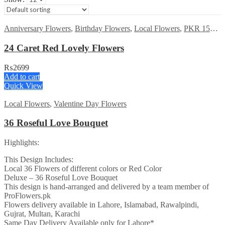
Anniversary Flowers
,
Birthday Flowers
,
Local Flowers
,
PKR 1500 - 3000
24 Caret Red Lovely Flowers
₨
2699
Add to cart
Quick View
Local Flowers
,
Valentine Day Flowers
36 Roseful Love Bouquet
Highlights:
This Design Includes:
Local 36 Flowers of different colors or Red Color
Deluxe – 36 Roseful Love Bouquet
This design is hand-arranged and delivered by a team member of
ProFlowers.pk
Flowers delivery available in Lahore, Islamabad, Rawalpindi,
Gujrat, Multan, Karachi
Same Day Delivery Available only for Lahore*