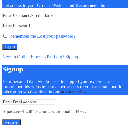
Get access to your Orders, Wishlist and Recommendations.
Remember me
Lost your password?
Log in
New to Online Flowers Pakistan? Sign up
Signup
Your personal data will be used to support your experience
throughout this website, to manage access to your account, and for
other purposes described in our
privacy policy
.
A password will be sent to your email address.
Register