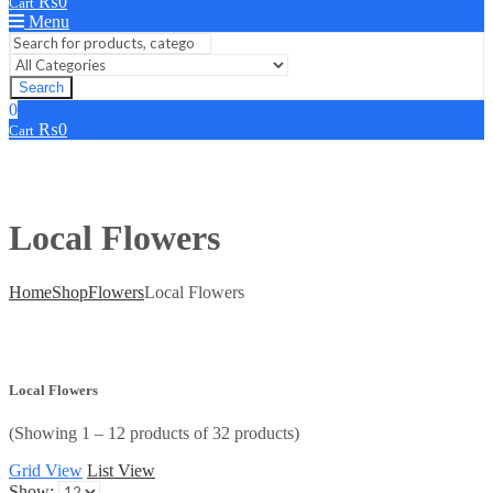
₨
0
Cart
Menu
Search
0
₨
0
Cart
Local Flowers
Home
Shop
Flowers
Local Flowers
Local Flowers
(Showing 1 – 12 products of 32 products)
Grid View
List View
Show: