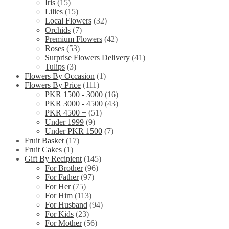
Iris
(15)
Lilies
(15)
Local Flowers
(32)
Orchids
(7)
Premium Flowers
(42)
Roses
(53)
Surprise Flowers Delivery
(41)
Tulips
(3)
Flowers By Occasion
(1)
Flowers By Price
(111)
PKR 1500 - 3000
(16)
PKR 3000 - 4500
(43)
PKR 4500 +
(51)
Under 1999
(9)
Under PKR 1500
(7)
Fruit Basket
(17)
Fruit Cakes
(1)
Gift By Recipient
(145)
For Brother
(96)
For Father
(97)
For Her
(75)
For Him
(113)
For Husband
(94)
For Kids
(23)
For Mother
(56)