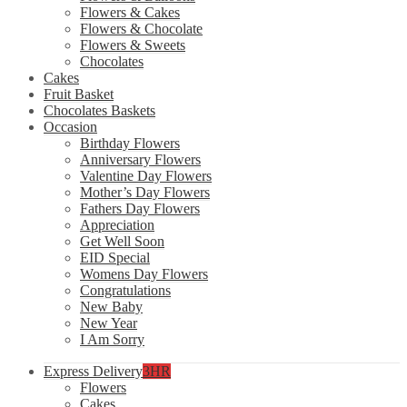
Flowers & Cakes
Flowers & Chocolate
Flowers & Sweets
Chocolates
Cakes
Fruit Basket
Chocolates Baskets
Occasion
Birthday Flowers
Anniversary Flowers
Valentine Day Flowers
Mother’s Day Flowers
Fathers Day Flowers
Appreciation
Get Well Soon
EID Special
Womens Day Flowers
Congratulations
New Baby
New Year
I Am Sorry
Express Delivery
3HR
Flowers
Cakes