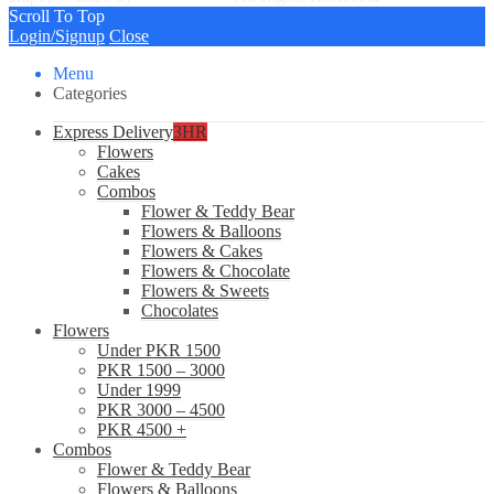
Scroll To Top
Login/Signup
Close
Menu
Categories
Express Delivery
3HR
Flowers
Cakes
Combos
Flower & Teddy Bear
Flowers & Balloons
Flowers & Cakes
Flowers & Chocolate
Flowers & Sweets
Chocolates
Flowers
Under PKR 1500
PKR 1500 – 3000
Under 1999
PKR 3000 – 4500
PKR 4500 +
Combos
Flower & Teddy Bear
Flowers & Balloons