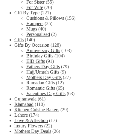
For Sister
(55)
For Wife
(70)
Gift By Type
(221)
Cushions & Pillows
(156)
Hampers
(25)
Mugs
(40)
Personalised
(2)
Gifts
(140)
Gifts By Occasion
(128)
Anniversary Gifts
(103)
Birthday Gifts
(104)
EID Gifts
(91)
Fathers Day Gifts
(79)
Hajj/Umrah Gifts
(9)
Mothers Day Gifts
(27)
Ramadan Gifts
(12)
Romantic Gifts
(65)
Valentines Day Gifts
(63)
Gujranwala
(61)
Islamabad
(110)
Kitchen Cuisine Bakers
(29)
Lahore
(174)
Love & Affection
(17)
luxury Flowers
(22)
Mothers Day Deals
(26)