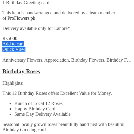
1 Birthday Greeting card
This item is hand-arranged and delivered by a team member
of
ProFlowers.pk
Delivery available only for Lahore*
₨
5000
Add to cart
Quick View
Anniversary Flowers
,
Appreciation
,
Birthday Flowers
,
Birthday Flowers
Birthday Roses
Highlights:
This 12 Birthday Roses offers Excellent Value for Money.
Bunch of Local 12 Roses
Happy Birthday Card
Same Day Delivery Available
Seasonal locally grown roses beautifully hand-tied with beautiful
Birthday Greeting card