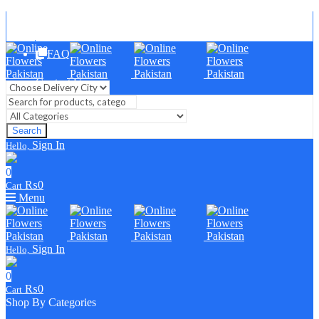
Blog
FAQ
Contact Us
Search
Sign In
Hello,
0
₨
0
Cart
Menu
Sign In
Hello,
0
₨
0
Cart
Shop By Categories