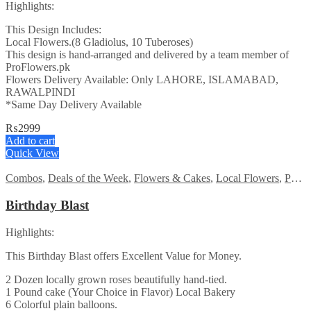
Highlights:
This Design Includes:
Local Flowers.(8 Gladiolus, 10 Tuberoses)
This design is hand-arranged and delivered by a team member of
ProFlowers.pk
Flowers Delivery Available: Only LAHORE, ISLAMABAD,
RAWALPINDI
*Same Day Delivery Available
₨
2999
Add to cart
Quick View
Combos
,
Deals of the Week
,
Flowers & Cakes
,
Local Flowers
,
PKR 1500 - 3000
Birthday Blast
Highlights:
This Birthday Blast offers Excellent Value for Money.
2 Dozen locally grown roses beautifully hand-tied.
1 Pound cake (Your Choice in Flavor) Local Bakery
6 Colorful plain balloons.