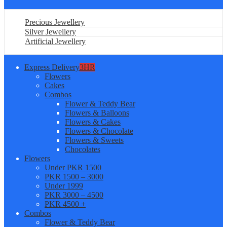
Precious Jewellery
Silver Jewellery
Artificial Jewellery
Express Delivery
3HR
Flowers
Cakes
Combos
Flower & Teddy Bear
Flowers & Balloons
Flowers & Cakes
Flowers & Chocolate
Flowers & Sweets
Chocolates
Flowers
Under PKR 1500
PKR 1500 – 3000
Under 1999
PKR 3000 – 4500
PKR 4500 +
Combos
Flower & Teddy Bear