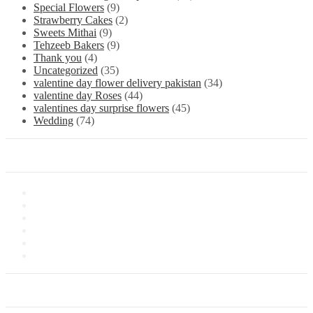
Special Flowers
(9)
Strawberry Cakes
(2)
Sweets Mithai
(9)
Tehzeeb Bakers
(9)
Thank you
(4)
Uncategorized
(35)
valentine day flower delivery pakistan
(34)
valentine day Roses
(44)
valentines day surprise flowers
(45)
Wedding
(74)
Information
About Us
Store Location
Contact Us
Shipping & Delivery
Latest News
Our Sitemap
Our Service