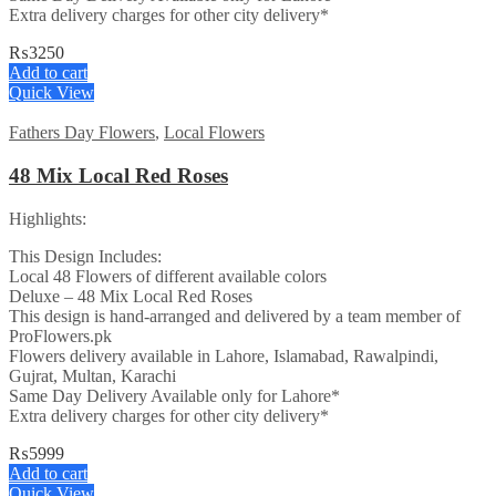
Extra delivery charges for other city delivery*
₨
3250
Add to cart
Quick View
Fathers Day Flowers
,
Local Flowers
48 Mix Local Red Roses
Highlights:
This Design Includes:
Local 48 Flowers of different available colors
Deluxe – 48 Mix Local Red Roses
This design is hand-arranged and delivered by a team member of
ProFlowers.pk
Flowers delivery available in Lahore, Islamabad, Rawalpindi,
Gujrat, Multan, Karachi
Same Day Delivery Available only for Lahore*
Extra delivery charges for other city delivery*
₨
5999
Add to cart
Quick View