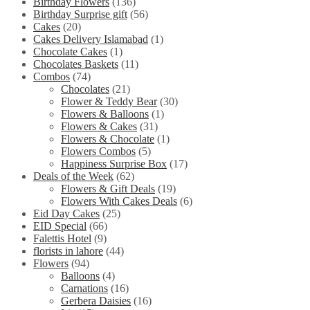
Birthday Flowers
(136)
Birthday Surprise gift
(56)
Cakes
(20)
Cakes Delivery Islamabad
(1)
Chocolate Cakes
(1)
Chocolates Baskets
(11)
Combos
(74)
Chocolates
(21)
Flower & Teddy Bear
(30)
Flowers & Balloons
(1)
Flowers & Cakes
(31)
Flowers & Chocolate
(1)
Flowers Combos
(5)
Happiness Surprise Box
(17)
Deals of the Week
(62)
Flowers & Gift Deals
(19)
Flowers With Cakes Deals
(6)
Eid Day Cakes
(25)
EID Special
(66)
Falettis Hotel
(9)
florists in lahore
(44)
Flowers
(94)
Balloons
(4)
Carnations
(16)
Gerbera Daisies
(16)