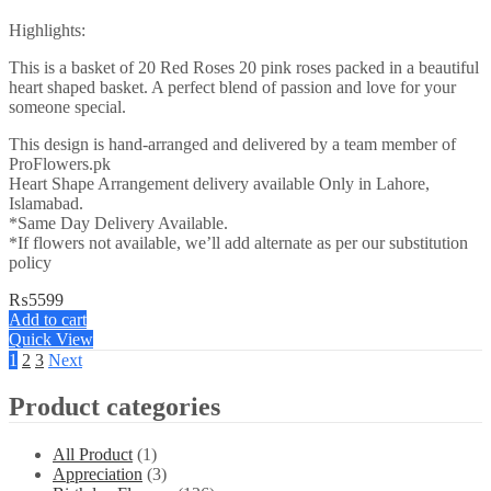
Highlights:
This is a basket of 20 Red Roses 20 pink roses packed in a beautiful
heart shaped basket. A perfect blend of passion and love for your
someone special.
This design is hand-arranged and delivered by a team member of
ProFlowers.pk
Heart Shape Arrangement delivery available Only in Lahore,
Islamabad.
*Same Day Delivery Available.
*If flowers not available, we’ll add alternate as per our substitution
policy
₨
5599
Add to cart
Quick View
1
2
3
Next
Product categories
All Product
(1)
Appreciation
(3)