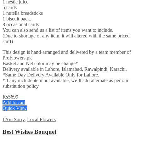
1 nestle juice
5 cards
1 nutella breadsticks
1 biscuit pack.
8 occasional cards
You can also send us a list of items you want to include.
(Due to shortage of any item, it will altered with the same priced
stuff)
This design is hand-arranged and delivered by a team member of
ProFlowers.pk
Basket and Net color may be change*
Delivery available in Lahore, Islamabad, Rawalpindi, Karachi.
*Same Day Delivery Available Only for Lahore.
*If any include item not available, we’ll add alternate as per our
substitution policy
₨
5699
Add to cart
Quick View
I Am Sorry
,
Local Flowers
Best Wishes Bouquet