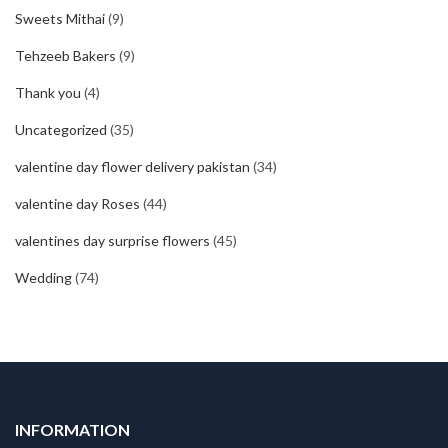
Sweets Mithai
(9)
Tehzeeb Bakers
(9)
Thank you
(4)
Uncategorized
(35)
valentine day flower delivery pakistan
(34)
valentine day Roses
(44)
valentines day surprise flowers
(45)
Wedding
(74)
INFORMATION