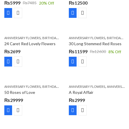
₨
5999
₨
12500
₨
7485
20
% Off
Original
Current
price
price
was:
is:
₨7485.
₨5999.
,
,
,
,
,
ANNIVERSARY FLOWERS
BIRTHDAY FLOWERS
ANNIVERSARY FLOWERS
LOCAL FLOWERS
PKR 1500 - 3000
BIRTHDAY FLOWERS
V
24 Caret Red Lovely Flowers
30 Long Stemmed Red Roses
₨
2699
₨
11599
₨
12600
8
% Off
Original
Current
price
price
was:
is:
₨12600.
₨11599.
,
,
,
,
ANNIVERSARY FLOWERS
BIRTHDAY FLOWERS
ANNIVERSARY FLOWERS
BIRTHDAY FLOWERS
ANNIVERSARY GIFTS
BIRTHDAY SUR
50 Roses of Love
A Royal Affair
₨
29999
₨
2999