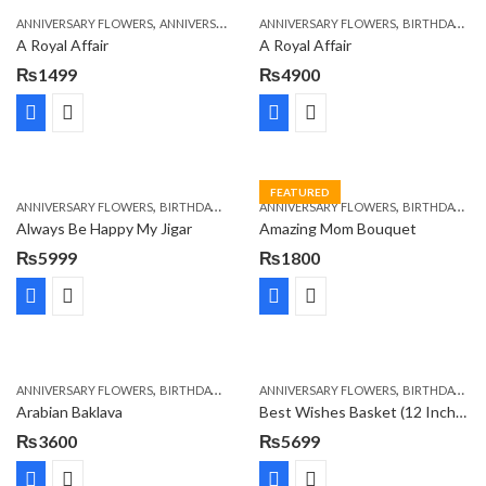
,
,
,
,
ANNIVERSARY FLOWERS
ANNIVERSARY GIFTS
ANNIVERSARY FLOWERS
APPRECIATION
BIRTHDAY FLOWERS
BIRTHDAY FLOWERS
A Royal Affair
A Royal Affair
₨
1499
₨
4900
FEATURED
,
,
,
,
ANNIVERSARY FLOWERS
BIRTHDAY FLOWERS
ANNIVERSARY FLOWERS
BIRTHDAY FLOWERS
BIRTHDAY FLOWERS
MOTHER'S DA
Always Be Happy My Jigar
Amazing Mom Bouquet
₨
5999
₨
1800
,
,
,
,
,
ANNIVERSARY FLOWERS
BIRTHDAY FLOWERS
ANNIVERSARY FLOWERS
BIRTHDAY SURPRISE GIFT
BIRTHDAY FLOWERS
CAKES
C
Arabian Baklava
Best Wishes Basket (12 Inches)
₨
3600
₨
5699