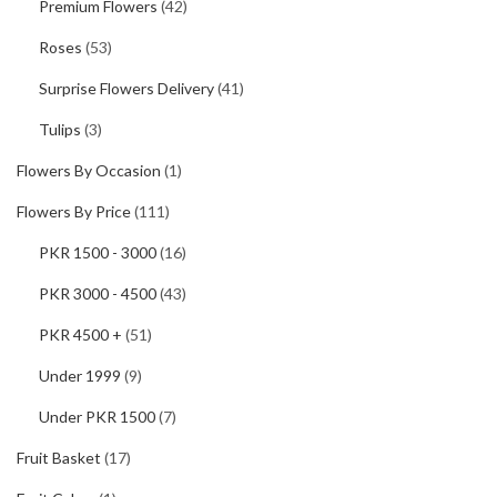
Premium Flowers
(42)
Roses
(53)
Surprise Flowers Delivery
(41)
Tulips
(3)
Flowers By Occasion
(1)
Flowers By Price
(111)
PKR 1500 - 3000
(16)
PKR 3000 - 4500
(43)
PKR 4500 +
(51)
Under 1999
(9)
Under PKR 1500
(7)
Fruit Basket
(17)