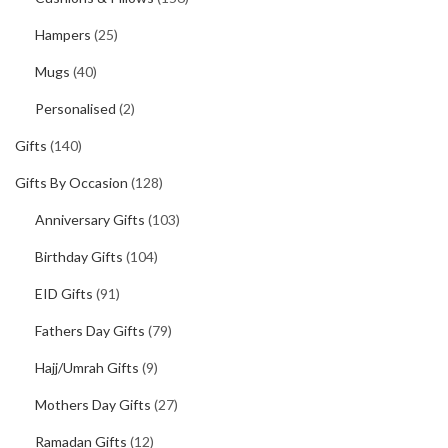
Hampers
(25)
Mugs
(40)
Personalised
(2)
Gifts
(140)
Gifts By Occasion
(128)
Anniversary Gifts
(103)
Birthday Gifts
(104)
EID Gifts
(91)
Fathers Day Gifts
(79)
Hajj/Umrah Gifts
(9)
Mothers Day Gifts
(27)
Ramadan Gifts
(12)