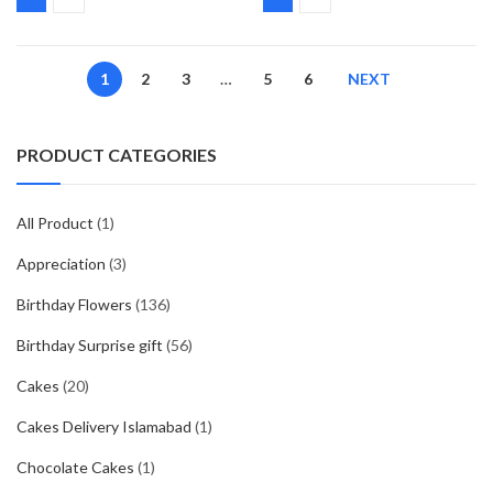
1
2
3
…
5
6
NEXT
PRODUCT CATEGORIES
All Product
(1)
Appreciation
(3)
Birthday Flowers
(136)
Birthday Surprise gift
(56)
Cakes
(20)
Cakes Delivery Islamabad
(1)
Chocolate Cakes
(1)