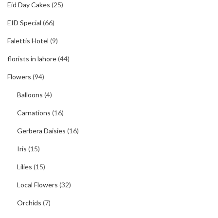
Eid Day Cakes
(25)
EID Special
(66)
Falettis Hotel
(9)
florists in lahore
(44)
Flowers
(94)
Balloons
(4)
Carnations
(16)
Gerbera Daisies
(16)
Iris
(15)
Lilies
(15)
Local Flowers
(32)
Orchids
(7)