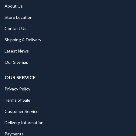
About Us
Store Location
Contact Us
Shipping & Delivery
Latest News
Our Sitemap
OUR SERVICE
Privacy Policy
Terms of Sale
Customer Service
Delivery Information
Payments