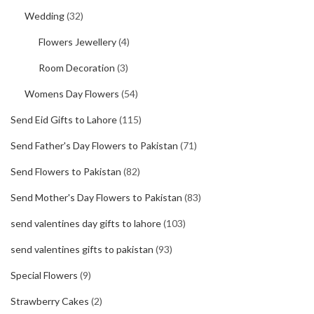
Wedding
(32)
Flowers Jewellery
(4)
Room Decoration
(3)
Womens Day Flowers
(54)
Send Eid Gifts to Lahore
(115)
Send Father's Day Flowers to Pakistan
(71)
Send Flowers to Pakistan
(82)
Send Mother's Day Flowers to Pakistan
(83)
send valentines day gifts to lahore
(103)
send valentines gifts to pakistan
(93)
Special Flowers
(9)
Strawberry Cakes
(2)