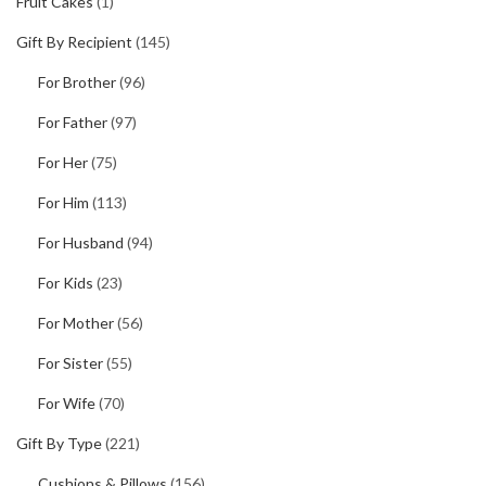
Fruit Cakes
(1)
Gift By Recipient
(145)
For Brother
(96)
For Father
(97)
For Her
(75)
For Him
(113)
For Husband
(94)
For Kids
(23)
For Mother
(56)
For Sister
(55)
For Wife
(70)
Gift By Type
(221)
Cushions & Pillows
(156)