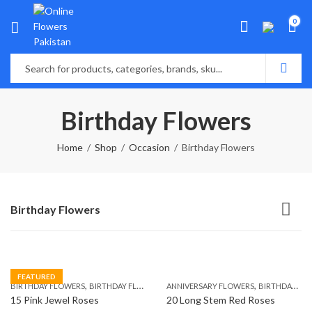
0
Birthday Flowers
Home
Shop
Occasion
Birthday Flowers
Birthday Flowers
FEATURED
,
,
,
,
BIRTHDAY FLOWERS
BIRTHDAY FLOWERS
ANNIVERSARY FLOWERS
MOTHER'S DAY FLOWERS
BIRTHDAY FLOWERS
PREMIUM FL
15 Pink Jewel Roses
20 Long Stem Red Roses