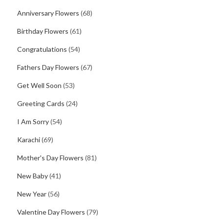
Anniversary Flowers
(68)
Birthday Flowers
(61)
Congratulations
(54)
Fathers Day Flowers
(67)
Get Well Soon
(53)
Greeting Cards
(24)
I Am Sorry
(54)
Karachi
(69)
Mother's Day Flowers
(81)
New Baby
(41)
New Year
(56)
Valentine Day Flowers
(79)