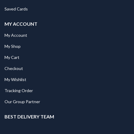
Saved Cards
MY ACCOUNT
My Account
My Shop
My Cart
Checkout
My Wishlist
Tracking Order
Our Group Partner
BEST DELIVERY TEAM