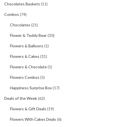
Chocolates Baskets
(11)
Combos
(74)
Chocolates
(21)
Flower & Teddy Bear
(30)
Flowers & Balloons
(1)
Flowers & Cakes
(31)
Flowers & Chocolate
(1)
Flowers Combos
(5)
Happiness Surprise Box
(17)
Deals of the Week
(62)
Flowers & Gift Deals
(19)
Flowers With Cakes Deals
(6)