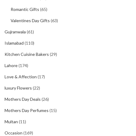
Romantic Gifts
(65)
Valentines Day Gifts
(63)
Gujranwala
(61)
Islamabad
(110)
Kitchen Cuisine Bakers
(29)
Lahore
(174)
Love & Affection
(17)
luxury Flowers
(22)
Mothers Day Deals
(26)
Mothers Day Perfumes
(15)
Multan
(11)
Occasion
(169)