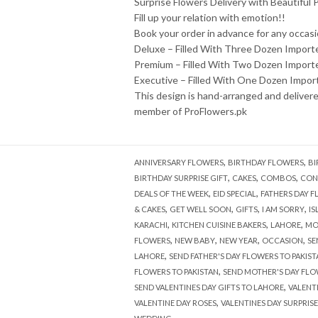
Surprise Flowers Delivery with Beautiful
Fill up your relation with emotion!!
Book your order in advance for any occasi
Deluxe – Filled With Three Dozen Import
Premium – Filled With Two Dozen Import
Executive – Filled With One Dozen Impor
This design is hand-arranged and deliver
member of ProFlowers.pk
,
,
ANNIVERSARY FLOWERS
BIRTHDAY FLOWERS
BI
,
,
,
BIRTHDAY SURPRISE GIFT
CAKES
COMBOS
CON
,
,
DEALS OF THE WEEK
EID SPECIAL
FATHERS DAY 
,
,
,
,
& CAKES
GET WELL SOON
GIFTS
I AM SORRY
I
,
,
,
KARACHI
KITCHEN CUISINE BAKERS
LAHORE
MO
,
,
,
,
FLOWERS
NEW BABY
NEW YEAR
OCCASION
SE
,
LAHORE
SEND FATHER'S DAY FLOWERS TO PAKIST
,
FLOWERS TO PAKISTAN
SEND MOTHER'S DAY FLO
,
SEND VALENTINES DAY GIFTS TO LAHORE
VALENT
,
VALENTINE DAY ROSES
VALENTINES DAY SURPRIS