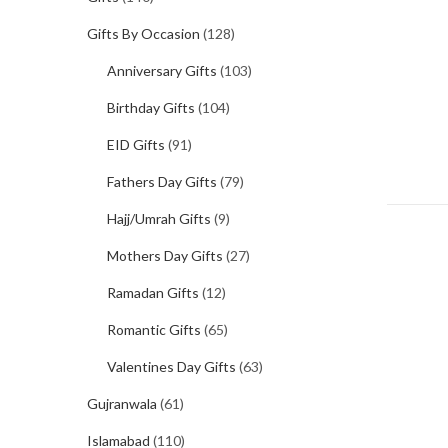
Gifts By Occasion
(128)
Anniversary Gifts
(103)
Birthday Gifts
(104)
EID Gifts
(91)
Fathers Day Gifts
(79)
Hajj/Umrah Gifts
(9)
Mothers Day Gifts
(27)
Ramadan Gifts
(12)
Romantic Gifts
(65)
Valentines Day Gifts
(63)
Gujranwala
(61)
Islamabad
(110)