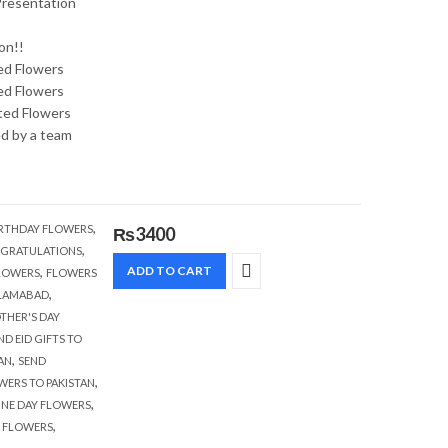
 Presentation
on!!
ed Flowers
ed Flowers
ted Flowers
ed by a team
,
RTHDAY FLOWERS
₨
3400
,
GRATULATIONS
,
ADD TO CART
FLOWERS
FLOWERS
,
SLAMABAD
THER'S DAY
ND EID GIFTS TO
,
AN
SEND
,
WERS TO PAKISTAN
,
INE DAY FLOWERS
,
E FLOWERS