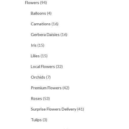
Flowers
(94)
Balloons
(4)
Carnations
(16)
Gerbera Daisies
(16)
Iris
(15)
Lilies
(15)
Local Flowers
(32)
Orchids
(7)
Premium Flowers
(42)
Roses
(53)
Surprise Flowers Delivery
(41)
Tulips
(3)