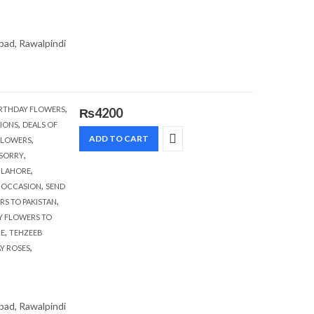
abad, Rawalpindi
,
RTHDAY FLOWERS
₨
4200
,
IONS
DEALS OF
,
ADD TO CART
FLOWERS
,
 SORRY
,
,
LAHORE
,
,
OCCASION
SEND
,
RS TO PAKISTAN
Y FLOWERS TO
,
RE
TEHZEEB
,
AY ROSES
abad, Rawalpindi