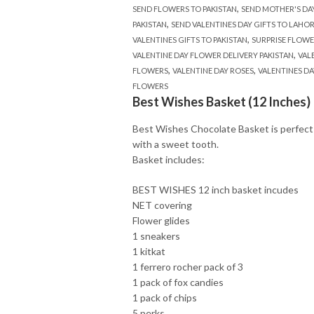
,
SEND FLOWERS TO PAKISTAN
SEND MOTHER'S DA
,
PAKISTAN
SEND VALENTINES DAY GIFTS TO LAHO
,
VALENTINES GIFTS TO PAKISTAN
SURPRISE FLOWE
,
VALENTINE DAY FLOWER DELIVERY PAKISTAN
VAL
,
,
FLOWERS
VALENTINE DAY ROSES
VALENTINES DA
FLOWERS
Best Wishes Basket (12 Inches)
Best Wishes Chocolate Basket is perfect
with a sweet tooth.
Basket includes:
BEST WISHES 12 inch basket incudes
NET covering
Flower glides
1 sneakers
1 kitkat
1 ferrero rocher pack of 3
1 pack of fox candies
1 pack of chips
5 perks