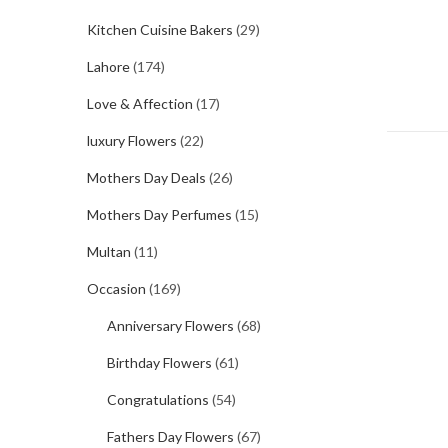
Kitchen Cuisine Bakers
(29)
Lahore
(174)
Love & Affection
(17)
luxury Flowers
(22)
Mothers Day Deals
(26)
Mothers Day Perfumes
(15)
Multan
(11)
Occasion
(169)
Anniversary Flowers
(68)
Birthday Flowers
(61)
Congratulations
(54)
Fathers Day Flowers
(67)