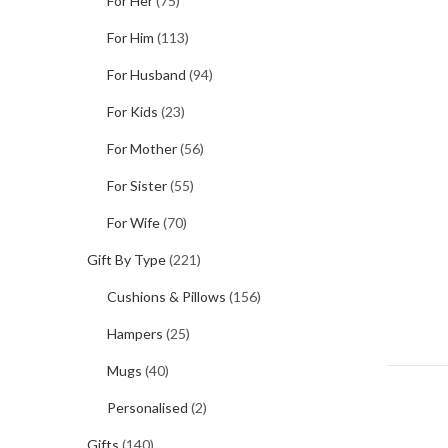
For Her
(75)
For Him
(113)
For Husband
(94)
For Kids
(23)
For Mother
(56)
For Sister
(55)
For Wife
(70)
Gift By Type
(221)
Cushions & Pillows
(156)
Hampers
(25)
Mugs
(40)
Personalised
(2)
Gifts
(140)