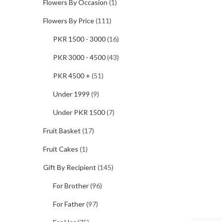
Flowers By Occasion
(1)
Flowers By Price
(111)
PKR 1500 - 3000
(16)
PKR 3000 - 4500
(43)
PKR 4500 +
(51)
Under 1999
(9)
Under PKR 1500
(7)
Fruit Basket
(17)
Fruit Cakes
(1)
Gift By Recipient
(145)
For Brother
(96)
For Father
(97)