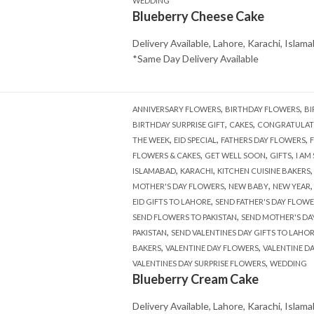
WEDDING
Blueberry Cheese Cake
Delivery Available, Lahore, Karachi, Islam
*Same Day Delivery Available
,
,
ANNIVERSARY FLOWERS
BIRTHDAY FLOWERS
BI
,
,
BIRTHDAY SURPRISE GIFT
CAKES
CONGRATULAT
,
,
,
THE WEEK
EID SPECIAL
FATHERS DAY FLOWERS
,
,
,
FLOWERS & CAKES
GET WELL SOON
GIFTS
I AM
,
,
ISLAMABAD
KARACHI
KITCHEN CUISINE BAKERS
,
,
MOTHER'S DAY FLOWERS
NEW BABY
NEW YEAR
,
EID GIFTS TO LAHORE
SEND FATHER'S DAY FLOWE
,
SEND FLOWERS TO PAKISTAN
SEND MOTHER'S DA
,
PAKISTAN
SEND VALENTINES DAY GIFTS TO LAHO
,
,
BAKERS
VALENTINE DAY FLOWERS
VALENTINE D
,
VALENTINES DAY SURPRISE FLOWERS
WEDDING
Blueberry Cream Cake
Delivery Available, Lahore, Karachi, Islam