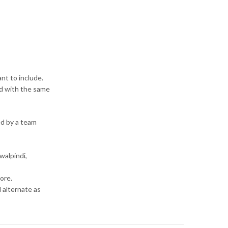
ant to include.
red with the same
ed by a team
walpindi,
ore.
d alternate as