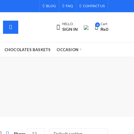
BLOG
FAQ
CONTACT US
HELLO,
Cart
0
SIGN IN
₨
0
CHOCOLATES BASKETS
OCCASION
Show: