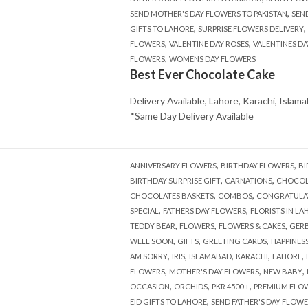
,
SEND MOTHER'S DAY FLOWERS TO PAKISTAN
SEN
,
,
GIFTS TO LAHORE
SURPRISE FLOWERS DELIVERY
,
,
FLOWERS
VALENTINE DAY ROSES
VALENTINES DA
,
FLOWERS
WOMENS DAY FLOWERS
Best Ever Chocolate Cake
Delivery Available, Lahore, Karachi, Islam
*Same Day Delivery Available
,
,
ANNIVERSARY FLOWERS
BIRTHDAY FLOWERS
BI
,
,
BIRTHDAY SURPRISE GIFT
CARNATIONS
CHOCOL
,
,
CHOCOLATES BASKETS
COMBOS
CONGRATULA
,
,
SPECIAL
FATHERS DAY FLOWERS
FLORISTS IN LA
,
,
,
TEDDY BEAR
FLOWERS
FLOWERS & CAKES
GERB
,
,
,
WELL SOON
GIFTS
GREETING CARDS
HAPPINES
,
,
,
,
,
AM SORRY
IRIS
ISLAMABAD
KARACHI
LAHORE
,
,
,
FLOWERS
MOTHER'S DAY FLOWERS
NEW BABY
,
,
,
OCCASION
ORCHIDS
PKR 4500 +
PREMIUM FLO
,
EID GIFTS TO LAHORE
SEND FATHER'S DAY FLOWE