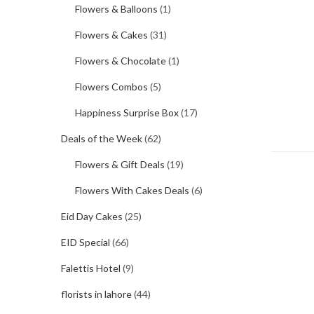
Flowers & Balloons
(1)
Flowers & Cakes
(31)
Flowers & Chocolate
(1)
Flowers Combos
(5)
Happiness Surprise Box
(17)
Deals of the Week
(62)
Flowers & Gift Deals
(19)
Flowers With Cakes Deals
(6)
Eid Day Cakes
(25)
EID Special
(66)
Falettis Hotel
(9)
florists in lahore
(44)