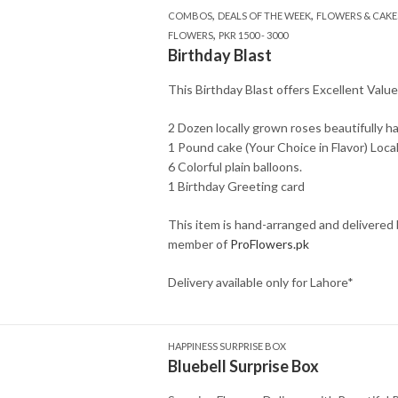
,
,
COMBOS
DEALS OF THE WEEK
FLOWERS & CAKE
,
FLOWERS
PKR 1500 - 3000
Birthday Blast
This Birthday Blast offers Excellent Valu
2 Dozen locally grown roses beautifully h
1 Pound cake (Your Choice in Flavor) Loca
6 Colorful plain balloons.
1 Birthday Greeting card
This item is hand-arranged and delivered
member of
ProFlowers.pk
Delivery available only for Lahore*
HAPPINESS SURPRISE BOX
Bluebell Surprise Box