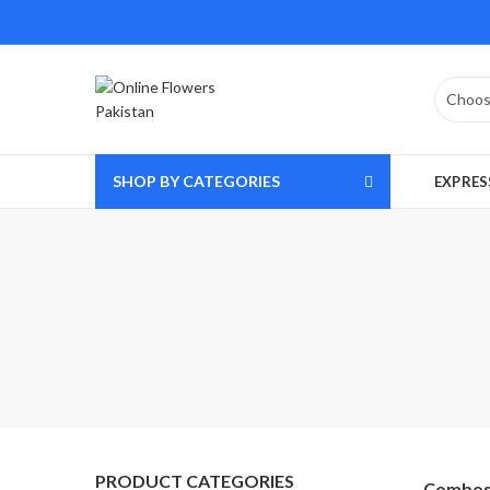
SHOP BY CATEGORIES
EXPRES
PRODUCT CATEGORIES
Combo