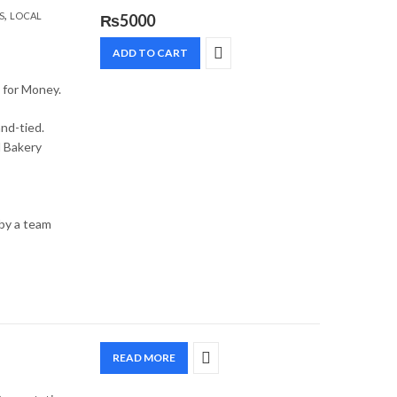
,
S
LOCAL
₨
5000
ADD TO CART
e for Money.
and-tied.
l Bakery
 by a team
READ MORE