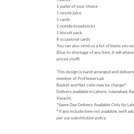
1 wafer of your choice
1 nestle juice
5 cards
1 nutella breadsticks
1 biscuit pack.
8 occasional cards
You can also send us a list of items you w
(Due to shortage of any item, it will alte
priced stuff)
This design is hand-arranged and deliver
member of ProFlowers.pk
Basket and Net color may be change*
Delivery available in Lahore, Islamabad, Ra
Karachi.
*Same Day Delivery Available Only for Lah
*If any include item not available, we’ll ad
per our substitution policy