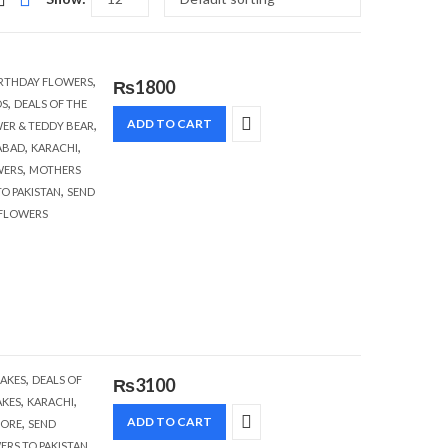
,
RTHDAY FLOWERS
₨
1800
,
S
DEALS OF THE
,
ADD TO CART
ER & TEDDY BEAR
,
,
ABAD
KARACHI
,
WERS
MOTHERS
,
O PAKISTAN
SEND
 FLOWERS
,
AKES
DEALS OF
₨
3100
,
,
AKES
KARACHI
,
ADD TO CART
HORE
SEND
,
ERS TO PAKISTAN