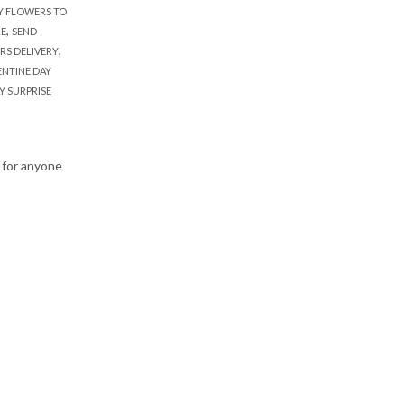
Y FLOWERS TO
,
RE
SEND
,
RS DELIVERY
ENTINE DAY
Y SURPRISE
 for anyone