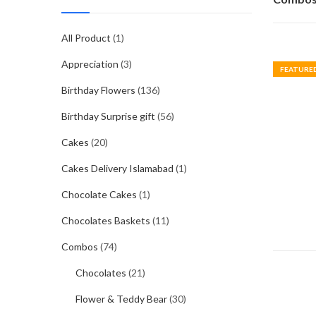
All Product
(1)
Appreciation
(3)
FEATURE
Birthday Flowers
(136)
Birthday Surprise gift
(56)
Cakes
(20)
Cakes Delivery Islamabad
(1)
Chocolate Cakes
(1)
Chocolates Baskets
(11)
Combos
(74)
Chocolates
(21)
Flower & Teddy Bear
(30)