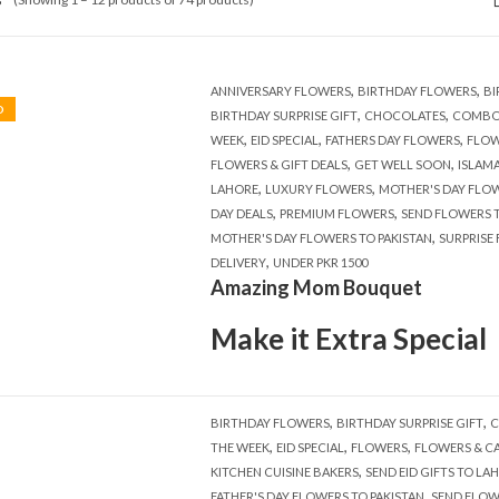
,
,
ANNIVERSARY FLOWERS
BIRTHDAY FLOWERS
BI
D
,
,
BIRTHDAY SURPRISE GIFT
CHOCOLATES
COMBO
,
,
,
WEEK
EID SPECIAL
FATHERS DAY FLOWERS
FLOW
,
,
FLOWERS & GIFT DEALS
GET WELL SOON
ISLAM
,
,
LAHORE
LUXURY FLOWERS
MOTHER'S DAY FLO
,
,
DAY DEALS
PREMIUM FLOWERS
SEND FLOWERS T
,
MOTHER'S DAY FLOWERS TO PAKISTAN
SURPRISE
,
DELIVERY
UNDER PKR 1500
Amazing Mom Bouquet
Make it Extra Special
,
,
BIRTHDAY FLOWERS
BIRTHDAY SURPRISE GIFT
C
,
,
,
THE WEEK
EID SPECIAL
FLOWERS
FLOWERS & C
,
KITCHEN CUISINE BAKERS
SEND EID GIFTS TO LA
,
FATHER'S DAY FLOWERS TO PAKISTAN
SEND FLOW