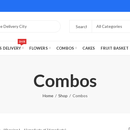
3HR
S DELIVERY
FLOWERS
COMBOS
CAKES
FRUIT BASKET
Combos
Home
Shop
Combos
s
(Showing 1 – 12 products of 74 products)