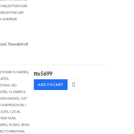
D VALENTINES DAY
VALENTINE DAY
Y SURPRISE
abad, Rawalpindi
,
RTHDAY FLOWERS
₨
5699
,
ATES
,
ADD TO CART
TIONS
EID
,
HORE
FLOWER &
,
ERA DAISIES
GET
,
S SURPRISE BOX
I
,
LILIES
LOCAL
,
NEW YEAR
,
,
WERS
ROSES
SEND
,
RS TO PAKISTAN