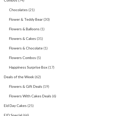
Combos
(74)
Chocolates
(21)
Flower & Teddy Bear
(30)
Flowers & Balloons
(1)
Flowers & Cakes
(31)
Flowers & Chocolate
(1)
Flowers Combos
(5)
Happiness Surprise Box
(17)
Deals of the Week
(62)
Flowers & Gift Deals
(19)
Flowers With Cakes Deals
(6)
Eid Day Cakes
(25)
EID Special
(66)