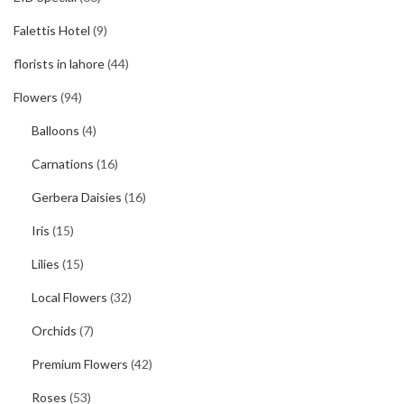
Falettis Hotel
(9)
florists in lahore
(44)
Flowers
(94)
Balloons
(4)
Carnations
(16)
Gerbera Daisies
(16)
Iris
(15)
Lilies
(15)
Local Flowers
(32)
Orchids
(7)
Premium Flowers
(42)
Roses
(53)