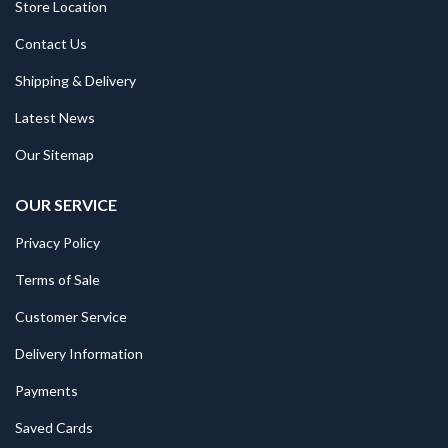
Store Location
Contact Us
Shipping & Delivery
Latest News
Our Sitemap
OUR SERVICE
Privacy Policy
Terms of Sale
Customer Service
Delivery Information
Payments
Saved Cards