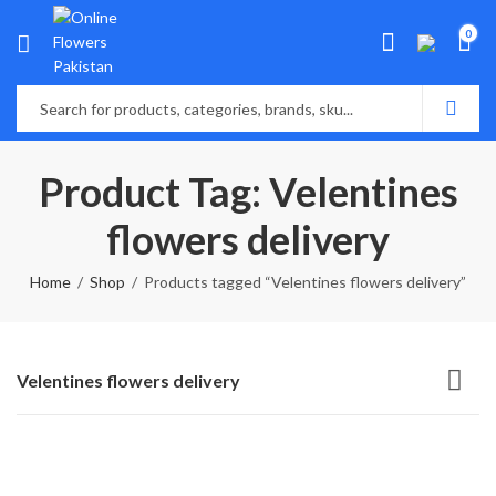
0
Product Tag: Velentines
flowers delivery
Home
Shop
Products tagged “Velentines flowers delivery”
Velentines flowers delivery