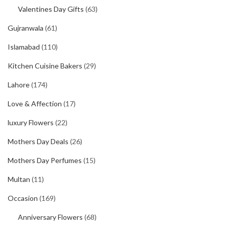
Valentines Day Gifts
(63)
Gujranwala
(61)
Islamabad
(110)
Kitchen Cuisine Bakers
(29)
Lahore
(174)
Love & Affection
(17)
luxury Flowers
(22)
Mothers Day Deals
(26)
Mothers Day Perfumes
(15)
Multan
(11)
Occasion
(169)
Anniversary Flowers
(68)