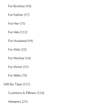
For Brother
(96)
For Father
(97)
For Her
(75)
For Him
(113)
For Husband
(94)
For Kids
(23)
For Mother
(56)
For Sister
(55)
For Wife
(70)
Gift By Type
(221)
Cushions & Pillows
(156)
Hampers
(25)