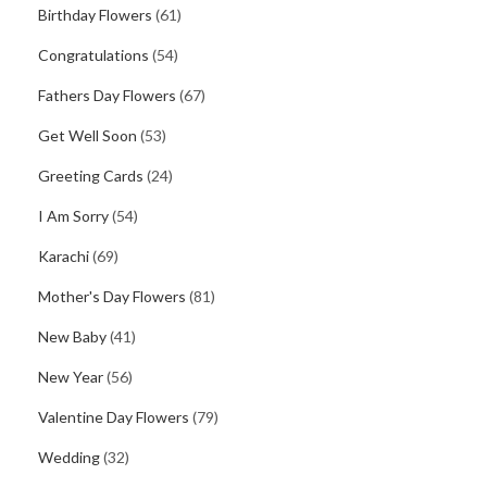
Birthday Flowers
(61)
Congratulations
(54)
Fathers Day Flowers
(67)
Get Well Soon
(53)
Greeting Cards
(24)
I Am Sorry
(54)
Karachi
(69)
Mother's Day Flowers
(81)
New Baby
(41)
New Year
(56)
Valentine Day Flowers
(79)
Wedding
(32)