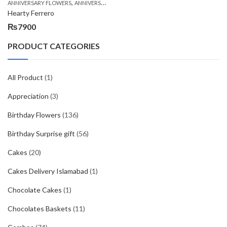
,
,
,
ANNIVERSARY FLOWERS
ANNIVERSARY GIFTS
BIRTHDAY FLOWERS
BIRTHDAY FL
Hearty Ferrero
₨
7900
PRODUCT CATEGORIES
All Product
(1)
Appreciation
(3)
Birthday Flowers
(136)
Birthday Surprise gift
(56)
Cakes
(20)
Cakes Delivery Islamabad
(1)
Chocolate Cakes
(1)
Chocolates Baskets
(11)