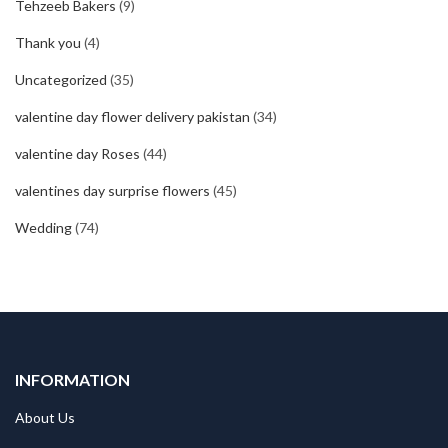
Tehzeeb Bakers
(9)
Thank you
(4)
Uncategorized
(35)
valentine day flower delivery pakistan
(34)
valentine day Roses
(44)
valentines day surprise flowers
(45)
Wedding
(74)
INFORMATION
About Us