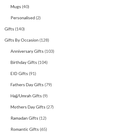
Mugs
(40)
Personalised
(2)
Gifts
(140)
Gifts By Occasion
(128)
Anniversary Gifts
(103)
Birthday Gifts
(104)
EID Gifts
(91)
Fathers Day Gifts
(79)
Hajj/Umrah Gifts
(9)
Mothers Day Gifts
(27)
Ramadan Gifts
(12)
Romantic Gifts
(65)