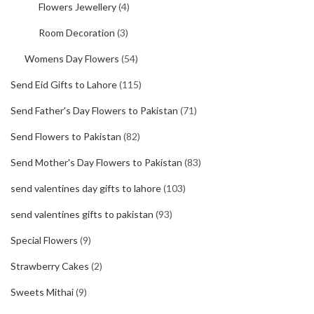
Flowers Jewellery
(4)
Room Decoration
(3)
Womens Day Flowers
(54)
Send Eid Gifts to Lahore
(115)
Send Father's Day Flowers to Pakistan
(71)
Send Flowers to Pakistan
(82)
Send Mother's Day Flowers to Pakistan
(83)
send valentines day gifts to lahore
(103)
send valentines gifts to pakistan
(93)
Special Flowers
(9)
Strawberry Cakes
(2)
Sweets Mithai
(9)