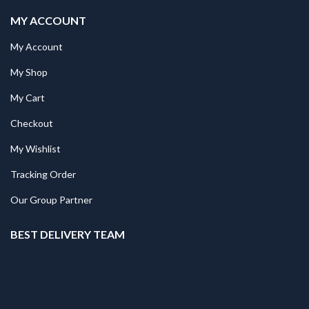
MY ACCOUNT
My Account
My Shop
My Cart
Checkout
My Wishlist
Tracking Order
Our Group Partner
BEST DELIVERY TEAM