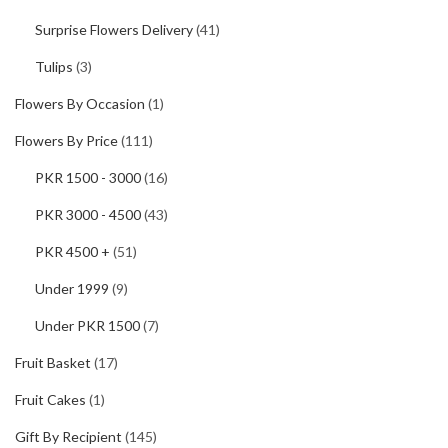
Surprise Flowers Delivery
(41)
Tulips
(3)
Flowers By Occasion
(1)
Flowers By Price
(111)
PKR 1500 - 3000
(16)
PKR 3000 - 4500
(43)
PKR 4500 +
(51)
Under 1999
(9)
Under PKR 1500
(7)
Fruit Basket
(17)
Fruit Cakes
(1)
Gift By Recipient
(145)