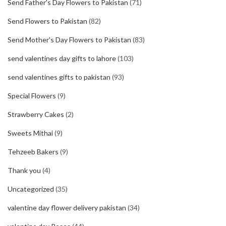
Send Father's Day Flowers to Pakistan
(71)
Send Flowers to Pakistan
(82)
Send Mother's Day Flowers to Pakistan
(83)
send valentines day gifts to lahore
(103)
send valentines gifts to pakistan
(93)
Special Flowers
(9)
Strawberry Cakes
(2)
Sweets Mithai
(9)
Tehzeeb Bakers
(9)
Thank you
(4)
Uncategorized
(35)
valentine day flower delivery pakistan
(34)