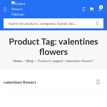
0
Product Tag: valentines
flowers
Home
Shop
Products tagged “valentines flowers”
valentines flowers