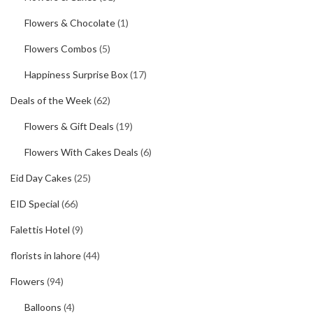
Flowers & Chocolate
(1)
Flowers Combos
(5)
Happiness Surprise Box
(17)
Deals of the Week
(62)
Flowers & Gift Deals
(19)
Flowers With Cakes Deals
(6)
Eid Day Cakes
(25)
EID Special
(66)
Falettis Hotel
(9)
florists in lahore
(44)
Flowers
(94)
Balloons
(4)