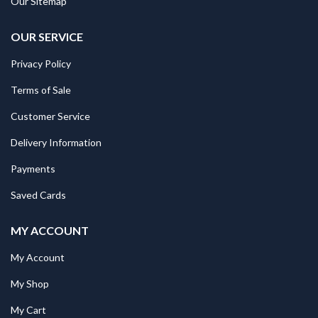
Our Sitemap
OUR SERVICE
Privacy Policy
Terms of Sale
Customer Service
Delivery Information
Payments
Saved Cards
MY ACCOUNT
My Account
My Shop
My Cart