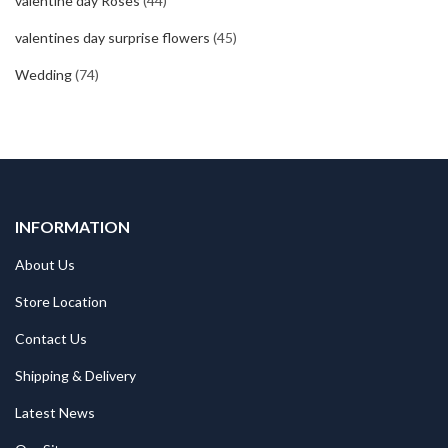
valentine day Roses
(44)
valentines day surprise flowers
(45)
Wedding
(74)
INFORMATION
About Us
Store Location
Contact Us
Shipping & Delivery
Latest News