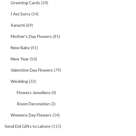
Greeting Cards
(24)
I Am Sorry
(54)
Karachi
(69)
Mother's Day Flowers
(81)
New Baby
(41)
New Year
(56)
Valentine Day Flowers
(79)
Wedding
(32)
Flowers Jewellery
(4)
Room Decoration
(3)
Womens Day Flowers
(54)
Send Eid Gifts to Lahore
(115)