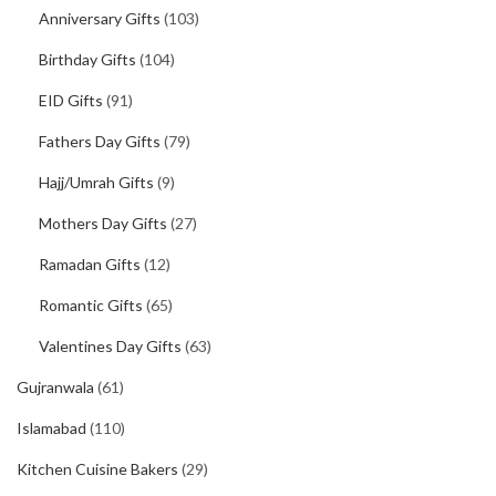
Anniversary Gifts
(103)
Birthday Gifts
(104)
EID Gifts
(91)
Fathers Day Gifts
(79)
Hajj/Umrah Gifts
(9)
Mothers Day Gifts
(27)
Ramadan Gifts
(12)
Romantic Gifts
(65)
Valentines Day Gifts
(63)
Gujranwala
(61)
Islamabad
(110)
Kitchen Cuisine Bakers
(29)