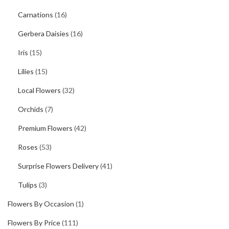
Carnations
(16)
Gerbera Daisies
(16)
Iris
(15)
Lilies
(15)
Local Flowers
(32)
Orchids
(7)
Premium Flowers
(42)
Roses
(53)
Surprise Flowers Delivery
(41)
Tulips
(3)
Flowers By Occasion
(1)
Flowers By Price
(111)