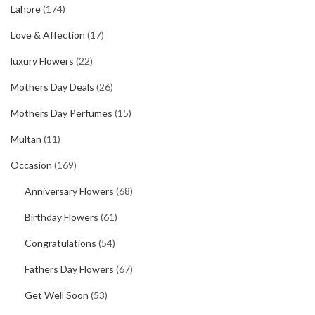
Lahore
(174)
Love & Affection
(17)
luxury Flowers
(22)
Mothers Day Deals
(26)
Mothers Day Perfumes
(15)
Multan
(11)
Occasion
(169)
Anniversary Flowers
(68)
Birthday Flowers
(61)
Congratulations
(54)
Fathers Day Flowers
(67)
Get Well Soon
(53)