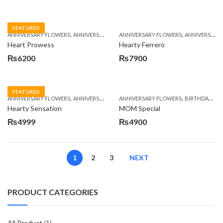
FEATURED
,
,
,
,
ANNIVERSARY FLOWERS
ANNIVERSARY GIFTS
ANNIVERSARY FLOWERS
BIRTHDAY FLOWERS
ANNIVERSARY GIFTS
BIRTHDAY FL
Heart Prowess
Hearty Ferrero
₨
6200
₨
7900
FEATURED
,
,
,
,
ANNIVERSARY FLOWERS
ANNIVERSARY GIFTS
ANNIVERSARY FLOWERS
BIRTHDAY FLOWERS
BIRTHDAY FLOWERS
BIRTHDAY FL
Hearty Sensation
MOM Special
₨
4999
₨
4900
1
2
3
NEXT
PRODUCT CATEGORIES
All Product
(1)