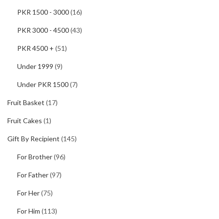
PKR 1500 - 3000
(16)
PKR 3000 - 4500
(43)
PKR 4500 +
(51)
Under 1999
(9)
Under PKR 1500
(7)
Fruit Basket
(17)
Fruit Cakes
(1)
Gift By Recipient
(145)
For Brother
(96)
For Father
(97)
For Her
(75)
For Him
(113)