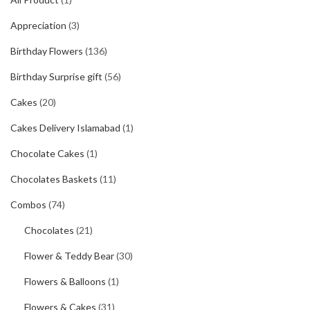
Appreciation
(3)
Birthday Flowers
(136)
Birthday Surprise gift
(56)
Cakes
(20)
Cakes Delivery Islamabad
(1)
Chocolate Cakes
(1)
Chocolates Baskets
(11)
Combos
(74)
Chocolates
(21)
Flower & Teddy Bear
(30)
Flowers & Balloons
(1)
Flowers & Cakes
(31)