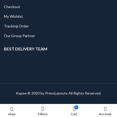
Checkout
My Wishlist
Tracking Order
Our Group Partner
BEST DELIVERY TEAM
Kapee © 2020 by
PressLayouts
All Rights Reserved.
0
shop
Filters
Cart
Account