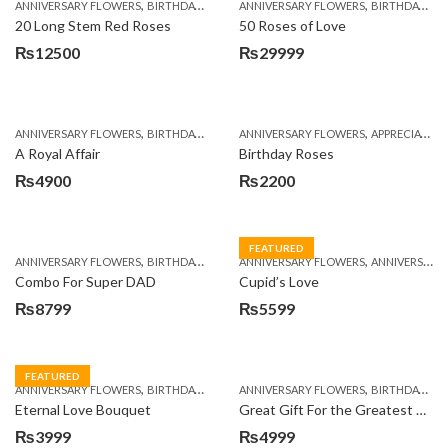
,
,
,
,
ANNIVERSARY FLOWERS
BIRTHDAY FLOWERS
ANNIVERSARY FLOWERS
BIRTHDAY FLOWERS
BIRTHDAY FLOWERS
BIRTHDAY SUR
20 Long Stem Red Roses
50 Roses of Love
₨
12500
₨
29999
,
,
,
,
ANNIVERSARY FLOWERS
BIRTHDAY FLOWERS
ANNIVERSARY FLOWERS
BIRTHDAY FLOWERS
APPRECIATION
BIRTHDAY SUR
A Royal Affair
Birthday Roses
₨
4900
₨
2200
FEATURED
,
,
,
,
ANNIVERSARY FLOWERS
BIRTHDAY FLOWERS
ANNIVERSARY FLOWERS
BIRTHDAY FLOWERS
ANNIVERSARY GIFTS
BIRTHDAY SUR
Combo For Super DAD
Cupid’s Love
₨
8799
₨
5599
FEATURED
,
,
,
,
ANNIVERSARY FLOWERS
BIRTHDAY FLOWERS
ANNIVERSARY FLOWERS
BIRTHDAY FLOWERS
BIRTHDAY FLOWERS
BIRTHDAY SUR
Eternal Love Bouquet
Great Gift For the Greatest Dad
₨
3999
₨
4999