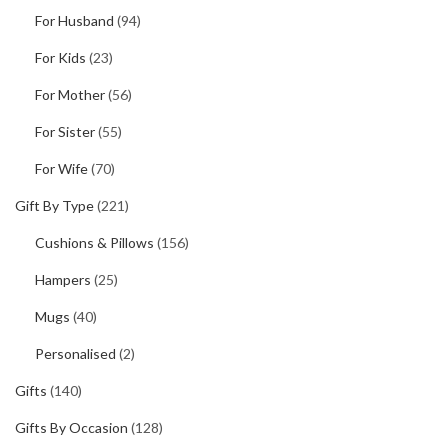
For Husband
(94)
For Kids
(23)
For Mother
(56)
For Sister
(55)
For Wife
(70)
Gift By Type
(221)
Cushions & Pillows
(156)
Hampers
(25)
Mugs
(40)
Personalised
(2)
Gifts
(140)
Gifts By Occasion
(128)