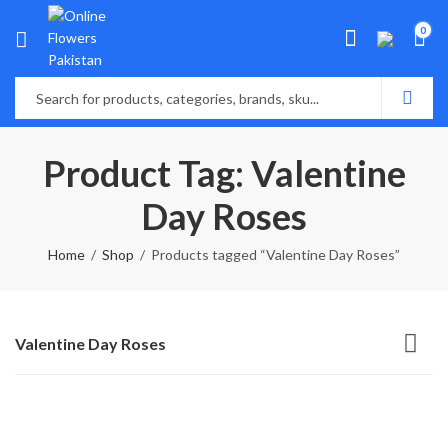
0
Product Tag: Valentine
Day Roses
Home
Shop
Products tagged “Valentine Day Roses”
Valentine Day Roses