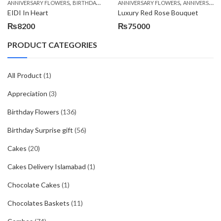
,
,
,
,
ANNIVERSARY FLOWERS
BIRTHDAY FLOWERS
ANNIVERSARY FLOWERS
BIRTHDAY FLOWERS
ANNIVERSARY GIFTS
BIRTHDAY SUR
EIDI In Heart
Luxury Red Rose Bouquet
₨
8200
₨
75000
PRODUCT CATEGORIES
All Product
(1)
Appreciation
(3)
Birthday Flowers
(136)
Birthday Surprise gift
(56)
Cakes
(20)
Cakes Delivery Islamabad
(1)
Chocolate Cakes
(1)
Chocolates Baskets
(11)