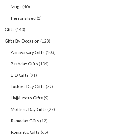
Mugs
(40)
Personalised
(2)
Gifts
(140)
Gifts By Occasion
(128)
Anniversary Gifts
(103)
Birthday Gifts
(104)
EID Gifts
(91)
Fathers Day Gifts
(79)
Hajj/Umrah Gifts
(9)
Mothers Day Gifts
(27)
Ramadan Gifts
(12)
Romantic Gifts
(65)