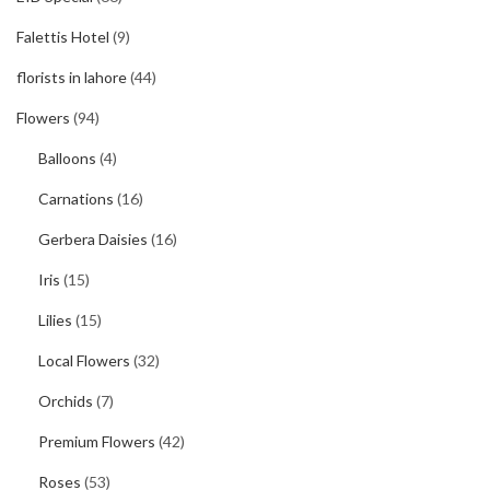
Falettis Hotel
(9)
florists in lahore
(44)
Flowers
(94)
Balloons
(4)
Carnations
(16)
Gerbera Daisies
(16)
Iris
(15)
Lilies
(15)
Local Flowers
(32)
Orchids
(7)
Premium Flowers
(42)
Roses
(53)