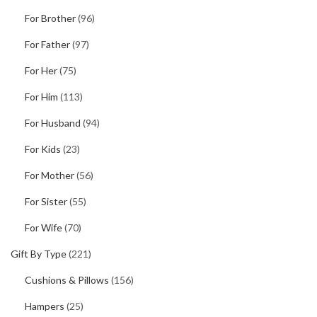
For Brother
(96)
For Father
(97)
For Her
(75)
For Him
(113)
For Husband
(94)
For Kids
(23)
For Mother
(56)
For Sister
(55)
For Wife
(70)
Gift By Type
(221)
Cushions & Pillows
(156)
Hampers
(25)