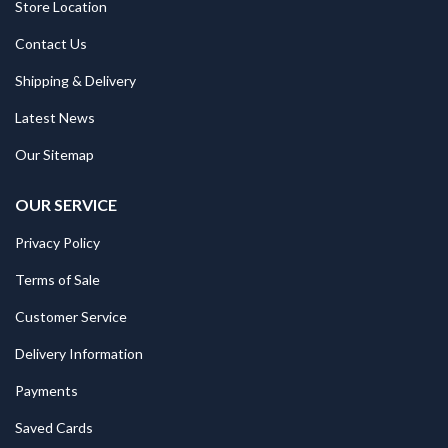
Store Location
Contact Us
Shipping & Delivery
Latest News
Our Sitemap
OUR SERVICE
Privacy Policy
Terms of Sale
Customer Service
Delivery Information
Payments
Saved Cards