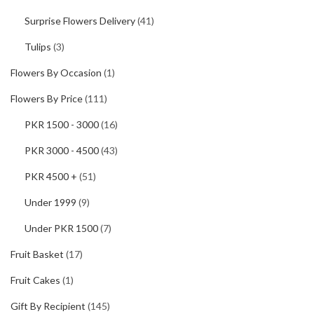
Surprise Flowers Delivery
(41)
Tulips
(3)
Flowers By Occasion
(1)
Flowers By Price
(111)
PKR 1500 - 3000
(16)
PKR 3000 - 4500
(43)
PKR 4500 +
(51)
Under 1999
(9)
Under PKR 1500
(7)
Fruit Basket
(17)
Fruit Cakes
(1)
Gift By Recipient
(145)