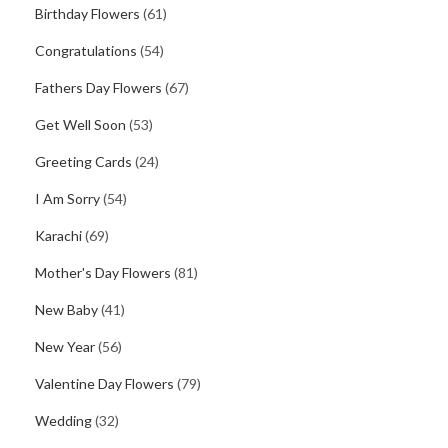
Birthday Flowers
(61)
Congratulations
(54)
Fathers Day Flowers
(67)
Get Well Soon
(53)
Greeting Cards
(24)
I Am Sorry
(54)
Karachi
(69)
Mother's Day Flowers
(81)
New Baby
(41)
New Year
(56)
Valentine Day Flowers
(79)
Wedding
(32)