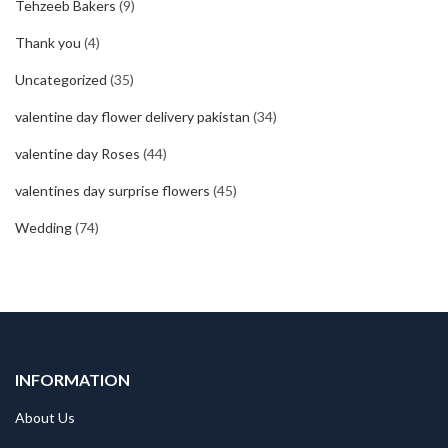
Tehzeeb Bakers
(9)
Thank you
(4)
Uncategorized
(35)
valentine day flower delivery pakistan
(34)
valentine day Roses
(44)
valentines day surprise flowers
(45)
Wedding
(74)
INFORMATION
About Us