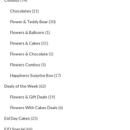
Combos
(74)
Chocolates
(21)
Flower & Teddy Bear
(30)
Flowers & Balloons
(1)
Flowers & Cakes
(31)
Flowers & Chocolate
(1)
Flowers Combos
(5)
Happiness Surprise Box
(17)
Deals of the Week
(62)
Flowers & Gift Deals
(19)
Flowers With Cakes Deals
(6)
Eid Day Cakes
(25)
EID Special
(66)