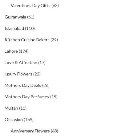
Valentines Day Gifts
(63)
Gujranwala
(61)
Islamabad
(110)
Kitchen Cuisine Bakers
(29)
Lahore
(174)
Love & Affection
(17)
luxury Flowers
(22)
Mothers Day Deals
(26)
Mothers Day Perfumes
(15)
Multan
(11)
Occasion
(169)
Anniversary Flowers
(68)