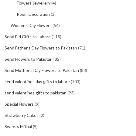
Flowers Jewellery
(4)
Room Decoration
(3)
Womens Day Flowers
(54)
Send Eid Gifts to Lahore
(115)
Send Father's Day Flowers to Pakistan
(71)
Send Flowers to Pakistan
(82)
Send Mother's Day Flowers to Pakistan
(83)
send valentines day gifts to lahore
(103)
send valentines gifts to pakistan
(93)
Special Flowers
(9)
Strawberry Cakes
(2)
Sweets Mithai
(9)