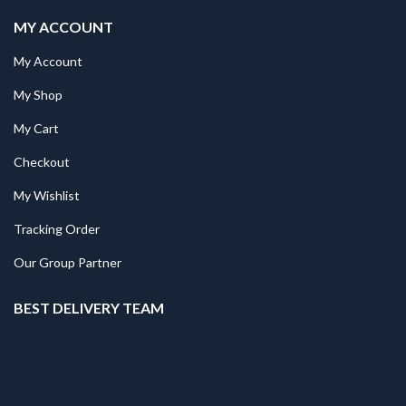
MY ACCOUNT
My Account
My Shop
My Cart
Checkout
My Wishlist
Tracking Order
Our Group Partner
BEST DELIVERY TEAM