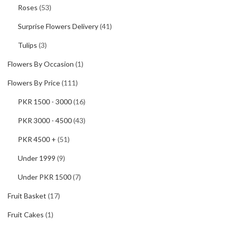
Roses
(53)
Surprise Flowers Delivery
(41)
Tulips
(3)
Flowers By Occasion
(1)
Flowers By Price
(111)
PKR 1500 - 3000
(16)
PKR 3000 - 4500
(43)
PKR 4500 +
(51)
Under 1999
(9)
Under PKR 1500
(7)
Fruit Basket
(17)
Fruit Cakes
(1)