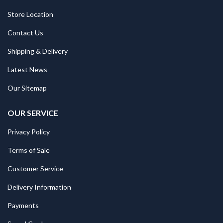
Store Location
Contact Us
Shipping & Delivery
Latest News
Our Sitemap
OUR SERVICE
Privacy Policy
Terms of Sale
Customer Service
Delivery Information
Payments