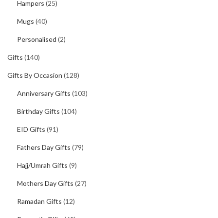
Hampers
(25)
Mugs
(40)
Personalised
(2)
Gifts
(140)
Gifts By Occasion
(128)
Anniversary Gifts
(103)
Birthday Gifts
(104)
EID Gifts
(91)
Fathers Day Gifts
(79)
Hajj/Umrah Gifts
(9)
Mothers Day Gifts
(27)
Ramadan Gifts
(12)