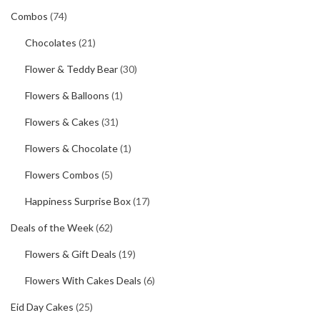
Combos
(74)
Chocolates
(21)
Flower & Teddy Bear
(30)
Flowers & Balloons
(1)
Flowers & Cakes
(31)
Flowers & Chocolate
(1)
Flowers Combos
(5)
Happiness Surprise Box
(17)
Deals of the Week
(62)
Flowers & Gift Deals
(19)
Flowers With Cakes Deals
(6)
Eid Day Cakes
(25)