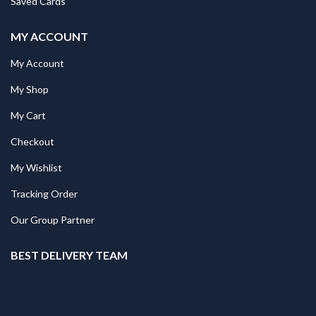
Saved Cards
MY ACCOUNT
My Account
My Shop
My Cart
Checkout
My Wishlist
Tracking Order
Our Group Partner
BEST DELIVERY TEAM