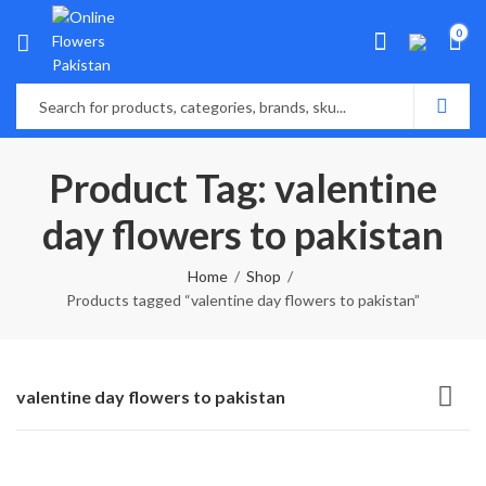
0
Product Tag: valentine
day flowers to pakistan
Home
Shop
Products tagged “valentine day flowers to pakistan”
valentine day flowers to pakistan