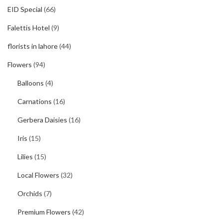
EID Special
(66)
Falettis Hotel
(9)
florists in lahore
(44)
Flowers
(94)
Balloons
(4)
Carnations
(16)
Gerbera Daisies
(16)
Iris
(15)
Lilies
(15)
Local Flowers
(32)
Orchids
(7)
Premium Flowers
(42)