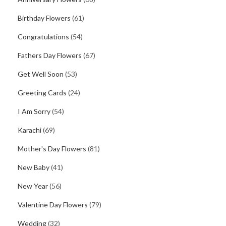
Birthday Flowers
(61)
Congratulations
(54)
Fathers Day Flowers
(67)
Get Well Soon
(53)
Greeting Cards
(24)
I Am Sorry
(54)
Karachi
(69)
Mother's Day Flowers
(81)
New Baby
(41)
New Year
(56)
Valentine Day Flowers
(79)
Wedding
(32)