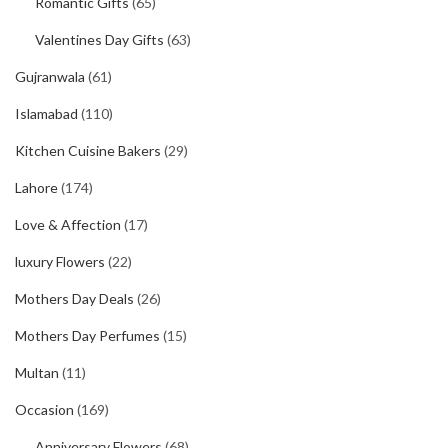
Romantic Gifts
(65)
Valentines Day Gifts
(63)
Gujranwala
(61)
Islamabad
(110)
Kitchen Cuisine Bakers
(29)
Lahore
(174)
Love & Affection
(17)
luxury Flowers
(22)
Mothers Day Deals
(26)
Mothers Day Perfumes
(15)
Multan
(11)
Occasion
(169)
Anniversary Flowers
(68)