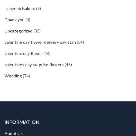
Tehzeeb Bakers
(9)
Thank you
(4)
Uncategorized
(35)
valentine day flower delivery pakistan
(34)
valentine day Roses
(44)
valentines day surprise flowers
(45)
Wedding
(74)
INFORMATION
About Us