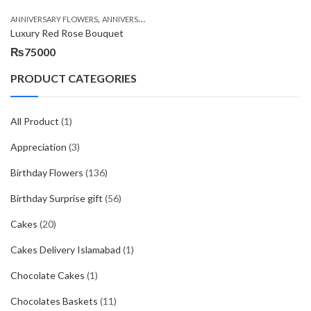
,
,
,
ANNIVERSARY FLOWERS
ANNIVERSARY GIFTS
BIRTHDAY FLOWERS
BIRTHDAY FL
Luxury Red Rose Bouquet
₨
75000
PRODUCT CATEGORIES
All Product
(1)
Appreciation
(3)
Birthday Flowers
(136)
Birthday Surprise gift
(56)
Cakes
(20)
Cakes Delivery Islamabad
(1)
Chocolate Cakes
(1)
Chocolates Baskets
(11)