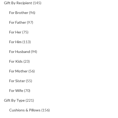
Gift By Recipient
(145)
For Brother
(96)
For Father
(97)
For Her
(75)
For Him
(113)
For Husband
(94)
For Kids
(23)
For Mother
(56)
For Sister
(55)
For Wife
(70)
Gift By Type
(221)
Cushions & Pillows
(156)