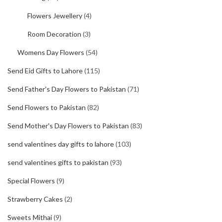
Flowers Jewellery
(4)
Room Decoration
(3)
Womens Day Flowers
(54)
Send Eid Gifts to Lahore
(115)
Send Father's Day Flowers to Pakistan
(71)
Send Flowers to Pakistan
(82)
Send Mother's Day Flowers to Pakistan
(83)
send valentines day gifts to lahore
(103)
send valentines gifts to pakistan
(93)
Special Flowers
(9)
Strawberry Cakes
(2)
Sweets Mithai
(9)