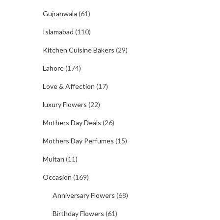
Gujranwala
(61)
Islamabad
(110)
Kitchen Cuisine Bakers
(29)
Lahore
(174)
Love & Affection
(17)
luxury Flowers
(22)
Mothers Day Deals
(26)
Mothers Day Perfumes
(15)
Multan
(11)
Occasion
(169)
Anniversary Flowers
(68)
Birthday Flowers
(61)