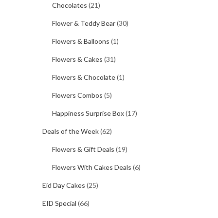
Chocolates
(21)
Flower & Teddy Bear
(30)
Flowers & Balloons
(1)
Flowers & Cakes
(31)
Flowers & Chocolate
(1)
Flowers Combos
(5)
Happiness Surprise Box
(17)
Deals of the Week
(62)
Flowers & Gift Deals
(19)
Flowers With Cakes Deals
(6)
Eid Day Cakes
(25)
EID Special
(66)