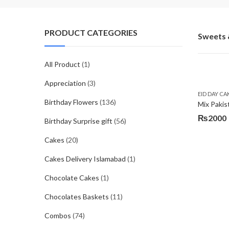
PRODUCT CATEGORIES
Sweets 
All Product
(1)
Appreciation
(3)
EID DAY CA
Birthday Flowers
(136)
Mix Pakis
₨
2000
Birthday Surprise gift
(56)
Cakes
(20)
Cakes Delivery Islamabad
(1)
Chocolate Cakes
(1)
Chocolates Baskets
(11)
Combos
(74)