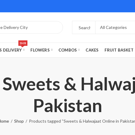
3HR
S DELIVERY
FLOWERS
COMBOS
CAKES
FRUIT BASKET
 Sweets & Halwaj
Pakistan
Home
Shop
Products tagged “Sweets & Halwajaat Online in Pakista