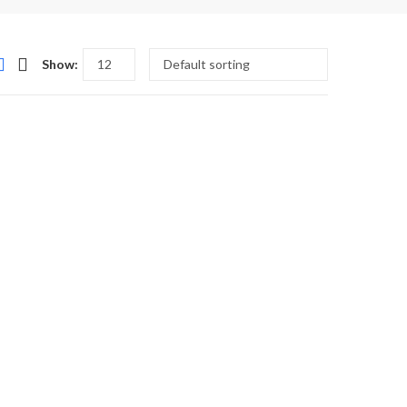
Show:
,
,
OTHER'S DAY FLOWERS TO PAKISTAN
SWEETS MITHAI
TEHZEEB BAKERS