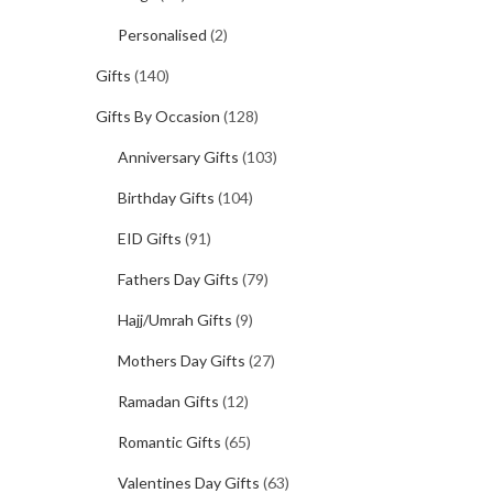
Personalised
(2)
Gifts
(140)
Gifts By Occasion
(128)
Anniversary Gifts
(103)
Birthday Gifts
(104)
EID Gifts
(91)
Fathers Day Gifts
(79)
Hajj/Umrah Gifts
(9)
Mothers Day Gifts
(27)
Ramadan Gifts
(12)
Romantic Gifts
(65)
Valentines Day Gifts
(63)