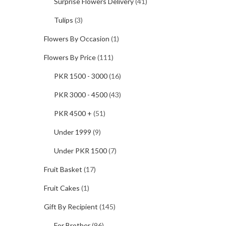
Surprise Flowers Delivery
(41)
Tulips
(3)
Flowers By Occasion
(1)
Flowers By Price
(111)
PKR 1500 - 3000
(16)
PKR 3000 - 4500
(43)
PKR 4500 +
(51)
Under 1999
(9)
Under PKR 1500
(7)
Fruit Basket
(17)
Fruit Cakes
(1)
Gift By Recipient
(145)
For Brother
(96)