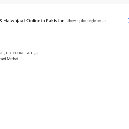
& Halwajaat Online in Pakistan
Showing the single result
,
,
,
,
,
KES
EID SPECIAL
GIFTS
MOTHER'S DAY FLOWERS
SEND EID GIFTS TO LAHORE
SEND M
tani Mithai