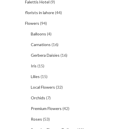
Falettis Hotel
(9)
florists in lahore
(44)
Flowers
(94)
Balloons
(4)
Carnations
(16)
Gerbera Daisies
(16)
Iris
(15)
Lilies
(15)
Local Flowers
(32)
Orchids
(7)
Premium Flowers
(42)
Roses
(53)