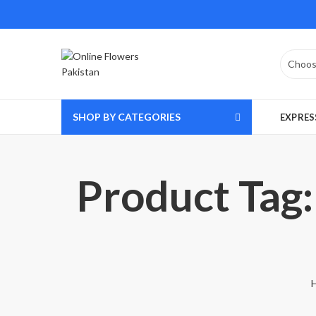
SHOP BY CATEGORIES
EXPRES
Product Tag: