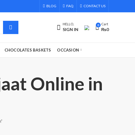
BLOG
FAQ
CONTACT US
HELLO,
Cart
0
SIGN IN
₨
0
CHOCOLATES BASKETS
OCCASION
aat Online in
n”