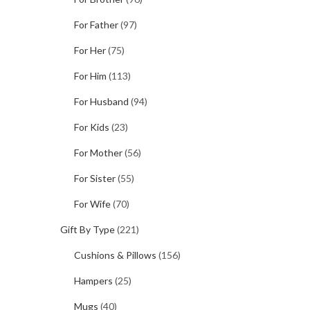
For Father
(97)
For Her
(75)
For Him
(113)
For Husband
(94)
For Kids
(23)
For Mother
(56)
For Sister
(55)
For Wife
(70)
Gift By Type
(221)
Cushions & Pillows
(156)
Hampers
(25)
Mugs
(40)