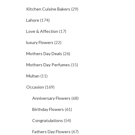
Kitchen Cuisine Bakers
(29)
Lahore
(174)
Love & Affection
(17)
luxury Flowers
(22)
Mothers Day Deals
(26)
Mothers Day Perfumes
(15)
Multan
(11)
Occasion
(169)
Anniversary Flowers
(68)
Birthday Flowers
(61)
Congratulations
(54)
Fathers Day Flowers
(67)