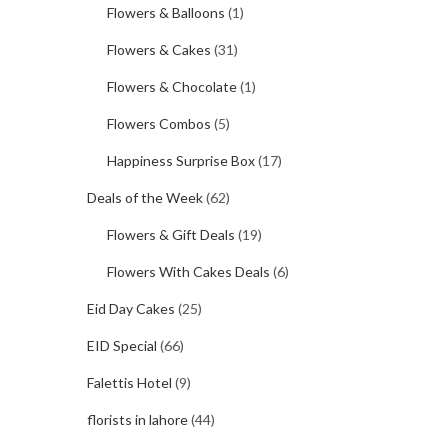
Flowers & Balloons
(1)
Flowers & Cakes
(31)
Flowers & Chocolate
(1)
Flowers Combos
(5)
Happiness Surprise Box
(17)
Deals of the Week
(62)
Flowers & Gift Deals
(19)
Flowers With Cakes Deals
(6)
Eid Day Cakes
(25)
EID Special
(66)
Falettis Hotel
(9)
florists in lahore
(44)