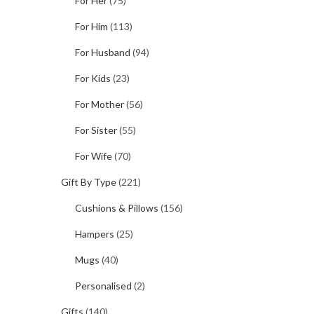
For Her
(75)
For Him
(113)
For Husband
(94)
For Kids
(23)
For Mother
(56)
For Sister
(55)
For Wife
(70)
Gift By Type
(221)
Cushions & Pillows
(156)
Hampers
(25)
Mugs
(40)
Personalised
(2)
Gifts
(140)