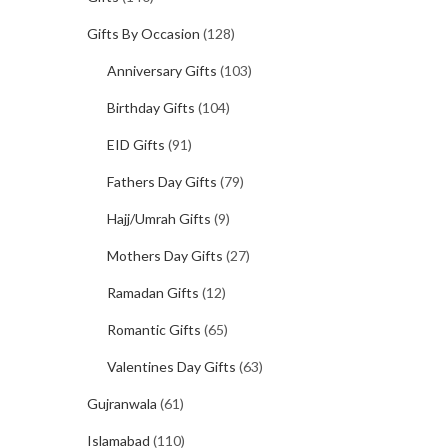
Gifts By Occasion
(128)
Anniversary Gifts
(103)
Birthday Gifts
(104)
EID Gifts
(91)
Fathers Day Gifts
(79)
Hajj/Umrah Gifts
(9)
Mothers Day Gifts
(27)
Ramadan Gifts
(12)
Romantic Gifts
(65)
Valentines Day Gifts
(63)
Gujranwala
(61)
Islamabad
(110)