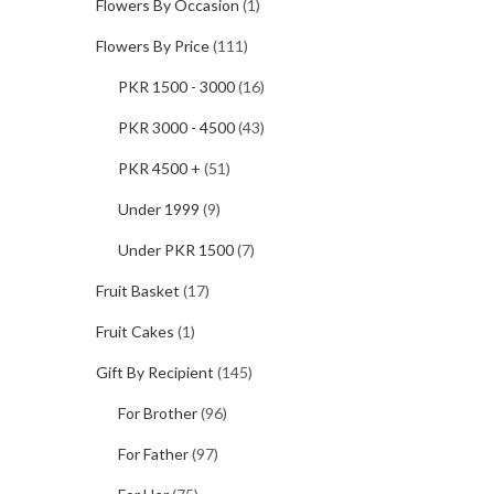
Flowers By Occasion
(1)
Flowers By Price
(111)
PKR 1500 - 3000
(16)
PKR 3000 - 4500
(43)
PKR 4500 +
(51)
Under 1999
(9)
Under PKR 1500
(7)
Fruit Basket
(17)
Fruit Cakes
(1)
Gift By Recipient
(145)
For Brother
(96)
For Father
(97)