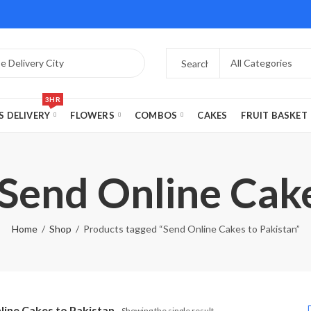
3HR
S DELIVERY
FLOWERS
COMBOS
CAKES
FRUIT BASKET
 Send Online Cake
Home
Shop
Products tagged “Send Online Cakes to Pakistan”
line Cakes to Pakistan
Showing the single result