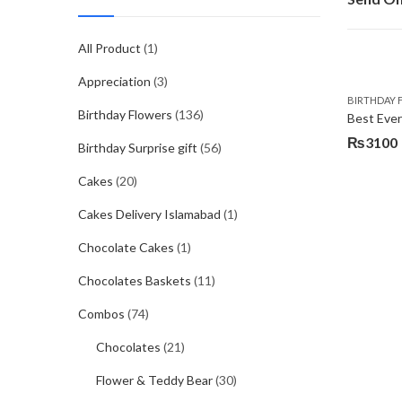
All Product
(1)
Appreciation
(3)
BIRTHDAY 
Birthday Flowers
(136)
Best Eve
₨
3100
Birthday Surprise gift
(56)
Cakes
(20)
Cakes Delivery Islamabad
(1)
Chocolate Cakes
(1)
Chocolates Baskets
(11)
Combos
(74)
Chocolates
(21)
Flower & Teddy Bear
(30)