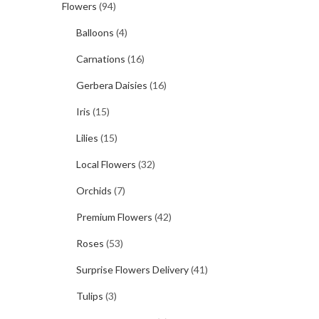
Flowers
(94)
Balloons
(4)
Carnations
(16)
Gerbera Daisies
(16)
Iris
(15)
Lilies
(15)
Local Flowers
(32)
Orchids
(7)
Premium Flowers
(42)
Roses
(53)
Surprise Flowers Delivery
(41)
Tulips
(3)