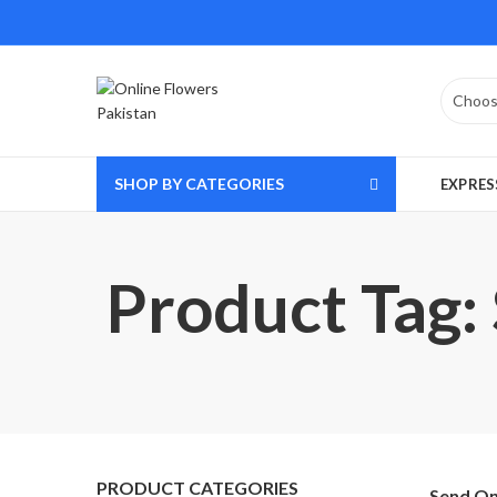
SHOP BY CATEGORIES
EXPRES
Product Tag:
PRODUCT CATEGORIES
Send On