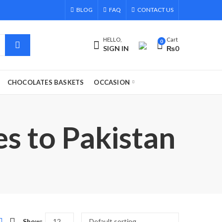
BLOG
FAQ
CONTACT US
HELLO,
Cart
0
SIGN IN
₨
0
CHOCOLATES BASKETS
OCCASION
s to Pakistan
Show: