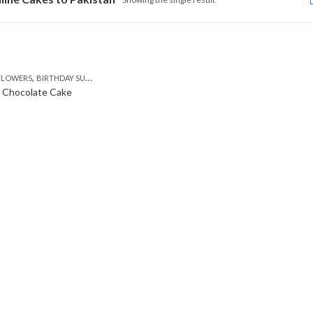
,
,
,
,
,
FLOWERS
BIRTHDAY SURPRISE GIFT
CAKES
DEALS OF THE WEEK
EID SPECIAL
FLOWE
r Chocolate Cake