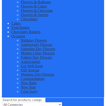
Flowers & Balloons
Flowers & Cakes
Flowers & Chocolate
Flowers & Sweets
Chocolates
Cakes
Fruit Basket
Chocolates Baskets
Occasion
Birthday Flowers
Anniversary Flowers
Valentine Day Flowers
Mother’s Day Flowers
Fathers Day Flowers
Appreciation
Get Well Soon
EID Special
Womens Day Flowers
Congratulations
New Baby
New Year
I Am Sorry