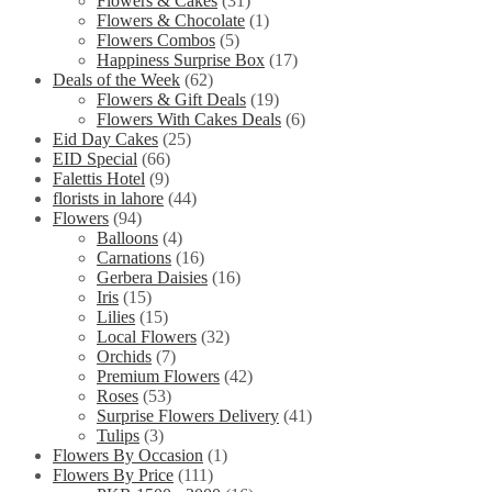
Flowers & Cakes
(31)
Flowers & Chocolate
(1)
Flowers Combos
(5)
Happiness Surprise Box
(17)
Deals of the Week
(62)
Flowers & Gift Deals
(19)
Flowers With Cakes Deals
(6)
Eid Day Cakes
(25)
EID Special
(66)
Falettis Hotel
(9)
florists in lahore
(44)
Flowers
(94)
Balloons
(4)
Carnations
(16)
Gerbera Daisies
(16)
Iris
(15)
Lilies
(15)
Local Flowers
(32)
Orchids
(7)
Premium Flowers
(42)
Roses
(53)
Surprise Flowers Delivery
(41)
Tulips
(3)
Flowers By Occasion
(1)
Flowers By Price
(111)