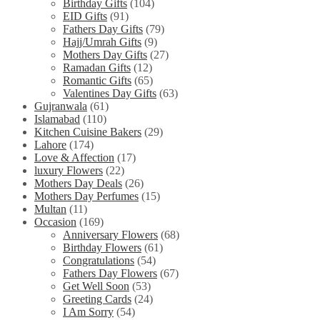
Birthday Gifts
(104)
EID Gifts
(91)
Fathers Day Gifts
(79)
Hajj/Umrah Gifts
(9)
Mothers Day Gifts
(27)
Ramadan Gifts
(12)
Romantic Gifts
(65)
Valentines Day Gifts
(63)
Gujranwala
(61)
Islamabad
(110)
Kitchen Cuisine Bakers
(29)
Lahore
(174)
Love & Affection
(17)
luxury Flowers
(22)
Mothers Day Deals
(26)
Mothers Day Perfumes
(15)
Multan
(11)
Occasion
(169)
Anniversary Flowers
(68)
Birthday Flowers
(61)
Congratulations
(54)
Fathers Day Flowers
(67)
Get Well Soon
(53)
Greeting Cards
(24)
I Am Sorry
(54)