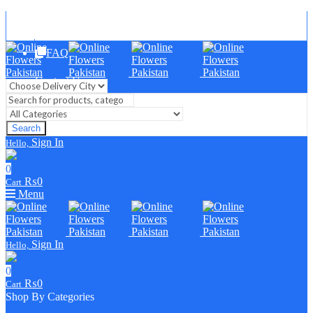
Blog
FAQ
Contact Us
Search
Sign In
Hello,
0
₨
0
Cart
Menu
Sign In
Hello,
0
₨
0
Cart
Shop By Categories