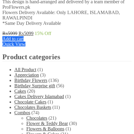
This design is hand-arranged and delivered by a team member of
ProFlowers.pk
Flowers Delivery Available: Only LAHORE, ISLAMABAD,
RAWALPINDI
*Same Day Delivery Available
Original
Current
₨
5999
₨
5099
15
% Off
price
price
Add to cart
was:
is:
Quick View
₨5999.
₨5099.
Product categories
All Product
(1)
Appreciation
(3)
Birthday Flowers
(136)
Birthday Surprise gift
(56)
Cakes
(20)
Cakes Delivery Islamabad
(1)
Chocolate Cakes
(1)
Chocolates Baskets
(11)
Combos
(74)
Chocolates
(21)
Flower & Teddy Bear
(30)
Flowers & Balloons
(1)