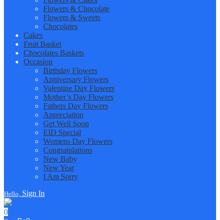
Flowers & Chocolate
Flowers & Sweets
Chocolates
Cakes
Fruit Basket
Chocolates Baskets
Occasion
Birthday Flowers
Anniversary Flowers
Valentine Day Flowers
Mother’s Day Flowers
Fathers Day Flowers
Appreciation
Get Well Soon
EID Special
Womens Day Flowers
Congratulations
New Baby
New Year
I Am Sorry
Sign In
Hello,
0