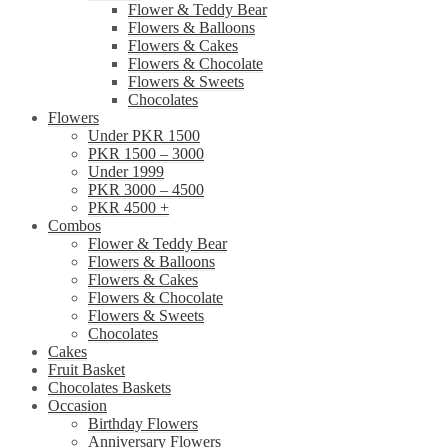
Flower & Teddy Bear
Flowers & Balloons
Flowers & Cakes
Flowers & Chocolate
Flowers & Sweets
Chocolates
Flowers
Under PKR 1500
PKR 1500 – 3000
Under 1999
PKR 3000 – 4500
PKR 4500 +
Combos
Flower & Teddy Bear
Flowers & Balloons
Flowers & Cakes
Flowers & Chocolate
Flowers & Sweets
Chocolates
Cakes
Fruit Basket
Chocolates Baskets
Occasion
Birthday Flowers
Anniversary Flowers