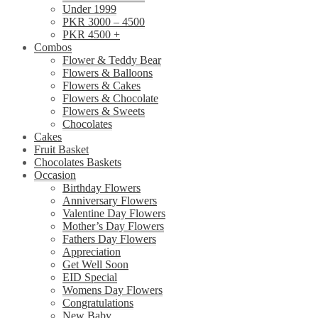
Under 1999
PKR 3000 – 4500
PKR 4500 +
Combos
Flower & Teddy Bear
Flowers & Balloons
Flowers & Cakes
Flowers & Chocolate
Flowers & Sweets
Chocolates
Cakes
Fruit Basket
Chocolates Baskets
Occasion
Birthday Flowers
Anniversary Flowers
Valentine Day Flowers
Mother’s Day Flowers
Fathers Day Flowers
Appreciation
Get Well Soon
EID Special
Womens Day Flowers
Congratulations
New Baby