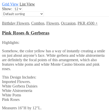
Grid View
List View
Show:
Birthday Flowers
,
Combos
,
Flowers
,
Occasion
,
PKR 4500 +
Pink Roses & Gerberas
Highlights:
Somehow, the color yellow has a way of instantly creating a smile
on just about anyone’s face. White gerbera and white alstroemeria
are definitely the focal points of this arrangement, which also
features white poms and white Monte Casino blooms and pink
roses.
This Design Includes:
Imported Flowers.
White Gerbera Daisies
White Alstroemeria
White Poms
Pink Roses
Measures 16″H by 12″L.