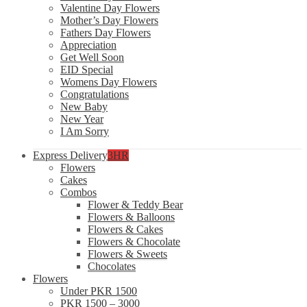
Valentine Day Flowers
Mother’s Day Flowers
Fathers Day Flowers
Appreciation
Get Well Soon
EID Special
Womens Day Flowers
Congratulations
New Baby
New Year
I Am Sorry
Express Delivery
3HR
Flowers
Cakes
Combos
Flower & Teddy Bear
Flowers & Balloons
Flowers & Cakes
Flowers & Chocolate
Flowers & Sweets
Chocolates
Flowers
Under PKR 1500
PKR 1500 – 3000