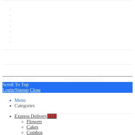
My Account
My Shop
My Cart
Checkout
My Wishlist
Tracking Order
Our Group Partner
Best Delivery Team
Kapee © 2020 by
PressLayouts
All Rights Reserved.
Scroll To Top
Login/Signup
Close
Menu
Categories
Express Delivery
3HR
Flowers
Cakes
Combos