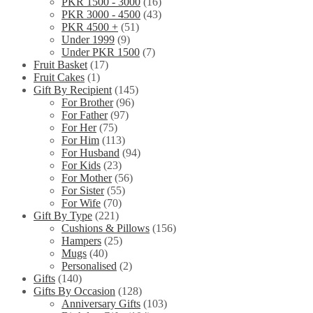
PKR 1500 - 3000
(16)
PKR 3000 - 4500
(43)
PKR 4500 +
(51)
Under 1999
(9)
Under PKR 1500
(7)
Fruit Basket
(17)
Fruit Cakes
(1)
Gift By Recipient
(145)
For Brother
(96)
For Father
(97)
For Her
(75)
For Him
(113)
For Husband
(94)
For Kids
(23)
For Mother
(56)
For Sister
(55)
For Wife
(70)
Gift By Type
(221)
Cushions & Pillows
(156)
Hampers
(25)
Mugs
(40)
Personalised
(2)
Gifts
(140)
Gifts By Occasion
(128)
Anniversary Gifts
(103)