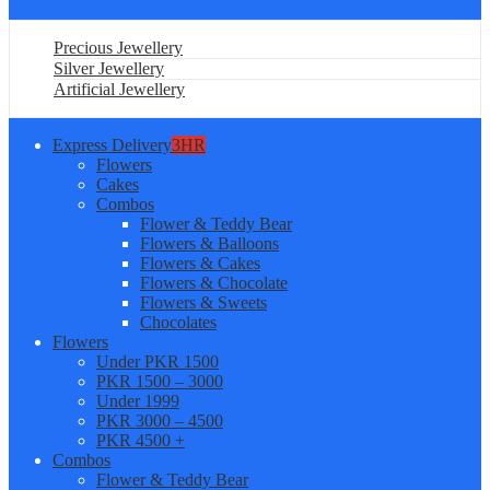
Precious Jewellery
Silver Jewellery
Artificial Jewellery
Express Delivery
3HR
Flowers
Cakes
Combos
Flower & Teddy Bear
Flowers & Balloons
Flowers & Cakes
Flowers & Chocolate
Flowers & Sweets
Chocolates
Flowers
Under PKR 1500
PKR 1500 – 3000
Under 1999
PKR 3000 – 4500
PKR 4500 +
Combos
Flower & Teddy Bear