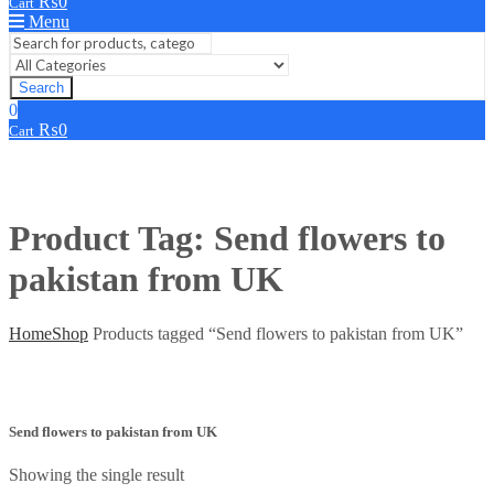
₨
0
Cart
Menu
Search
0
₨
0
Cart
Product Tag: Send flowers to
pakistan from UK
Home
Shop
Products tagged “Send flowers to pakistan from UK”
Send flowers to pakistan from UK
Showing the single result