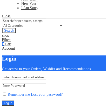
New Year
I Am Sorry
Close
Search
shop
Filters
0
Cart
Account
Login
Get access to your Orders, Wishlist and Recommendations.
Remember me
Lost your password?
Log in