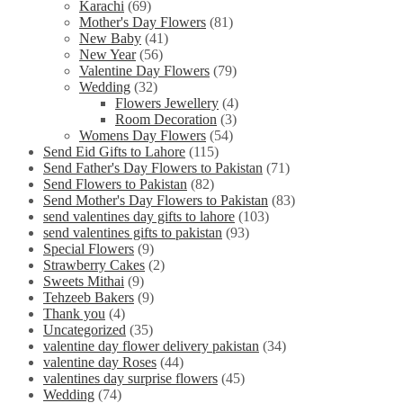
Karachi
(69)
Mother's Day Flowers
(81)
New Baby
(41)
New Year
(56)
Valentine Day Flowers
(79)
Wedding
(32)
Flowers Jewellery
(4)
Room Decoration
(3)
Womens Day Flowers
(54)
Send Eid Gifts to Lahore
(115)
Send Father's Day Flowers to Pakistan
(71)
Send Flowers to Pakistan
(82)
Send Mother's Day Flowers to Pakistan
(83)
send valentines day gifts to lahore
(103)
send valentines gifts to pakistan
(93)
Special Flowers
(9)
Strawberry Cakes
(2)
Sweets Mithai
(9)
Tehzeeb Bakers
(9)
Thank you
(4)
Uncategorized
(35)
valentine day flower delivery pakistan
(34)
valentine day Roses
(44)
valentines day surprise flowers
(45)
Wedding
(74)