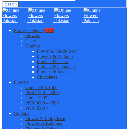
Search
Express Delivery
3HR
Flowers
Cakes
Combos
Flower & Teddy Bear
Flowers & Balloons
Flowers & Cakes
Flowers & Chocolate
Flowers & Sweets
Chocolates
Flowers
Under PKR 1500
PKR 1500 – 3000
Under 1999
PKR 3000 – 4500
PKR 4500 +
Combos
Flower & Teddy Bear
Flowers & Balloons
Flowers & Cakes