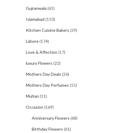
Gujranwala
(61)
Islamabad
(110)
Kitchen Cuisine Bakers
(29)
Lahore
(174)
Love & Affection
(17)
luxury Flowers
(22)
Mothers Day Deals
(26)
Mothers Day Perfumes
(15)
Multan
(11)
Occasion
(169)
Anniversary Flowers
(68)
Birthday Flowers
(61)