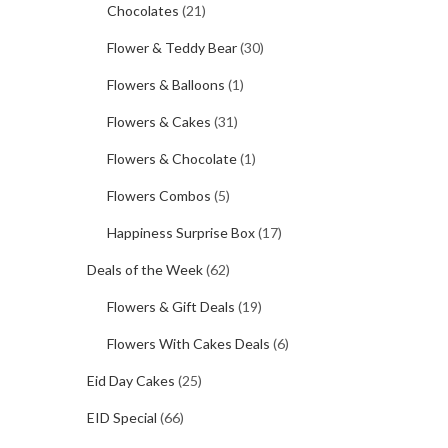
Chocolates
(21)
Flower & Teddy Bear
(30)
Flowers & Balloons
(1)
Flowers & Cakes
(31)
Flowers & Chocolate
(1)
Flowers Combos
(5)
Happiness Surprise Box
(17)
Deals of the Week
(62)
Flowers & Gift Deals
(19)
Flowers With Cakes Deals
(6)
Eid Day Cakes
(25)
EID Special
(66)