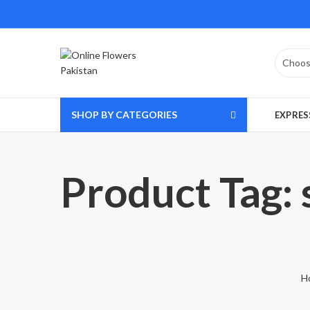
SHOP BY CATEGORIES
EXPRES
Product Tag: 
H