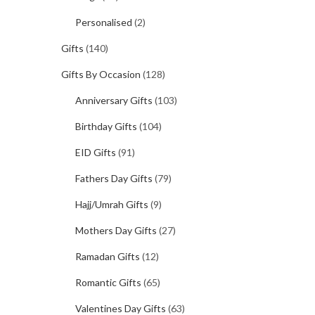
Personalised
(2)
Gifts
(140)
Gifts By Occasion
(128)
Anniversary Gifts
(103)
Birthday Gifts
(104)
EID Gifts
(91)
Fathers Day Gifts
(79)
Hajj/Umrah Gifts
(9)
Mothers Day Gifts
(27)
Ramadan Gifts
(12)
Romantic Gifts
(65)
Valentines Day Gifts
(63)