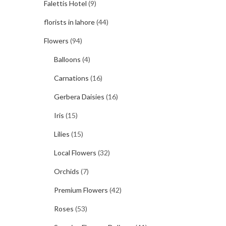
Falettis Hotel
(9)
florists in lahore
(44)
Flowers
(94)
Balloons
(4)
Carnations
(16)
Gerbera Daisies
(16)
Iris
(15)
Lilies
(15)
Local Flowers
(32)
Orchids
(7)
Premium Flowers
(42)
Roses
(53)