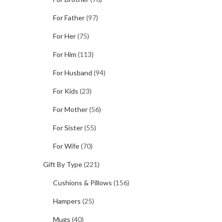
For Father
(97)
For Her
(75)
For Him
(113)
For Husband
(94)
For Kids
(23)
For Mother
(56)
For Sister
(55)
For Wife
(70)
Gift By Type
(221)
Cushions & Pillows
(156)
Hampers
(25)
Mugs
(40)