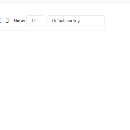
Show: