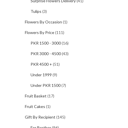
Surprise Flowers Delivery
(41)
Tulips
(3)
Flowers By Occasion
(1)
Flowers By Price
(111)
PKR 1500 - 3000
(16)
PKR 3000 - 4500
(43)
PKR 4500 +
(51)
Under 1999
(9)
Under PKR 1500
(7)
Fruit Basket
(17)
Fruit Cakes
(1)
Gift By Recipient
(145)
For Brother
(96)