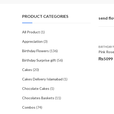
PRODUCT CATEGORIES
send fl
All Product
(1)
Appreciation
(3)
BIRTHDAY 
Birthday Flowers
(136)
Pink Ros
₨
5099
Birthday Surprise gift
(56)
Original
Current
price
price
Cakes
(20)
was:
is:
Cakes Delivery Islamabad
(1)
₨5999.
₨5099.
Chocolate Cakes
(1)
Chocolates Baskets
(11)
Combos
(74)