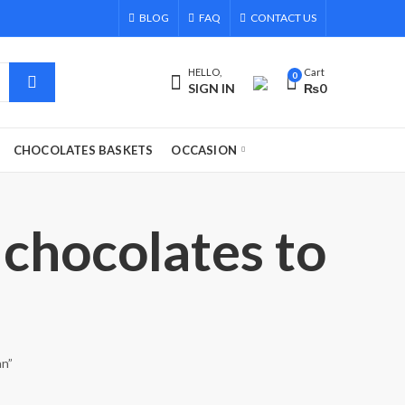
BLOG
FAQ
CONTACT US
HELLO,
Cart
0
SIGN IN
₨
0
CHOCOLATES BASKETS
OCCASION
 chocolates to
an”