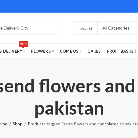
3HR
S DELIVERY
FLOWERS
COMBOS
CAKES
FRUIT BASKET
send flowers and
pakistan
ome
Shop
Products tagged “send flowers and chocolates to pakist