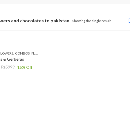
owers and chocolates to pakistan
Showing the single result
,
,
,
,
FLOWERS
COMBOS
FLOWERS
OCCASION
PKR 4500 +
es & Gerberas
₨
5999
15
% Off