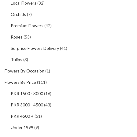
Local Flowers
(32)
Orchids
(7)
Premium Flowers
(42)
Roses
(53)
Surprise Flowers Delivery
(41)
Tulips
(3)
Flowers By Occasion
(1)
Flowers By Price
(111)
PKR 1500 - 3000
(16)
PKR 3000 - 4500
(43)
PKR 4500 +
(51)
Under 1999
(9)