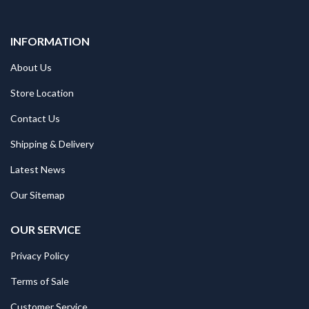
INFORMATION
About Us
Store Location
Contact Us
Shipping & Delivery
Latest News
Our Sitemap
OUR SERVICE
Privacy Policy
Terms of Sale
Customer Service