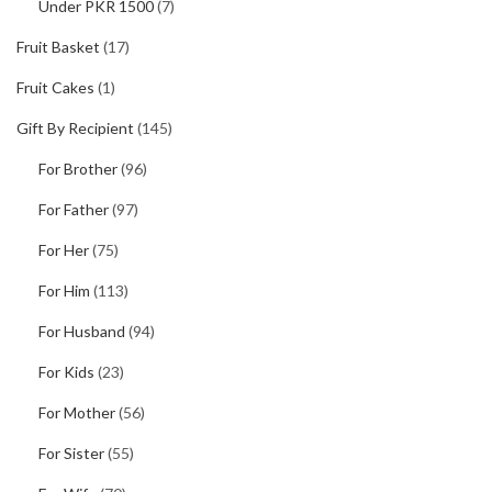
Under PKR 1500
(7)
Fruit Basket
(17)
Fruit Cakes
(1)
Gift By Recipient
(145)
For Brother
(96)
For Father
(97)
For Her
(75)
For Him
(113)
For Husband
(94)
For Kids
(23)
For Mother
(56)
For Sister
(55)