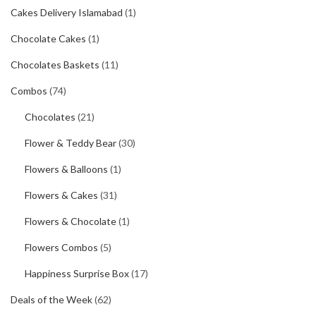
Cakes Delivery Islamabad
(1)
Chocolate Cakes
(1)
Chocolates Baskets
(11)
Combos
(74)
Chocolates
(21)
Flower & Teddy Bear
(30)
Flowers & Balloons
(1)
Flowers & Cakes
(31)
Flowers & Chocolate
(1)
Flowers Combos
(5)
Happiness Surprise Box
(17)
Deals of the Week
(62)