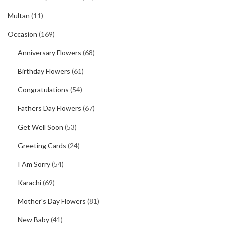
Multan
(11)
Occasion
(169)
Anniversary Flowers
(68)
Birthday Flowers
(61)
Congratulations
(54)
Fathers Day Flowers
(67)
Get Well Soon
(53)
Greeting Cards
(24)
I Am Sorry
(54)
Karachi
(69)
Mother's Day Flowers
(81)
New Baby
(41)