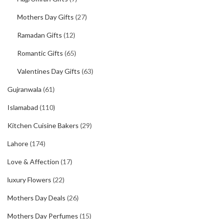
Mothers Day Gifts
(27)
Ramadan Gifts
(12)
Romantic Gifts
(65)
Valentines Day Gifts
(63)
Gujranwala
(61)
Islamabad
(110)
Kitchen Cuisine Bakers
(29)
Lahore
(174)
Love & Affection
(17)
luxury Flowers
(22)
Mothers Day Deals
(26)
Mothers Day Perfumes
(15)