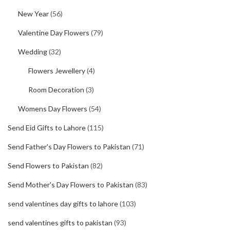
New Year
(56)
Valentine Day Flowers
(79)
Wedding
(32)
Flowers Jewellery
(4)
Room Decoration
(3)
Womens Day Flowers
(54)
Send Eid Gifts to Lahore
(115)
Send Father's Day Flowers to Pakistan
(71)
Send Flowers to Pakistan
(82)
Send Mother's Day Flowers to Pakistan
(83)
send valentines day gifts to lahore
(103)
send valentines gifts to pakistan
(93)