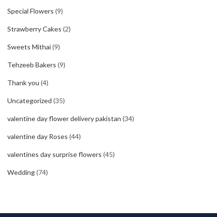
Special Flowers
(9)
Strawberry Cakes
(2)
Sweets Mithai
(9)
Tehzeeb Bakers
(9)
Thank you
(4)
Uncategorized
(35)
valentine day flower delivery pakistan
(34)
valentine day Roses
(44)
valentines day surprise flowers
(45)
Wedding
(74)