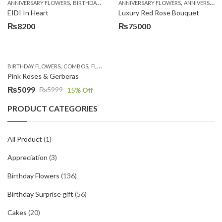
,
,
,
,
ANNIVERSARY FLOWERS
BIRTHDAY FLOWERS
ANNIVERSARY FLOWERS
BIRTHDAY FLOWERS
ANNIVERSARY GIFTS
BIRTHDAY SUR
EIDI In Heart
Luxury Red Rose Bouquet
₨
8200
₨
75000
,
,
,
,
BIRTHDAY FLOWERS
COMBOS
FLOWERS
OCCASION
PKR 4500 +
Pink Roses & Gerberas
₨
5099
₨
5999
15
% Off
Original
Current
price
price
PRODUCT CATEGORIES
was:
is:
₨5999.
₨5099.
All Product
(1)
Appreciation
(3)
Birthday Flowers
(136)
Birthday Surprise gift
(56)
Cakes
(20)