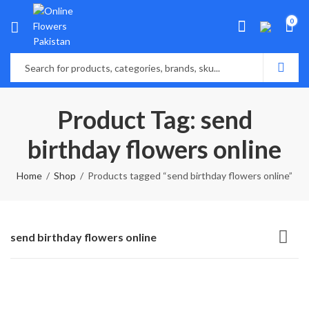
0
Product Tag: send
birthday flowers online
Home
Shop
Products tagged “send birthday flowers online”
send birthday flowers online