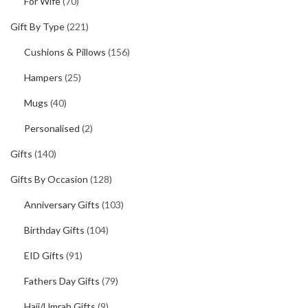
For Wife
(70)
Gift By Type
(221)
Cushions & Pillows
(156)
Hampers
(25)
Mugs
(40)
Personalised
(2)
Gifts
(140)
Gifts By Occasion
(128)
Anniversary Gifts
(103)
Birthday Gifts
(104)
EID Gifts
(91)
Fathers Day Gifts
(79)
Hajj/Umrah Gifts
(9)