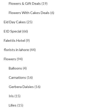
Flowers & Gift Deals
(19)
Flowers With Cakes Deals
(6)
Eid Day Cakes
(25)
EID Special
(66)
Falettis Hotel
(9)
florists in lahore
(44)
Flowers
(94)
Balloons
(4)
Carnations
(16)
Gerbera Daisies
(16)
Iris
(15)
Lilies
(15)