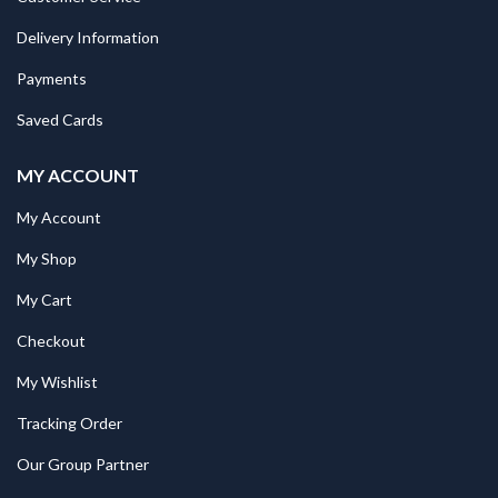
Delivery Information
Payments
Saved Cards
MY ACCOUNT
My Account
My Shop
My Cart
Checkout
My Wishlist
Tracking Order
Our Group Partner