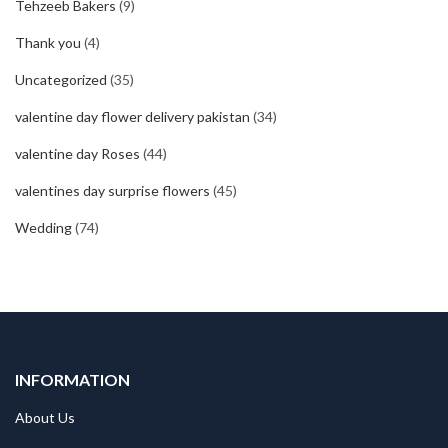
Tehzeeb Bakers
(9)
Thank you
(4)
Uncategorized
(35)
valentine day flower delivery pakistan
(34)
valentine day Roses
(44)
valentines day surprise flowers
(45)
Wedding
(74)
INFORMATION
About Us