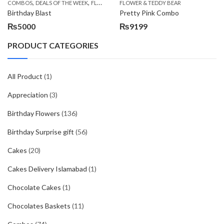
,
,
,
,
COMBOS
DEALS OF THE WEEK
FLOWERS & CAKES
FLOWER & TEDDY BEAR
LOCAL FLOWERS
PKR 1500 - 30
Birthday Blast
Pretty Pink Combo
₨
5000
₨
9199
PRODUCT CATEGORIES
All Product
(1)
Appreciation
(3)
Birthday Flowers
(136)
Birthday Surprise gift
(56)
Cakes
(20)
Cakes Delivery Islamabad
(1)
Chocolate Cakes
(1)
Chocolates Baskets
(11)