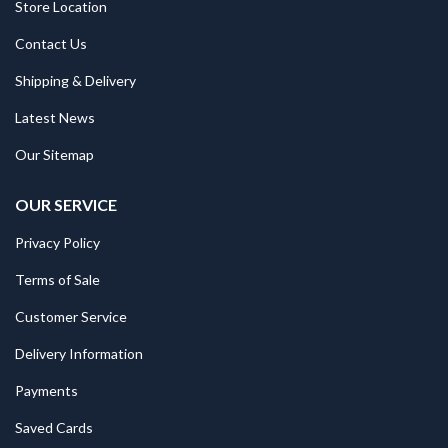
Store Location
Contact Us
Shipping & Delivery
Latest News
Our Sitemap
OUR SERVICE
Privacy Policy
Terms of Sale
Customer Service
Delivery Information
Payments
Saved Cards