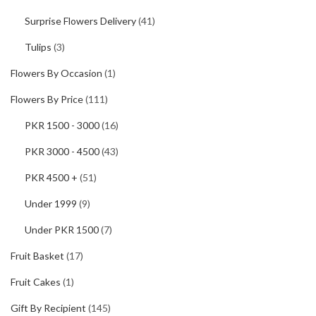
Surprise Flowers Delivery
(41)
Tulips
(3)
Flowers By Occasion
(1)
Flowers By Price
(111)
PKR 1500 - 3000
(16)
PKR 3000 - 4500
(43)
PKR 4500 +
(51)
Under 1999
(9)
Under PKR 1500
(7)
Fruit Basket
(17)
Fruit Cakes
(1)
Gift By Recipient
(145)