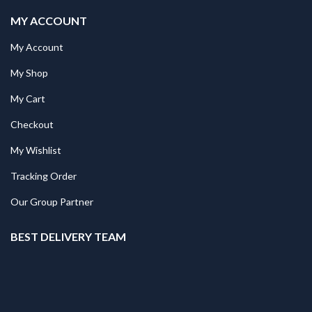
MY ACCOUNT
My Account
My Shop
My Cart
Checkout
My Wishlist
Tracking Order
Our Group Partner
BEST DELIVERY TEAM