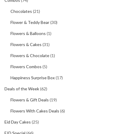
Combos
(74)
Chocolates
(21)
Flower & Teddy Bear
(30)
Flowers & Balloons
(1)
Flowers & Cakes
(31)
Flowers & Chocolate
(1)
Flowers Combos
(5)
Happiness Surprise Box
(17)
Deals of the Week
(62)
Flowers & Gift Deals
(19)
Flowers With Cakes Deals
(6)
Eid Day Cakes
(25)
EID Special
(66)