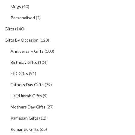
Mugs
(40)
Personalised
(2)
Gifts
(140)
Gifts By Occasion
(128)
Anniversary Gifts
(103)
Birthday Gifts
(104)
EID Gifts
(91)
Fathers Day Gifts
(79)
Hajj/Umrah Gifts
(9)
Mothers Day Gifts
(27)
Ramadan Gifts
(12)
Romantic Gifts
(65)