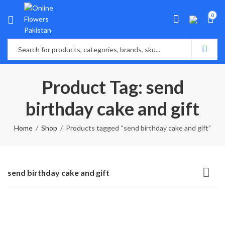
0
Product Tag: send
birthday cake and gift
Home
Shop
Products tagged “send birthday cake and gift”
send birthday cake and gift