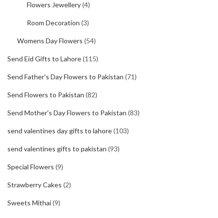
Flowers Jewellery
(4)
Room Decoration
(3)
Womens Day Flowers
(54)
Send Eid Gifts to Lahore
(115)
Send Father's Day Flowers to Pakistan
(71)
Send Flowers to Pakistan
(82)
Send Mother's Day Flowers to Pakistan
(83)
send valentines day gifts to lahore
(103)
send valentines gifts to pakistan
(93)
Special Flowers
(9)
Strawberry Cakes
(2)
Sweets Mithai
(9)