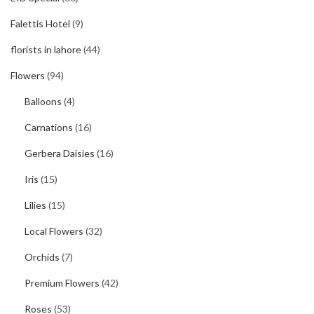
Falettis Hotel
(9)
florists in lahore
(44)
Flowers
(94)
Balloons
(4)
Carnations
(16)
Gerbera Daisies
(16)
Iris
(15)
Lilies
(15)
Local Flowers
(32)
Orchids
(7)
Premium Flowers
(42)
Roses
(53)