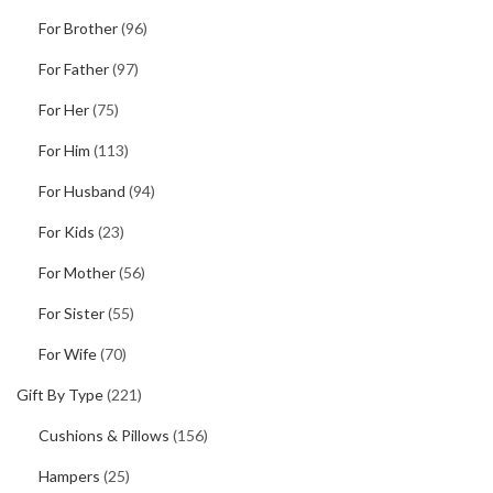
For Brother
(96)
For Father
(97)
For Her
(75)
For Him
(113)
For Husband
(94)
For Kids
(23)
For Mother
(56)
For Sister
(55)
For Wife
(70)
Gift By Type
(221)
Cushions & Pillows
(156)
Hampers
(25)