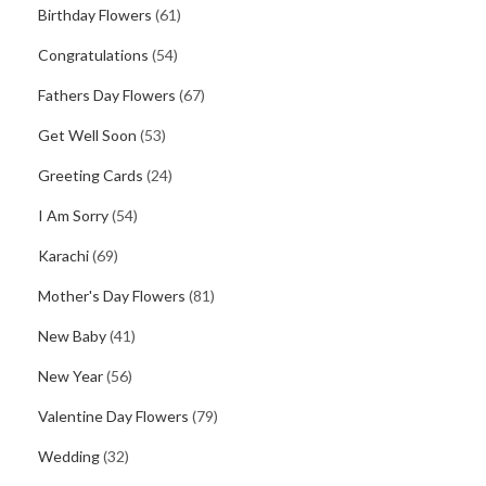
Birthday Flowers
(61)
Congratulations
(54)
Fathers Day Flowers
(67)
Get Well Soon
(53)
Greeting Cards
(24)
I Am Sorry
(54)
Karachi
(69)
Mother's Day Flowers
(81)
New Baby
(41)
New Year
(56)
Valentine Day Flowers
(79)
Wedding
(32)