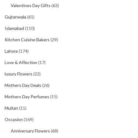
Valentines Day Gifts
(63)
Gujranwala
(61)
Islamabad
(110)
Kitchen Cuisine Bakers
(29)
Lahore
(174)
Love & Affection
(17)
luxury Flowers
(22)
Mothers Day Deals
(26)
Mothers Day Perfumes
(15)
Multan
(11)
Occasion
(169)
Anniversary Flowers
(68)