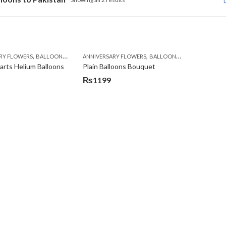
,
,
,
,
,
,
RY FLOWERS
BALLOONS
BIRTHDAY FLOWERS
ANNIVERSARY FLOWERS
BIRTHDAY FLOWERS
BALLOONS
BIRTHDAY FLOW
BIRTHDAY SURPR
rts Helium Balloons
Plain Balloons Bouquet
₨
1199