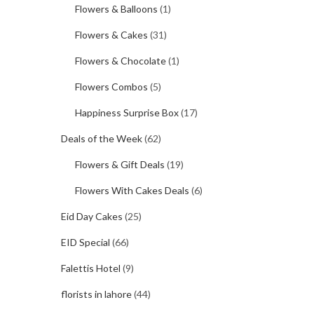
Flowers & Balloons
(1)
Flowers & Cakes
(31)
Flowers & Chocolate
(1)
Flowers Combos
(5)
Happiness Surprise Box
(17)
Deals of the Week
(62)
Flowers & Gift Deals
(19)
Flowers With Cakes Deals
(6)
Eid Day Cakes
(25)
EID Special
(66)
Falettis Hotel
(9)
florists in lahore
(44)