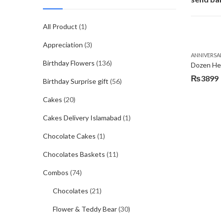
All Product
(1)
Appreciation
(3)
ANNIVERSA
Birthday Flowers
(136)
Dozen Hea
₨
3899
Birthday Surprise gift
(56)
Cakes
(20)
Cakes Delivery Islamabad
(1)
Chocolate Cakes
(1)
Chocolates Baskets
(11)
Combos
(74)
Chocolates
(21)
Flower & Teddy Bear
(30)