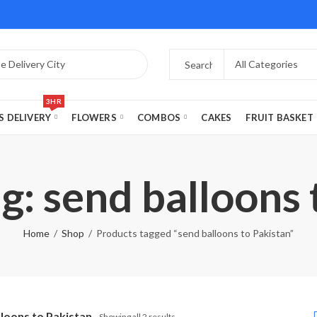
3HR
S DELIVERY
FLOWERS
COMBOS
CAKES
FRUIT BASKET
g: send balloons 
Home
Shop
Products tagged “send balloons to Pakistan”
lloons to Pakistan
Showing all 2 results