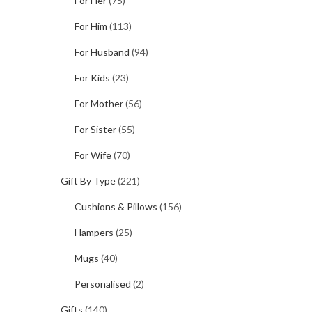
For Her
(75)
For Him
(113)
For Husband
(94)
For Kids
(23)
For Mother
(56)
For Sister
(55)
For Wife
(70)
Gift By Type
(221)
Cushions & Pillows
(156)
Hampers
(25)
Mugs
(40)
Personalised
(2)
Gifts
(140)