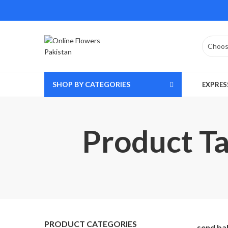
SHOP BY CATEGORIES
EXPRES
Product Ta
PRODUCT CATEGORIES
send ba