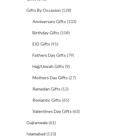
Gifts By Occasion
(128)
Anniversary Gifts
(103)
Birthday Gifts
(104)
EID Gifts
(91)
Fathers Day Gifts
(79)
Hajj/Umrah Gifts
(9)
Mothers Day Gifts
(27)
Ramadan Gifts
(12)
Romantic Gifts
(65)
Valentines Day Gifts
(63)
Gujranwala
(61)
Islamabad
(110)