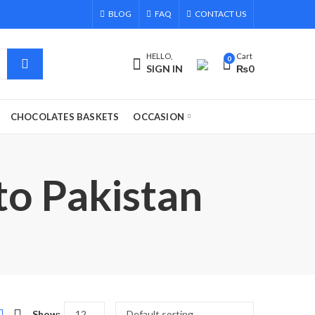
BLOG
FAQ
CONTACT US
HELLO,
Cart
0
SIGN IN
₨
0
CHOCOLATES BASKETS
OCCASION
to Pakistan
Show: