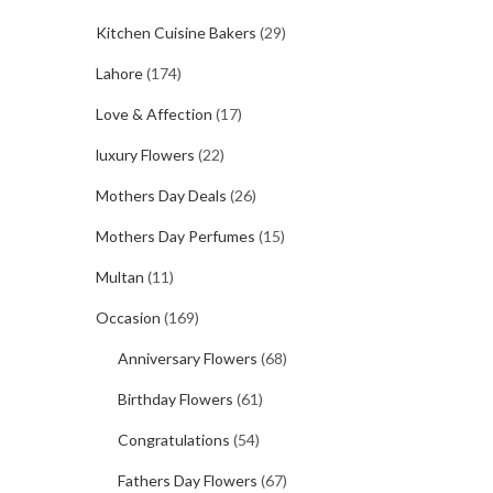
Kitchen Cuisine Bakers
(29)
Lahore
(174)
Love & Affection
(17)
luxury Flowers
(22)
Mothers Day Deals
(26)
Mothers Day Perfumes
(15)
Multan
(11)
Occasion
(169)
Anniversary Flowers
(68)
Birthday Flowers
(61)
Congratulations
(54)
Fathers Day Flowers
(67)