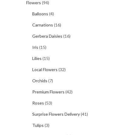
Flowers
(94)
Balloons
(4)
Carnations
(16)
Gerbera Daisies
(16)
Iris
(15)
Lilies
(15)
Local Flowers
(32)
Orchids
(7)
Premium Flowers
(42)
Roses
(53)
Surprise Flowers Delivery
(41)
Tulips
(3)