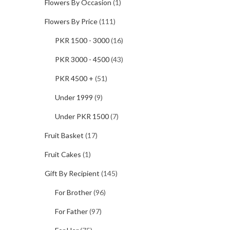
Flowers By Occasion
(1)
Flowers By Price
(111)
PKR 1500 - 3000
(16)
PKR 3000 - 4500
(43)
PKR 4500 +
(51)
Under 1999
(9)
Under PKR 1500
(7)
Fruit Basket
(17)
Fruit Cakes
(1)
Gift By Recipient
(145)
For Brother
(96)
For Father
(97)