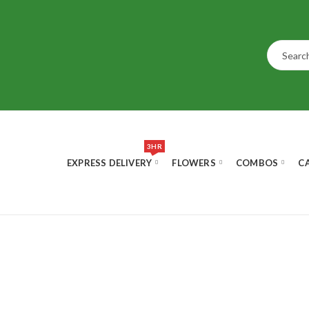
3HR
EXPRESS DELIVERY
FLOWERS
COMBOS
C