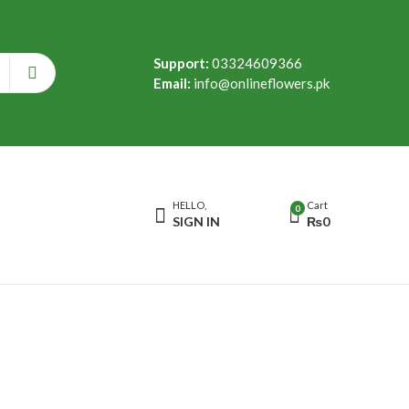
Support:
03324609366
Email:
info@onlineflowers.pk
HELLO,
Cart
0
SIGN IN
₨
0