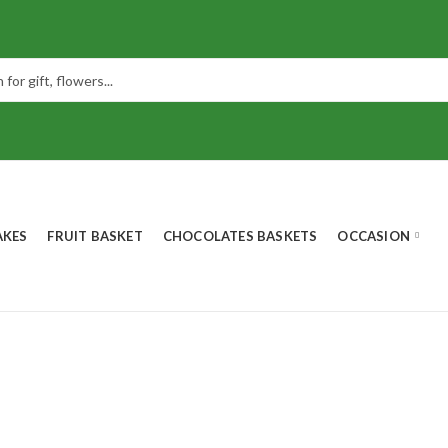
AKES
FRUIT BASKET
CHOCOLATES BASKETS
OCCASION