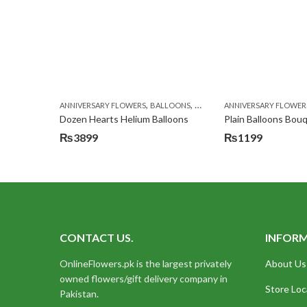
,
,
,
ANNIVERSARY FLOWERS
BALLOONS
BIRTHDAY FLOWERS
ANNIVERSARY FLOWER
BIRTHDA
Dozen Hearts Helium Balloons
Plain Balloons Bou
₨
3899
₨
1199
CONTACT US.
INFOR
OnlineFlowers.pk is the largest privately
About Us
owned flowers/gift delivery company in
Store Loc
Pakistan.