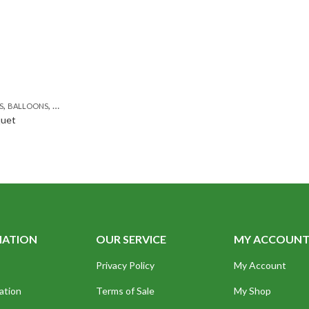
,
,
,
,
,
,
,
,
,
S
Y FLOWERS
BALLOONS
BIRTHDAY SURPRISE GIFT
BIRTHDAY FLOWERS
BIRTHDAY FLOWERS
CONGRATULATIONS
BIRTHDAY SURPRISE GIFT
DEALS OF THE WEEK
FAT
quet
MATION
OUR SERVICE
MY ACCOUN
Privacy Policy
My Account
ation
Terms of Sale
My Shop