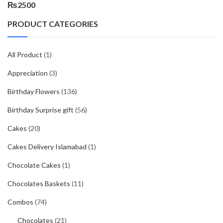
₨
2500
PRODUCT CATEGORIES
All Product
(1)
Appreciation
(3)
Birthday Flowers
(136)
Birthday Surprise gift
(56)
Cakes
(20)
Cakes Delivery Islamabad
(1)
Chocolate Cakes
(1)
Chocolates Baskets
(11)
Combos
(74)
Chocolates
(21)