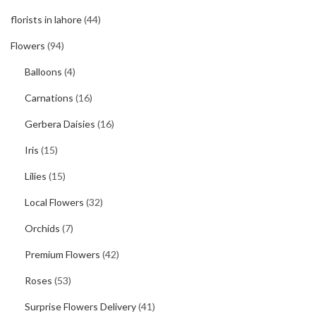
florists in lahore
(44)
Flowers
(94)
Balloons
(4)
Carnations
(16)
Gerbera Daisies
(16)
Iris
(15)
Lilies
(15)
Local Flowers
(32)
Orchids
(7)
Premium Flowers
(42)
Roses
(53)
Surprise Flowers Delivery
(41)