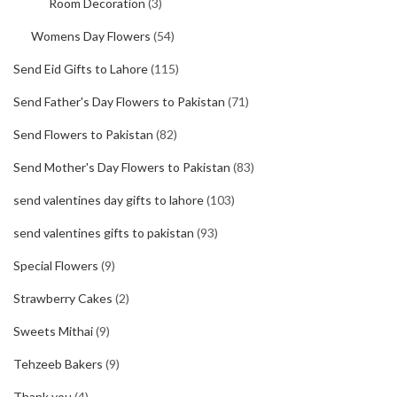
Room Decoration
(3)
Womens Day Flowers
(54)
Send Eid Gifts to Lahore
(115)
Send Father's Day Flowers to Pakistan
(71)
Send Flowers to Pakistan
(82)
Send Mother's Day Flowers to Pakistan
(83)
send valentines day gifts to lahore
(103)
send valentines gifts to pakistan
(93)
Special Flowers
(9)
Strawberry Cakes
(2)
Sweets Mithai
(9)
Tehzeeb Bakers
(9)
Thank you
(4)