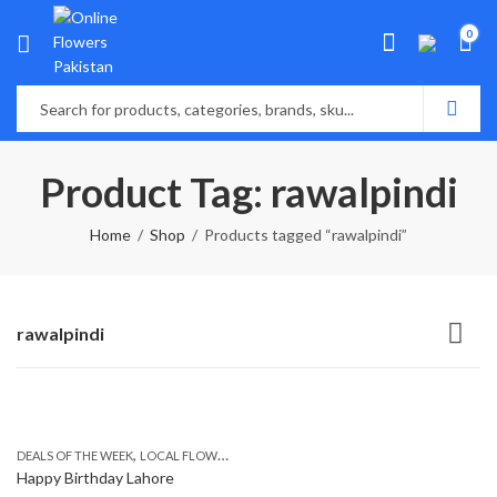
0
Product Tag: rawalpindi
Home
Shop
Products tagged “rawalpindi”
rawalpindi
,
,
,
DEALS OF THE WEEK
LOCAL FLOWERS
SEND FLOWERS TO PAKISTAN
SEND MOTHER
Happy Birthday Lahore