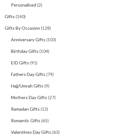
Personalised
(2)
Gifts
(140)
Gifts By Occasion
(128)
Anniversary Gifts
(103)
Birthday Gifts
(104)
EID Gifts
(91)
Fathers Day Gifts
(79)
Hajj/Umrah Gifts
(9)
Mothers Day Gifts
(27)
Ramadan Gifts
(12)
Romantic Gifts
(65)
Valentines Day Gifts
(63)