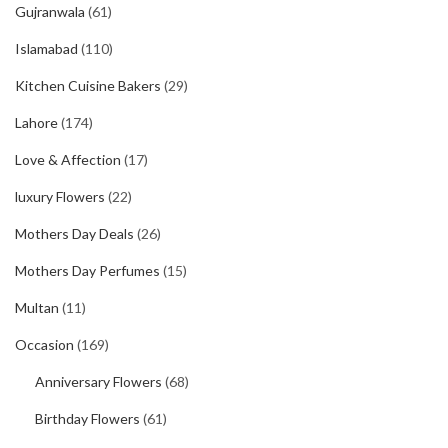
Gujranwala
(61)
Islamabad
(110)
Kitchen Cuisine Bakers
(29)
Lahore
(174)
Love & Affection
(17)
luxury Flowers
(22)
Mothers Day Deals
(26)
Mothers Day Perfumes
(15)
Multan
(11)
Occasion
(169)
Anniversary Flowers
(68)
Birthday Flowers
(61)