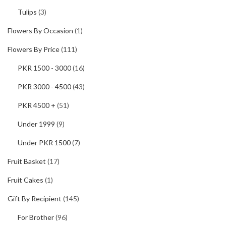
Tulips
(3)
Flowers By Occasion
(1)
Flowers By Price
(111)
PKR 1500 - 3000
(16)
PKR 3000 - 4500
(43)
PKR 4500 +
(51)
Under 1999
(9)
Under PKR 1500
(7)
Fruit Basket
(17)
Fruit Cakes
(1)
Gift By Recipient
(145)
For Brother
(96)