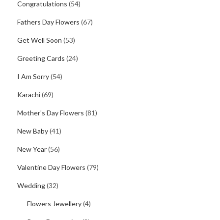
Congratulations
(54)
Fathers Day Flowers
(67)
Get Well Soon
(53)
Greeting Cards
(24)
I Am Sorry
(54)
Karachi
(69)
Mother's Day Flowers
(81)
New Baby
(41)
New Year
(56)
Valentine Day Flowers
(79)
Wedding
(32)
Flowers Jewellery
(4)