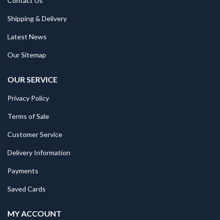
Contact Us
Shipping & Delivery
Latest News
Our Sitemap
OUR SERVICE
Privacy Policy
Terms of Sale
Customer Service
Delivery Information
Payments
Saved Cards
MY ACCOUNT