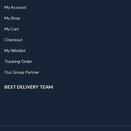
My Account
My Shop
My Cart
Checkout
My Wishlist
Tracking Order
Our Group Partner
BEST DELIVERY TEAM