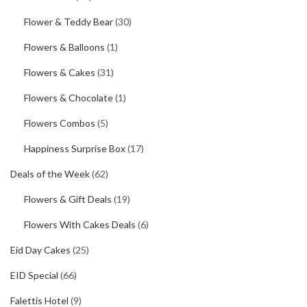
Flower & Teddy Bear
(30)
Flowers & Balloons
(1)
Flowers & Cakes
(31)
Flowers & Chocolate
(1)
Flowers Combos
(5)
Happiness Surprise Box
(17)
Deals of the Week
(62)
Flowers & Gift Deals
(19)
Flowers With Cakes Deals
(6)
Eid Day Cakes
(25)
EID Special
(66)
Falettis Hotel
(9)