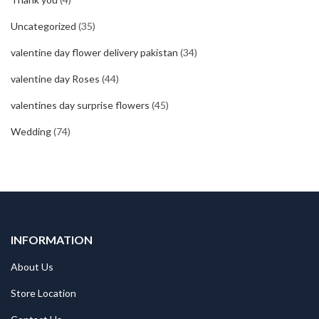
Uncategorized
(35)
valentine day flower delivery pakistan
(34)
valentine day Roses
(44)
valentines day surprise flowers
(45)
Wedding
(74)
INFORMATION
About Us
Store Location