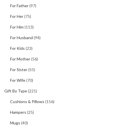
For Father
(97)
For Her
(75)
For Him
(113)
For Husband
(94)
For Kids
(23)
For Mother
(56)
For Sister
(55)
For Wife
(70)
Gift By Type
(221)
Cushions & Pillows
(156)
Hampers
(25)
Mugs
(40)