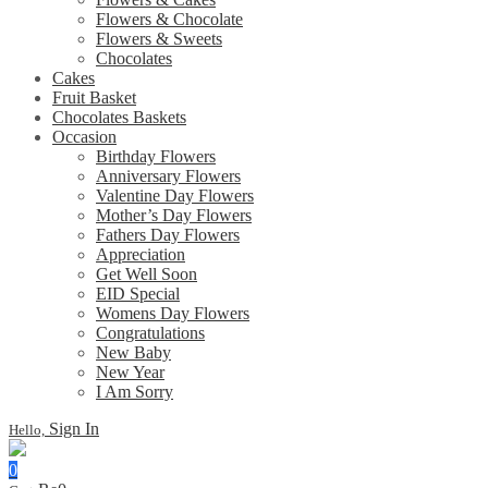
Flowers & Chocolate
Flowers & Sweets
Chocolates
Cakes
Fruit Basket
Chocolates Baskets
Occasion
Birthday Flowers
Anniversary Flowers
Valentine Day Flowers
Mother’s Day Flowers
Fathers Day Flowers
Appreciation
Get Well Soon
EID Special
Womens Day Flowers
Congratulations
New Baby
New Year
I Am Sorry
Sign In
Hello,
0