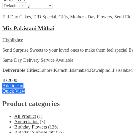
Eid Day Cakes
,
EID Special
,
Gifts
,
Mother's Day Flowers
,
Send Eid 
Mix Pakistani Mithai
Highlights:
Send Surprise Sweets to your loved ones to make them feel special.Ev
Same Day Delivery Service Available
Deliverable Cities:
Lahore,Karachi,Islamabad,Rawalpindi,Faisalabad
₨
2000
Add to cart
Quick View
Product categories
All Product
(1)
Appreciation
(3)
Birthday Flowers
(136)
Birthday Surprise gift
(56)