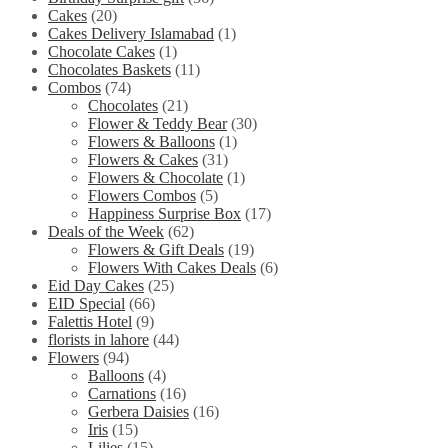
Cakes
(20)
Cakes Delivery Islamabad
(1)
Chocolate Cakes
(1)
Chocolates Baskets
(11)
Combos
(74)
Chocolates
(21)
Flower & Teddy Bear
(30)
Flowers & Balloons
(1)
Flowers & Cakes
(31)
Flowers & Chocolate
(1)
Flowers Combos
(5)
Happiness Surprise Box
(17)
Deals of the Week
(62)
Flowers & Gift Deals
(19)
Flowers With Cakes Deals
(6)
Eid Day Cakes
(25)
EID Special
(66)
Falettis Hotel
(9)
florists in lahore
(44)
Flowers
(94)
Balloons
(4)
Carnations
(16)
Gerbera Daisies
(16)
Iris
(15)
Lilies
(15)