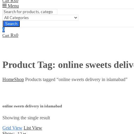
₨
0
Cart
Menu
Search
0
₨
0
Cart
Product Tag: online sweets deli
Home
Shop
Products tagged “online sweets delivery in islamabad”
online sweets delivery in islamabad
Showing the single result
Grid View
List View
Show: