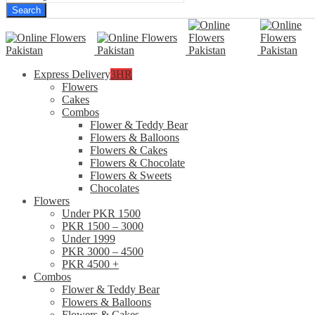
Search
Express Delivery
3HR
Flowers
Cakes
Combos
Flower & Teddy Bear
Flowers & Balloons
Flowers & Cakes
Flowers & Chocolate
Flowers & Sweets
Chocolates
Flowers
Under PKR 1500
PKR 1500 – 3000
Under 1999
PKR 3000 – 4500
PKR 4500 +
Combos
Flower & Teddy Bear
Flowers & Balloons
Flowers & Cakes