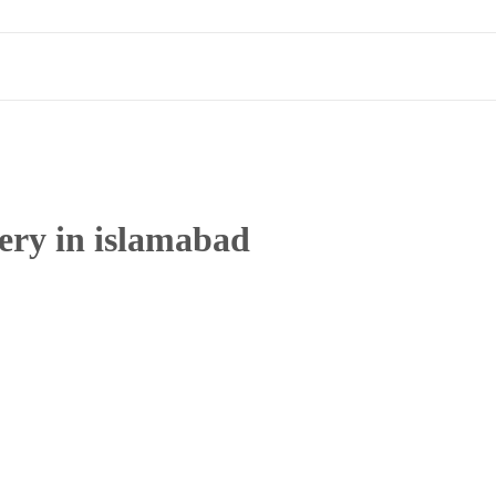
very in islamabad