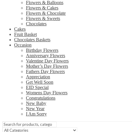
Flowers & Balloons
Flowers & Cakes
Flowers & Chocolate
Flowers & Sweets
Chocolates
Cakes
Fruit Basket
Chocolates Baskets
Occasion
Birthday Flowers
Anniversary Flowers
Valentine Day Flowers
Mother’s Day Flowers
Fathers Day Flowers
Appreciation
Get Well Soon
EID Special
Womens Day Flowers
Congratulations
New Baby
New Year
I Am Sorry