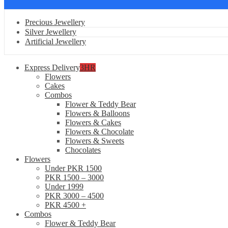
Precious Jewellery
Silver Jewellery
Artificial Jewellery
Express Delivery
3HR
Flowers
Cakes
Combos
Flower & Teddy Bear
Flowers & Balloons
Flowers & Cakes
Flowers & Chocolate
Flowers & Sweets
Chocolates
Flowers
Under PKR 1500
PKR 1500 – 3000
Under 1999
PKR 3000 – 4500
PKR 4500 +
Combos
Flower & Teddy Bear