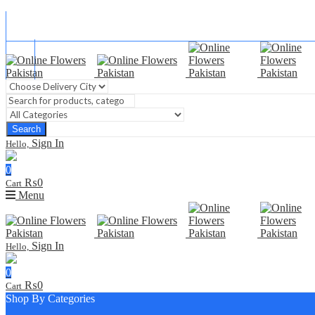
Blog
FAQ
Contact Us
Search
Sign In
Hello,
0
₨
0
Cart
Menu
Sign In
Hello,
0
₨
0
Cart
Shop By Categories