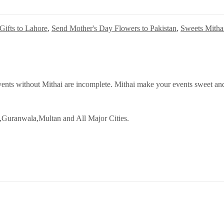
Gifts to Lahore
,
Send Mother's Day Flowers to Pakistan
,
Sweets Mitha
ents without Mithai are incomplete. Mithai make your events sweet and
,Guranwala,Multan and All Major Cities.