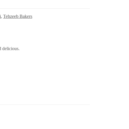
i
,
Tehzeeb Bakers
 delicious.