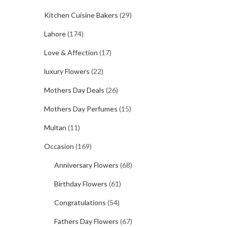
Kitchen Cuisine Bakers
(29)
Lahore
(174)
Love & Affection
(17)
luxury Flowers
(22)
Mothers Day Deals
(26)
Mothers Day Perfumes
(15)
Multan
(11)
Occasion
(169)
Anniversary Flowers
(68)
Birthday Flowers
(61)
Congratulations
(54)
Fathers Day Flowers
(67)