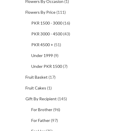
Flowers By Occasion
(1)
Flowers By Price
(111)
PKR 1500 - 3000
(16)
PKR 3000 - 4500
(43)
PKR 4500 +
(51)
Under 1999
(9)
Under PKR 1500
(7)
Fruit Basket
(17)
Fruit Cakes
(1)
Gift By Recipient
(145)
For Brother
(96)
For Father
(97)