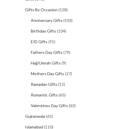
Gifts By Occasion
(128)
Anniversary Gifts
(103)
Birthday Gifts
(104)
EID Gifts
(91)
Fathers Day Gifts
(79)
Hajj/Umrah Gifts
(9)
Mothers Day Gifts
(27)
Ramadan Gifts
(12)
Romantic Gifts
(65)
Valentines Day Gifts
(63)
Gujranwala
(61)
Islamabad
(110)