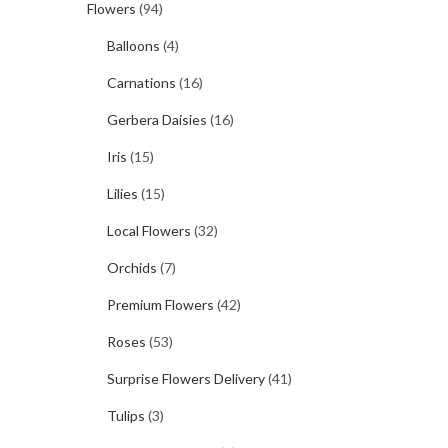
Flowers
(94)
Balloons
(4)
Carnations
(16)
Gerbera Daisies
(16)
Iris
(15)
Lilies
(15)
Local Flowers
(32)
Orchids
(7)
Premium Flowers
(42)
Roses
(53)
Surprise Flowers Delivery
(41)
Tulips
(3)