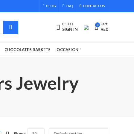
BLOG
FAQ
CONTACT US
HELLO,
Cart
0
SIGN IN
₨
0
CHOCOLATES BASKETS
OCCASION
rs Jewelry
Show: