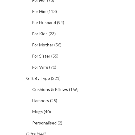
For Her
(75)
For Him
(113)
For Husband
(94)
For Kids
(23)
For Mother
(56)
For Sister
(55)
For Wife
(70)
Gift By Type
(221)
Cushions & Pillows
(156)
Hampers
(25)
Mugs
(40)
Personalised
(2)
Gifts
(140)