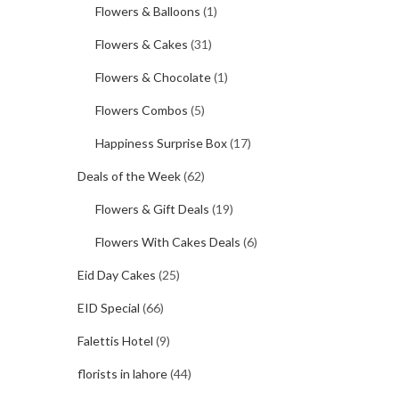
Flowers & Balloons
(1)
Flowers & Cakes
(31)
Flowers & Chocolate
(1)
Flowers Combos
(5)
Happiness Surprise Box
(17)
Deals of the Week
(62)
Flowers & Gift Deals
(19)
Flowers With Cakes Deals
(6)
Eid Day Cakes
(25)
EID Special
(66)
Falettis Hotel
(9)
florists in lahore
(44)