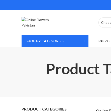
SHOP BY CATEGORIES
EXPRES
Product T
PRODUCT CATEGORIES
Online 