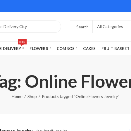
3HR
S DELIVERY
FLOWERS
COMBOS
CAKES
FRUIT BASKET
ag: Online Flowe
Home
Shop
Products tagged “Online Flowers Jewelry”
Flowers Jewelry
Showing all 2 results