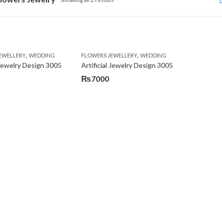
,
,
EWELLERY
WEDDING
FLOWERS JEWELLERY
WEDDING
l Jewelry Design 3005
Artificial Jewelry Design 3005
₨
7000