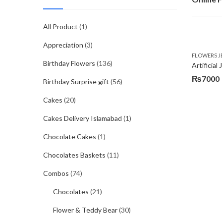
All Product
(1)
Appreciation
(3)
FLOWERS J
Birthday Flowers
(136)
Artificia
₨
7000
Birthday Surprise gift
(56)
Cakes
(20)
Cakes Delivery Islamabad
(1)
Chocolate Cakes
(1)
Chocolates Baskets
(11)
Combos
(74)
Chocolates
(21)
Flower & Teddy Bear
(30)