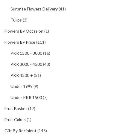
Surprise Flowers Delivery
(41)
Tulips
(3)
Flowers By Occasion
(1)
Flowers By Price
(111)
PKR 1500 - 3000
(16)
PKR 3000 - 4500
(43)
PKR 4500 +
(51)
Under 1999
(9)
Under PKR 1500
(7)
Fruit Basket
(17)
Fruit Cakes
(1)
Gift By Recipient
(145)