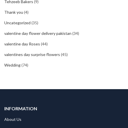
Tehzeeb Bakers
(9)
Thank you
(4)
Uncategorized
(35)
valentine day flower delivery pakistan
(34)
valentine day Roses
(44)
valentines day surprise flowers
(45)
Wedding
(74)
INFORMATION
About Us