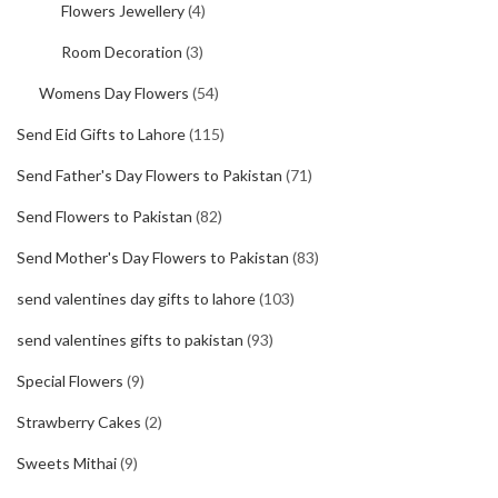
Flowers Jewellery
(4)
Room Decoration
(3)
Womens Day Flowers
(54)
Send Eid Gifts to Lahore
(115)
Send Father's Day Flowers to Pakistan
(71)
Send Flowers to Pakistan
(82)
Send Mother's Day Flowers to Pakistan
(83)
send valentines day gifts to lahore
(103)
send valentines gifts to pakistan
(93)
Special Flowers
(9)
Strawberry Cakes
(2)
Sweets Mithai
(9)