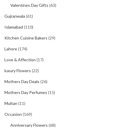
Valentines Day Gifts
(63)
Gujranwala
(61)
Islamabad
(110)
Kitchen Cuisine Bakers
(29)
Lahore
(174)
Love & Affection
(17)
luxury Flowers
(22)
Mothers Day Deals
(26)
Mothers Day Perfumes
(15)
Multan
(11)
Occasion
(169)
Anniversary Flowers
(68)