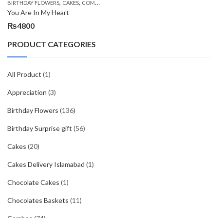
,
,
,
,
,
BIRTHDAY FLOWERS
CAKES
COMBOS
DEALS OF THE WEEK
EID DAY CAKES
EID S
You Are In My Heart
₨
4800
PRODUCT CATEGORIES
All Product
(1)
Appreciation
(3)
Birthday Flowers
(136)
Birthday Surprise gift
(56)
Cakes
(20)
Cakes Delivery Islamabad
(1)
Chocolate Cakes
(1)
Chocolates Baskets
(11)