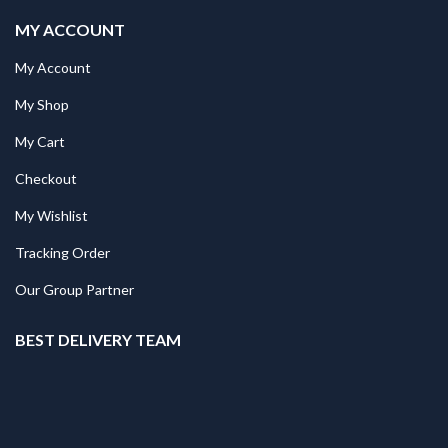
MY ACCOUNT
My Account
My Shop
My Cart
Checkout
My Wishlist
Tracking Order
Our Group Partner
BEST DELIVERY TEAM