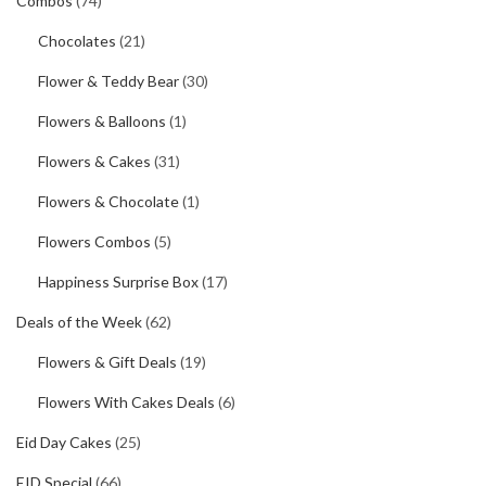
Combos
(74)
Chocolates
(21)
Flower & Teddy Bear
(30)
Flowers & Balloons
(1)
Flowers & Cakes
(31)
Flowers & Chocolate
(1)
Flowers Combos
(5)
Happiness Surprise Box
(17)
Deals of the Week
(62)
Flowers & Gift Deals
(19)
Flowers With Cakes Deals
(6)
Eid Day Cakes
(25)
EID Special
(66)