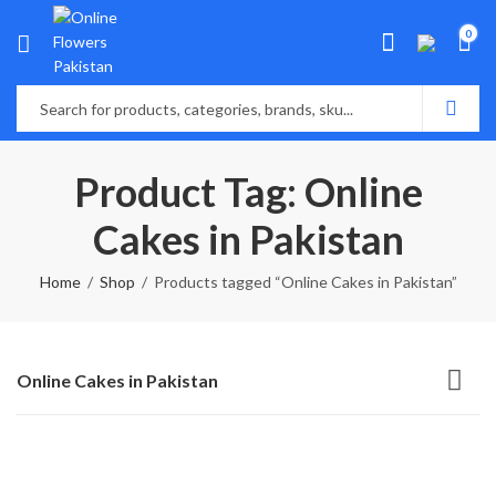
0
Product Tag: Online
Cakes in Pakistan
Home
Shop
Products tagged “Online Cakes in Pakistan”
Online Cakes in Pakistan