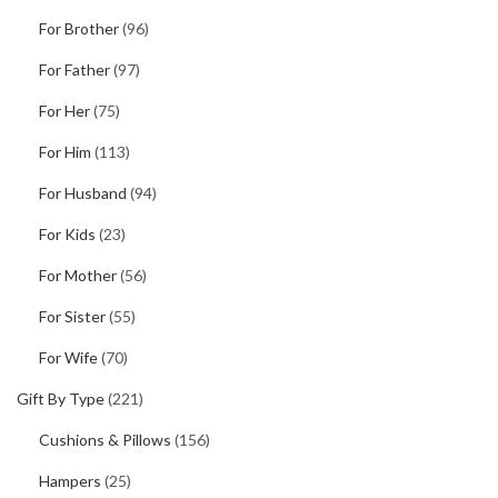
For Brother
(96)
For Father
(97)
For Her
(75)
For Him
(113)
For Husband
(94)
For Kids
(23)
For Mother
(56)
For Sister
(55)
For Wife
(70)
Gift By Type
(221)
Cushions & Pillows
(156)
Hampers
(25)