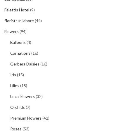
Falettis Hotel
(9)
florists in lahore
(44)
Flowers
(94)
Balloons
(4)
Carnations
(16)
Gerbera Daisies
(16)
Iris
(15)
Lilies
(15)
Local Flowers
(32)
Orchids
(7)
Premium Flowers
(42)
Roses
(53)