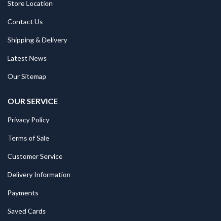
Store Location
Contact Us
Shipping & Delivery
Latest News
Our Sitemap
OUR SERVICE
Privacy Policy
Terms of Sale
Customer Service
Delivery Information
Payments
Saved Cards