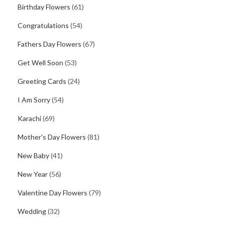
Birthday Flowers
(61)
Congratulations
(54)
Fathers Day Flowers
(67)
Get Well Soon
(53)
Greeting Cards
(24)
I Am Sorry
(54)
Karachi
(69)
Mother's Day Flowers
(81)
New Baby
(41)
New Year
(56)
Valentine Day Flowers
(79)
Wedding
(32)