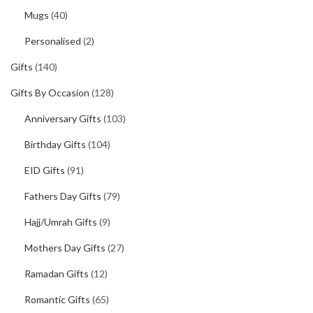
Mugs
(40)
Personalised
(2)
Gifts
(140)
Gifts By Occasion
(128)
Anniversary Gifts
(103)
Birthday Gifts
(104)
EID Gifts
(91)
Fathers Day Gifts
(79)
Hajj/Umrah Gifts
(9)
Mothers Day Gifts
(27)
Ramadan Gifts
(12)
Romantic Gifts
(65)