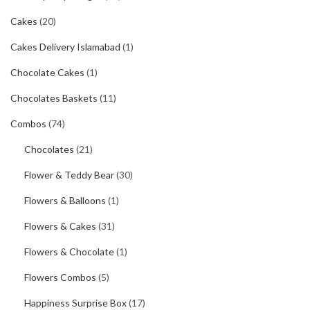
Cakes
(20)
Cakes Delivery Islamabad
(1)
Chocolate Cakes
(1)
Chocolates Baskets
(11)
Combos
(74)
Chocolates
(21)
Flower & Teddy Bear
(30)
Flowers & Balloons
(1)
Flowers & Cakes
(31)
Flowers & Chocolate
(1)
Flowers Combos
(5)
Happiness Surprise Box
(17)