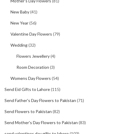
Mother's Day Flowers
(81)
New Baby
(41)
New Year
(56)
Valentine Day Flowers
(79)
Wedding
(32)
Flowers Jewellery
(4)
Room Decoration
(3)
Womens Day Flowers
(54)
Send Eid Gifts to Lahore
(115)
Send Father's Day Flowers to Pakistan
(71)
Send Flowers to Pakistan
(82)
Send Mother's Day Flowers to Pakistan
(83)
send valentines day gifts to lahore
(103)