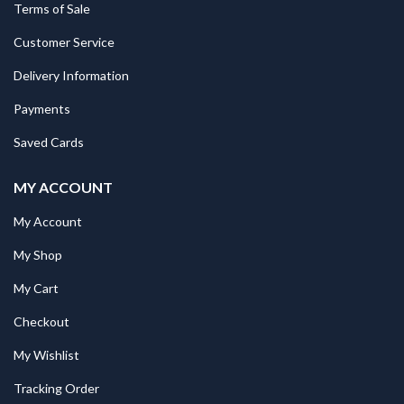
Terms of Sale
Customer Service
Delivery Information
Payments
Saved Cards
MY ACCOUNT
My Account
My Shop
My Cart
Checkout
My Wishlist
Tracking Order