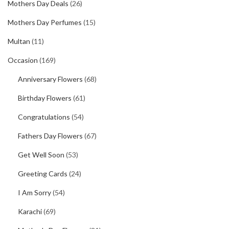
Mothers Day Deals
(26)
Mothers Day Perfumes
(15)
Multan
(11)
Occasion
(169)
Anniversary Flowers
(68)
Birthday Flowers
(61)
Congratulations
(54)
Fathers Day Flowers
(67)
Get Well Soon
(53)
Greeting Cards
(24)
I Am Sorry
(54)
Karachi
(69)