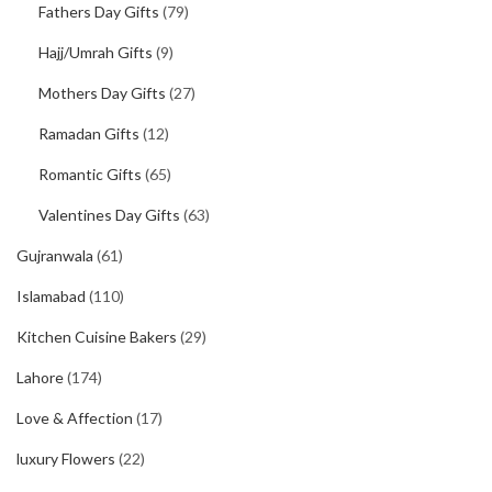
Fathers Day Gifts
(79)
Hajj/Umrah Gifts
(9)
Mothers Day Gifts
(27)
Ramadan Gifts
(12)
Romantic Gifts
(65)
Valentines Day Gifts
(63)
Gujranwala
(61)
Islamabad
(110)
Kitchen Cuisine Bakers
(29)
Lahore
(174)
Love & Affection
(17)
luxury Flowers
(22)