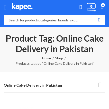
0
Product Tag: Online Cake
Delivery in Pakistan
Home
Shop
Products tagged “Online Cake Delivery in Pakistan”
Online Cake Delivery in Pakistan