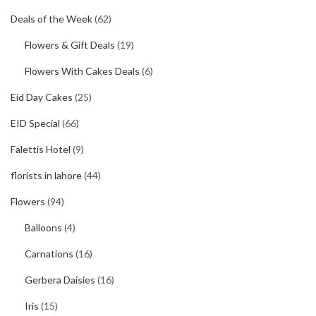
Deals of the Week
(62)
Flowers & Gift Deals
(19)
Flowers With Cakes Deals
(6)
Eid Day Cakes
(25)
EID Special
(66)
Falettis Hotel
(9)
florists in lahore
(44)
Flowers
(94)
Balloons
(4)
Carnations
(16)
Gerbera Daisies
(16)
Iris
(15)