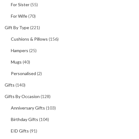
For Sister
(55)
For Wife
(70)
Gift By Type
(221)
Cushions & Pillows
(156)
Hampers
(25)
Mugs
(40)
Personalised
(2)
Gifts
(140)
Gifts By Occasion
(128)
Anniversary Gifts
(103)
Birthday Gifts
(104)
EID Gifts
(91)