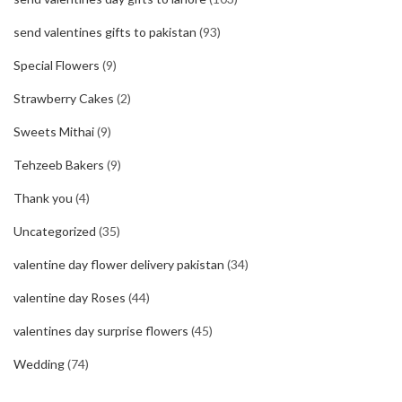
send valentines gifts to pakistan
(93)
Special Flowers
(9)
Strawberry Cakes
(2)
Sweets Mithai
(9)
Tehzeeb Bakers
(9)
Thank you
(4)
Uncategorized
(35)
valentine day flower delivery pakistan
(34)
valentine day Roses
(44)
valentines day surprise flowers
(45)
Wedding
(74)