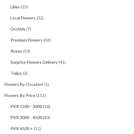
Lilies
(15)
Local Flowers
(32)
Orchids
(7)
Premium Flowers
(42)
Roses
(53)
Surprise Flowers Delivery
(41)
Tulips
(3)
Flowers By Occasion
(1)
Flowers By Price
(111)
PKR 1500 - 3000
(16)
PKR 3000 - 4500
(43)
PKR 4500 +
(51)