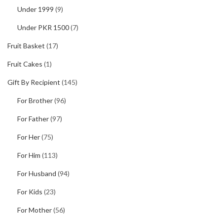
Under 1999
(9)
Under PKR 1500
(7)
Fruit Basket
(17)
Fruit Cakes
(1)
Gift By Recipient
(145)
For Brother
(96)
For Father
(97)
For Her
(75)
For Him
(113)
For Husband
(94)
For Kids
(23)
For Mother
(56)