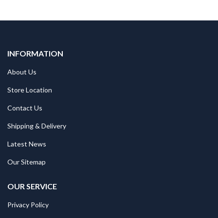
INFORMATION
About Us
Store Location
Contact Us
Shipping & Delivery
Latest News
Our Sitemap
OUR SERVICE
Privacy Policy