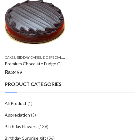
,
,
,
CAKES
EID DAY CAKES
EID SPECIAL
KITCHEN CUISINE BAKERS
Premium Chocolate Fudge Cake
₨
3499
PRODUCT CATEGORIES
All Product
(1)
Appreciation
(3)
Birthday Flowers
(136)
Birthday Surprise gift
(56)