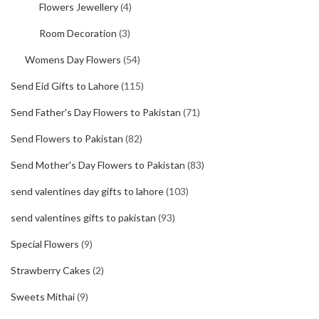
Flowers Jewellery
(4)
Room Decoration
(3)
Womens Day Flowers
(54)
Send Eid Gifts to Lahore
(115)
Send Father's Day Flowers to Pakistan
(71)
Send Flowers to Pakistan
(82)
Send Mother's Day Flowers to Pakistan
(83)
send valentines day gifts to lahore
(103)
send valentines gifts to pakistan
(93)
Special Flowers
(9)
Strawberry Cakes
(2)
Sweets Mithai
(9)