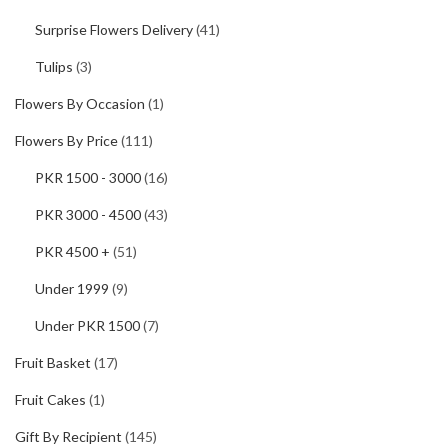
Surprise Flowers Delivery
(41)
Tulips
(3)
Flowers By Occasion
(1)
Flowers By Price
(111)
PKR 1500 - 3000
(16)
PKR 3000 - 4500
(43)
PKR 4500 +
(51)
Under 1999
(9)
Under PKR 1500
(7)
Fruit Basket
(17)
Fruit Cakes
(1)
Gift By Recipient
(145)