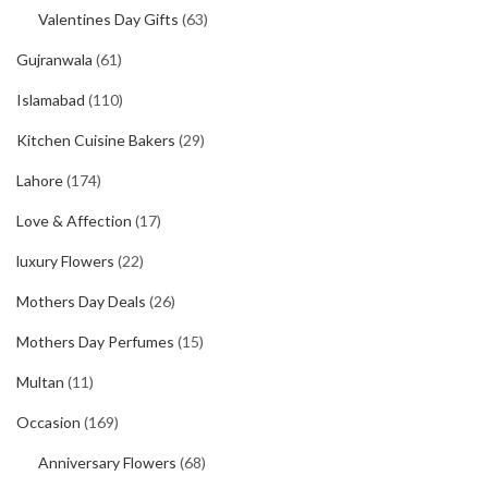
Valentines Day Gifts
(63)
Gujranwala
(61)
Islamabad
(110)
Kitchen Cuisine Bakers
(29)
Lahore
(174)
Love & Affection
(17)
luxury Flowers
(22)
Mothers Day Deals
(26)
Mothers Day Perfumes
(15)
Multan
(11)
Occasion
(169)
Anniversary Flowers
(68)