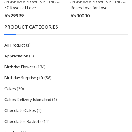
,
,
,
,
ANNIVERSARY FLOWERS
BIRTHDAY FLOWERS
ANNIVERSARY FLOWERS
BIRTHDAY FLOWERS
BIRTHDAY FLOWERS
BIRTHDAY SUR
50 Roses of Love
Roses Love for Love
₨
29999
₨
30000
PRODUCT CATEGORIES
All Product
(1)
Appreciation
(3)
Birthday Flowers
(136)
Birthday Surprise gift
(56)
Cakes
(20)
Cakes Delivery Islamabad
(1)
Chocolate Cakes
(1)
Chocolates Baskets
(11)