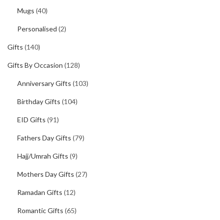
Mugs
(40)
Personalised
(2)
Gifts
(140)
Gifts By Occasion
(128)
Anniversary Gifts
(103)
Birthday Gifts
(104)
EID Gifts
(91)
Fathers Day Gifts
(79)
Hajj/Umrah Gifts
(9)
Mothers Day Gifts
(27)
Ramadan Gifts
(12)
Romantic Gifts
(65)