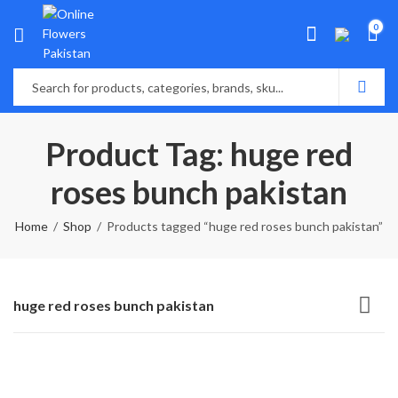
0
Product Tag: huge red
roses bunch pakistan
Home
Shop
Products tagged “huge red roses bunch pakistan”
huge red roses bunch pakistan