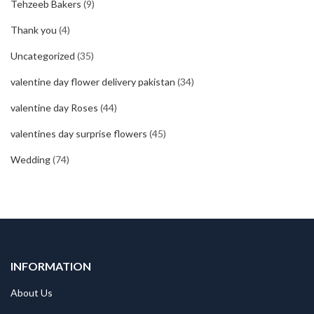
Tehzeeb Bakers
(9)
Thank you
(4)
Uncategorized
(35)
valentine day flower delivery pakistan
(34)
valentine day Roses
(44)
valentines day surprise flowers
(45)
Wedding
(74)
INFORMATION
About Us