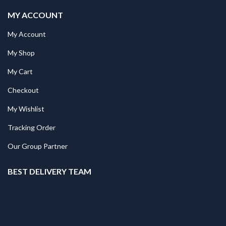
MY ACCOUNT
My Account
My Shop
My Cart
Checkout
My Wishlist
Tracking Order
Our Group Partner
BEST DELIVERY TEAM