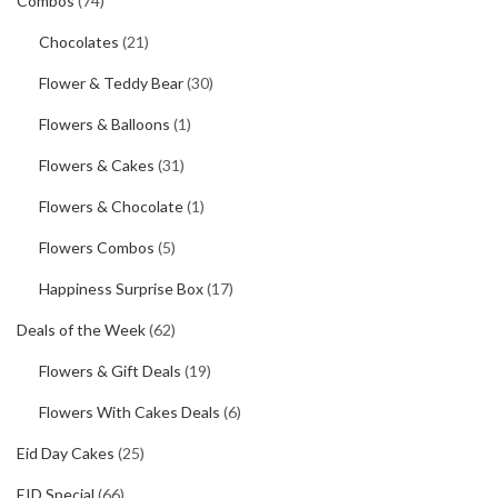
Combos
(74)
Chocolates
(21)
Flower & Teddy Bear
(30)
Flowers & Balloons
(1)
Flowers & Cakes
(31)
Flowers & Chocolate
(1)
Flowers Combos
(5)
Happiness Surprise Box
(17)
Deals of the Week
(62)
Flowers & Gift Deals
(19)
Flowers With Cakes Deals
(6)
Eid Day Cakes
(25)
EID Special
(66)