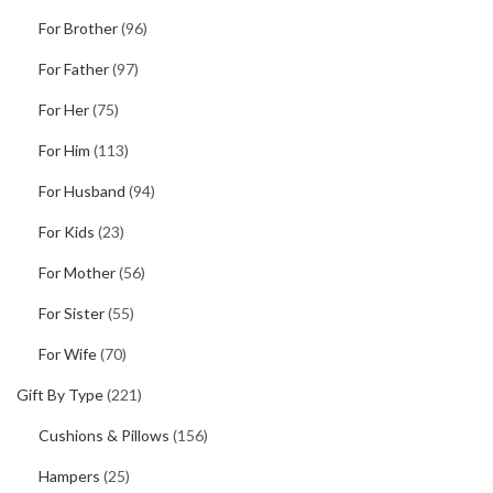
For Brother
(96)
For Father
(97)
For Her
(75)
For Him
(113)
For Husband
(94)
For Kids
(23)
For Mother
(56)
For Sister
(55)
For Wife
(70)
Gift By Type
(221)
Cushions & Pillows
(156)
Hampers
(25)