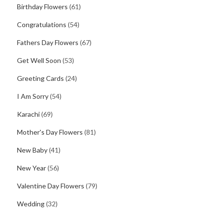
Birthday Flowers
(61)
Congratulations
(54)
Fathers Day Flowers
(67)
Get Well Soon
(53)
Greeting Cards
(24)
I Am Sorry
(54)
Karachi
(69)
Mother's Day Flowers
(81)
New Baby
(41)
New Year
(56)
Valentine Day Flowers
(79)
Wedding
(32)