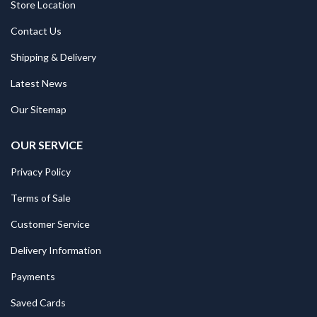
Store Location
Contact Us
Shipping & Delivery
Latest News
Our Sitemap
OUR SERVICE
Privacy Policy
Terms of Sale
Customer Service
Delivery Information
Payments
Saved Cards