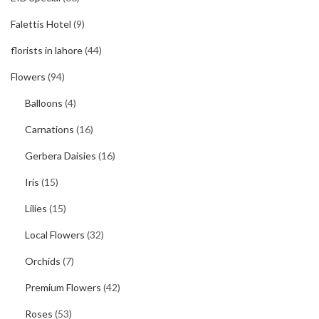
Falettis Hotel
(9)
florists in lahore
(44)
Flowers
(94)
Balloons
(4)
Carnations
(16)
Gerbera Daisies
(16)
Iris
(15)
Lilies
(15)
Local Flowers
(32)
Orchids
(7)
Premium Flowers
(42)
Roses
(53)