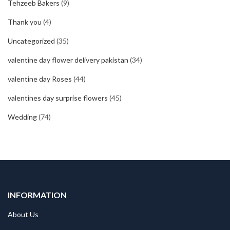
Tehzeeb Bakers
(9)
Thank you
(4)
Uncategorized
(35)
valentine day flower delivery pakistan
(34)
valentine day Roses
(44)
valentines day surprise flowers
(45)
Wedding
(74)
INFORMATION
About Us