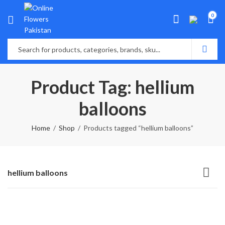
0
Product Tag: hellium
balloons
Home
Shop
Products tagged “hellium balloons”
hellium balloons