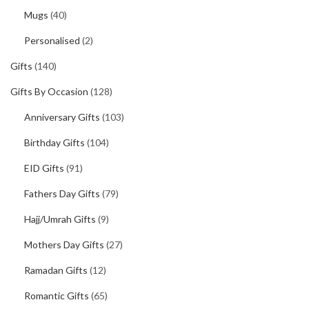
Mugs
(40)
Personalised
(2)
Gifts
(140)
Gifts By Occasion
(128)
Anniversary Gifts
(103)
Birthday Gifts
(104)
EID Gifts
(91)
Fathers Day Gifts
(79)
Hajj/Umrah Gifts
(9)
Mothers Day Gifts
(27)
Ramadan Gifts
(12)
Romantic Gifts
(65)