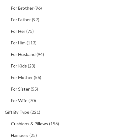
For Brother
(96)
For Father
(97)
For Her
(75)
For Him
(113)
For Husband
(94)
For Kids
(23)
For Mother
(56)
For Sister
(55)
For Wife
(70)
Gift By Type
(221)
Cushions & Pillows
(156)
Hampers
(25)