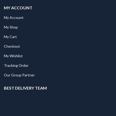
MY ACCOUNT
My Account
My Shop
My Cart
Checkout
My Wishlist
Tracking Order
Our Group Partner
BEST DELIVERY TEAM