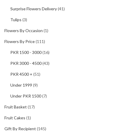
Surprise Flowers Delivery
(41)
Tulips
(3)
Flowers By Occasion
(1)
Flowers By Price
(111)
PKR 1500 - 3000
(16)
PKR 3000 - 4500
(43)
PKR 4500 +
(51)
Under 1999
(9)
Under PKR 1500
(7)
Fruit Basket
(17)
Fruit Cakes
(1)
Gift By Recipient
(145)