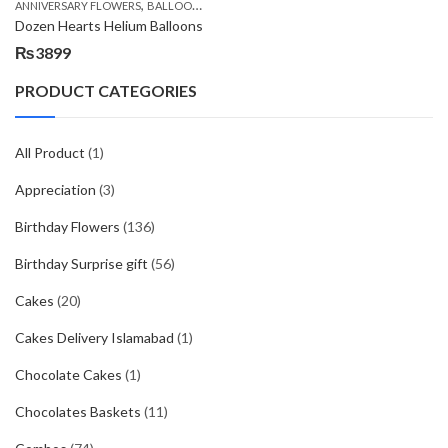
,
,
,
,
ANNIVERSARY FLOWERS
BALLOONS
BIRTHDAY FLOWERS
BIRTHDAY FLOWERS
B
Dozen Hearts Helium Balloons
₨
3899
PRODUCT CATEGORIES
All Product
(1)
Appreciation
(3)
Birthday Flowers
(136)
Birthday Surprise gift
(56)
Cakes
(20)
Cakes Delivery Islamabad
(1)
Chocolate Cakes
(1)
Chocolates Baskets
(11)