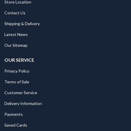
Store Location
Contact Us
Shipping & Delivery
Latest News
Our Sitemap
OUR SERVICE
Privacy Policy
Terms of Sale
Customer Service
Delivery Information
Payments
Saved Cards