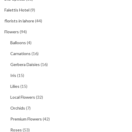
Falettis Hotel
(9)
florists in lahore
(44)
Flowers
(94)
Balloons
(4)
Carnations
(16)
Gerbera Daisies
(16)
Iris
(15)
Lilies
(15)
Local Flowers
(32)
Orchids
(7)
Premium Flowers
(42)
Roses
(53)