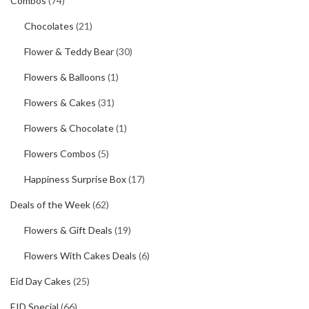
Combos
(74)
Chocolates
(21)
Flower & Teddy Bear
(30)
Flowers & Balloons
(1)
Flowers & Cakes
(31)
Flowers & Chocolate
(1)
Flowers Combos
(5)
Happiness Surprise Box
(17)
Deals of the Week
(62)
Flowers & Gift Deals
(19)
Flowers With Cakes Deals
(6)
Eid Day Cakes
(25)
EID Special
(66)