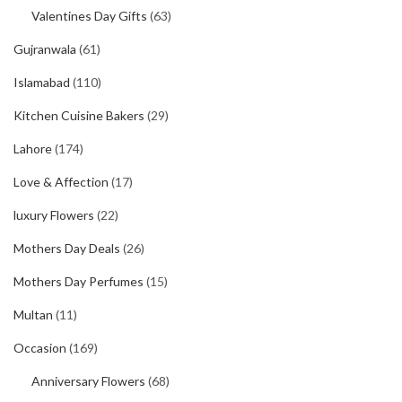
Valentines Day Gifts
(63)
Gujranwala
(61)
Islamabad
(110)
Kitchen Cuisine Bakers
(29)
Lahore
(174)
Love & Affection
(17)
luxury Flowers
(22)
Mothers Day Deals
(26)
Mothers Day Perfumes
(15)
Multan
(11)
Occasion
(169)
Anniversary Flowers
(68)