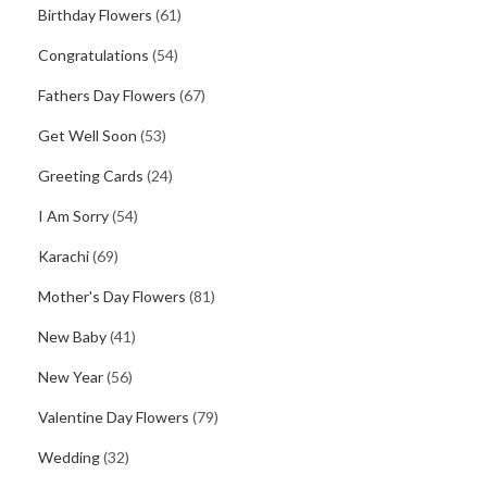
Birthday Flowers
(61)
Congratulations
(54)
Fathers Day Flowers
(67)
Get Well Soon
(53)
Greeting Cards
(24)
I Am Sorry
(54)
Karachi
(69)
Mother's Day Flowers
(81)
New Baby
(41)
New Year
(56)
Valentine Day Flowers
(79)
Wedding
(32)