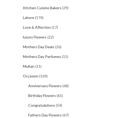
Kitchen Cuisine Bakers
(29)
Lahore
(174)
Love & Affection
(17)
luxury Flowers
(22)
Mothers Day Deals
(26)
Mothers Day Perfumes
(15)
Multan
(11)
Occasion
(169)
Anniversary Flowers
(68)
Birthday Flowers
(61)
Congratulations
(54)
Fathers Day Flowers
(67)