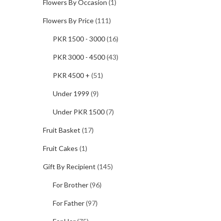
Flowers By Occasion
(1)
Flowers By Price
(111)
PKR 1500 - 3000
(16)
PKR 3000 - 4500
(43)
PKR 4500 +
(51)
Under 1999
(9)
Under PKR 1500
(7)
Fruit Basket
(17)
Fruit Cakes
(1)
Gift By Recipient
(145)
For Brother
(96)
For Father
(97)