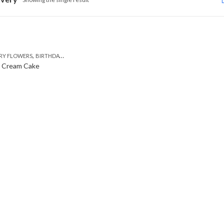
,
,
,
,
RY FLOWERS
BIRTHDAY FLOWERS
BIRTHDAY FLOWERS
BIRTHDAY SURPRISE GIFT
C
y Cream Cake