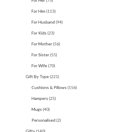
For Her
(75)
For Him
(113)
For Husband
(94)
For Kids
(23)
For Mother
(56)
For Sister
(55)
For Wife
(70)
Gift By Type
(221)
Cushions & Pillows
(156)
Hampers
(25)
Mugs
(40)
Personalised
(2)
Gifts
(140)