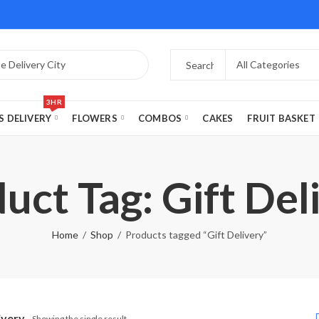
3HR
S DELIVERY
FLOWERS
COMBOS
CAKES
FRUIT BASKET
uct Tag: Gift Del
Home
Shop
Products tagged “Gift Delivery”
ivery
Showing the single result