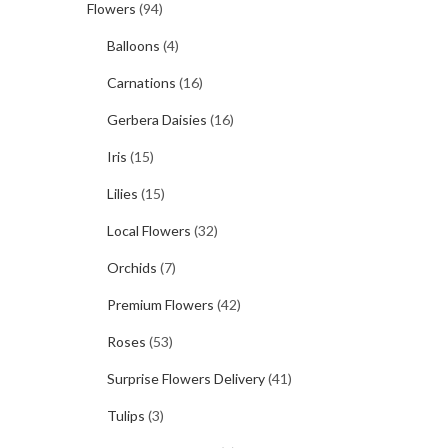
Flowers
(94)
Balloons
(4)
Carnations
(16)
Gerbera Daisies
(16)
Iris
(15)
Lilies
(15)
Local Flowers
(32)
Orchids
(7)
Premium Flowers
(42)
Roses
(53)
Surprise Flowers Delivery
(41)
Tulips
(3)