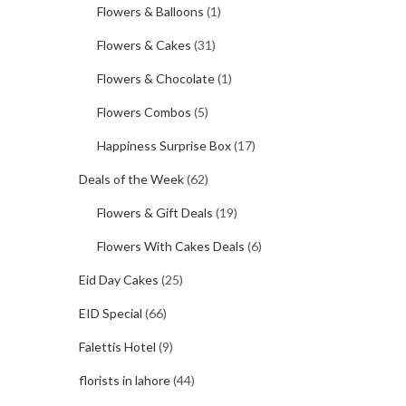
Flowers & Balloons
(1)
Flowers & Cakes
(31)
Flowers & Chocolate
(1)
Flowers Combos
(5)
Happiness Surprise Box
(17)
Deals of the Week
(62)
Flowers & Gift Deals
(19)
Flowers With Cakes Deals
(6)
Eid Day Cakes
(25)
EID Special
(66)
Falettis Hotel
(9)
florists in lahore
(44)