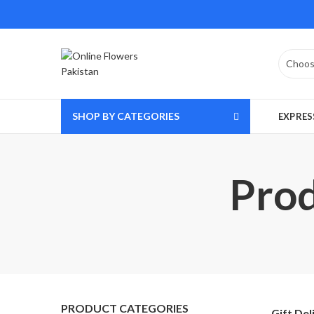
SHOP BY CATEGORIES
EXPRES
Prod
PRODUCT CATEGORIES
Gift Del