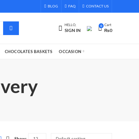
BLOG
FAQ
CONTACT US
HELLO,
Cart
0
SIGN IN
₨
0
CHOCOLATES BASKETS
OCCASION
ivery
Show: