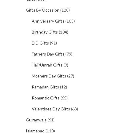
Gifts By Occasion
(128)
Anniversary Gifts
(103)
Birthday Gifts
(104)
EID Gifts
(91)
Fathers Day Gifts
(79)
Hajj/Umrah Gifts
(9)
Mothers Day Gifts
(27)
Ramadan Gifts
(12)
Romantic Gifts
(65)
Valentines Day Gifts
(63)
Gujranwala
(61)
Islamabad
(110)