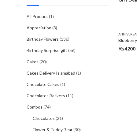
All Product
(1)
Appreciation
(3)
ANNIVERSA
Birthday Flowers
(136)
Blueberr
₨
4200
Birthday Surprise gift
(56)
Cakes
(20)
Cakes Delivery Islamabad
(1)
Chocolate Cakes
(1)
Chocolates Baskets
(11)
Combos
(74)
Chocolates
(21)
Flower & Teddy Bear
(30)