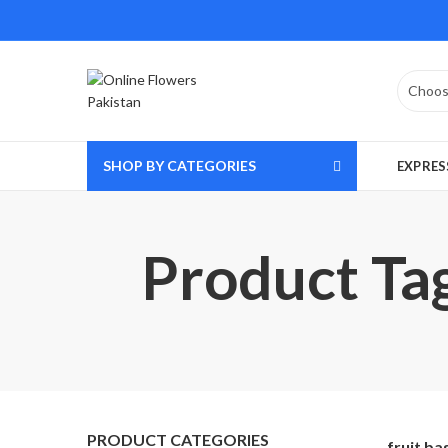
SHOP BY CATEGORIES
EXPRES
Product Tag
PRODUCT CATEGORIES
fruit ba