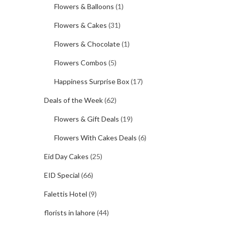
Flowers & Balloons
(1)
Flowers & Cakes
(31)
Flowers & Chocolate
(1)
Flowers Combos
(5)
Happiness Surprise Box
(17)
Deals of the Week
(62)
Flowers & Gift Deals
(19)
Flowers With Cakes Deals
(6)
Eid Day Cakes
(25)
EID Special
(66)
Falettis Hotel
(9)
florists in lahore
(44)