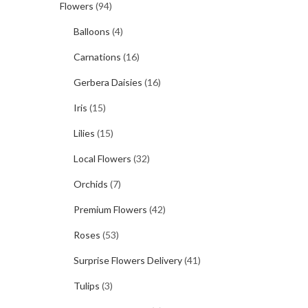
Flowers
(94)
Balloons
(4)
Carnations
(16)
Gerbera Daisies
(16)
Iris
(15)
Lilies
(15)
Local Flowers
(32)
Orchids
(7)
Premium Flowers
(42)
Roses
(53)
Surprise Flowers Delivery
(41)
Tulips
(3)