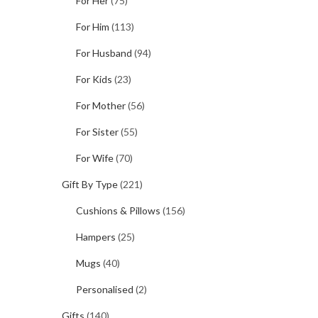
For Her
(75)
For Him
(113)
For Husband
(94)
For Kids
(23)
For Mother
(56)
For Sister
(55)
For Wife
(70)
Gift By Type
(221)
Cushions & Pillows
(156)
Hampers
(25)
Mugs
(40)
Personalised
(2)
Gifts
(140)