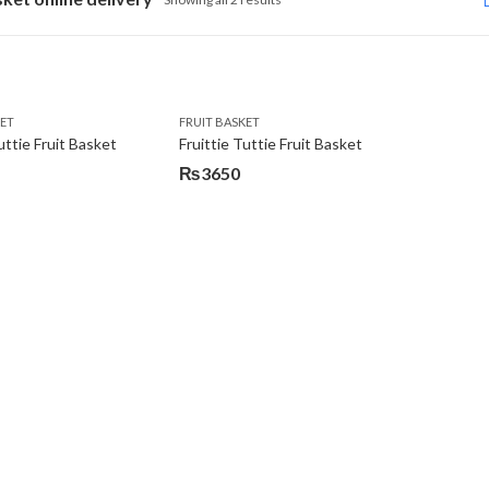
KET
FRUIT BASKET
uttie Fruit Basket
Fruittie Tuttie Fruit Basket
₨
3650