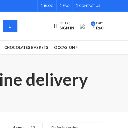
BLOG
FAQ
CONTACT US
HELLO,
Cart
0
SIGN IN
₨
0
CHOCOLATES BASKETS
OCCASION
ine delivery
Show: