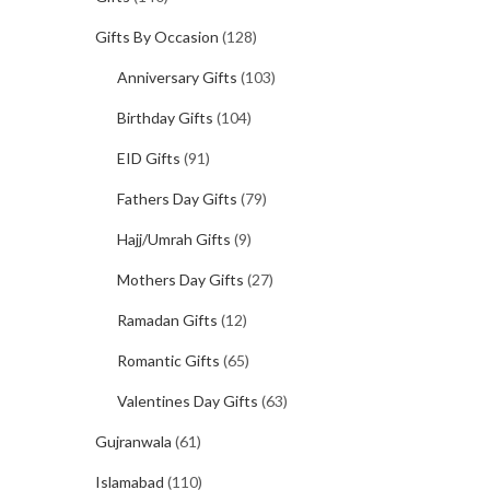
Gifts By Occasion
(128)
Anniversary Gifts
(103)
Birthday Gifts
(104)
EID Gifts
(91)
Fathers Day Gifts
(79)
Hajj/Umrah Gifts
(9)
Mothers Day Gifts
(27)
Ramadan Gifts
(12)
Romantic Gifts
(65)
Valentines Day Gifts
(63)
Gujranwala
(61)
Islamabad
(110)