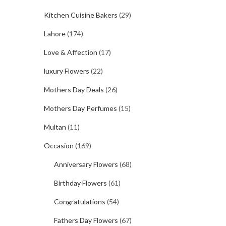
Kitchen Cuisine Bakers
(29)
Lahore
(174)
Love & Affection
(17)
luxury Flowers
(22)
Mothers Day Deals
(26)
Mothers Day Perfumes
(15)
Multan
(11)
Occasion
(169)
Anniversary Flowers
(68)
Birthday Flowers
(61)
Congratulations
(54)
Fathers Day Flowers
(67)