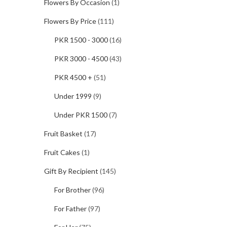
Flowers By Occasion
(1)
Flowers By Price
(111)
PKR 1500 - 3000
(16)
PKR 3000 - 4500
(43)
PKR 4500 +
(51)
Under 1999
(9)
Under PKR 1500
(7)
Fruit Basket
(17)
Fruit Cakes
(1)
Gift By Recipient
(145)
For Brother
(96)
For Father
(97)