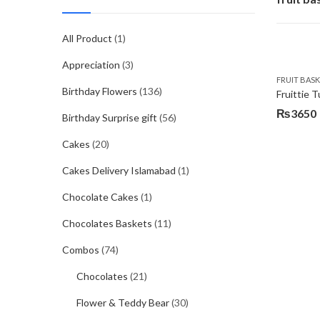
All Product
(1)
Appreciation
(3)
FRUIT BAS
Birthday Flowers
(136)
Fruittie T
₨
3650
Birthday Surprise gift
(56)
Cakes
(20)
Cakes Delivery Islamabad
(1)
Chocolate Cakes
(1)
Chocolates Baskets
(11)
Combos
(74)
Chocolates
(21)
Flower & Teddy Bear
(30)