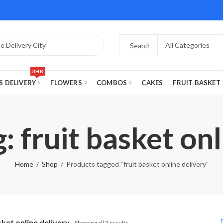
3HR
S DELIVERY
FLOWERS
COMBOS
CAKES
FRUIT BASKET
: fruit basket onl
Home
Shop
Products tagged “fruit basket online delivery”
sket online delivery
Showing all 2 results