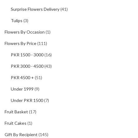
Surprise Flowers Delivery
(41)
Tulips
(3)
Flowers By Occasion
(1)
Flowers By Price
(111)
PKR 1500 - 3000
(16)
PKR 3000 - 4500
(43)
PKR 4500 +
(51)
Under 1999
(9)
Under PKR 1500
(7)
Fruit Basket
(17)
Fruit Cakes
(1)
Gift By Recipient
(145)