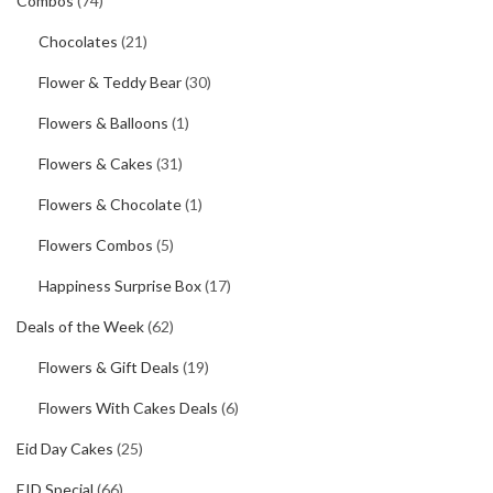
Combos
(74)
Chocolates
(21)
Flower & Teddy Bear
(30)
Flowers & Balloons
(1)
Flowers & Cakes
(31)
Flowers & Chocolate
(1)
Flowers Combos
(5)
Happiness Surprise Box
(17)
Deals of the Week
(62)
Flowers & Gift Deals
(19)
Flowers With Cakes Deals
(6)
Eid Day Cakes
(25)
EID Special
(66)