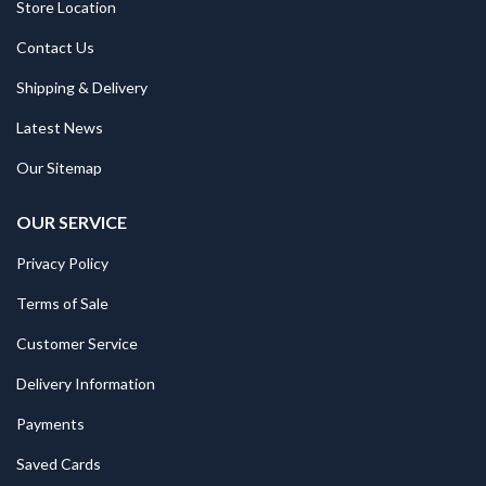
Store Location
Contact Us
Shipping & Delivery
Latest News
Our Sitemap
OUR SERVICE
Privacy Policy
Terms of Sale
Customer Service
Delivery Information
Payments
Saved Cards