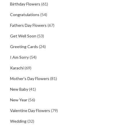
Birthday Flowers
(61)
Congratulations
(54)
Fathers Day Flowers
(67)
Get Well Soon
(53)
Greeting Cards
(24)
I Am Sorry
(54)
Karachi
(69)
Mother's Day Flowers
(81)
New Baby
(41)
New Year
(56)
Valentine Day Flowers
(79)
Wedding
(32)