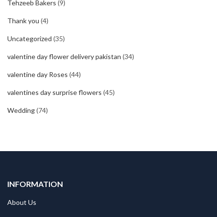
Tehzeeb Bakers
(9)
Thank you
(4)
Uncategorized
(35)
valentine day flower delivery pakistan
(34)
valentine day Roses
(44)
valentines day surprise flowers
(45)
Wedding
(74)
INFORMATION
About Us