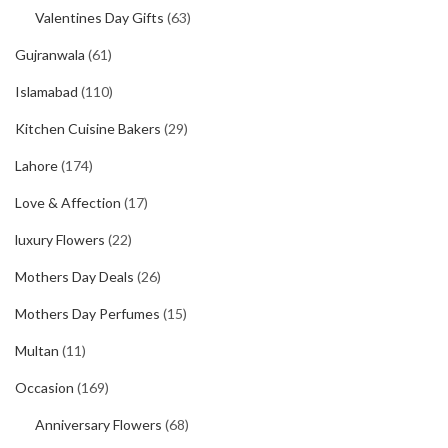
Valentines Day Gifts
(63)
Gujranwala
(61)
Islamabad
(110)
Kitchen Cuisine Bakers
(29)
Lahore
(174)
Love & Affection
(17)
luxury Flowers
(22)
Mothers Day Deals
(26)
Mothers Day Perfumes
(15)
Multan
(11)
Occasion
(169)
Anniversary Flowers
(68)