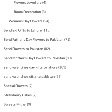
Flowers Jewellery
(4)
Room Decoration
(3)
Womens Day Flowers
(54)
Send Eid Gifts to Lahore
(115)
Send Father's Day Flowers to Pakistan
(71)
Send Flowers to Pakistan
(82)
Send Mother's Day Flowers to Pakistan
(83)
send valentines day gifts to lahore
(103)
send valentines gifts to pakistan
(93)
Special Flowers
(9)
Strawberry Cakes
(2)
Sweets Mithai
(9)