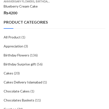
,
,
,
ANNIVERSARY FLOWERS
BIRTHDAY FLOWERS
BIRTHDAY FLOWERS
BIRTHDAY SUR
Blueberry Cream Cake
₨
4200
PRODUCT CATEGORIES
All Product
(1)
Appreciation
(3)
Birthday Flowers
(136)
Birthday Surprise gift
(56)
Cakes
(20)
Cakes Delivery Islamabad
(1)
Chocolate Cakes
(1)
Chocolates Baskets
(11)