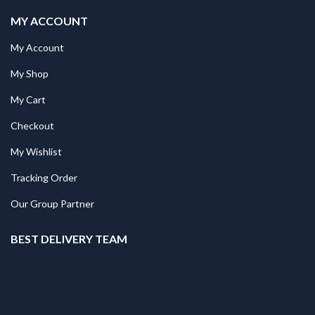
MY ACCOUNT
My Account
My Shop
My Cart
Checkout
My Wishlist
Tracking Order
Our Group Partner
BEST DELIVERY TEAM