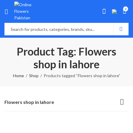
0
Product Tag: Flowers
shop in lahore
Home
Shop
Products tagged “Flowers shop in lahore”
Flowers shop in lahore