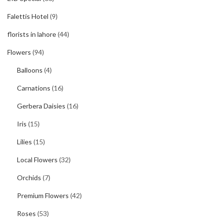
Falettis Hotel
(9)
florists in lahore
(44)
Flowers
(94)
Balloons
(4)
Carnations
(16)
Gerbera Daisies
(16)
Iris
(15)
Lilies
(15)
Local Flowers
(32)
Orchids
(7)
Premium Flowers
(42)
Roses
(53)