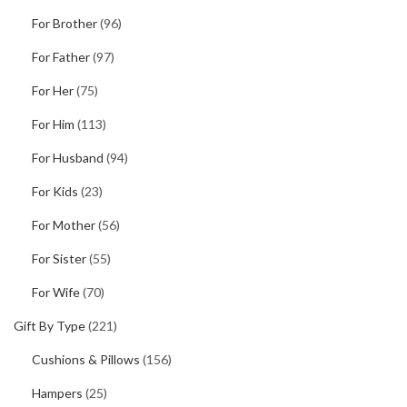
For Brother
(96)
For Father
(97)
For Her
(75)
For Him
(113)
For Husband
(94)
For Kids
(23)
For Mother
(56)
For Sister
(55)
For Wife
(70)
Gift By Type
(221)
Cushions & Pillows
(156)
Hampers
(25)