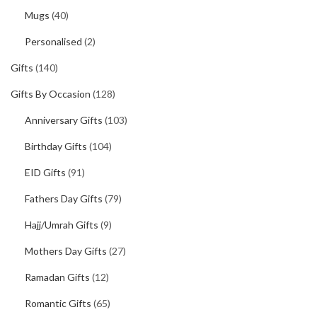
Mugs
(40)
Personalised
(2)
Gifts
(140)
Gifts By Occasion
(128)
Anniversary Gifts
(103)
Birthday Gifts
(104)
EID Gifts
(91)
Fathers Day Gifts
(79)
Hajj/Umrah Gifts
(9)
Mothers Day Gifts
(27)
Ramadan Gifts
(12)
Romantic Gifts
(65)