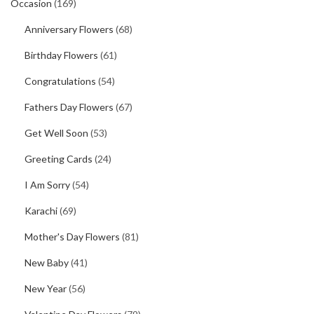
Occasion
(169)
Anniversary Flowers
(68)
Birthday Flowers
(61)
Congratulations
(54)
Fathers Day Flowers
(67)
Get Well Soon
(53)
Greeting Cards
(24)
I Am Sorry
(54)
Karachi
(69)
Mother's Day Flowers
(81)
New Baby
(41)
New Year
(56)