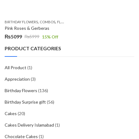
,
,
,
,
BIRTHDAY FLOWERS
COMBOS
FLOWERS
OCCASION
PKR 4500 +
Pink Roses & Gerberas
₨
5099
₨
5999
15
% Off
Original
Current
price
price
PRODUCT CATEGORIES
was:
is:
₨5999.
₨5099.
All Product
(1)
Appreciation
(3)
Birthday Flowers
(136)
Birthday Surprise gift
(56)
Cakes
(20)
Cakes Delivery Islamabad
(1)
Chocolate Cakes
(1)