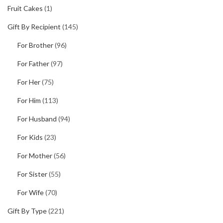
Fruit Cakes
(1)
Gift By Recipient
(145)
For Brother
(96)
For Father
(97)
For Her
(75)
For Him
(113)
For Husband
(94)
For Kids
(23)
For Mother
(56)
For Sister
(55)
For Wife
(70)
Gift By Type
(221)