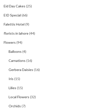
Eid Day Cakes
(25)
EID Special
(66)
Falettis Hotel
(9)
florists in lahore
(44)
Flowers
(94)
Balloons
(4)
Carnations
(16)
Gerbera Daisies
(16)
Iris
(15)
Lilies
(15)
Local Flowers
(32)
Orchids
(7)