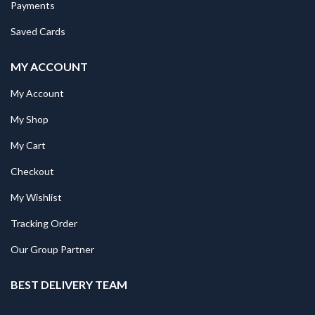
Payments
Saved Cards
MY ACCOUNT
My Account
My Shop
My Cart
Checkout
My Wishlist
Tracking Order
Our Group Partner
BEST DELIVERY TEAM