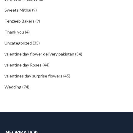
Sweets Mithai
(9)
Tehzeeb Bakers
(9)
Thank you
(4)
Uncategorized
(35)
valentine day flower delivery pakistan
(34)
valentine day Roses
(44)
valentines day surprise flowers
(45)
Wedding
(74)
INFORMATION