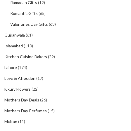
Ramadan Gifts
(12)
Romantic Gifts
(65)
Valentines Day Gifts
(63)
Gujranwala
(61)
Islamabad
(110)
Kitchen Cuisine Bakers
(29)
Lahore
(174)
Love & Affection
(17)
luxury Flowers
(22)
Mothers Day Deals
(26)
Mothers Day Perfumes
(15)
Multan
(11)