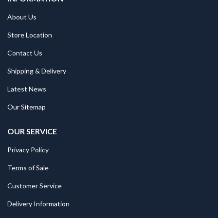
About Us
Store Location
Contact Us
Shipping & Delivery
Latest News
Our Sitemap
OUR SERVICE
Privacy Policy
Terms of Sale
Customer Service
Delivery Information