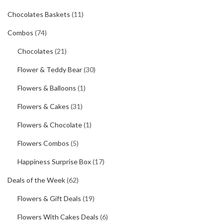
Chocolates Baskets
(11)
Combos
(74)
Chocolates
(21)
Flower & Teddy Bear
(30)
Flowers & Balloons
(1)
Flowers & Cakes
(31)
Flowers & Chocolate
(1)
Flowers Combos
(5)
Happiness Surprise Box
(17)
Deals of the Week
(62)
Flowers & Gift Deals
(19)
Flowers With Cakes Deals
(6)