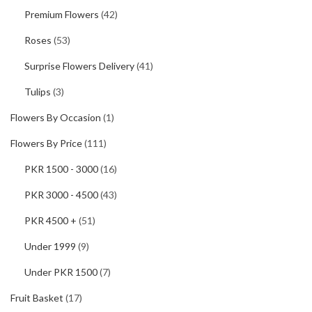
Premium Flowers
(42)
Roses
(53)
Surprise Flowers Delivery
(41)
Tulips
(3)
Flowers By Occasion
(1)
Flowers By Price
(111)
PKR 1500 - 3000
(16)
PKR 3000 - 4500
(43)
PKR 4500 +
(51)
Under 1999
(9)
Under PKR 1500
(7)
Fruit Basket
(17)