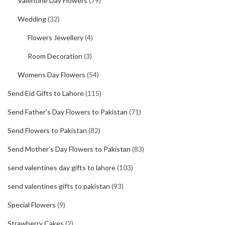
Valentine Day Flowers
(79)
Wedding
(32)
Flowers Jewellery
(4)
Room Decoration
(3)
Womens Day Flowers
(54)
Send Eid Gifts to Lahore
(115)
Send Father's Day Flowers to Pakistan
(71)
Send Flowers to Pakistan
(82)
Send Mother's Day Flowers to Pakistan
(83)
send valentines day gifts to lahore
(103)
send valentines gifts to pakistan
(93)
Special Flowers
(9)
Strawberry Cakes
(2)