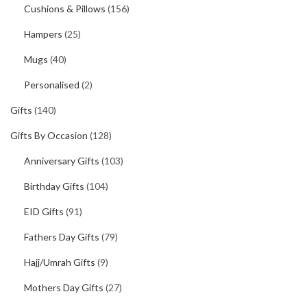
Cushions & Pillows
(156)
Hampers
(25)
Mugs
(40)
Personalised
(2)
Gifts
(140)
Gifts By Occasion
(128)
Anniversary Gifts
(103)
Birthday Gifts
(104)
EID Gifts
(91)
Fathers Day Gifts
(79)
Hajj/Umrah Gifts
(9)
Mothers Day Gifts
(27)