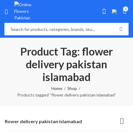
0
Product Tag: flower
delivery pakistan
islamabad
Home
Shop
Products tagged “flower delivery pakistan islamabad”
flower delivery pakistan islamabad