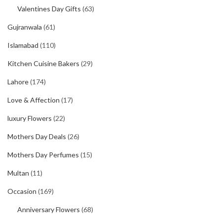
Valentines Day Gifts
(63)
Gujranwala
(61)
Islamabad
(110)
Kitchen Cuisine Bakers
(29)
Lahore
(174)
Love & Affection
(17)
luxury Flowers
(22)
Mothers Day Deals
(26)
Mothers Day Perfumes
(15)
Multan
(11)
Occasion
(169)
Anniversary Flowers
(68)