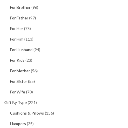
For Brother
(96)
For Father
(97)
For Her
(75)
For Him
(113)
For Husband
(94)
For Kids
(23)
For Mother
(56)
For Sister
(55)
For Wife
(70)
Gift By Type
(221)
Cushions & Pillows
(156)
Hampers
(25)