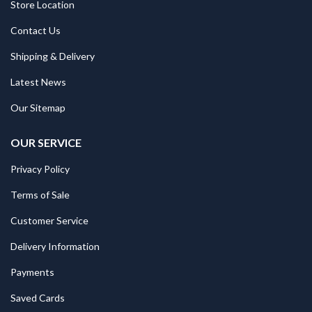
Store Location
Contact Us
Shipping & Delivery
Latest News
Our Sitemap
OUR SERVICE
Privacy Policy
Terms of Sale
Customer Service
Delivery Information
Payments
Saved Cards