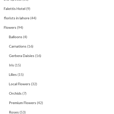
Falettis Hotel
(9)
florists in lahore
(44)
Flowers
(94)
Balloons
(4)
Carnations
(16)
Gerbera Daisies
(16)
Iris
(15)
Lilies
(15)
Local Flowers
(32)
Orchids
(7)
Premium Flowers
(42)
Roses
(53)