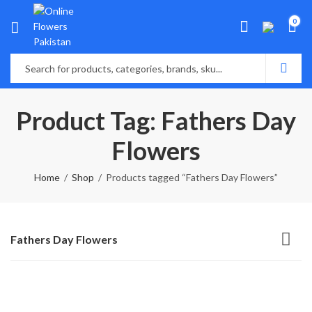
0
Product Tag: Fathers Day
Flowers
Home
Shop
Products tagged “Fathers Day Flowers”
Fathers Day Flowers