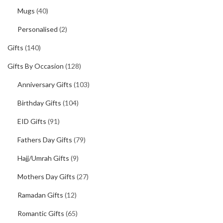
Mugs
(40)
Personalised
(2)
Gifts
(140)
Gifts By Occasion
(128)
Anniversary Gifts
(103)
Birthday Gifts
(104)
EID Gifts
(91)
Fathers Day Gifts
(79)
Hajj/Umrah Gifts
(9)
Mothers Day Gifts
(27)
Ramadan Gifts
(12)
Romantic Gifts
(65)