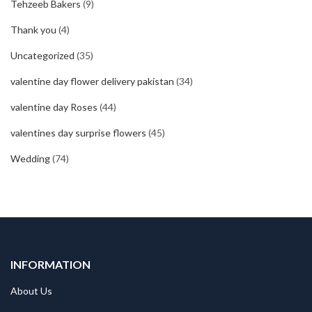
Tehzeeb Bakers
(9)
Thank you
(4)
Uncategorized
(35)
valentine day flower delivery pakistan
(34)
valentine day Roses
(44)
valentines day surprise flowers
(45)
Wedding
(74)
INFORMATION
About Us