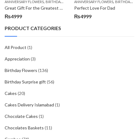
,
,
,
,
ANNIVERSARY FLOWERS
BIRTHDAY FLOWERS
ANNIVERSARY FLOWERS
BIRTHDAY FLOWERS
BIRTHDAY FLOWERS
BIRTHDAY SUR
Great Gift For the Greatest Dad
Perfect Love For Dad
₨
4999
₨
4999
PRODUCT CATEGORIES
All Product
(1)
Appreciation
(3)
Birthday Flowers
(136)
Birthday Surprise gift
(56)
Cakes
(20)
Cakes Delivery Islamabad
(1)
Chocolate Cakes
(1)
Chocolates Baskets
(11)