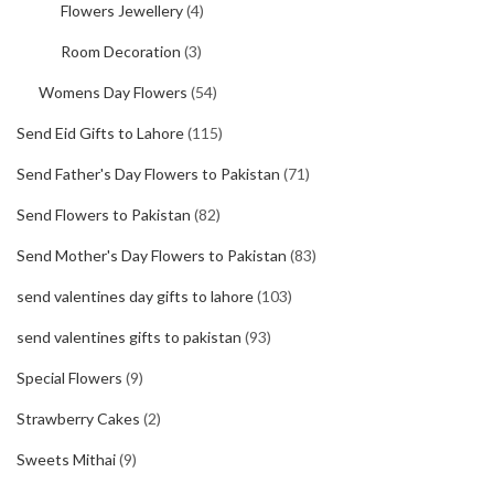
Flowers Jewellery
(4)
Room Decoration
(3)
Womens Day Flowers
(54)
Send Eid Gifts to Lahore
(115)
Send Father's Day Flowers to Pakistan
(71)
Send Flowers to Pakistan
(82)
Send Mother's Day Flowers to Pakistan
(83)
send valentines day gifts to lahore
(103)
send valentines gifts to pakistan
(93)
Special Flowers
(9)
Strawberry Cakes
(2)
Sweets Mithai
(9)