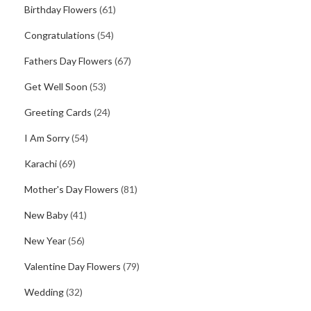
Birthday Flowers
(61)
Congratulations
(54)
Fathers Day Flowers
(67)
Get Well Soon
(53)
Greeting Cards
(24)
I Am Sorry
(54)
Karachi
(69)
Mother's Day Flowers
(81)
New Baby
(41)
New Year
(56)
Valentine Day Flowers
(79)
Wedding
(32)