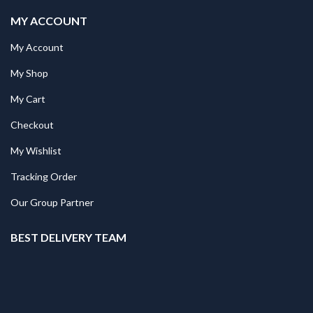
MY ACCOUNT
My Account
My Shop
My Cart
Checkout
My Wishlist
Tracking Order
Our Group Partner
BEST DELIVERY TEAM