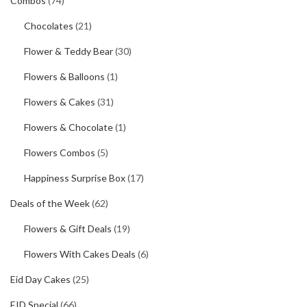
Combos
(74)
Chocolates
(21)
Flower & Teddy Bear
(30)
Flowers & Balloons
(1)
Flowers & Cakes
(31)
Flowers & Chocolate
(1)
Flowers Combos
(5)
Happiness Surprise Box
(17)
Deals of the Week
(62)
Flowers & Gift Deals
(19)
Flowers With Cakes Deals
(6)
Eid Day Cakes
(25)
EID Special
(66)