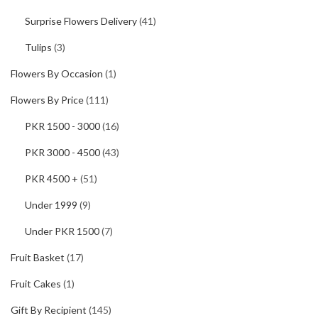
Surprise Flowers Delivery
(41)
Tulips
(3)
Flowers By Occasion
(1)
Flowers By Price
(111)
PKR 1500 - 3000
(16)
PKR 3000 - 4500
(43)
PKR 4500 +
(51)
Under 1999
(9)
Under PKR 1500
(7)
Fruit Basket
(17)
Fruit Cakes
(1)
Gift By Recipient
(145)