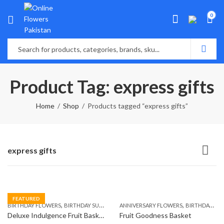
0
Product Tag: express gifts
Home
Shop
Products tagged “express gifts”
express gifts
FEATURED
,
,
,
,
,
BIRTHDAY FLOWERS
BIRTHDAY SURPRISE GIFT
ANNIVERSARY FLOWERS
COMBOS
FLORISTS IN LAHORE
BIRTHDAY FLOWERS
F
Deluxe Indulgence Fruit Basket
Fruit Goodness Basket