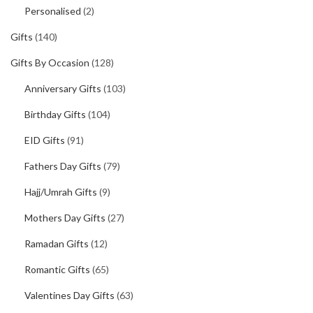
Personalised
(2)
Gifts
(140)
Gifts By Occasion
(128)
Anniversary Gifts
(103)
Birthday Gifts
(104)
EID Gifts
(91)
Fathers Day Gifts
(79)
Hajj/Umrah Gifts
(9)
Mothers Day Gifts
(27)
Ramadan Gifts
(12)
Romantic Gifts
(65)
Valentines Day Gifts
(63)