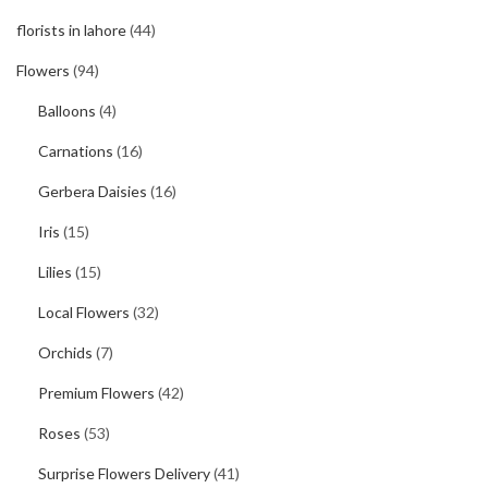
florists in lahore
(44)
Flowers
(94)
Balloons
(4)
Carnations
(16)
Gerbera Daisies
(16)
Iris
(15)
Lilies
(15)
Local Flowers
(32)
Orchids
(7)
Premium Flowers
(42)
Roses
(53)
Surprise Flowers Delivery
(41)