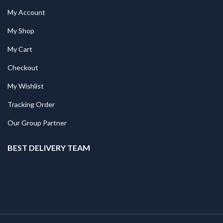
My Account
My Shop
My Cart
Checkout
My Wishlist
Tracking Order
Our Group Partner
BEST DELIVERY TEAM