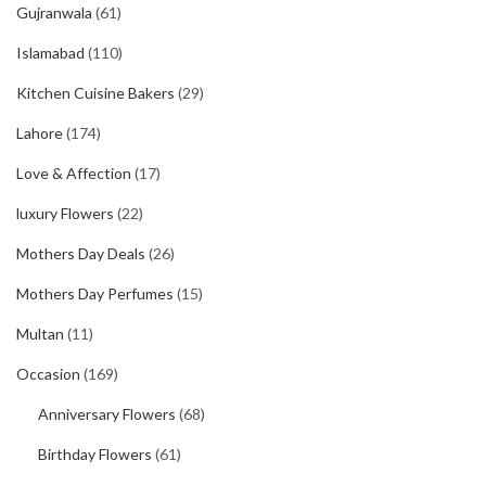
Gujranwala
(61)
Islamabad
(110)
Kitchen Cuisine Bakers
(29)
Lahore
(174)
Love & Affection
(17)
luxury Flowers
(22)
Mothers Day Deals
(26)
Mothers Day Perfumes
(15)
Multan
(11)
Occasion
(169)
Anniversary Flowers
(68)
Birthday Flowers
(61)