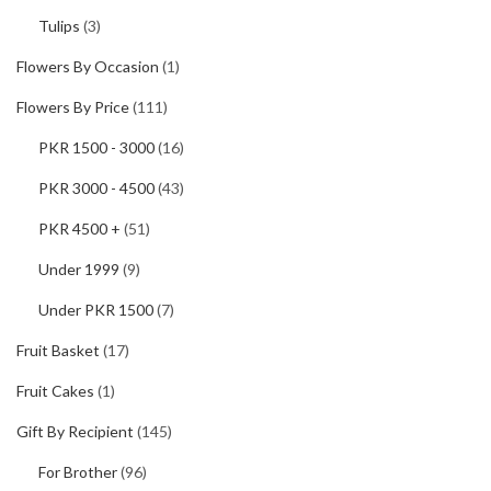
Tulips
(3)
Flowers By Occasion
(1)
Flowers By Price
(111)
PKR 1500 - 3000
(16)
PKR 3000 - 4500
(43)
PKR 4500 +
(51)
Under 1999
(9)
Under PKR 1500
(7)
Fruit Basket
(17)
Fruit Cakes
(1)
Gift By Recipient
(145)
For Brother
(96)