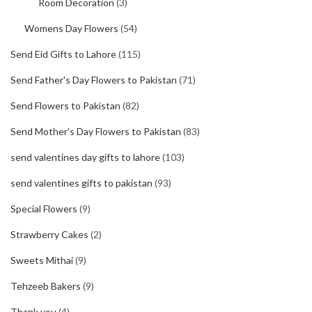
Room Decoration
(3)
Womens Day Flowers
(54)
Send Eid Gifts to Lahore
(115)
Send Father's Day Flowers to Pakistan
(71)
Send Flowers to Pakistan
(82)
Send Mother's Day Flowers to Pakistan
(83)
send valentines day gifts to lahore
(103)
send valentines gifts to pakistan
(93)
Special Flowers
(9)
Strawberry Cakes
(2)
Sweets Mithai
(9)
Tehzeeb Bakers
(9)
Thank you
(4)