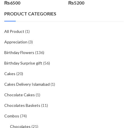
₨
6500
₨
5200
PRODUCT CATEGORIES
All Product
(1)
Appreciation
(3)
Birthday Flowers
(136)
Birthday Surprise gift
(56)
Cakes
(20)
Cakes Delivery Islamabad
(1)
Chocolate Cakes
(1)
Chocolates Baskets
(11)
Combos
(74)
Chocolates
(21)