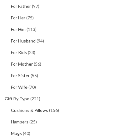
For Father
(97)
For Her
(75)
For Him
(113)
For Husband
(94)
For Kids
(23)
For Mother
(56)
For Sister
(55)
For Wife
(70)
Gift By Type
(221)
Cushions & Pillows
(156)
Hampers
(25)
Mugs
(40)