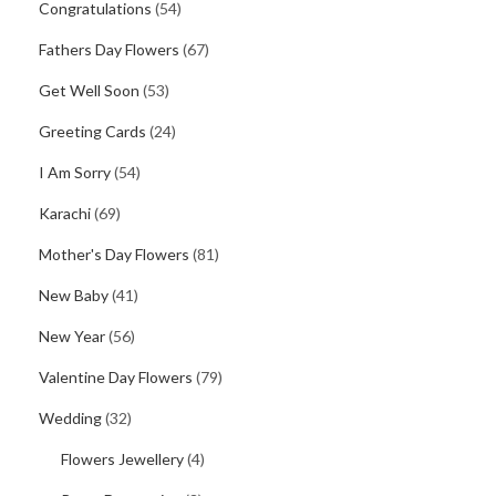
Congratulations
(54)
Fathers Day Flowers
(67)
Get Well Soon
(53)
Greeting Cards
(24)
I Am Sorry
(54)
Karachi
(69)
Mother's Day Flowers
(81)
New Baby
(41)
New Year
(56)
Valentine Day Flowers
(79)
Wedding
(32)
Flowers Jewellery
(4)