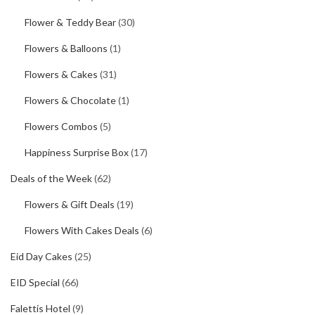
Flower & Teddy Bear
(30)
Flowers & Balloons
(1)
Flowers & Cakes
(31)
Flowers & Chocolate
(1)
Flowers Combos
(5)
Happiness Surprise Box
(17)
Deals of the Week
(62)
Flowers & Gift Deals
(19)
Flowers With Cakes Deals
(6)
Eid Day Cakes
(25)
EID Special
(66)
Falettis Hotel
(9)