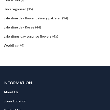
Uncategorized
(35)
valentine day flower delivery pakistan
(34)
valentine day Roses
(44)
valentines day surprise flowers
(45)
Wedding
(74)
INFORMATION
About Us
Store Location