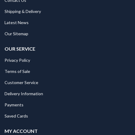
Contact Us
Shipping & Delivery
Latest News
Our Sitemap
OUR SERVICE
Privacy Policy
Terms of Sale
Customer Service
Delivery Information
Payments
Saved Cards
MY ACCOUNT