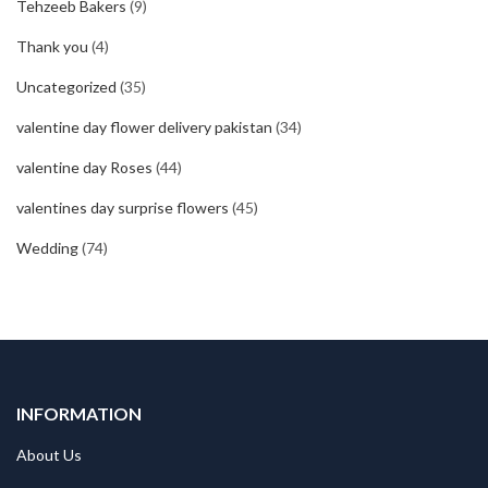
Tehzeeb Bakers
(9)
Thank you
(4)
Uncategorized
(35)
valentine day flower delivery pakistan
(34)
valentine day Roses
(44)
valentines day surprise flowers
(45)
Wedding
(74)
INFORMATION
About Us