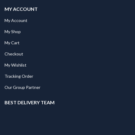
MY ACCOUNT
My Account
My Shop
My Cart
Checkout
My Wishlist
Tracking Order
Our Group Partner
BEST DELIVERY TEAM