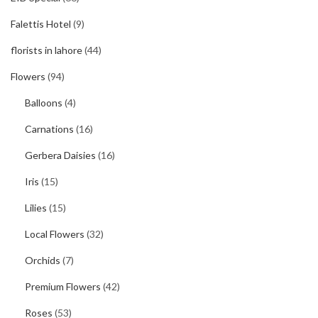
Falettis Hotel
(9)
florists in lahore
(44)
Flowers
(94)
Balloons
(4)
Carnations
(16)
Gerbera Daisies
(16)
Iris
(15)
Lilies
(15)
Local Flowers
(32)
Orchids
(7)
Premium Flowers
(42)
Roses
(53)