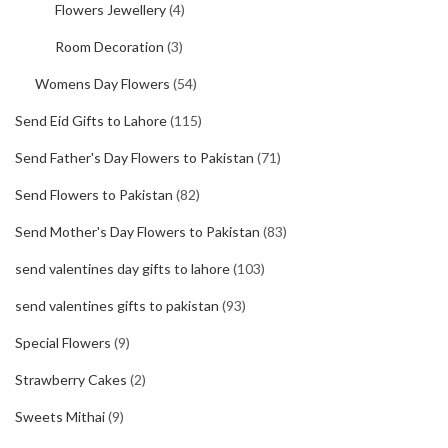
Flowers Jewellery
(4)
Room Decoration
(3)
Womens Day Flowers
(54)
Send Eid Gifts to Lahore
(115)
Send Father's Day Flowers to Pakistan
(71)
Send Flowers to Pakistan
(82)
Send Mother's Day Flowers to Pakistan
(83)
send valentines day gifts to lahore
(103)
send valentines gifts to pakistan
(93)
Special Flowers
(9)
Strawberry Cakes
(2)
Sweets Mithai
(9)