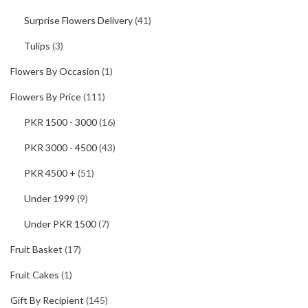
Surprise Flowers Delivery
(41)
Tulips
(3)
Flowers By Occasion
(1)
Flowers By Price
(111)
PKR 1500 - 3000
(16)
PKR 3000 - 4500
(43)
PKR 4500 +
(51)
Under 1999
(9)
Under PKR 1500
(7)
Fruit Basket
(17)
Fruit Cakes
(1)
Gift By Recipient
(145)