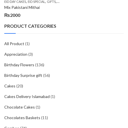
,
,
,
,
EID DAY CAKES
EID SPECIAL
GIFTS
MOTHER'S DAY FLOWERS
SEND EID GIFTS TO 
Mix Pakistani Mithai
₨
2000
PRODUCT CATEGORIES
All Product
(1)
Appreciation
(3)
Birthday Flowers
(136)
Birthday Surprise gift
(56)
Cakes
(20)
Cakes Delivery Islamabad
(1)
Chocolate Cakes
(1)
Chocolates Baskets
(11)