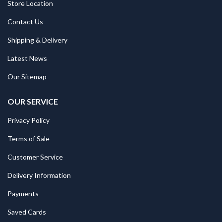
Store Location
Contact Us
Shipping & Delivery
Latest News
Our Sitemap
OUR SERVICE
Privacy Policy
Terms of Sale
Customer Service
Delivery Information
Payments
Saved Cards