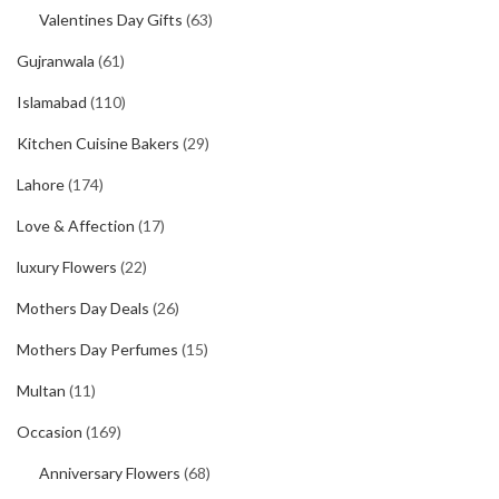
Valentines Day Gifts
(63)
Gujranwala
(61)
Islamabad
(110)
Kitchen Cuisine Bakers
(29)
Lahore
(174)
Love & Affection
(17)
luxury Flowers
(22)
Mothers Day Deals
(26)
Mothers Day Perfumes
(15)
Multan
(11)
Occasion
(169)
Anniversary Flowers
(68)