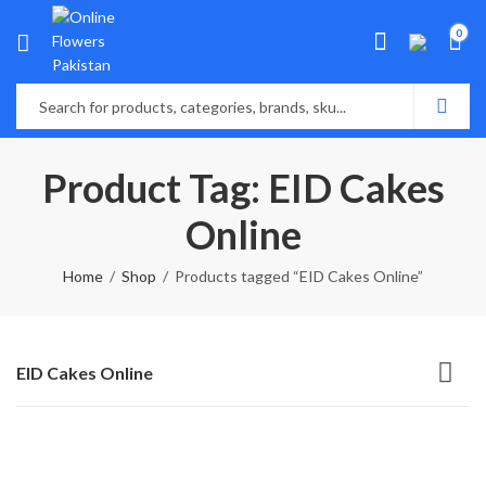
0
Product Tag: EID Cakes
Online
Home
Shop
Products tagged “EID Cakes Online”
EID Cakes Online