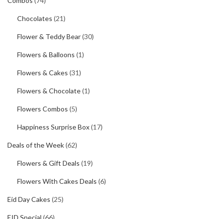
Combos
(74)
Chocolates
(21)
Flower & Teddy Bear
(30)
Flowers & Balloons
(1)
Flowers & Cakes
(31)
Flowers & Chocolate
(1)
Flowers Combos
(5)
Happiness Surprise Box
(17)
Deals of the Week
(62)
Flowers & Gift Deals
(19)
Flowers With Cakes Deals
(6)
Eid Day Cakes
(25)
EID Special
(66)