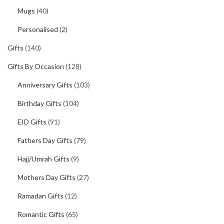
Mugs
(40)
Personalised
(2)
Gifts
(140)
Gifts By Occasion
(128)
Anniversary Gifts
(103)
Birthday Gifts
(104)
EID Gifts
(91)
Fathers Day Gifts
(79)
Hajj/Umrah Gifts
(9)
Mothers Day Gifts
(27)
Ramadan Gifts
(12)
Romantic Gifts
(65)