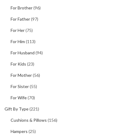
For Brother
(96)
For Father
(97)
For Her
(75)
For Him
(113)
For Husband
(94)
For Kids
(23)
For Mother
(56)
For Sister
(55)
For Wife
(70)
Gift By Type
(221)
Cushions & Pillows
(156)
Hampers
(25)