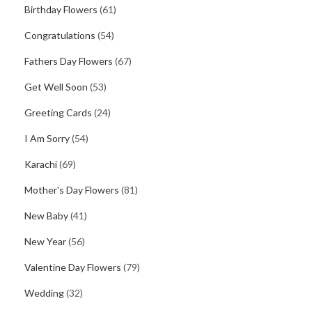
Birthday Flowers
(61)
Congratulations
(54)
Fathers Day Flowers
(67)
Get Well Soon
(53)
Greeting Cards
(24)
I Am Sorry
(54)
Karachi
(69)
Mother's Day Flowers
(81)
New Baby
(41)
New Year
(56)
Valentine Day Flowers
(79)
Wedding
(32)