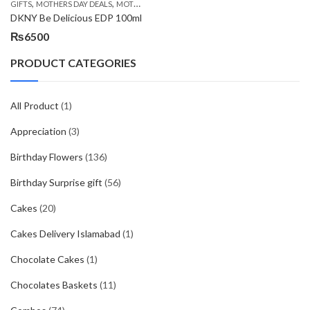
,
,
,
GIFTS
MOTHERS DAY DEALS
MOTHERS DAY PERFUMES
PKR 4500 +
DKNY Be Delicious EDP 100ml
₨
6500
PRODUCT CATEGORIES
All Product
(1)
Appreciation
(3)
Birthday Flowers
(136)
Birthday Surprise gift
(56)
Cakes
(20)
Cakes Delivery Islamabad
(1)
Chocolate Cakes
(1)
Chocolates Baskets
(11)