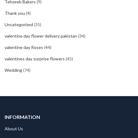
Tehzeeb Bakers
(9)
Thank you
(4)
Uncategorized
(35)
valentine day flower delivery pakistan
(34)
valentine day Roses
(44)
valentines day surprise flowers
(45)
Wedding
(74)
INFORMATION
About Us