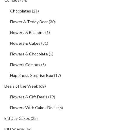
Combos
(74)
Chocolates
(21)
Flower & Teddy Bear
(30)
Flowers & Balloons
(1)
Flowers & Cakes
(31)
Flowers & Chocolate
(1)
Flowers Combos
(5)
Happiness Surprise Box
(17)
Deals of the Week
(62)
Flowers & Gift Deals
(19)
Flowers With Cakes Deals
(6)
Eid Day Cakes
(25)
EID Special
(66)