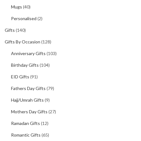
Mugs
(40)
Personalised
(2)
Gifts
(140)
Gifts By Occasion
(128)
Anniversary Gifts
(103)
Birthday Gifts
(104)
EID Gifts
(91)
Fathers Day Gifts
(79)
Hajj/Umrah Gifts
(9)
Mothers Day Gifts
(27)
Ramadan Gifts
(12)
Romantic Gifts
(65)