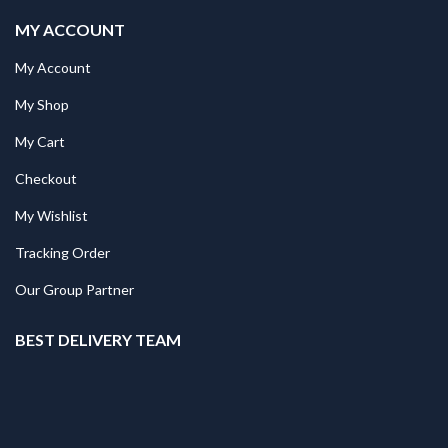
MY ACCOUNT
My Account
My Shop
My Cart
Checkout
My Wishlist
Tracking Order
Our Group Partner
BEST DELIVERY TEAM