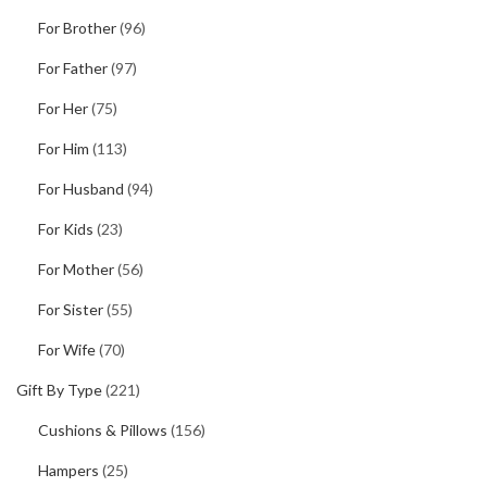
For Brother
(96)
For Father
(97)
For Her
(75)
For Him
(113)
For Husband
(94)
For Kids
(23)
For Mother
(56)
For Sister
(55)
For Wife
(70)
Gift By Type
(221)
Cushions & Pillows
(156)
Hampers
(25)