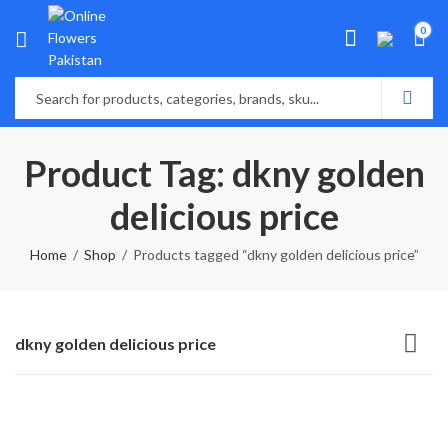
0
Product Tag: dkny golden
delicious price
Home
Shop
Products tagged “dkny golden delicious price”
dkny golden delicious price