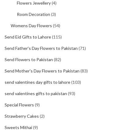
Flowers Jewellery
(4)
Room Decoration
(3)
Womens Day Flowers
(54)
Send Eid Gifts to Lahore
(115)
Send Father's Day Flowers to Pakistan
(71)
Send Flowers to Pakistan
(82)
Send Mother's Day Flowers to Pakistan
(83)
send valentines day gifts to lahore
(103)
send valentines gifts to pakistan
(93)
Special Flowers
(9)
Strawberry Cakes
(2)
Sweets Mithai
(9)