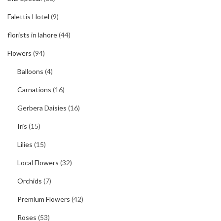
Falettis Hotel
(9)
florists in lahore
(44)
Flowers
(94)
Balloons
(4)
Carnations
(16)
Gerbera Daisies
(16)
Iris
(15)
Lilies
(15)
Local Flowers
(32)
Orchids
(7)
Premium Flowers
(42)
Roses
(53)