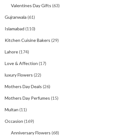
Valentines Day Gifts
(63)
Gujranwala
(61)
Islamabad
(110)
Kitchen Cuisine Bakers
(29)
Lahore
(174)
Love & Affection
(17)
luxury Flowers
(22)
Mothers Day Deals
(26)
Mothers Day Perfumes
(15)
Multan
(11)
Occasion
(169)
Anniversary Flowers
(68)