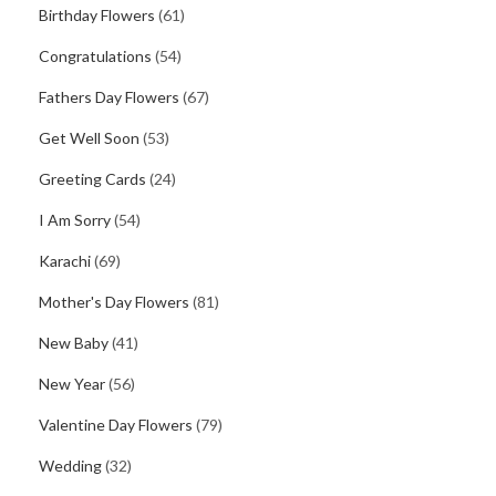
Birthday Flowers
(61)
Congratulations
(54)
Fathers Day Flowers
(67)
Get Well Soon
(53)
Greeting Cards
(24)
I Am Sorry
(54)
Karachi
(69)
Mother's Day Flowers
(81)
New Baby
(41)
New Year
(56)
Valentine Day Flowers
(79)
Wedding
(32)