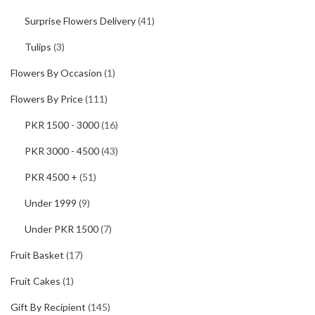
Surprise Flowers Delivery
(41)
Tulips
(3)
Flowers By Occasion
(1)
Flowers By Price
(111)
PKR 1500 - 3000
(16)
PKR 3000 - 4500
(43)
PKR 4500 +
(51)
Under 1999
(9)
Under PKR 1500
(7)
Fruit Basket
(17)
Fruit Cakes
(1)
Gift By Recipient
(145)