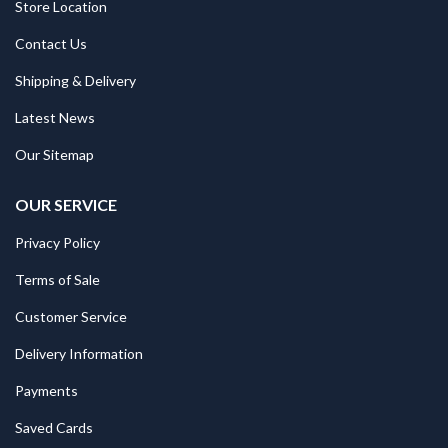
Store Location
Contact Us
Shipping & Delivery
Latest News
Our Sitemap
OUR SERVICE
Privacy Policy
Terms of Sale
Customer Service
Delivery Information
Payments
Saved Cards