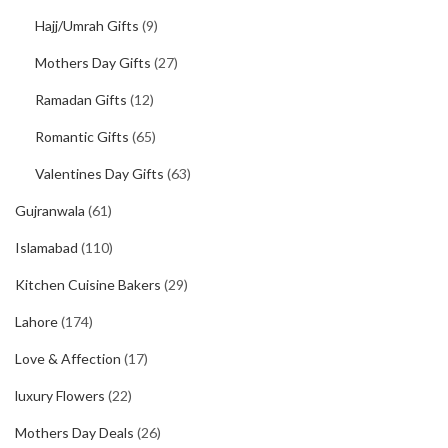
Hajj/Umrah Gifts
(9)
Mothers Day Gifts
(27)
Ramadan Gifts
(12)
Romantic Gifts
(65)
Valentines Day Gifts
(63)
Gujranwala
(61)
Islamabad
(110)
Kitchen Cuisine Bakers
(29)
Lahore
(174)
Love & Affection
(17)
luxury Flowers
(22)
Mothers Day Deals
(26)