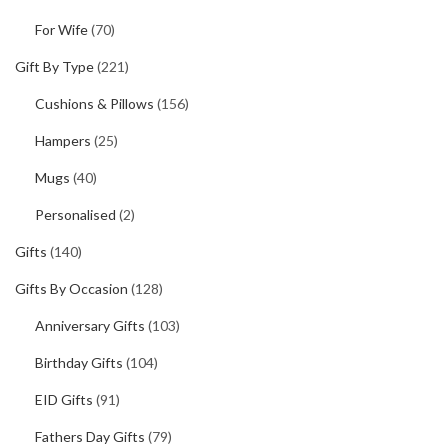
For Wife
(70)
Gift By Type
(221)
Cushions & Pillows
(156)
Hampers
(25)
Mugs
(40)
Personalised
(2)
Gifts
(140)
Gifts By Occasion
(128)
Anniversary Gifts
(103)
Birthday Gifts
(104)
EID Gifts
(91)
Fathers Day Gifts
(79)