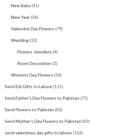
New Baby
(41)
New Year
(56)
Valentine Day Flowers
(79)
Wedding
(32)
Flowers Jewellery
(4)
Room Decoration
(3)
Womens Day Flowers
(54)
Send Eid Gifts to Lahore
(115)
Send Father's Day Flowers to Pakistan
(71)
Send Flowers to Pakistan
(82)
Send Mother's Day Flowers to Pakistan
(83)
send valentines day gifts to lahore
(103)