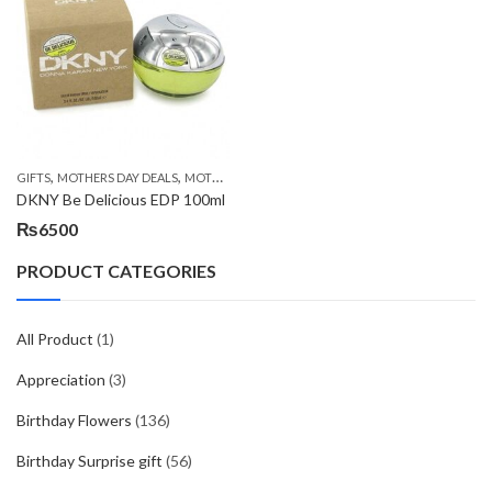
,
,
,
GIFTS
MOTHERS DAY DEALS
MOTHERS DAY PERFUMES
PKR 4500 +
DKNY Be Delicious EDP 100ml
₨
6500
PRODUCT CATEGORIES
All Product
(1)
Appreciation
(3)
Birthday Flowers
(136)
Birthday Surprise gift
(56)