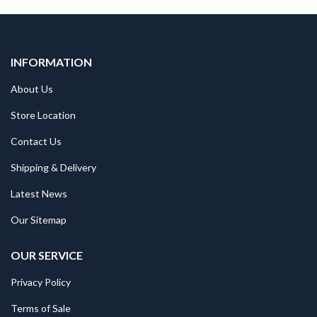
INFORMATION
About Us
Store Location
Contact Us
Shipping & Delivery
Latest News
Our Sitemap
OUR SERVICE
Privacy Policy
Terms of Sale