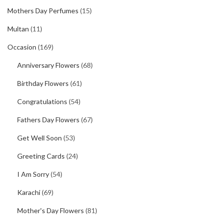
Mothers Day Perfumes
(15)
Multan
(11)
Occasion
(169)
Anniversary Flowers
(68)
Birthday Flowers
(61)
Congratulations
(54)
Fathers Day Flowers
(67)
Get Well Soon
(53)
Greeting Cards
(24)
I Am Sorry
(54)
Karachi
(69)
Mother's Day Flowers
(81)