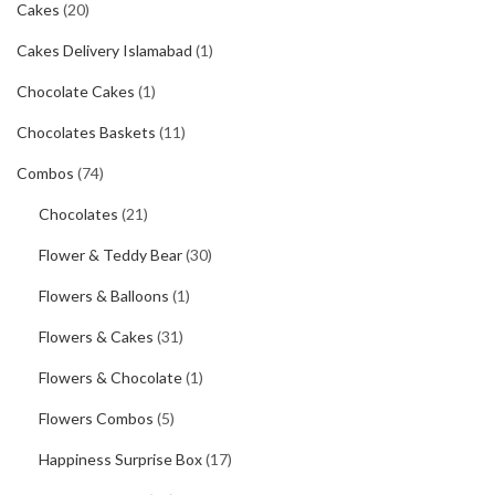
Cakes
(20)
Cakes Delivery Islamabad
(1)
Chocolate Cakes
(1)
Chocolates Baskets
(11)
Combos
(74)
Chocolates
(21)
Flower & Teddy Bear
(30)
Flowers & Balloons
(1)
Flowers & Cakes
(31)
Flowers & Chocolate
(1)
Flowers Combos
(5)
Happiness Surprise Box
(17)