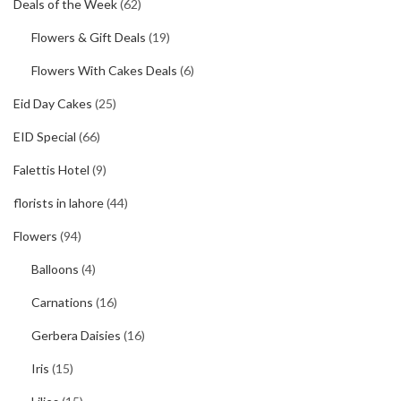
Deals of the Week
(62)
Flowers & Gift Deals
(19)
Flowers With Cakes Deals
(6)
Eid Day Cakes
(25)
EID Special
(66)
Falettis Hotel
(9)
florists in lahore
(44)
Flowers
(94)
Balloons
(4)
Carnations
(16)
Gerbera Daisies
(16)
Iris
(15)