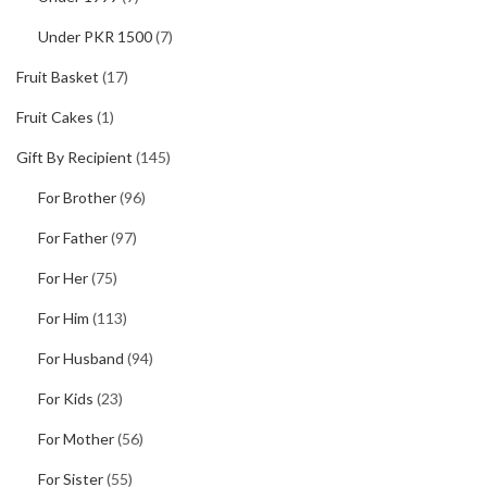
Under PKR 1500
(7)
Fruit Basket
(17)
Fruit Cakes
(1)
Gift By Recipient
(145)
For Brother
(96)
For Father
(97)
For Her
(75)
For Him
(113)
For Husband
(94)
For Kids
(23)
For Mother
(56)
For Sister
(55)