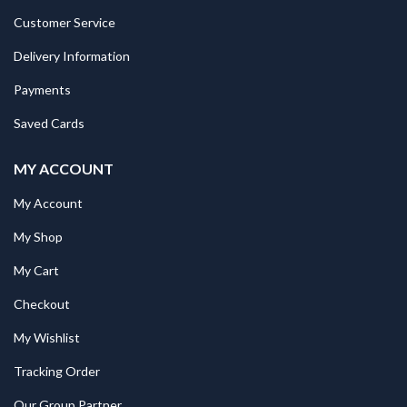
Customer Service
Delivery Information
Payments
Saved Cards
MY ACCOUNT
My Account
My Shop
My Cart
Checkout
My Wishlist
Tracking Order
Our Group Partner