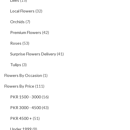
Lilies
(15)
Local Flowers
(32)
Orchids
(7)
Premium Flowers
(42)
Roses
(53)
Surprise Flowers Delivery
(41)
Tulips
(3)
Flowers By Occasion
(1)
Flowers By Price
(111)
PKR 1500 - 3000
(16)
PKR 3000 - 4500
(43)
PKR 4500 +
(51)
Under 1999
(9)