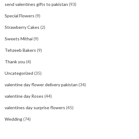
send valentines gifts to pakistan
(93)
Special Flowers
(9)
Strawberry Cakes
(2)
Sweets Mithai
(9)
Tehzeeb Bakers
(9)
Thank you
(4)
Uncategorized
(35)
valentine day flower delivery pakistan
(34)
valentine day Roses
(44)
valentines day surprise flowers
(45)
Wedding
(74)