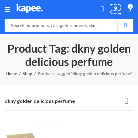
0
Product Tag: dkny golden
delicious perfume
Home
Shop
Products tagged “dkny golden delicious perfume”
dkny golden delicious perfume